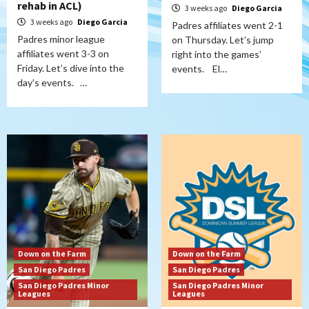
rehab in ACL)
3 weeks ago
Diego Garcia
3 weeks ago
Diego Garcia
Padres affiliates went 2-1
Padres minor league
on Thursday. Let’s jump
affiliates went 3-3 on
right into the games’
Friday. Let’s dive into the
events. El…
day’s events. …
Down on the Farm
Down on the Farm
San Diego Padres
San Diego Padres
San Diego Padres Minor
San Diego Padres Minor
Leagues
Leagues