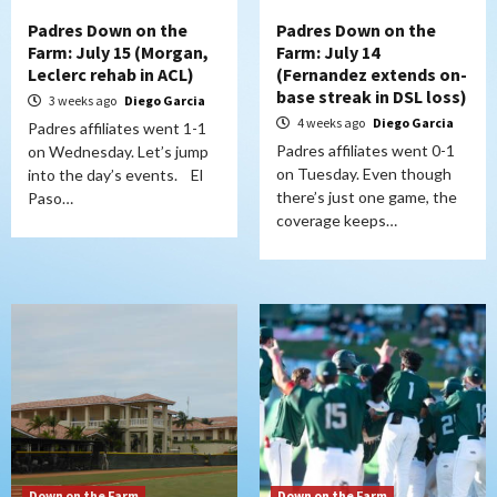
Padres Down on the
Padres Down on the
Farm: July 15 (Morgan,
Farm: July 14
Leclerc rehab in ACL)
(Fernandez extends on-
base streak in DSL loss)
3 weeks ago
Diego Garcia
4 weeks ago
Diego Garcia
Padres affiliates went 1-1
Padres affiliates went 0-1
on Wednesday. Let’s jump
on Tuesday. Even though
into the day’s events. El
there’s just one game, the
Paso…
coverage keeps…
Down on the Farm
Down on the Farm