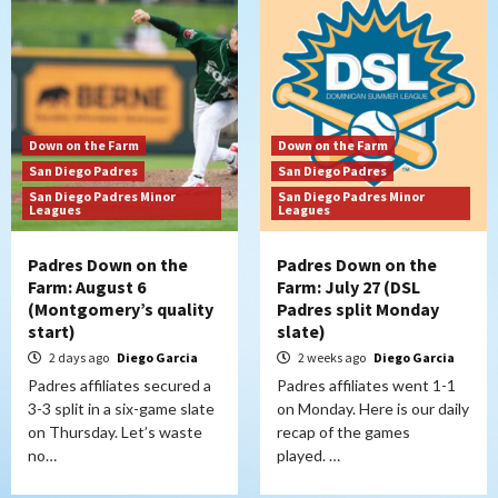
Down on the Farm
Down on the Farm
San Diego Padres
San Diego Padres
San Diego Padres Minor
San Diego Padres Minor
Leagues
Leagues
Padres Down on the
Padres Down on the
Farm: August 6
Farm: July 27 (DSL
(Montgomery’s quality
Padres split Monday
start)
slate)
2 days ago
Diego Garcia
2 weeks ago
Diego Garcia
Padres affiliates secured a
Padres affiliates went 1-1
3-3 split in a six-game slate
on Monday. Here is our daily
on Thursday. Let’s waste
recap of the games
no…
played. …