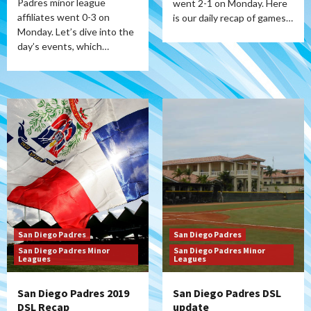
Padres minor league
went 2-1 on Monday. Here
affiliates went 0-3 on
is our daily recap of games…
Monday. Let’s dive into the
day’s events, which…
San Diego Padres
San Diego Padres
San Diego Padres Minor
San Diego Padres Minor
Leagues
Leagues
San Diego Padres 2019
San Diego Padres DSL
DSL Recap
update