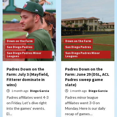
Down on the Farm
Down on the Farm
San Diego Padres
San Diego Padres
San Diego Padres Minor
San Diego Padres Minor
Leagues
Leagues
Padres Down on the
Padres Down on the
Farm: July 3 (Mayfield,
Farm: June 29 (DSL, ACL
Fitterer dominate in
Padres sweep game
wins)
slate)
1 month ago
Diego Garcia
1 month ago
Diego Garcia
Padres affiliates went 4-3
Padres minor league
on Friday. Let’s dive right
affiliates went 3-0 on
into the games’ events.
Monday. Here is our daily
El…
recap of games…