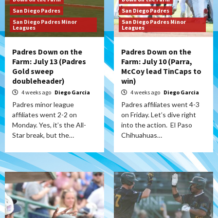
San Diego Padres
San Diego Padres
San Diego Padres Minor
San Diego Padres Minor
Leagues
Leagues
Padres Down on the
Padres Down on the
Farm: July 13 (Padres
Farm: July 10 (Parra,
Gold sweep
McCoy lead TinCaps to
doubleheader)
win)
4 weeks ago
Diego Garcia
4 weeks ago
Diego Garcia
Padres minor league
Padres affiliates went 4-3
affiliates went 2-2 on
on Friday. Let’s dive right
Monday. Yes, it’s the All-
into the action. El Paso
Star break, but the…
Chihuahuas…