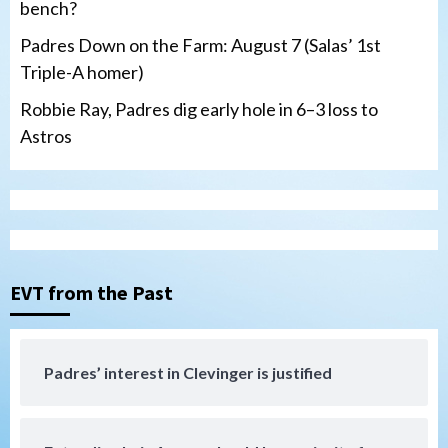
bench?
Padres Down on the Farm: August 7 (Salas’ 1st
Triple-A homer)
Robbie Ray, Padres dig early hole in 6–3 loss to
Astros
San Diego Padres
Should the Padres sign Jorge Soler to
strengthen bench?
3
EVT from the Past
Down on the Farm
San Diego Padres
San Diego Padres Minor Leagues
Padres Down on the Farm: August 7
Padres’ interest in Clevinger is justified
(Salas’ 1st Triple-A homer)
4