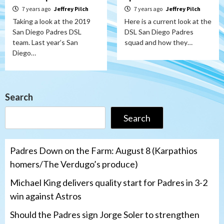
7 years ago
Jeffrey Pilch
7 years ago
Jeffrey Pilch
Taking a look at the 2019
Here is a current look at the
San Diego Padres DSL
DSL San Diego Padres
team. Last year’s San
squad and how they…
Diego…
Search
Search
Padres Down on the Farm: August 8 (Karpathios
homers/The Verdugo’s produce)
Michael King delivers quality start for Padres in 3-2
win against Astros
Should the Padres sign Jorge Soler to strengthen