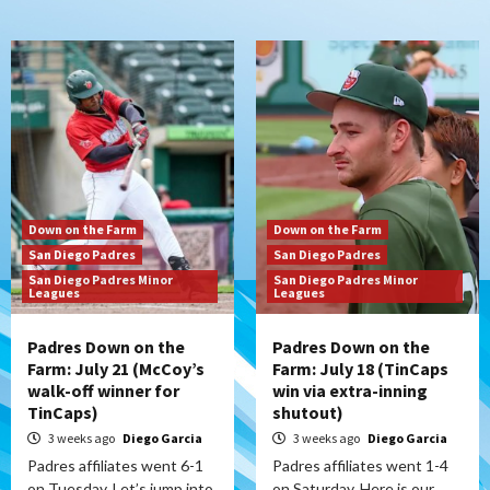
Down on the Farm
Down on the Farm
San Diego Padres
San Diego Padres
San Diego Padres Minor
San Diego Padres Minor
Leagues
Leagues
Padres Down on the
Padres Down on the
Farm: July 21 (McCoy’s
Farm: July 18 (TinCaps
walk-off winner for
win via extra-inning
TinCaps)
shutout)
3 weeks ago
Diego Garcia
3 weeks ago
Diego Garcia
Padres affiliates went 6-1
Padres affiliates went 1-4
on Tuesday. Let’s jump into
on Saturday. Here is our