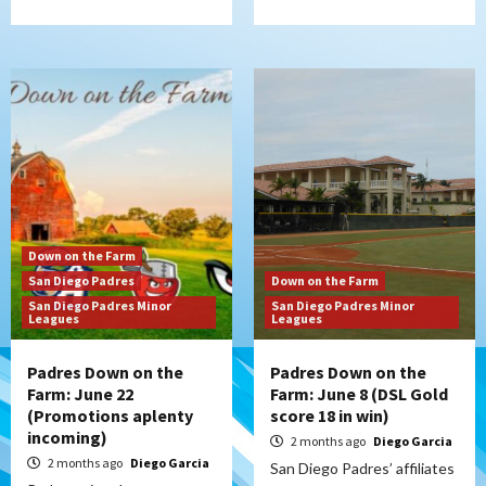
Down on the Farm
San Diego Padres
Down on the Farm
San Diego Padres Minor
San Diego Padres Minor
Leagues
Leagues
Padres Down on the
Padres Down on the
Farm: June 22
Farm: June 8 (DSL Gold
(Promotions aplenty
score 18 in win)
incoming)
2 months ago
Diego Garcia
2 months ago
Diego Garcia
San Diego Padres’ affiliates