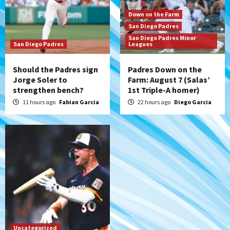
Aztecs
Aztecs Football
Aztec For Life Eric Butler Jr. signs with
Down on the Farm
the Patriots
San Diego Padres
7
San Diego Padres Minor
San Diego Padres
Leagues
Should the Padres sign
Padres Down on the
Jorge Soler to
Farm: August 7 (Salas’
strengthen bench?
1st Triple-A homer)
11 hours ago
Fabian Garcia
22 hours ago
Diego Garcia
Uncategorized