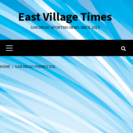
Skip
to
East Village Times
content
SAN DIEGO SPORTING NEWS SINCE 2015
Primary
Menu
HOME
SAN DIEGO PADRES DSL