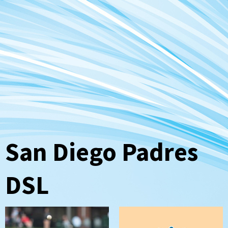
San Diego Padres
DSL