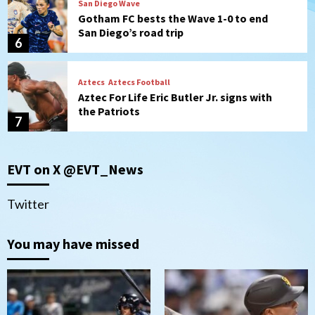
San Diego Wave
Gotham FC bests the Wave 1-0 to end
San Diego’s road trip
6
Aztecs
Aztecs Football
Aztec For Life Eric Butler Jr. signs with
the Patriots
7
San Diego Padres
San Diego Padres Minor Leagues
EVT on X @EVT_News
Padres Down on the Farm: August 8
(Karpathios homers/The Verdugo’s
produce)
1
Twitter
San Diego Padres
You may have missed
Michael King delivers quality start for
Padres in 3-2 win against Astros
2