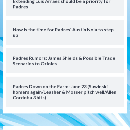
Extending Luis Arraez should be a priority for
Uncategorized
Padres
Robbie Ray, Padres dig early hole in 6–3
loss to Astros
5
Now is the time for Padres’ Austin Nola to step
San Diego Wave
up
Gotham FC bests the Wave 1-0 to end
San Diego’s road trip
6
Padres Rumors: James Shields & Possible Trade
Scenarios to Orioles
Aztecs
Aztecs Football
Aztec For Life Eric Butler Jr. signs with
the Patriots
7
Padres Down on the Farm: June 23 (Suwinski
homers again/Leasher & Mosser pitch well/Allen
San Diego Padres
San Diego Padres Minor Leagues
Cordoba 3 hits)
Padres Down on the Farm: August 8
(Karpathios homers/The Verdugo’s
produce)
1