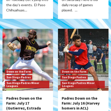
the day’s events. El Paso
daily recap of games
Chihuahuas…
played. …
Down on the Farm
Down on the Farm
San Diego Padres
San Diego Padres
San Diego Padres Minor
San Diego Padres Minor
Leagues
Leagues
Padres Down on the
Padres Down on the
Farm: July 17
Farm: July 16 (Harvey
(Gutierrez, Estrada
homers in ACL)