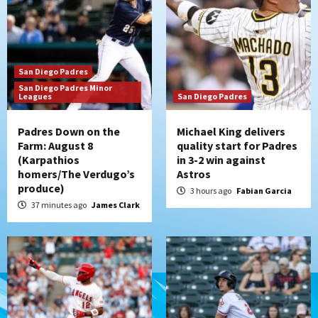
San Diego Padres
Should the Padres sign Jorge Soler to
strengthen bench?
3
San Diego Padres
Down on the Farm
San Diego Padres
San Diego Padres Minor
San Diego Padres Minor Leagues
Leagues
San Diego Padres
Padres Down on the Farm: August 7
(Salas’ 1st Triple-A homer)
4
Padres Down on the
Michael King delivers
Farm: August 8
quality start for Padres
(Karpathios
in 3-2 win against
Uncategorized
homers/The Verdugo’s
Astros
Robbie Ray, Padres dig early hole in 6–3
produce)
loss to Astros
3 hours ago
Fabian Garcia
5
37 minutes ago
James Clark
San Diego Wave
Gotham FC bests the Wave 1-0 to end
San Diego’s road trip
6