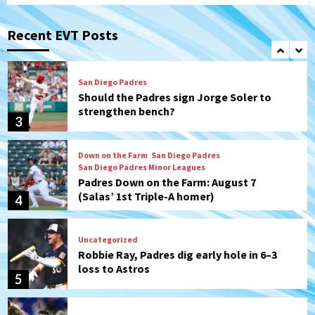
San Diego Padres
Michael King delivers quality start for
Padres in 3-2 win against Astros
Recent EVT Posts
2
San Diego Padres
Should the Padres sign Jorge Soler to
strengthen bench?
3
Down on the Farm
San Diego Padres
San Diego Padres Minor Leagues
Padres Down on the Farm: August 7
(Salas’ 1st Triple-A homer)
4
Uncategorized
Robbie Ray, Padres dig early hole in 6–3
loss to Astros
5