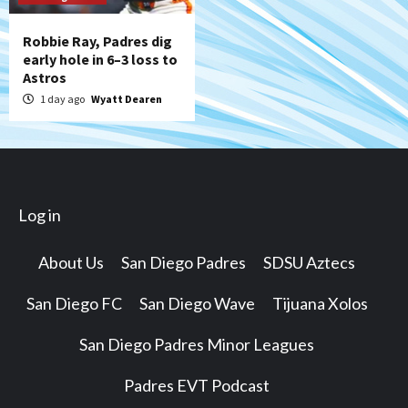
Robbie Ray, Padres dig
early hole in 6–3 loss to
Astros
1 day ago
Wyatt Dearen
Log in
About Us
San Diego Padres
SDSU Aztecs
San Diego FC
San Diego Wave
Tijuana Xolos
San Diego Padres Minor Leagues
Padres EVT Podcast