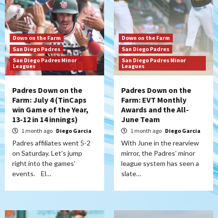
Down on the Farm
Down on the Farm
San Diego Padres
San Diego Padres
San Diego Padres Minor
San Diego Padres Minor
Leagues
Leagues
Padres Down on the
Padres Down on the
Farm: July 4 (TinCaps
Farm: EVT Monthly
win Game of the Year,
Awards and the All-
13-12 in 14 innings)
June Team
1 month ago
Diego Garcia
1 month ago
Diego Garcia
Padres affiliates went 5-2
With June in the rearview
on Saturday. Let’s jump
mirror, the Padres’ minor
right into the games’
league system has seen a
events. El…
slate…