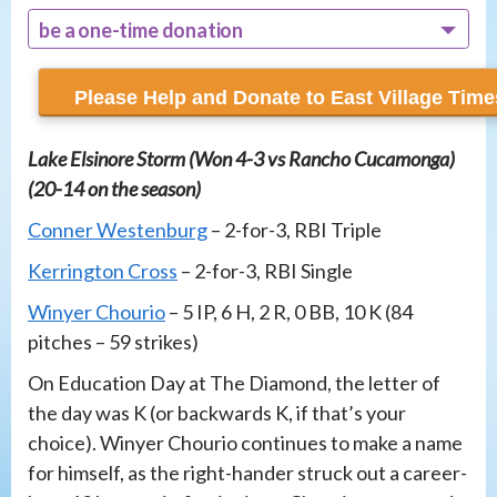
be a one-time donation
recur monthly
Lake Elsinore Storm (Won 4-3 vs Rancho Cucamonga)
(20-14 on the season)
Conner Westenburg
– 2-for-3, RBI Triple
Kerrington Cross
– 2-for-3, RBI Single
Winyer Chourio
– 5 IP, 6 H, 2 R, 0 BB, 10 K (84
pitches – 59 strikes)
On Education Day at The Diamond, the letter of
the day was K (or backwards K, if that’s your
choice). Winyer Chourio continues to make a name
for himself, as the right-hander struck out a career-