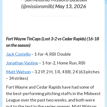
(@missionsmilb)
May 13, 2026
Fort Wayne TinCaps (Lost 3-2 vs Cedar Rapids) (16-18
on the season)
Jack Costello
– 1-for-4, RBI Double
Jonathan Vastine
– 1-for-2, Home Run, RBI
Matt Watson
– 3.2 IP, 2 H, 1 R, 4 BB, 2 K (63 pitches
– 34 strikes)
Fort Wayne and Cedar Rapids have had some of
the best-performing pitching staffs in the Midwest
League over the past two weeks, and both were
put to the test in the series opener. Matt Watson