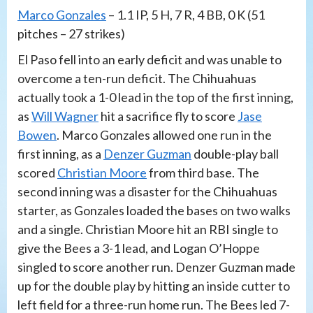
Marco Gonzales
– 1.1 IP, 5 H, 7 R, 4 BB, 0 K (51
pitches – 27 strikes)
El Paso fell into an early deficit and was unable to
overcome a ten-run deficit. The Chihuahuas
actually took a 1-0 lead in the top of the first inning,
as
Will Wagner
hit a sacrifice fly to score
Jase
Bowen
. Marco Gonzales allowed one run in the
first inning, as a
Denzer Guzman
double-play ball
scored
Christian Moore
from third base. The
second inning was a disaster for the Chihuahuas
starter, as Gonzales loaded the bases on two walks
and a single. Christian Moore hit an RBI single to
give the Bees a 3-1 lead, and Logan O’Hoppe
singled to score another run. Denzer Guzman made
up for the double play by hitting an inside cutter to
left field for a three-run home run. The Bees led 7-