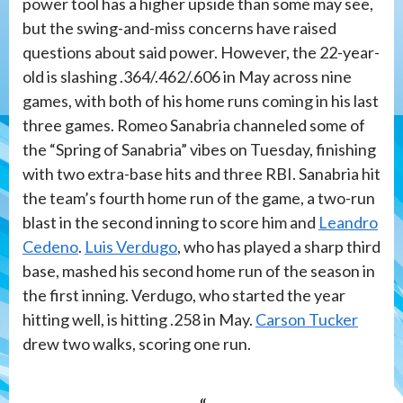
power tool has a higher upside than some may see,
but the swing-and-miss concerns have raised
questions about said power. However, the 22-year-
old is slashing .364/.462/.606 in May across nine
games, with both of his home runs coming in his last
three games. Romeo Sanabria channeled some of
the “Spring of Sanabria” vibes on Tuesday, finishing
with two extra-base hits and three RBI. Sanabria hit
the team’s fourth home run of the game, a two-run
blast in the second inning to score him and
Leandro
Cedeno
.
Luis Verdugo
, who has played a sharp third
base, mashed his second home run of the season in
the first inning. Verdugo, who started the year
hitting well, is hitting .258 in May.
Carson Tucker
drew two walks, scoring one run.