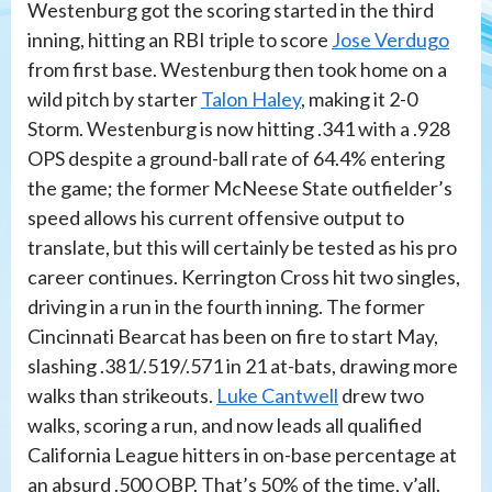
Westenburg got the scoring started in the third
inning, hitting an RBI triple to score
Jose Verdugo
from first base. Westenburg then took home on a
wild pitch by starter
Talon Haley
, making it 2-0
Storm. Westenburg is now hitting .341 with a .928
OPS despite a ground-ball rate of 64.4% entering
the game; the former McNeese State outfielder’s
speed allows his current offensive output to
translate, but this will certainly be tested as his pro
career continues. Kerrington Cross hit two singles,
driving in a run in the fourth inning. The former
Cincinnati Bearcat has been on fire to start May,
slashing .381/.519/.571 in 21 at-bats, drawing more
walks than strikeouts.
Luke Cantwell
drew two
walks, scoring a run, and now leads all qualified
California League hitters in on-base percentage at
an absurd .500 OBP. That’s 50% of the time, y’all.