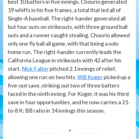
best 10 batters in five innings. Chourio generated
19 whiffs in his five frames, a total that led all of
Single-A baseball. The right-hander generated all
but four outs on strikeouts, with three ground ball
outs and a runner caught stealing. Chourio allowed
only one fly ball all game, with that being a solo
home run. The right-hander currently leads the
California League in strikeouts with 42 after his
start.
Nick Falter
pitched 2.1 innings of relief,
allowing one run on two hits.
Will Koger
picked up a
five-out save, striking out two of three batters
faced in the ninth inning. For Koger, it was his third
save in four opportunities, and he now carries a 21-
to-8 K: BB ratio in 14 innings this season.