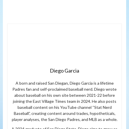
Diego Garcia
A born and raised San Diegan, Diego Garcia is a lifetime
Padres fan and self-proclaimed baseball nerd. Diego wrote
about baseball on his own site between 2021-22 before
joining the East Village Times team in 2024. He also posts
baseball content on his YouTube channel “Stat Nerd
Baseball”, creating content around trades, hypotheticals,
player analyses, the San Diego Padres, and MLB as a whole.
A 2024 graduate of San Diego State, Diego aims to grow as