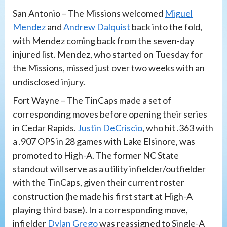
San Antonio – The Missions welcomed
Miguel
Mendez
and
Andrew Dalquist
back into the fold,
with Mendez coming back from the seven-day
injured list. Mendez, who started on Tuesday for
the Missions, missed just over two weeks with an
undisclosed injury.
Fort Wayne – The TinCaps made a set of
corresponding moves before opening their series
in Cedar Rapids.
Justin DeCriscio
, who hit .363 with
a .907 OPS in 28 games with Lake Elsinore, was
promoted to High-A. The former NC State
standout will serve as a utility infielder/outfielder
with the TinCaps, given their current roster
construction (he made his first start at High-A
playing third base). In a corresponding move,
infielder
Dylan Grego
was reassigned to Single-A