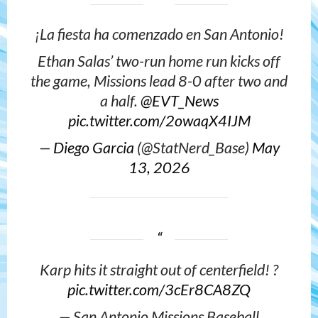
¡La fiesta ha comenzado en San Antonio!
Ethan Salas’ two-run home run kicks off
the game, Missions lead 8-0 after two and
a half.
@EVT_News
pic.twitter.com/2owaqX4IJM
—
Diego Garcia
(@StatNerd_Base)
May
13, 2026
Karp hits it straight out of centerfield! ?
pic.twitter.com/3cEr8CA8ZQ
— San Antonio Missions Baseball