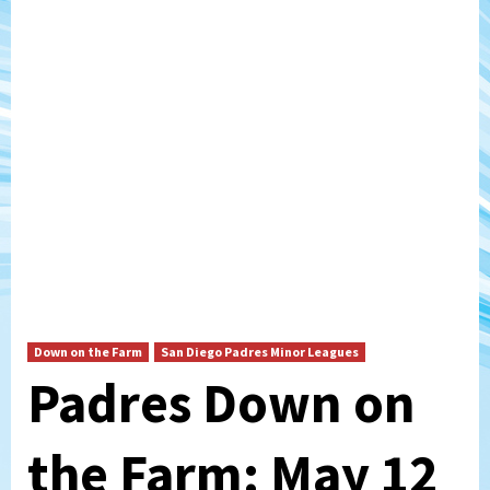
Down on the Farm
San Diego Padres Minor Leagues
Padres Down on
the Farm: May 12