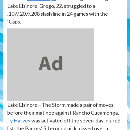
Lake Elsinore. Grego, 22, struggled to a
.107/.207/.208 slash line in 24 games with the
‘Caps.
Lake Elsinore – The Storm made a pair of moves
before their matinee against Rancho Cucamonga.
Ty Harvey
was activated off the seven-day injured
list; the Padres’ 5th-round pick missed over a