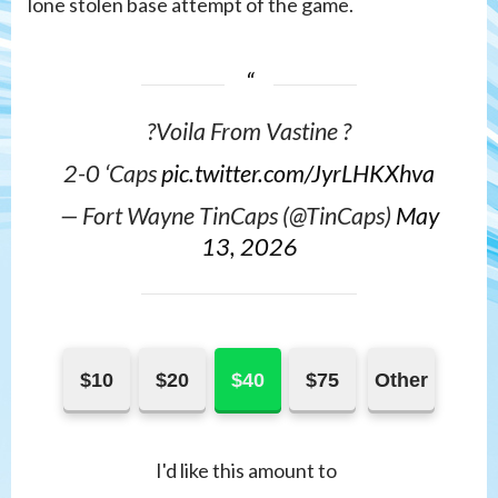
lone stolen base attempt of the game.
?Voila From Vastine ?
2-0 ‘Caps
pic.twitter.com/JyrLHKXhva
— Fort Wayne TinCaps (@TinCaps)
May
13, 2026
$10
$20
$40
$75
Other
I'd like this amount to