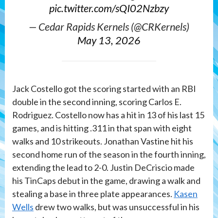
pic.twitter.com/sQI02Nzbzy
— Cedar Rapids Kernels (@CRKernels)
May 13, 2026
Jack Costello got the scoring started with an RBI
double in the second inning, scoring Carlos E.
Rodriguez. Costello now has a hit in 13 of his last 15
games, and is hitting .311 in that span with eight
walks and 10 strikeouts. Jonathan Vastine hit his
second home run of the season in the fourth inning,
extending the lead to 2-0. Justin DeCriscio made
his TinCaps debut in the game, drawing a walk and
stealing a base in three plate appearances.
Kasen
Wells
drew two walks, but was unsuccessful in his