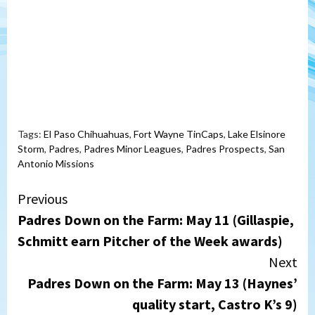
Tags:
El Paso Chihuahuas
,
Fort Wayne TinCaps
,
Lake Elsinore
Storm
,
Padres
,
Padres Minor Leagues
,
Padres Prospects
,
San
Antonio Missions
Continue
Previous
Padres Down on the Farm: May 11 (Gillaspie,
Reading
Schmitt earn Pitcher of the Week awards)
Next
Padres Down on the Farm: May 13 (Haynes’
quality start, Castro K’s 9)