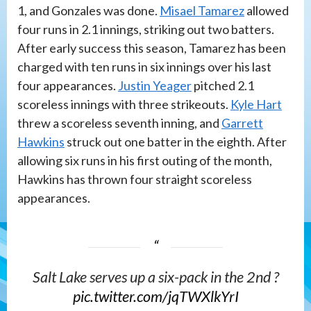
1, and Gonzales was done.
Misael Tamarez
allowed
four runs in 2.1 innings, striking out two batters.
After early success this season, Tamarez has been
charged with ten runs in six innings over his last
four appearances.
Justin Yeager
pitched 2.1
scoreless innings with three strikeouts.
Kyle Hart
threw a scoreless seventh inning, and
Garrett
Hawkins
struck out one batter in the eighth. After
allowing six runs in his first outing of the month,
Hawkins has thrown four straight scoreless
appearances.
Salt Lake serves up a six-pack in the 2nd ?
pic.twitter.com/jqTWXlkYrI