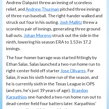
Andrew Dalquist threw an inning of scoreless
relief, and
Andrew Thurman
pitched three innings
of three-run baseball. The right-hander walked and
struck out four in his outing.
Josh Mallitz
threw a
scoreless pair of innings, generating three ground
ball outs.
Johan Moreno
struck out the side in the
ninth, lowering his season ERA to 1.53 in 17.2
innings.
The four-homer barrage was started fittingly by
Ethan Salas. Salas launched a two-run home run to
right-center field off starter
Jose Olivares
. For
Salas, it was his sixth home run of the season, and
he is currently sixth in the Texas League in OPS
(and yes, he’s just 19 years of age).
Braedon
Karpathios
one-handed a two-run home run out to
dead-center field four batters later. Karpathios’