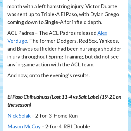
month with a left hamstring injury. Victor Duarte
was sent up to Triple-A El Paso, with Dylan Grego
coming down to Single-A for infield depth.
ACL Padres – The ACL Padres released
Alex
Verdugo
. The former Dodgers, Red Sox, Yankees,
and Braves outfielder had been nursing a shoulder
injury throughout Spring Training, but did not see
any in-game action with the ACL team.
And now, onto the evening’s results.
El Paso Chihuahuas (Lost 11-4 vs Salt Lake) (19-21 on
the season)
Nick Solak
– 2-for-3, Home Run
Mason McCoy
– 2-for-4, RBI Double