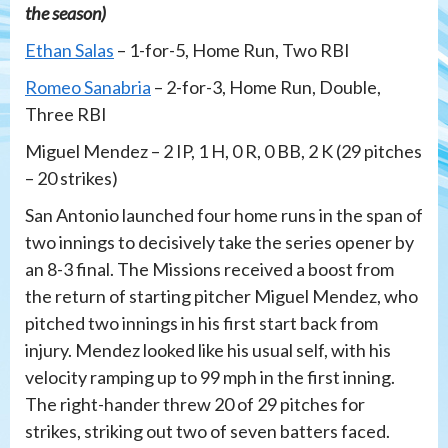
the season)
Ethan Salas
– 1-for-5, Home Run, Two RBI
Romeo Sanabria
– 2-for-3, Home Run, Double,
Three RBI
Miguel Mendez – 2 IP, 1 H, 0 R, 0 BB, 2 K (29 pitches
– 20 strikes)
San Antonio launched four home runs in the span of
two innings to decisively take the series opener by
an 8-3 final. The Missions received a boost from
the return of starting pitcher Miguel Mendez, who
pitched two innings in his first start back from
injury. Mendez looked like his usual self, with his
velocity ramping up to 99 mph in the first inning.
The right-hander threw 20 of 29 pitches for
strikes, striking out two of seven batters faced.