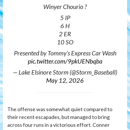
Winyer Chourio ?
5 IP
6 H
2 ER
10 SO
Presented by Tommy’s Express Car Wash
pic.twitter.com/9pkUENbqba
— Lake Elsinore Storm (@Storm_Baseball)
May 12, 2026
The offense was somewhat quiet compared to
their recent escapades, but managed to bring
across four runs in a victorious effort. Conner