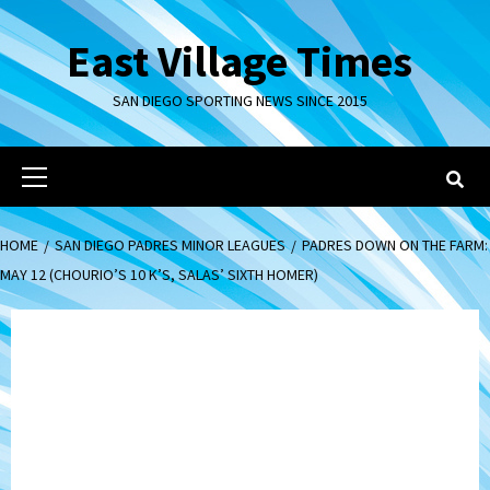
Skip
to
East Village Times
content
SAN DIEGO SPORTING NEWS SINCE 2015
Primary
Menu
HOME
SAN DIEGO PADRES MINOR LEAGUES
PADRES DOWN ON THE FARM:
MAY 12 (CHOURIO’S 10 K’S, SALAS’ SIXTH HOMER)