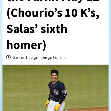
(Chourio’s 10 K’s,
Salas’ sixth
homer)
3 months ago
Diego Garcia