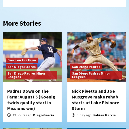
More Stories
Down on the Farm
San Diego Padres
San Diego Padres
San Diego Padres Minor
San Diego Padres Minor
Leagues
Leagues
Padres Down on the
Nick Pivetta and Joe
Farm: August 5 (Koenig
Musgrove make rehab
twirls quality start in
starts at Lake Elsinore
Missions win)
Storm
12 hours ago
Diego Garcia
1 day ago
Fabian Garcia