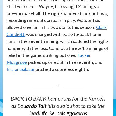
started for Fort Wayne, throwing 3.2 innings of
one-run baseball. The right-hander struck out two,
recording nine outs on balls in play. Watson has
allowed one run in his two starts this season.
Clark
Candiotti
was charged with back-to-back home
runs in the seventh inning, which saddled the right-
hander with the loss. Candiotti threw 1.2 innings of
relief in the game, striking out one.
Tucker
Musgrove
picked up one out in the seventh, and
Braian Salazar
pitched a scoreless eighth.
BACK TO BACK home runs for the Kernels
as
Eduardo Tait
hits a solo shot to take the
lead!
#crkernels
#gokerns