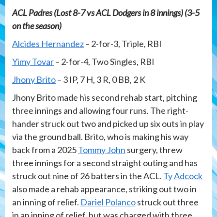
ACL Padres (Lost 8-7 vs ACL Dodgers in 8 innings) (3-5
on the season)
Alcides Hernandez
– 2-for-3, Triple, RBI
Yimy Tovar
– 2-for-4, Two Singles, RBI
Jhony Brito
– 3 IP, 7 H, 3 R, 0 BB, 2 K
Jhony Brito made his second rehab start, pitching
three innings and allowing four runs. The right-
hander struck out two and picked up six outs in play
via the ground ball. Brito, who is making his way
back from a 2025
Tommy John
surgery, threw
three innings for a second straight outing and has
struck out nine of 26 batters in the ACL.
Ty Adcock
also made a rehab appearance, striking out two in
an inning of relief.
Dariel Polanco
struck out three
in an inning of relief, but was charged with three