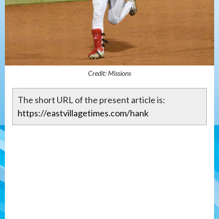
Credit: Missions
The short URL of the present article is:
https://eastvillagetimes.com/hank