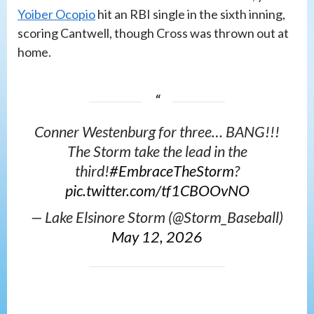
Yoiber Ocopio
hit an RBI single in the sixth inning,
scoring Cantwell, though Cross was thrown out at
home.
Conner Westenburg for three… BANG!!!
The Storm take the lead in the
third!
#EmbraceTheStorm
?️
pic.twitter.com/tf1CBOOvNO
— Lake Elsinore Storm (@Storm_Baseball)
May 12, 2026