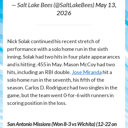
— Salt Lake Bees (@SaltLakeBees)
May 13,
2026
Nick Solak continued his recent stretch of
performance with a solo home run in the sixth
inning. Solak had two hits in four plate appearances
and is hitting .455 in May. Mason McCoy had two
hits, including an RBI double.
Jose Miranda
hit a
solo home run in the seventh, his fifth of the
season. Carlos D. Rodriguez had two singles in the
game, but the team went 0-for-6 with runners in
scoring position in the loss.
San Antonio Missions (Won 8-3 vs Wichita) (12-22 on