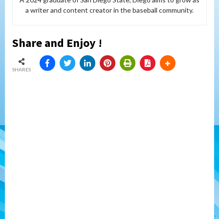
a writer and content creator in the baseball community.
Share and Enjoy !
SHARES