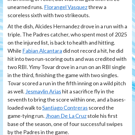
unearned runs.
Florangel Vasquez
threw a
scoreless sixth with two strikeouts.
At the dish, Alcides Hernandez drove in a run with a
triple. The Padres catcher, who spent most of 2025
on the injured list, is back to health and hitting.
While
Fabian Alcantara
did not record a hit, he did
hit into two run-scoring outs and was credited with
two RBI. Yimy Tovar drove in a run on an RBI single
in the third, finishing the game with two singles.
Tovar scored a run in the fifth inning on a wild pitch
as well.
Jesmaylin Arias
hit a sacrifice fly in the
seventh to bring the score within one, and a bases-
loaded walk to
Santiago Contreras
scored the
game-tying run.
Jhoan De La Cruz
stole his first
base of the season, one of four successful swipes
by the Padres in the game.