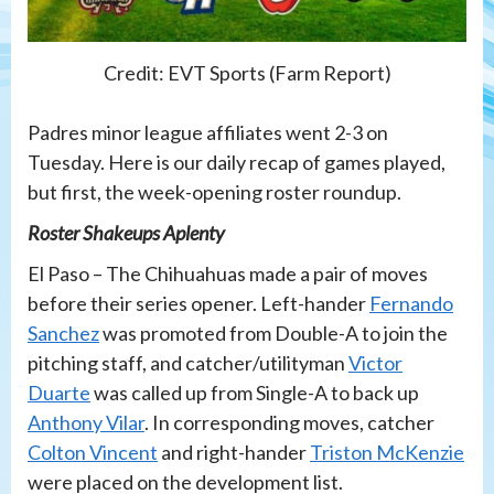
Credit: EVT Sports (Farm Report)
Padres minor league affiliates went 2-3 on
Tuesday. Here is our daily recap of games played,
but first, the week-opening roster roundup.
Roster Shakeups Aplenty
El Paso – The Chihuahuas made a pair of moves
before their series opener. Left-hander
Fernando
Sanchez
was promoted from Double-A to join the
pitching staff, and catcher/utilityman
Victor
Duarte
was called up from Single-A to back up
Anthony Vilar
. In corresponding moves, catcher
Colton Vincent
and right-hander
Triston McKenzie
were placed on the development list.