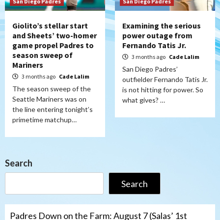
San Diego Padres
San Diego Padres
Giolito’s stellar start
Examining the serious
and Sheets’ two-homer
power outage from
game propel Padres to
Fernando Tatis Jr.
season sweep of
3 months ago
Cade Lalim
Mariners
San Diego Padres’
3 months ago
Cade Lalim
outfielder Fernando Tatis Jr.
The season sweep of the
is not hitting for power. So
Seattle Mariners was on
what gives? …
the line entering tonight’s
primetime matchup…
Search
Search
Padres Down on the Farm: August 7 (Salas’ 1st