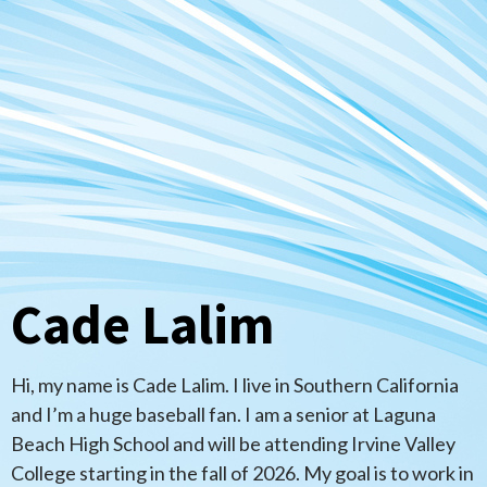
Cade Lalim
Hi, my name is Cade Lalim. I live in Southern California
and I’m a huge baseball fan. I am a senior at Laguna
Beach High School and will be attending Irvine Valley
College starting in the fall of 2026. My goal is to work in