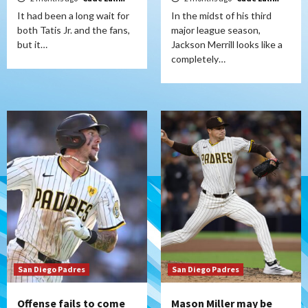
It had been a long wait for
In the midst of his third
both Tatis Jr. and the fans,
major league season,
but it…
Jackson Merrill looks like a
completely…
San Diego Padres
San Diego Padres
Offense fails to come
Mason Miller may be