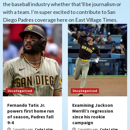
the baseball industry whether that’ll be journalism or
with a team. I’m super excited to contribute to San
Diego Padres coverage here on East Village Times.
Uncategorized
Uncategorized
Fernando Tatis Jr.
Examining Jackson
powers first home run
Merrill’s regression
of season, Padres fall
since his rookie
9-4
campaign
2 months ago
Cade Lalim
2 months ago
Cade Lalim