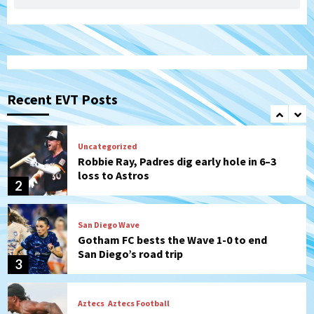
Padres Down on the Farm: August 7
(Salas’ 1st Triple-A homer)
1
Uncategorized
Robbie Ray, Padres dig early hole in 6–3
loss to Astros
Recent EVT Posts
2
San Diego Wave
Gotham FC bests the Wave 1-0 to end
San Diego’s road trip
3
Aztecs
Aztecs Football
Aztec For Life Eric Butler Jr. signs with
the Patriots
4
San Diego Padres