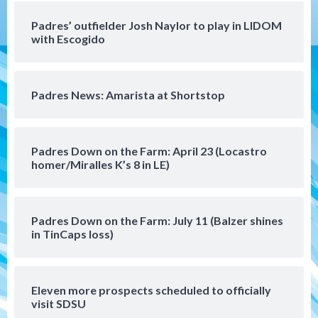
Aztec For Life Eric Butler Jr. signs with
the Patriots
Padres’ outfielder Josh Naylor to play in LIDOM
4
with Escogido
San Diego Padres
Rob Refsnyder: A potential lefty killer
Padres News: Amarista at Shortstop
that the Padres could add
5
Down on the Farm
San Diego Padres
Padres Down on the Farm: April 23 (Locastro
San Diego Padres Minor Leagues
homer/Miralles K’s 8 in LE)
Padres Down on the Farm: August 6
(Montgomery’s quality start)
6
Padres Down on the Farm: July 11 (Balzer shines
Tijuana Xolos
in TinCaps loss)
Tijuana Xolos suffer disappointing 2-0
loss to Austin FC
7
Eleven more prospects scheduled to officially
Down on the Farm
San Diego Padres
visit SDSU
San Diego Padres Minor Leagues