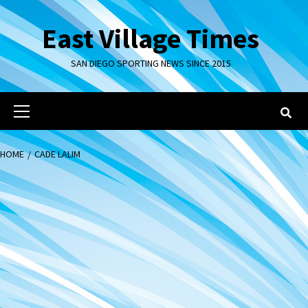
Skip
to
East Village Times
content
SAN DIEGO SPORTING NEWS SINCE 2015
Primary
Menu
HOME
CADE LALIM