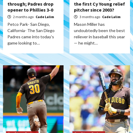
through; Padres drop
the first Cy Young relief
opener to Phillies 3-0
pitcher since 2003?
2 months ago
Cade Lalim
3 months ago
Cade Lalim
Petco Park- San Diego,
Mason Miller has
California- The San Diego
undoubtedly been the best
Padres came into today’s
reliever in baseball this year
game looking to…
— he might…