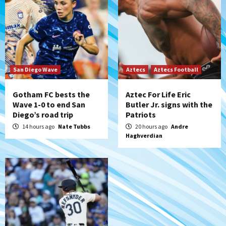
Padres Down on the Farm: August 6
(Montgomery’s quality start)
6
Tijuana Xolos
Tijuana Xolos suffer disappointing 2-0
loss to Austin FC
San Diego Wave
Aztecs
Aztecs Football
7
Gotham FC bests the
Aztec For Life Eric
Wave 1-0 to end San
Butler Jr. signs with the
Diego’s road trip
Patriots
14 hours ago
Nate Tubbs
20 hours ago
Andre
Haghverdian