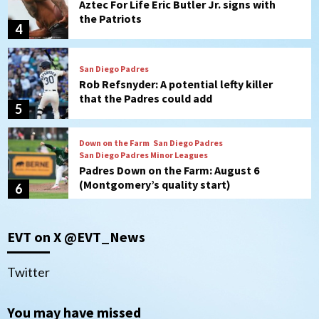
Rob Refsnyder: A potential lefty killer
that the Padres could add
5
Down on the Farm
San Diego Padres
San Diego Padres Minor Leagues
Padres Down on the Farm: August 6
(Montgomery’s quality start)
6
Tijuana Xolos
Tijuana Xolos suffer disappointing 2-0
loss to Austin FC
7
Down on the Farm
San Diego Padres
EVT on X @EVT_News
San Diego Padres Minor Leagues
Padres Down on the Farm: August 7
(Salas’ 1st Triple-A homer)
1
Twitter
Uncategorized
You may have missed