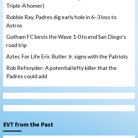
Triple-A homer)
Robbie Ray, Padres dig early hole in 6–3 loss to
Astros
Gotham FC bests the Wave 1-0 to end San Diego’s
road trip
Aztec For Life Eric Butler Jr. signs with the Patriots
Rob Refsnyder: A potential lefty killer that the
Padres could add
San Diego Wave
Gotham FC bests the Wave 1-0 to end
San Diego’s road trip
3
EVT from the Past
Aztecs
Aztecs Football