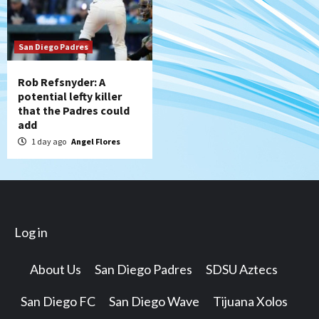
San Diego Padres
Rob Refsnyder: A
potential lefty killer
that the Padres could
add
1 day ago
Angel Flores
Log in
About Us
San Diego Padres
SDSU Aztecs
San Diego FC
San Diego Wave
Tijuana Xolos