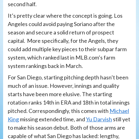
second half.
It’s pretty clear where the concept is going. Los
Angeles could avoid paying Soriano after the
season and secure a solid return of prospect
capital. More specifically, for the Angels, they
could add multiple key pieces to their subpar farm
system, which ranked last in MLB.com’s farm
system rankings back in March.
For San Diego, starting pitching depth hasn’t been
much of an issue. However, innings and quality
starts have been more elusive. The starting
rotation ranks 14th in ERA and 18th in total innings
pitched. Correspondingly, this comes with
Michael
King
missing extended time, and
Yu Darvish
still yet
to make his season debut. Both of those arms are
capable of what San Diego has lacked: lengthy,