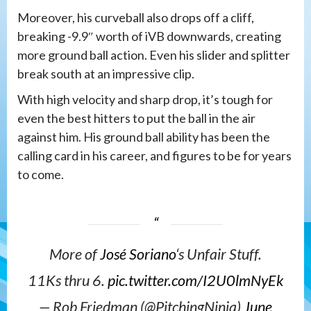
Moreover, his curveball also drops off a cliff,
breaking -9.9″ worth of iVB downwards, creating
more ground ball action. Even his slider and splitter
break south at an impressive clip.
With high velocity and sharp drop, it’s tough for
even the best hitters to put the ball in the air
against him. His ground ball ability has been the
calling card in his career, and figures to be for years
to come.
More of
José Soriano
‘s Unfair Stuff.
11Ks thru 6.
pic.twitter.com/I2U0lmNyEk
— Rob Friedman (@PitchingNinja)
June