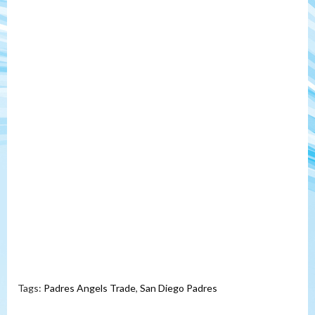
Tags:
Padres Angels Trade
,
San Diego Padres