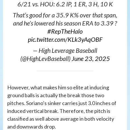
6/21 vs. HOU: 6.2 IP, 1 ER, 3 H, 10 K
That’s good for a 35.9 K% over that span,
and he’s lowered his season ERA to 3.39 ?
#RepTheHalo
pic.twitter.com/KLk3yAqOBF
— High Leverage Baseball
(@HighLevBaseball)
June 23, 2025
However, what makes him so elite at inducing
ground balls is actually the break those two
pitches. Soriano’s sinker carries just 3.0 inches of
induced vertical break. Therefore, the pitch is
classified as well above average in both velocity
and downwards drop.