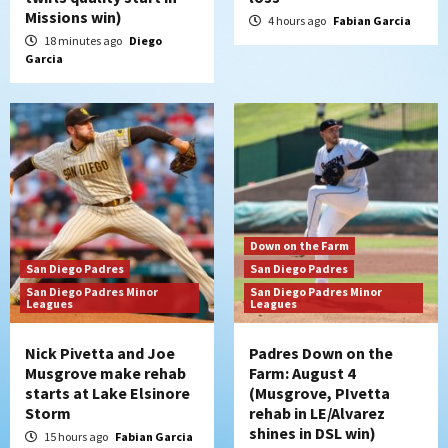
San Diego Padres
Missions win)
Manny Machado and Padres rebound in 9–
4 hours ago
Fabian Garcia
4 win over Arizona
18 minutes ago
Diego
5
Garcia
Down on the Farm
San Diego Padres
San Diego Padres Minor Leagues
Padres Down on the Farm: August 3
(Hernandez’s Padres finale)
6
San Diego Padres
Diamondbacks handle the Padres 5-1 to
Down on the Farm
kick off massive four-game series
San Diego Padres
San Diego Padres
7
San Diego Padres Minor
San Diego Padres Minor
Leagues
Leagues
Nick Pivetta and Joe
Padres Down on the
Musgrove make rehab
Farm: August 4
starts at Lake Elsinore
(Musgrove, PIvetta
Storm
rehab in LE/Alvarez
shines in DSL win)
15 hours ago
Fabian Garcia