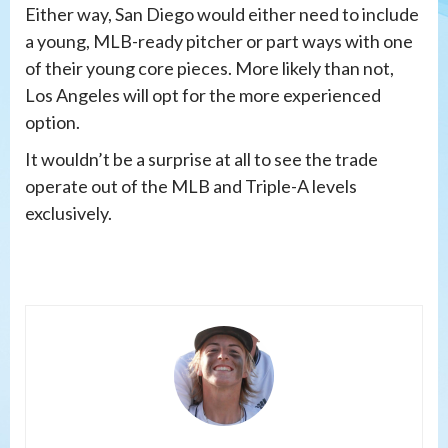
Either way, San Diego would either need to include
a young, MLB-ready pitcher or part ways with one
of their young core pieces. More likely than not,
Los Angeles will opt for the more experienced
option.
It wouldn’t be a surprise at all to see the trade
operate out of the MLB and Triple-A levels
exclusively.