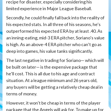
recipe for disaster, especially considering his
limited experience in Major League Baseball.
Secondly, he could finally fall back into the reality of
his expected stats. In all three of his seasons, he’s
outperformed his expected ERA by at least .40. As
an inning-eating, mid-3 ERA pitcher, Soriano’s value
is high. As an above-4 ERA pitcher who can’t go as
deep into games, his value tanks significantly.
The last negative in trading for Soriano— which will
be built on later— is the expensive package that
he’ll cost. This is all due to his age and contract
situation. At a league minimum and 26 years old,
any buyers will be getting a relatively cheap deal in
terms of money.
However, it won’t be cheap in terms of the player
package that the Angels will ask for. To make up for