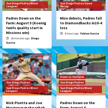
San Diego Padres Minor
San Diego Padres Game
Leagues
Recap
Padres Down on the
Mize debuts, Padres fall
Farm: August 5 (Koenig
to Diamondbacks in10-4
twirls quality start in
loss
Missions win)
4 hours ago
Fabian Garcia
18 minutes ago
Diego
Garcia
Down on the Farm
San Diego Padres
San Diego Padres
San Diego Padres Minor
San Diego Padres Minor
Leagues
Leagues
Nick Pivetta and Joe
Padres Down on the
Musgrove make rehab
Farm: August 4