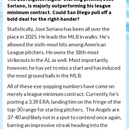
Soriano
, is majorly outperforming his league
minimum contract. Could San Diego pull off a
bold deal for the right-hander?
Statistically, Jose Soriano has been all over the
place in 2025. He leads the MLB in walks. He’s
allowed the sixth-most hits among American
League pitchers. He owns the 18th-most
strikeouts in the AL as well. Most importantly,
however, he has yet to miss a start and has induced
the most ground balls in the MLB.
All of these eye-popping numbers have come on
merely a league minimum contract. Currently, he’s
posting a 3.39 ERA, landing him on the fringe of the
top-30 range for starting pitchers. The Angels are
37-40 and likely not in a spot to contend once again,
barring an impressive streak heading into the