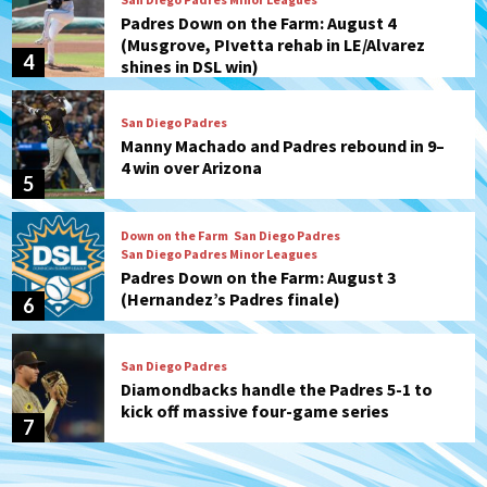
Padres Down on the Farm: August 4
(Musgrove, PIvetta rehab in LE/Alvarez
4
shines in DSL win)
San Diego Padres
Manny Machado and Padres rebound in 9–
4 win over Arizona
5
Down on the Farm
San Diego Padres
San Diego Padres Minor Leagues
Padres Down on the Farm: August 3
(Hernandez’s Padres finale)
6
San Diego Padres
Diamondbacks handle the Padres 5-1 to
kick off massive four-game series
7
Down on the Farm
San Diego Padres
San Diego Padres Minor Leagues