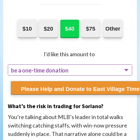
$10
$20
$40
$75
Other
I'd like this amount to
be a one-time donation
recur monthly
What’s the risk in trading for Soriano?
You’re talking about MLB’s leader in total walks
switching catching staffs, with win-now pressure
suddenly in place. That narrative alone could be a