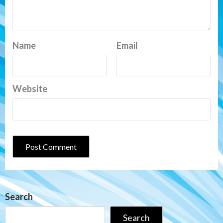
Name
Email
Website
Search
Search