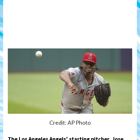
Credit: AP Photo
The Los Angeles Angels’ starting pitcher,
Jose