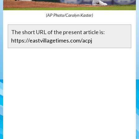
(AP Photo/Carolyn Kaster)
The short URL of the present article is:
https://eastvillagetimes.com/acpj