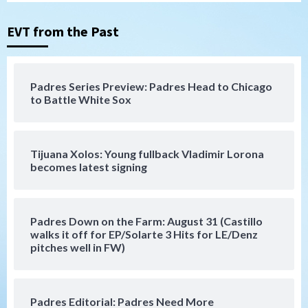
San Diego Padres
San Diego Padres Minor Leagues
Nick Pivetta and Joe Musgrove make
rehab starts at Lake Elsinore Storm
EVT from the Past
3
Down on the Farm
San Diego Padres
San Diego Padres Minor Leagues
Padres Series Preview: Padres Head to Chicago
Padres Down on the Farm: August 4
to Battle White Sox
(Musgrove, PIvetta rehab in LE/Alvarez
4
shines in DSL win)
Tijuana Xolos: Young fullback Vladimir Lorona
San Diego Padres
becomes latest signing
Manny Machado and Padres rebound in 9–
4 win over Arizona
5
Padres Down on the Farm: August 31 (Castillo
Down on the Farm
San Diego Padres
walks it off for EP/Solarte 3 Hits for LE/Denz
San Diego Padres Minor Leagues
pitches well in FW)
Padres Down on the Farm: August 3
(Hernandez’s Padres finale)
6
Padres Editorial: Padres Need More