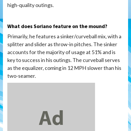
high-quality outings.
What does Soriano feature on the mound?
Primarily, he features a sinker/curveball mix, with a
splitter and slider as throw-in pitches. The sinker
accounts for the majority of usage at 51% and is
key to success in his outings. The curveball serves
as the equalizer, coming in 12 MPH slower than his
two-seamer.