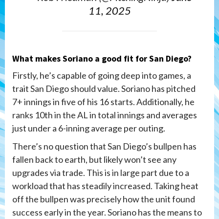
11, 2025
What makes Soriano a good fit for San Diego?
Firstly, he’s capable of going deep into games, a
trait San Diego should value. Soriano has pitched
7+ innings in five of his 16 starts. Additionally, he
ranks 10th in the AL in total innings and averages
just under a 6-inning average per outing.
There’s no question that San Diego’s bullpen has
fallen back to earth, but likely won’t see any
upgrades via trade. This is in large part due to a
workload that has steadily increased. Taking heat
off the bullpen was precisely how the unit found
success early in the year. Soriano has the means to