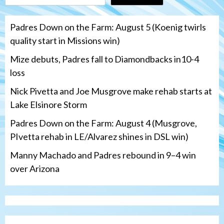
Padres Down on the Farm: August 5 (Koenig twirls
quality start in Missions win)
Mize debuts, Padres fall to Diamondbacks in10-4
loss
Nick Pivetta and Joe Musgrove make rehab starts at
Lake Elsinore Storm
Padres Down on the Farm: August 4 (Musgrove,
PIvetta rehab in LE/Alvarez shines in DSL win)
Manny Machado and Padres rebound in 9–4 win
over Arizona