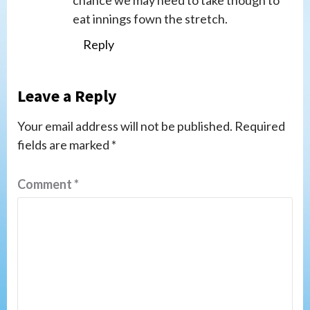
chance we may need to take though to
eat innings fown the stretch.
Reply
Leave a Reply
Your email address will not be published.
Required
fields are marked
*
Comment
*