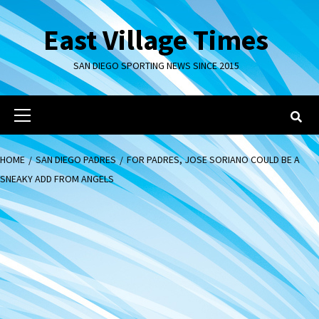
Skip
to
East Village Times
content
SAN DIEGO SPORTING NEWS SINCE 2015
Primary
Menu
HOME
SAN DIEGO PADRES
FOR PADRES, JOSE SORIANO COULD BE A
SNEAKY ADD FROM ANGELS