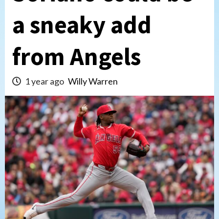
a sneaky add
from Angels
1 year ago
Willy Warren