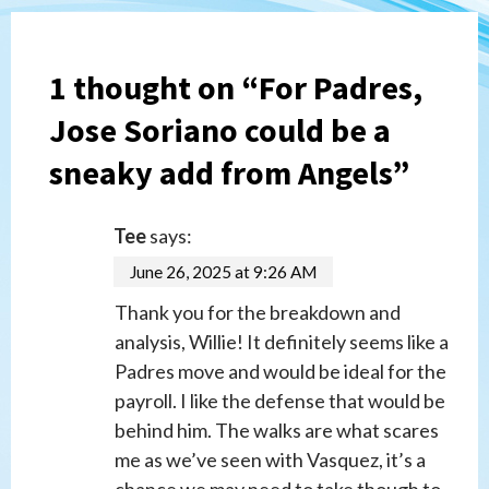
1 thought on “
For Padres,
Jose Soriano could be a
sneaky add from Angels
”
Tee
says:
June 26, 2025 at 9:26 AM
Thank you for the breakdown and
analysis, Willie! It definitely seems like a
Padres move and would be ideal for the
payroll. I like the defense that would be
behind him. The walks are what scares
me as we’ve seen with Vasquez, it’s a