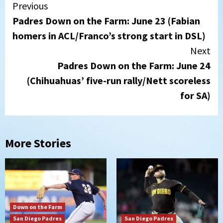
Continue
Previous
Padres Down on the Farm: June 23 (Fabian
Reading
homers in ACL/Franco’s strong start in DSL)
Next
Padres Down on the Farm: June 24
(Chihuahuas’ five-run rally/Nett scoreless
for SA)
More Stories
Down on the Farm
San Diego Padres
San Diego Padres