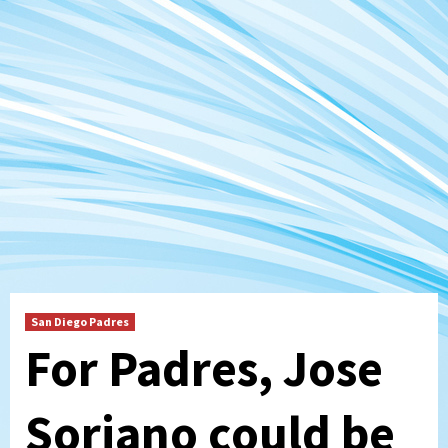
San Diego Padres
For Padres, Jose
Soriano could be