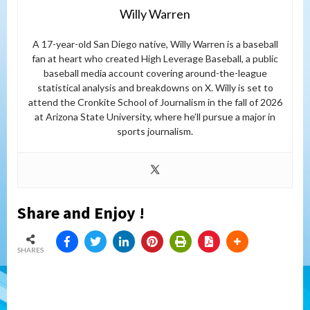
Willy Warren
A 17-year-old San Diego native, Willy Warren is a baseball
fan at heart who created High Leverage Baseball, a public
baseball media account covering around-the-league
statistical analysis and breakdowns on X. Willy is set to
attend the Cronkite School of Journalism in the fall of 2026
at Arizona State University, where he’ll pursue a major in
sports journalism.
Share and Enjoy !
SHARES