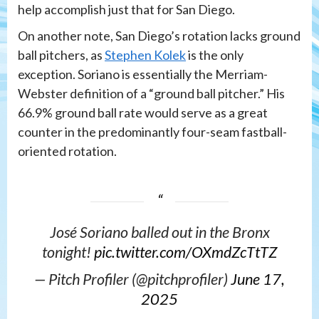
help accomplish just that for San Diego.
On another note, San Diego’s rotation lacks ground
ball pitchers, as
Stephen Kolek
is the only
exception. Soriano is essentially the Merriam-
Webster definition of a “ground ball pitcher.” His
66.9% ground ball rate would serve as a great
counter in the predominantly four-seam fastball-
oriented rotation.
José Soriano balled out in the Bronx
tonight!
pic.twitter.com/OXmdZcTtTZ
— Pitch Profiler (@pitchprofiler)
June 17,
2025