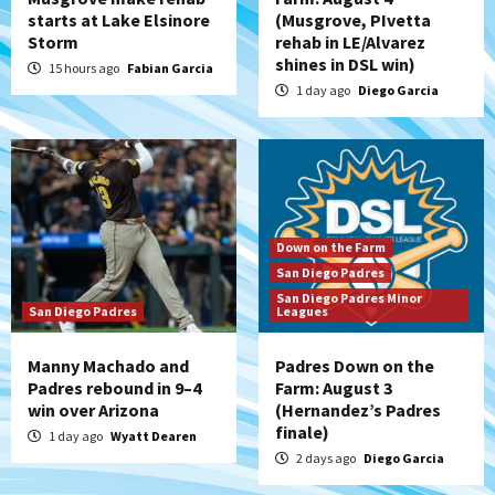
starts at Lake Elsinore
(Musgrove, PIvetta
Storm
rehab in LE/Alvarez
shines in DSL win)
15 hours ago
Fabian Garcia
1 day ago
Diego Garcia
Down on the Farm
San Diego Padres
San Diego Padres Minor
San Diego Padres
Leagues
Manny Machado and
Padres Down on the
Padres rebound in 9–4
Farm: August 3
win over Arizona
(Hernandez’s Padres
finale)
1 day ago
Wyatt Dearen
2 days ago
Diego Garcia