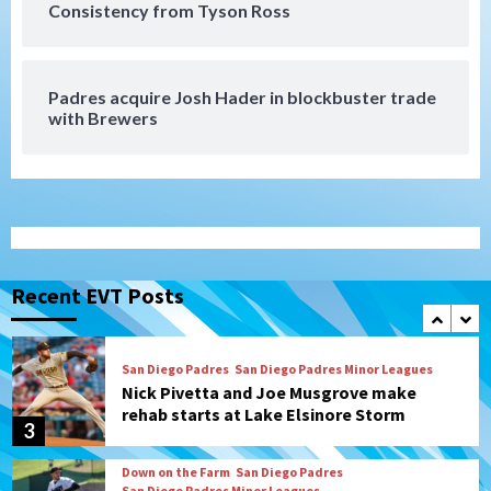
San Diego Padres
Consistency from Tyson Ross
Diamondbacks handle the Padres 5-1 to
kick off massive four-game series
7
Padres acquire Josh Hader in blockbuster trade
Down on the Farm
San Diego Padres
with Brewers
San Diego Padres Minor Leagues
Padres Down on the Farm: August 5
(Koenig twirls quality start in Missions
1
win)
San Diego Padres
San Diego Padres Game Recap
Mize debuts, Padres fall to
Diamondbacks in10-4 loss
Recent EVT Posts
2
San Diego Padres
San Diego Padres Minor Leagues
Nick Pivetta and Joe Musgrove make
rehab starts at Lake Elsinore Storm
3
Down on the Farm
San Diego Padres
San Diego Padres Minor Leagues