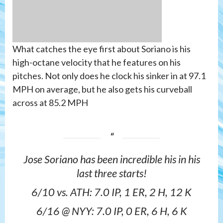
What catches the eye first about Soriano is his
high-octane velocity that he features on his
pitches. Not only does he clock his sinker in at 97.1
MPH on average, but he also gets his curveball
across at 85.2 MPH
Jose Soriano has been incredible his in his
last three starts!
6/10 vs. ATH: 7.0 IP, 1 ER, 2 H, 12 K
6/16 @ NYY: 7.0 IP, 0 ER, 6 H, 6 K