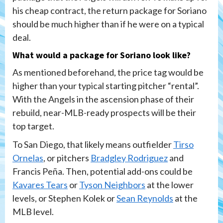
his cheap contract, the return package for Soriano
should be much higher than if he were on a typical
deal.
What would a package for Soriano look like?
As mentioned beforehand, the price tag would be
higher than your typical starting pitcher “rental”.
With the Angels in the ascension phase of their
rebuild, near-MLB-ready prospects will be their
top target.
To San Diego, that likely means outfielder
Tirso
Ornelas
, or pitchers
Bradgley Rodriguez
and
Francis Peña. Then, potential add-ons could be
Kavares Tears
or
Tyson Neighbors
at the lower
levels, or Stephen Kolek or
Sean Reynolds
at the
MLB level.