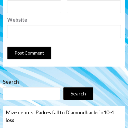
Website
Search
Search
Mize debuts, Padres fall to Diamondbacks in10-4
loss