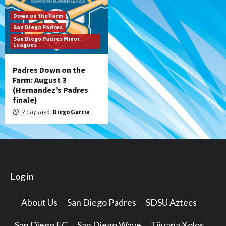
Down on the Farm
San Diego Padres
San Diego Padres Minor
Leagues
Padres Down on the
Farm: August 3
(Hernandez’s Padres
finale)
2 days ago
Diego Garcia
Log in
About Us
San Diego Padres
SDSU Aztecs
San Diego FC
San Diego Wave
Tijuana Xolos