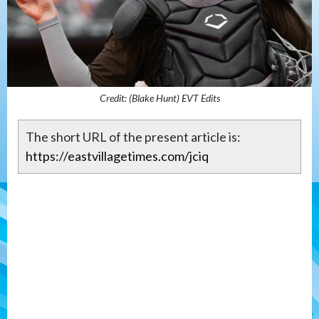
Credit: (Blake Hunt) EVT Edits
The short URL of the present article is:
https://eastvillagetimes.com/jciq