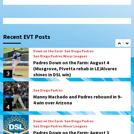
Diamondbacks in10-4 loss
1
San Diego Padres
San Diego Padres Minor Leagues
Nick Pivetta and Joe Musgrove make
rehab starts at Lake Elsinore Storm
Recent EVT Posts
2
Down on the Farm
San Diego Padres
San Diego Padres Minor Leagues
Padres Down on the Farm: August 4
(Musgrove, PIvetta rehab in LE/Alvarez
3
shines in DSL win)
San Diego Padres
Manny Machado and Padres rebound in 9–
4 win over Arizona
4
Down on the Farm
San Diego Padres
San Diego Padres Minor Leagues
Padres Down on the Farm: August 3