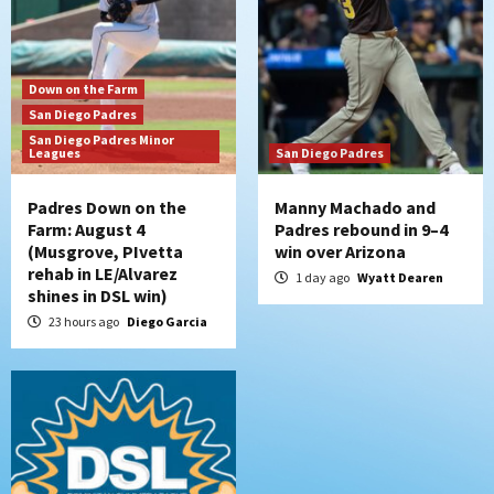
kick off massive four-game series
6
San Diego Wave
Down on the Farm
San Diego Wave stays in the hunt with
San Diego Padres
Big 1-0 win against Washington Spirit
San Diego Padres Minor
7
Leagues
San Diego Padres
Padres Down on the
Manny Machado and
Farm: August 4
Padres rebound in 9–4
(Musgrove, PIvetta
win over Arizona
rehab in LE/Alvarez
1 day ago
Wyatt Dearen
shines in DSL win)
23 hours ago
Diego Garcia