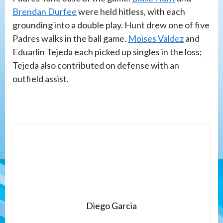
Brendan Durfee
were held hitless, with each
grounding into a double play. Hunt drew one of five
Padres walks in the ball game.
Moises Valdez
and
Eduarlin Tejeda each picked up singles in the loss;
Tejeda also contributed on defense with an
outfield assist.
Diego Garcia