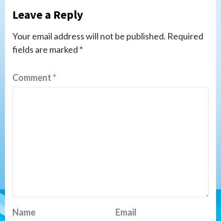
Leave a Reply
Your email address will not be published.
Required
fields are marked
*
Comment
*
Name
Email