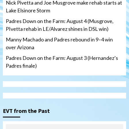
Nick Pivetta and Joe Musgrove make rehab starts at
Lake Elsinore Storm
Padres Down on the Farm: August 4 (Musgrove,
PIvetta rehab in LE/Alvarez shines in DSL win)
Manny Machado and Padres rebound in 9–4 win
over Arizona
Padres Down on the Farm: August 3 (Hernandez’s
Padres finale)
Down on the Farm
San Diego Padres
San Diego Padres Minor Leagues
Padres Down on the Farm: August 4
(Musgrove, PIvetta rehab in LE/Alvarez
3
shines in DSL win)
EVT from the Past
San Diego Padres
Manny Machado and Padres rebound in 9–