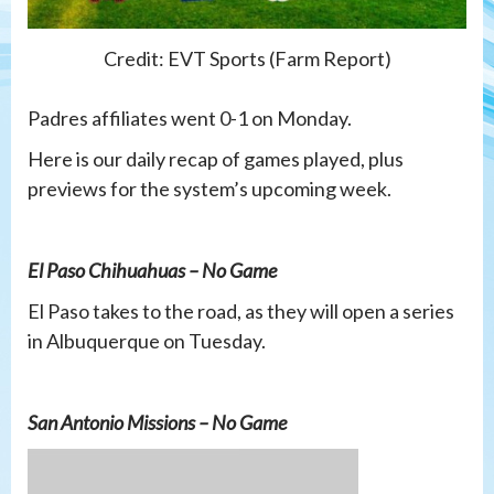
Credit: EVT Sports (Farm Report)
Padres affiliates went 0-1 on Monday.
Here is our daily recap of games played, plus
previews for the system’s upcoming week.
El Paso Chihuahuas – No Game
El Paso takes to the road, as they will open a series
in Albuquerque on Tuesday.
San Antonio Missions – No Game