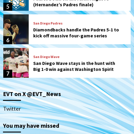
(Hernandez’s Padres finale)
5
San Diego Padres
Diamondbacks handle the Padres 5-1 to
kick off massive four-game series
6
San Diego Wave
San Diego Wave stays in the hunt with
Big 1-0 win against Washington Spirit
7
San Diego Padres
San Diego Padres Game Recap
EVT on X @EVT_News
Mize debuts, Padres fall to
Diamondbacks in10-4 loss
1
Twitter
San Diego Padres
San Diego Padres Minor Leagues
You may have missed
Nick Pivetta and Joe Musgrove make