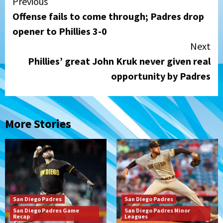
Continue
Previous
Offense fails to come through; Padres drop
Reading
opener to Phillies 3-0
Next
Phillies’ great John Kruk never given real
opportunity by Padres
More Stories
San Diego Padres
San Diego Padres
San Diego Padres Game
San Diego Padres Minor
Recap
Leagues