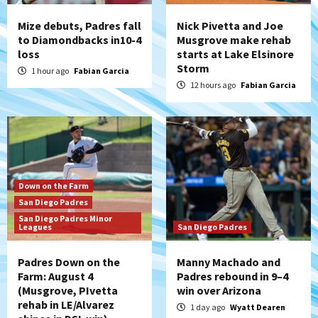
Mize debuts, Padres fall
Nick Pivetta and Joe
to Diamondbacks in10-4
Musgrove make rehab
loss
starts at Lake Elsinore
Storm
1 hour ago
Fabian Garcia
12 hours ago
Fabian Garcia
Down on the Farm
San Diego Padres
San Diego Padres Minor
Leagues
San Diego Padres
Padres Down on the
Manny Machado and
Farm: August 4
Padres rebound in 9–4
(Musgrove, PIvetta
win over Arizona
rehab in LE/Alvarez
1 day ago
Wyatt Dearen