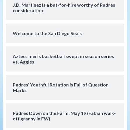
4 win over Arizona
J.D. Martinez is a bat-for-hire worthy of Padres
4
consideration
Down on the Farm
San Diego Padres
San Diego Padres Minor Leagues
Padres Down on the Farm: August 3
Welcome to the San Diego Seals
(Hernandez’s Padres finale)
5
San Diego Padres
Aztecs men’s basketball swept in season series
Diamondbacks handle the Padres 5-1 to
vs. Aggies
kick off massive four-game series
6
Padres’ Youthful Rotation is Full of Question
San Diego Wave
Marks
San Diego Wave stays in the hunt with
Big 1-0 win against Washington Spirit
7
Padres Down on the Farm: May 19 (Fabian walk-
off granny in FW)
San Diego Padres
San Diego Padres Game Recap
Mize debuts, Padres fall to