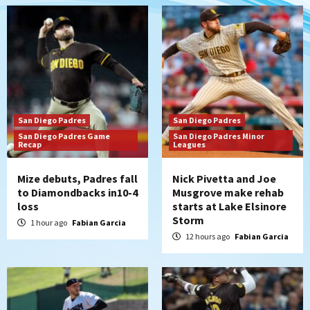
rehab starts at Lake Elsinore Storm
2
Down on the Farm
San Diego Padres
San Diego Padres Minor Leagues
Padres Down on the Farm: August 4
(Musgrove, PIvetta rehab in LE/Alvarez
3
shines in DSL win)
San Diego Padres
San Diego Padres
San Diego Padres
San Diego Padres Game
San Diego Padres Minor
Recap
Manny Machado and Padres rebound in 9–
Leagues
4 win over Arizona
4
Mize debuts, Padres fall
Nick Pivetta and Joe
to Diamondbacks in10-4
Musgrove make rehab
Down on the Farm
San Diego Padres
loss
starts at Lake Elsinore
San Diego Padres Minor Leagues
Storm
1 hour ago
Fabian Garcia
Padres Down on the Farm: August 3
12 hours ago
Fabian Garcia
(Hernandez’s Padres finale)
5
San Diego Padres
Diamondbacks handle the Padres 5-1 to