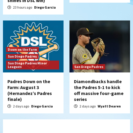
shines in DSL win)
23 hours ago
Diego Garcia
Down on the Farm
San Diego Padres
San Diego Padres Minor
Leagues
San Diego Padres
Padres Down on the
Diamondbacks handle
Farm: August 3
the Padres 5-1 to kick
(Hernandez’s Padres
off massive four-game
finale)
series
2 days ago
Diego Garcia
2 days ago
Wyatt Dearen