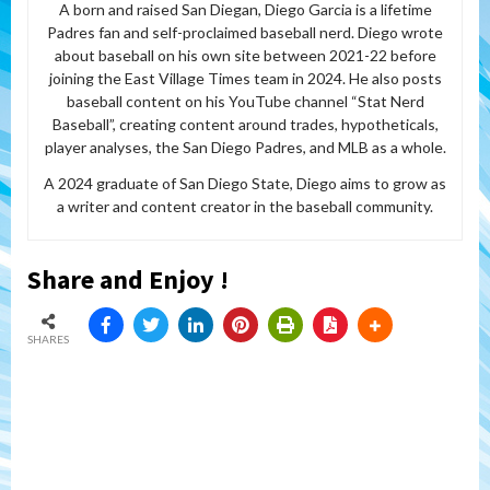
A born and raised San Diegan, Diego Garcia is a lifetime
Padres fan and self-proclaimed baseball nerd. Diego wrote
about baseball on his own site between 2021-22 before
joining the East Village Times team in 2024. He also posts
baseball content on his YouTube channel “Stat Nerd
Baseball”, creating content around trades, hypotheticals,
player analyses, the San Diego Padres, and MLB as a whole.
A 2024 graduate of San Diego State, Diego aims to grow as
a writer and content creator in the baseball community.
Share and Enjoy !
SHARES