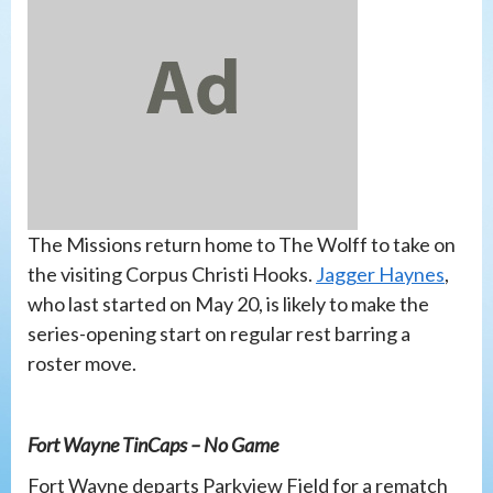
The Missions return home to The Wolff to take on
the visiting Corpus Christi Hooks.
Jagger Haynes
,
who last started on May 20, is likely to make the
series-opening start on regular rest barring a
roster move.
Fort Wayne TinCaps – No Game
Fort Wayne departs Parkview Field for a rematch