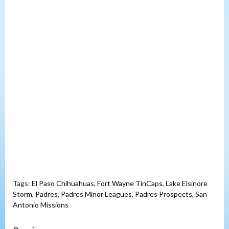
Tags:
El Paso Chihuahuas
,
Fort Wayne TinCaps
,
Lake Elsinore
Storm
,
Padres
,
Padres Minor Leagues
,
Padres Prospects
,
San
Antonio Missions