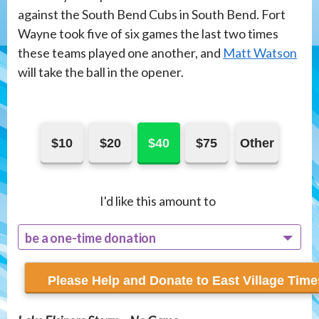
against the South Bend Cubs in South Bend. Fort
Wayne took five of six games the last two times
these teams played one another, and
Matt Watson
will take the ball in the opener.
$10
$20
$40
$75
Other
I'd like this amount to
be a one-time donation
recur monthly