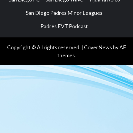
San Diego Padres Minor Leagues
Padres EVT Podcast
Copyright © All rights reserved.
|
CoverNews
by AF
themes.