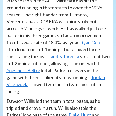
2025 season in the ACL, Maracara has hit the
ground running in three starts to open the 2026
season. The right-hander from Turmero,
Venezuela has a 3.18 ERA with nine strikeouts
across 5.2 innings of work. He has walked just one
batter in his three games so far, an improvement
from his walk rate of 18.4% last year.
Ryan Och
struck out one in 1.1 innings, but allowed three
runs, taking the loss.
Landry Jurecka
struck out two
in 1.2 innings of relief, allowing a run on two hits.
Yoesmerli Beltre
led all Padres relievers in the
game with three strikeouts in two innings.
Jordan
Valenzuela
allowed two runs in two-thirds of an
inning.
Dawson Willis led the team in total bases, as he
tripled and drove in a run. Willis also stole the
Padres’ lone base of the game.
Blake Hunt
and