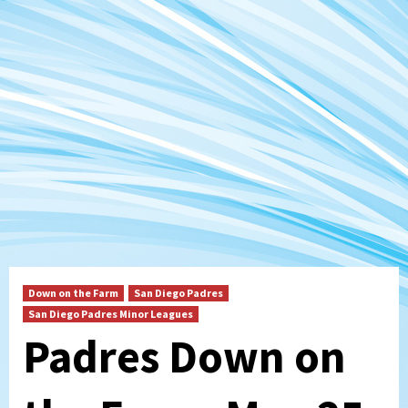
Down on the Farm
San Diego Padres
San Diego Padres Minor Leagues
Padres Down on