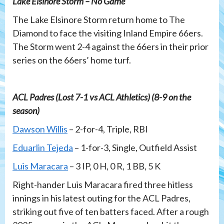
Lake Elsinore Storm – No Game
The Lake Elsinore Storm return home to The
Diamond to face the visiting Inland Empire 66ers.
The Storm went 2-4 against the 66ers in their prior
series on the 66ers’ home turf.
ACL Padres (Lost 7-1 vs ACL Athletics) (8-9 on the
season)
Dawson Willis
– 2-for-4, Triple, RBI
Eduarlin Tejeda
– 1-for-3, Single, Outfield Assist
Luis Maracara
– 3 IP, 0 H, 0 R, 1 BB, 5 K
Right-hander Luis Maracara fired three hitless
innings in his latest outing for the ACL Padres,
striking out five of ten batters faced. After a rough