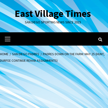
Skip
to
East Village Times
content
SAN DIEGO SPORTING NEWS SINCE 2015
Primary
Menu
HOME
SAN DIEGO PADRES
PADRES DOWN ON THE FARM: MAY 25 (HUNT,
DURFEE CONTINUE REHAB ASSIGNMENTS)