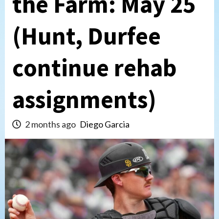
the Farm: May 25
(Hunt, Durfee
continue rehab
assignments)
2 months ago
Diego Garcia