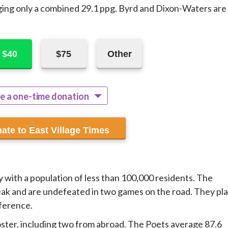
ging only a combined 29.1 ppg. Byrd and Dixon-Waters are
$40
$75
Other
e a one-time donation
ecur monthly
 with a population of less than 100,000 residents. The
ak and are undefeated in two games on the road. They pl
nference.
ter, including two from abroad. The Poets average 87.6