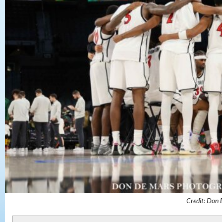
Credit: Don