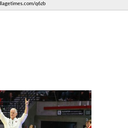
illagetimes.com/q6zb