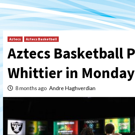
Aztecs
Aztecs Basketball
Aztecs Basketball 
Whittier in Monda
8 months ago
Andre Haghverdian