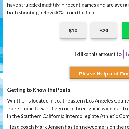
have struggled mightily in recent games and are avera
both shooting below 40% from the field.
$10
$20
I'd like this amount to
b
r
Getting to Know the Poets
Whittier is located in southeastern Los Angeles County
Poets come to San Diego on a three-game winning stre
in the Southern California Intercollegiate Athletic Co
Head coach Mark Jensen has ten newcomers on the ros