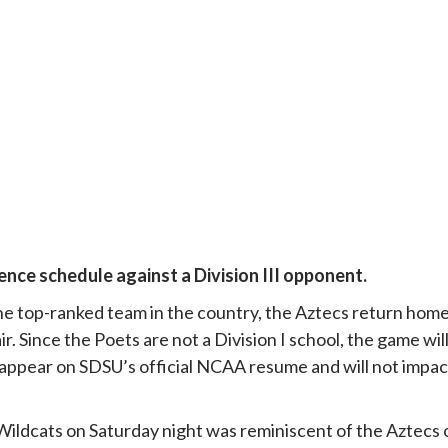
ence schedule against a Division III opponent.
 the top-ranked team in the country, the Aztecs return hom
r. Since the Poets are not a Division I school, the game wil
t appear on SDSU’s official NCAA resume and will not impac
e Wildcats on Saturday night was reminiscent of the Aztecs 