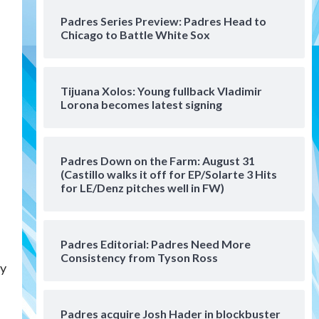
San Diego Padres Minor Leagues
Padres Series Preview: Padres Head to
Padres Down on the Farm:
Chicago to Battle White Sox
August 4 (Musgrove, PIvetta
rehab in LE/Alvarez shines in
4
DSL win)
Tijuana Xolos: Young fullback Vladimir
San Diego Padres
Lorona becomes latest signing
Manny Machado and Padres
rebound in 9–4 win over
Arizona
5
Padres Down on the Farm: August 31
Down on the Farm
San Diego Padres
(Castillo walks it off for EP/Solarte 3 Hits
San Diego Padres Minor Leagues
for LE/Denz pitches well in FW)
Padres Down on the Farm:
August 3 (Hernandez’s
6
Padres finale)
Padres Editorial: Padres Need More
Consistency from Tyson Ross
San Diego Padres
ay
Diamondbacks handle the
Padres 5-1 to kick off
massive four-game series
7
Padres acquire Josh Hader in blockbuster