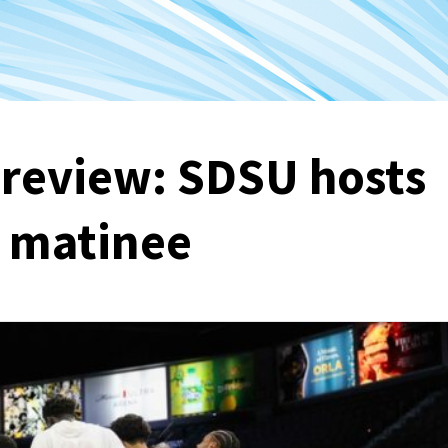
Preview: SDSU hosts
y matinee