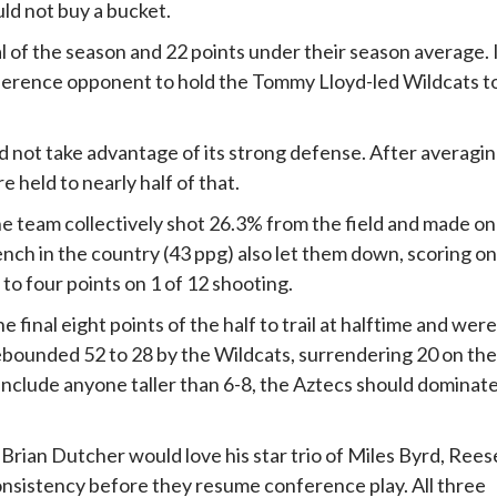
uld not buy a bucket.
l of the season and 22 points under their season average. 
ference opponent to hold the Tommy Lloyd-led Wildcats t
d not take advantage of its strong defense. After averagi
 held to nearly half of that.
e team collectively shot 26.3% from the field and made on
nch in the country (43 ppg) also let them down, scoring on
 to four points on 1 of 12 shooting.
e final eight points of the half to trail at halftime and were
ebounded 52 to 28 by the Wildcats, surrendering 20 on the
 include anyone taller than 6-8, the Aztecs should dominat
h Brian Dutcher would love his star trio of Miles Byrd, Rees
sistency before they resume conference play. All three