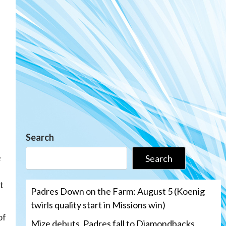
Search
e
Search
l
t
Padres Down on the Farm: August 5 (Koenig
twirls quality start in Missions win)
of
Mize debuts, Padres fall to Diamondbacks