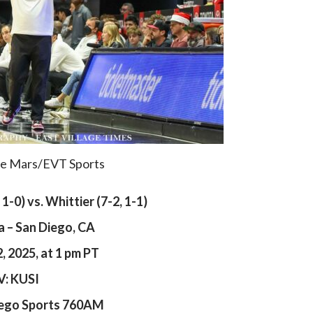
De Mars/EVT Sports
, 1-0) vs. Whittier (7-2, 1-1)
a – San Diego, CA
 2025, at 1 pm PT
V: KUSI
iego Sports 760AM