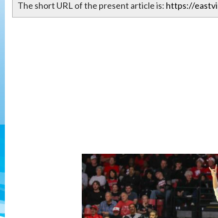
The short URL of the present article is:
https://eastv