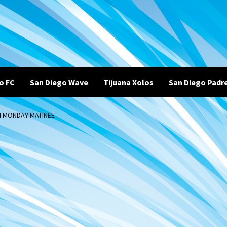
o FC
San Diego Wave
Tijuana Xolos
San Diego Padr
N MONDAY MATINEE