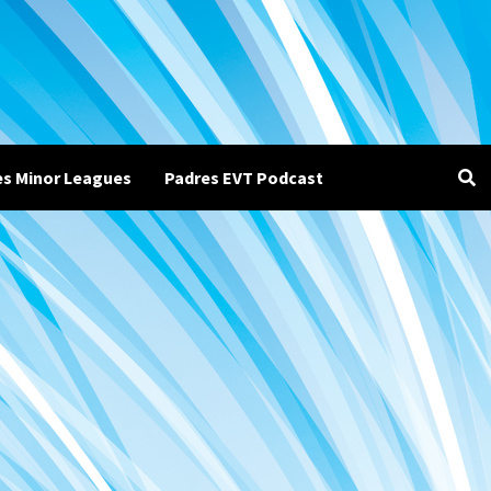
es Minor Leagues
Padres EVT Podcast