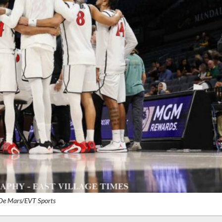
 De Mars/EVT Sports