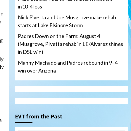
in10-4 loss
In
Nick Pivetta and Joe Musgrove make rehab
o
starts at Lake Elsinore Storm
Padres Down on the Farm: August 4
ng
(Musgrove, PIvetta rehab in LE/Alvarez shines
in DSL win)
ly
Manny Machado and Padres rebound in 9–4
ly
win over Arizona
San Diego Padres
e
San Diego Padres Minor Leagues
Nick Pivetta and Joe
Musgrove make rehab starts
EVT from the Past
3
e
at Lake Elsinore Storm
Down on the Farm
San Diego Padres