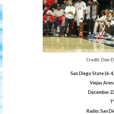
Credit: Don 
San Diego State (
6-4
Viejas Aren
December 22,
T
Radio: San D