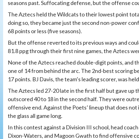
seasons past. Suffocating defense, but the offense co
The Aztecs held the Wildcats to their lowest point tota
doing so, they became just the second non-power con
68 points or less (five seasons).
But the offense reverted to its previous ways and coul
81.8 ppg through their first nine games, the Aztecs were
None of the Aztecs reached double-digit points, and th
one of 14 from behind the arc. The 2nd-best scoring be
17 points. BJ Davis, the team’s leading scorer, was held
The Aztecs led 27-20 late in the first half but gave up th
outscored 40 to 18 in the second half. They were outr
offensive end. Against the Poets’ lineup that does not
the glass all game long.
In this contest against a Division III school, head coac
Dixon-Waters, and Magoon Gwath to find offensive con