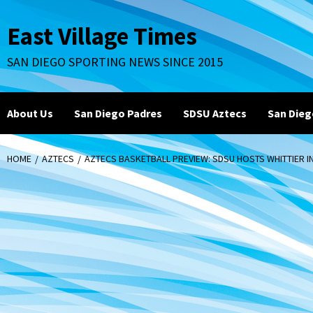
Skip
to
East Village Times
content
SAN DIEGO SPORTING NEWS SINCE 2015
About Us
San Diego Padres
SDSU Aztecs
San Dieg
HOME
AZTECS
AZTECS BASKETBALL PREVIEW: SDSU HOSTS WHITTIER I