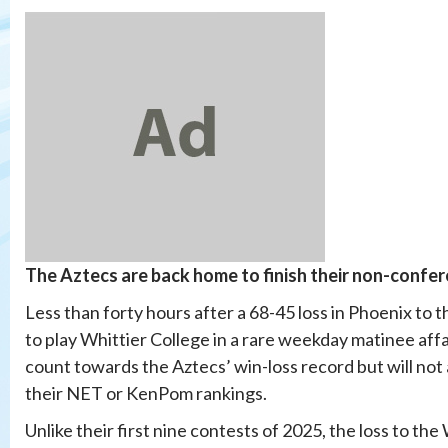
The Aztecs
are back home to finish their non-confer
Less than forty hours after a 68-45 loss in Phoenix to
to play Whittier College in a rare weekday matinee affai
count towards the Aztecs’ win-loss record but will no
their NET or KenPom rankings.
Unlike their first nine contests of 2025, the loss to th