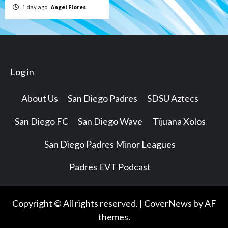
1 day ago
Angel Flores
Log in
About Us
San Diego Padres
SDSU Aztecs
San Diego FC
San Diego Wave
Tijuana Xolos
San Diego Padres Minor Leagues
Padres EVT Podcast
Copyright © All rights reserved.
|
CoverNews
by AF
themes.