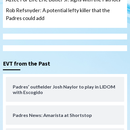
Rob Refsnyder: A potential lefty killer that the
Padres could add
San Diego Wave
Gotham FC bests the Wave 1-0 to end
San Diego’s road trip
3
EVT from the Past
Aztecs
Aztecs Football
Aztec For Life Eric Butler Jr. signs with
the Patriots
Padres’ outfielder Josh Naylor to play in LIDOM
4
with Escogido
San Diego Padres
Rob Refsnyder: A potential lefty killer
Padres News: Amarista at Shortstop
that the Padres could add
5