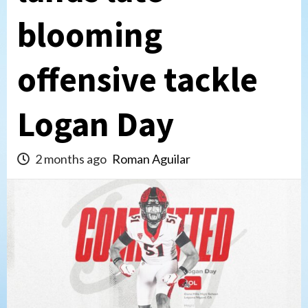
blooming
offensive tackle
Logan Day
2 months ago
Roman Aguilar