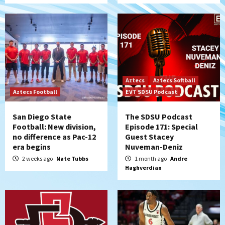
Aztecs
Aztecs Softball
Aztecs Football
EVT SDSU Podcast
San Diego State
The SDSU Podcast
Football: New division,
Episode 171: Special
no difference as Pac-12
Guest Stacey
era begins
Nuveman-Deniz
2 weeks ago
Nate Tubbs
1 month ago
Andre
Haghverdian