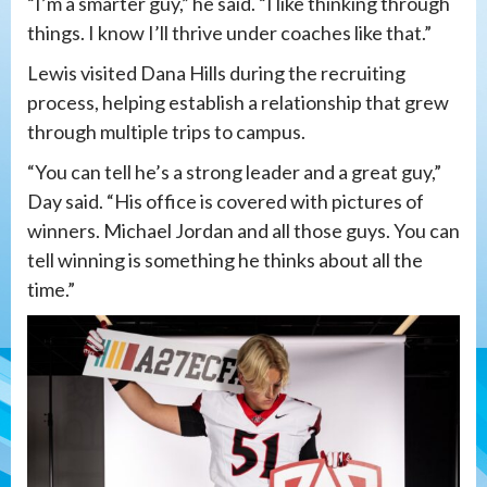
“I’m a smarter guy,” he said. “I like thinking through
things. I know I’ll thrive under coaches like that.”
Lewis visited Dana Hills during the recruiting
process, helping establish a relationship that grew
through multiple trips to campus.
“You can tell he’s a strong leader and a great guy,”
Day said. “His office is covered with pictures of
winners. Michael Jordan and all those guys. You can
tell winning is something he thinks about all the
time.”