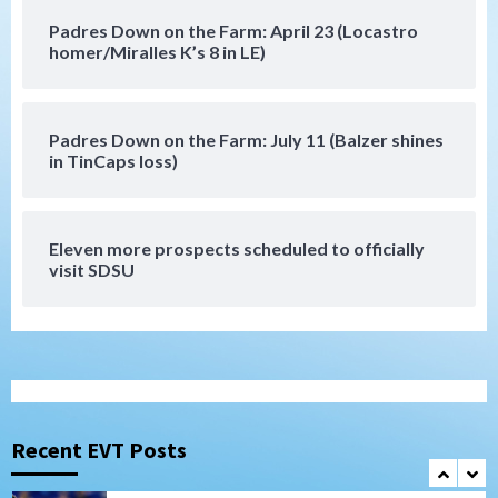
Down on the Farm
San Diego Padres
Padres Down on the Farm: April 23 (Locastro
San Diego Padres Minor Leagues
homer/Miralles K’s 8 in LE)
Padres Down on the Farm: August 6
(Montgomery’s quality start)
6
Padres Down on the Farm: July 11 (Balzer shines
Tijuana Xolos
in TinCaps loss)
Tijuana Xolos suffer disappointing 2-0
loss to Austin FC
7
Eleven more prospects scheduled to officially
Down on the Farm
San Diego Padres
visit SDSU
San Diego Padres Minor Leagues
Padres Down on the Farm: August 7
(Salas’ 1st Triple-A homer)
1
Uncategorized
Robbie Ray, Padres dig early hole in 6–3
loss to Astros
Recent EVT Posts
2