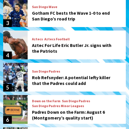
San Diego Wave
Gotham FC bests the Wave 1-0 to end
San Diego’s road trip
3
Aztecs
Aztecs Football
Aztec For Life Eric Butler Jr. signs with
the Patriots
4
San Diego Padres
Rob Refsnyder: A potential lefty killer
that the Padres could add
5
Down on the Farm
San Diego Padres
San Diego Padres Minor Leagues
Padres Down on the Farm: August 6
(Montgomery’s quality start)
6