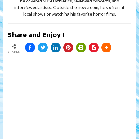
he covered SDSU athletics, reviewed concerts, and
interviewed artists. Outside the newsroom, he’s often at
local shows or watching his favorite horror films.
Share and Enjoy !
SHARES