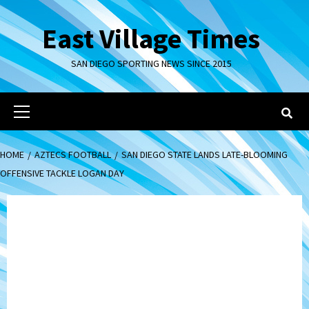
Skip
to
East Village Times
content
SAN DIEGO SPORTING NEWS SINCE 2015
Primary
Menu
HOME
AZTECS FOOTBALL
SAN DIEGO STATE LANDS LATE-BLOOMING
OFFENSIVE TACKLE LOGAN DAY