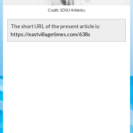
Credit: SDSU Athletics
The short URL of the present article is:
https://eastvillagetimes.com/638s