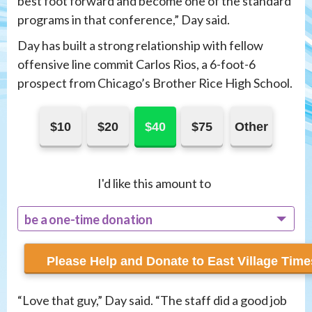
best foot forward and become one of the standard
programs in that conference,” Day said.
Day has built a strong relationship with fellow
offensive line commit Carlos Rios, a 6-foot-6
prospect from Chicago’s Brother Rice High School.
$10
$20
$40
$75
Other
I'd like this amount to
be a one-time donation
recur monthly
“Love that guy,” Day said. “The staff did a good job