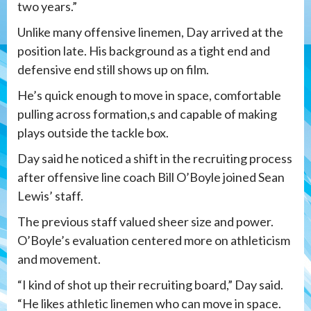
two years.”
Unlike many offensive linemen, Day arrived at the
position late. His background as a tight end and
defensive end still shows up on film.
He’s quick enough to move in space, comfortable
pulling across formation,s and capable of making
plays outside the tackle box.
Day said he noticed a shift in the recruiting process
after offensive line coach Bill O’Boyle joined Sean
Lewis’ staff.
The previous staff valued sheer size and power.
O’Boyle’s evaluation centered more on athleticism
and movement.
“I kind of shot up their recruiting board,” Day said.
“He likes athletic linemen who can move in space.