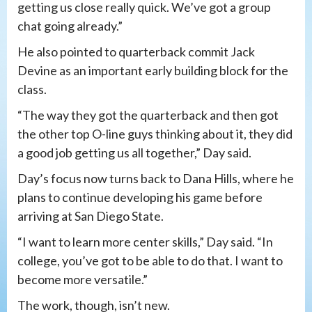
getting us close really quick. We’ve got a group
chat going already.”
He also pointed to quarterback commit Jack
Devine as an important early building block for the
class.
“The way they got the quarterback and then got
the other top O-line guys thinking about it, they did
a good job getting us all together,” Day said.
Day’s focus now turns back to Dana Hills, where he
plans to continue developing his game before
arriving at San Diego State.
“I want to learn more center skills,” Day said. “In
college, you’ve got to be able to do that. I want to
become more versatile.”
The work, though, isn’t new.