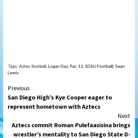
Tags:
Aztec football
,
Logan Day
,
Pac-12
,
SDSU Footballl
,
Sean
Lewis
Continue
Previous
San Diego High’s Kye Cooper eager to
Reading
represent hometown with Aztecs
Next
Aztecs commit Roman Pulefaasisina brings
wrestler’s mentality to San Diego State D-