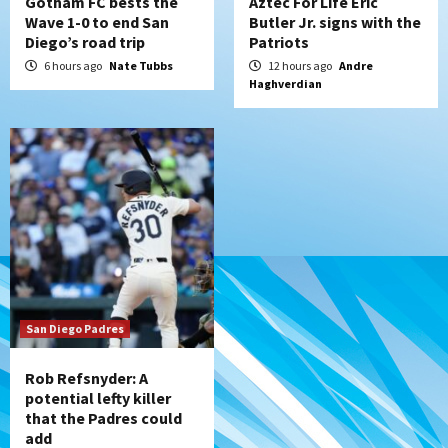
Gotham FC bests the
Aztec For Life Eric
Wave 1-0 to end San
Butler Jr. signs with the
Diego’s road trip
Patriots
6 hours ago
Nate Tubbs
12 hours ago
Andre
Haghverdian
San Diego Padres
Rob Refsnyder: A
potential lefty killer
that the Padres could
add