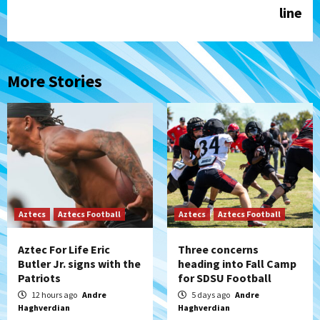
line
More Stories
Aztecs
Aztecs Football
Aztecs
Aztecs Football
Aztec For Life Eric
Three concerns
Butler Jr. signs with the
heading into Fall Camp
Patriots
for SDSU Football
12 hours ago
Andre
5 days ago
Andre
Haghverdian
Haghverdian