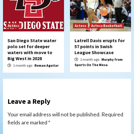
Aztecs
Aztecs
Aztecs Basketball
San Diego State water
Latrell Davis erupts for
polo set for deeper
57 points in Swish
waters with move to
League Showcase
Big West in 2028
1 month ago
Murphy from
Sports On The Mesa
1 month ago
Roman Aguilar
Leave a Reply
Your email address will not be published.
Required
fields are marked
*