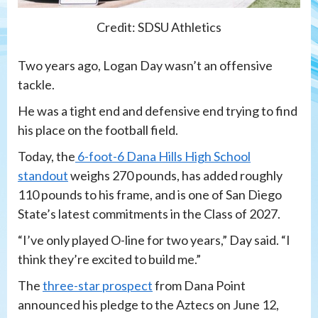
Credit: SDSU Athletics
Two years ago, Logan Day wasn’t an offensive
tackle.
He was a tight end and defensive end trying to find
his place on the football field.
Today, the
6-foot-6 Dana Hills High School
standout
weighs 270 pounds, has added roughly
110 pounds to his frame, and is one of San Diego
State’s latest commitments in the Class of 2027.
“I’ve only played O-line for two years,” Day said. “I
think they’re excited to build me.”
The
three-star prospect
from Dana Point
announced his pledge to the Aztecs on June 12,