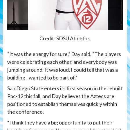
Credit: SDSU Athletics
“It was the energy for sure,” Day said. “The players
were celebrating each other, and everybody was
jumping around. It was loud. I could tell that was a
building I wanted to be part of.”
San Diego State enters its first season in the rebuilt
Pac-12 this fall, and Day believes the Aztecs are
positioned to establish themselves quickly within
the conference.
“I think they have a big opportunity to put their