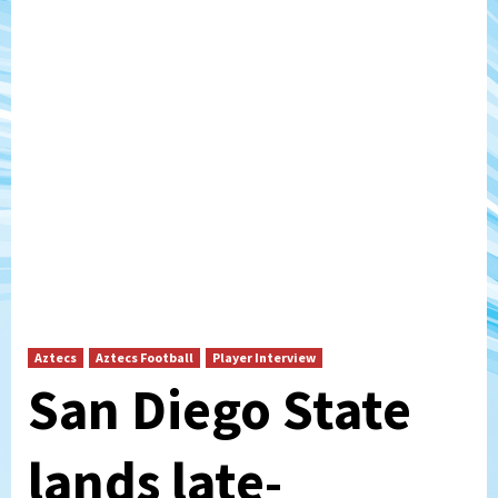
Aztecs
Aztecs Football
Player Interview
San Diego State
lands late-