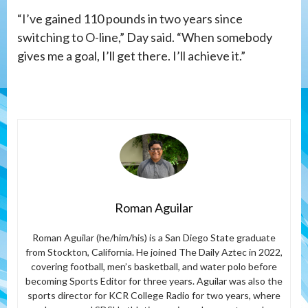
“I’ve gained 110 pounds in two years since
switching to O-line,” Day said. “When somebody
gives me a goal, I’ll get there. I’ll achieve it.”
Roman Aguilar
Roman Aguilar (he/him/his) is a San Diego State graduate
from Stockton, California. He joined The Daily Aztec in 2022,
covering football, men’s basketball, and water polo before
becoming Sports Editor for three years. Aguilar was also the
sports director for KCR College Radio for two years, where