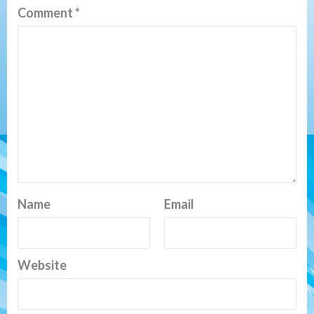
Comment
*
Name
Email
Website