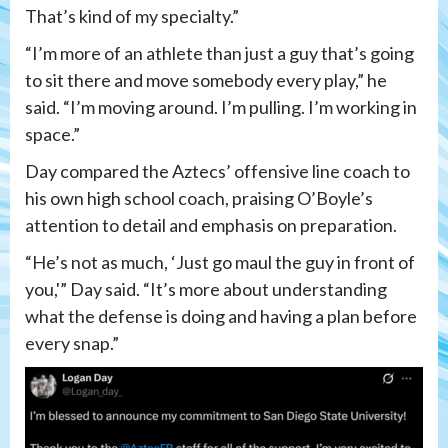
That’s kind of my specialty.”
“I’m more of an athlete than just a guy that’s going
to sit there and move somebody every play,” he
said. “I’m moving around. I’m pulling. I’m working in
space.”
Day compared the Aztecs’ offensive line coach to
his own high school coach, praising O’Boyle’s
attention to detail and emphasis on preparation.
“He’s not as much, ‘Just go maul the guy in front of
you,'” Day said. “It’s more about understanding
what the defense is doing and having a plan before
every snap.”