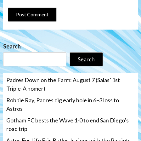
Search
Search
Padres Down on the Farm: August 7 (Salas’ 1st
Triple-A homer)
Robbie Ray, Padres dig early hole in 6–3 loss to
Astros
Gotham FC bests the Wave 1-0 to end San Diego’s
road trip
Aztec For Life Eric Butler Jr. signs with the Patriots