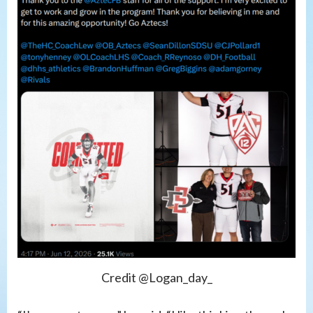
Credit @Logan_day_