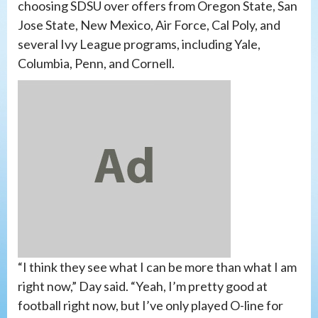
choosing SDSU over offers from Oregon State, San
Jose State, New Mexico, Air Force, Cal Poly, and
several Ivy League programs, including Yale,
Columbia, Penn, and Cornell.
“I think they see what I can be more than what I am
right now,” Day said. “Yeah, I’m pretty good at
football right now, but I’ve only played O-line for