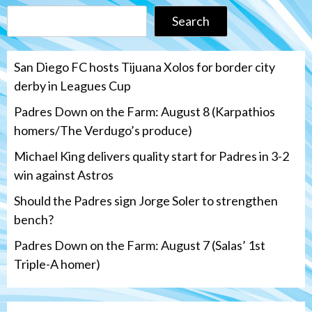
Search
San Diego FC hosts Tijuana Xolos for border city
derby in Leagues Cup
Padres Down on the Farm: August 8 (Karpathios
homers/The Verdugo’s produce)
Michael King delivers quality start for Padres in 3-2
win against Astros
Should the Padres sign Jorge Soler to strengthen
bench?
Padres Down on the Farm: August 7 (Salas’ 1st
Triple-A homer)