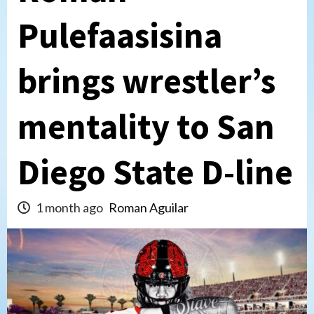
Pulefaasisina
brings wrestler’s
mentality to San
Diego State D-line
1 month ago
Roman Aguilar