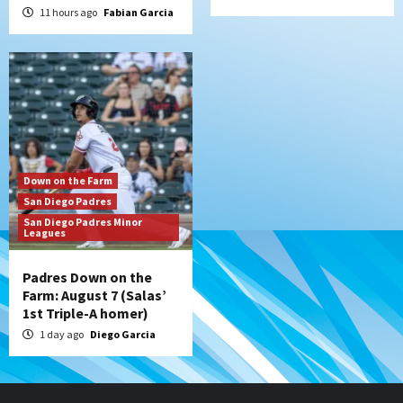
11 hours ago
Fabian Garcia
Down on the Farm
San Diego Padres
San Diego Padres Minor
Leagues
Padres Down on the
Farm: August 7 (Salas’
1st Triple-A homer)
1 day ago
Diego Garcia