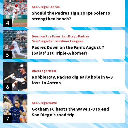
San Diego Padres
Should the Padres sign Jorge Soler to
strengthen bench?
4
Down on the Farm
San Diego Padres
San Diego Padres Minor Leagues
Padres Down on the Farm: August 7
(Salas’ 1st Triple-A homer)
5
Uncategorized
Robbie Ray, Padres dig early hole in 6–3
loss to Astros
6
San Diego Wave
Gotham FC bests the Wave 1-0 to end
San Diego’s road trip
7