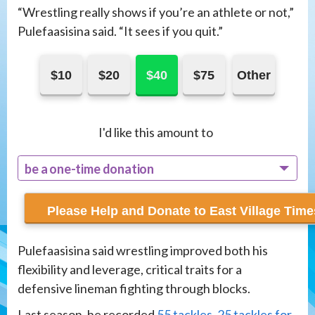
“Wrestling really shows if you’re an athlete or not,”
Pulefaasisina said. “It sees if you quit.”
$10
$20
$40
$75
Other
I'd like this amount to
be a one-time donation
recur monthly
Pulefaasisina said wrestling improved both his
flexibility and leverage, critical traits for a
defensive lineman fighting through blocks.
Last season, he recorded
55 tackles, 25 tackles for