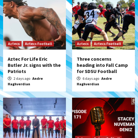
Aztecs
Aztecs Football
Aztecs
Aztecs Football
Aztec For Life Eric
Three concerns
Butler Jr. signs with the
heading into Fall Camp
Patriots
for SDSU Football
2 days ago
Andre
6 days ago
Andre
Haghverdian
Haghverdian