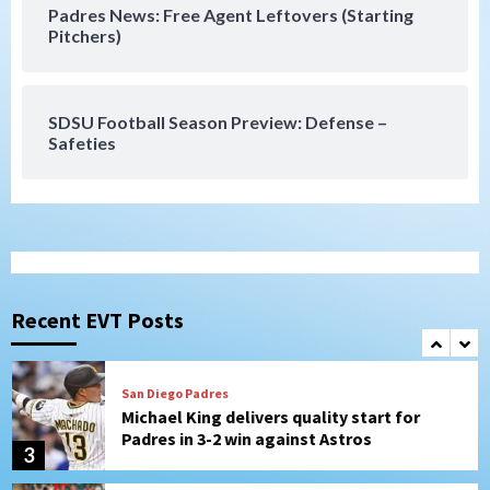
Padres News: Free Agent Leftovers (Starting
San Diego Wave
Pitchers)
Gotham FC bests the Wave 1-0 to end
San Diego’s road trip
7
SDSU Football Season Preview: Defense –
Safeties
San Diego FC
Tijuana Xolos
San Diego FC hosts Tijuana Xolos for
border city derby in Leagues Cup
1
San Diego Padres
San Diego Padres Minor Leagues
Padres Down on the Farm: August 8
(Karpathios homers/The Verdugo’s
Recent EVT Posts
produce)
2
San Diego Padres
Michael King delivers quality start for
Padres in 3-2 win against Astros
3