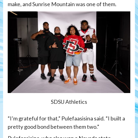
make, and Sunrise Mountain was one of them.
SDSU Athletics
“I’m grateful for that,” Pulefaasisina said. “I built a
pretty good bond between them two.”
Pulefaasisina, who also won a Nevada state