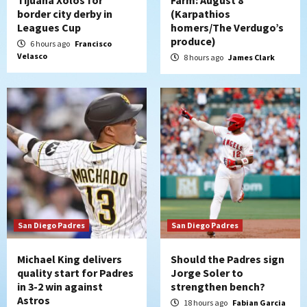
Down on the Farm
San Diego Padres
border city derby in
(Karpathios
San Diego Padres Minor Leagues
Leagues Cup
homers/The Verdugo’s
Padres Down on the Farm: August 7
produce)
6 hours ago
Francisco
(Salas’ 1st Triple-A homer)
5
Velasco
8 hours ago
James Clark
Uncategorized
Robbie Ray, Padres dig early hole in 6–3
loss to Astros
6
San Diego Wave
Gotham FC bests the Wave 1-0 to end
San Diego’s road trip
7
San Diego Padres
San Diego Padres
Michael King delivers
Should the Padres sign
quality start for Padres
Jorge Soler to
in 3-2 win against
strengthen bench?
Astros
18 hours ago
Fabian Garcia