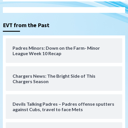
San Diego Padres
Michael King delivers quality start for
Padres in 3-2 win against Astros
3
EVT from the Past
San Diego Padres
Should the Padres sign Jorge Soler to
Padres Minors: Down on the Farm- Minor
strengthen bench?
League Week 10 Recap
4
Down on the Farm
San Diego Padres
San Diego Padres Minor Leagues
Chargers News: The Bright Side of This
Padres Down on the Farm: August 7
Chargers Season
(Salas’ 1st Triple-A homer)
5
Uncategorized
Devils Talking Padres – Padres offense sputters
Robbie Ray, Padres dig early hole in 6–3
against Cubs, travel to face Mets
loss to Astros
6