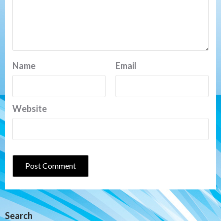
Name
Email
Website
Search