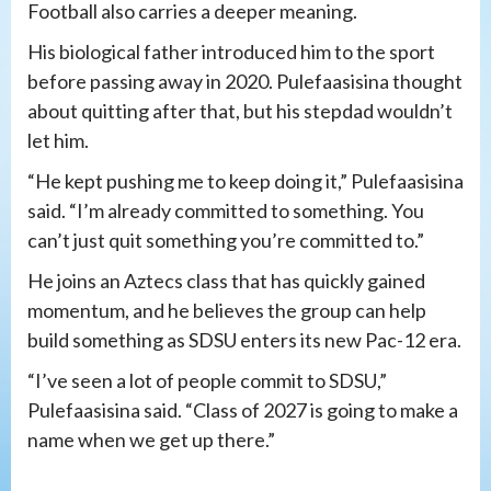
Football also carries a deeper meaning.
His biological father introduced him to the sport
before passing away in 2020. Pulefaasisina thought
about quitting after that, but his stepdad wouldn’t
let him.
“He kept pushing me to keep doing it,” Pulefaasisina
said. “I’m already committed to something. You
can’t just quit something you’re committed to.”
He joins an Aztecs class that has quickly gained
momentum, and he believes the group can help
build something as SDSU enters its new Pac-12 era.
“I’ve seen a lot of people commit to SDSU,”
Pulefaasisina said. “Class of 2027 is going to make a
name when we get up there.”