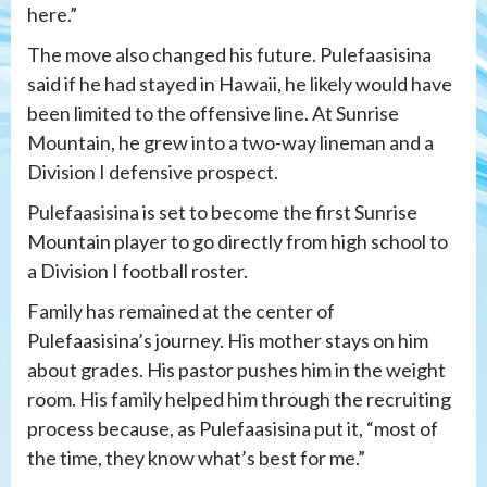
here.”
The move also changed his future. Pulefaasisina
said if he had stayed in Hawaii, he likely would have
been limited to the offensive line. At Sunrise
Mountain, he grew into a two-way lineman and a
Division I defensive prospect.
Pulefaasisina is set to become the first Sunrise
Mountain player to go directly from high school to
a Division I football roster.
Family has remained at the center of
Pulefaasisina’s journey. His mother stays on him
about grades. His pastor pushes him in the weight
room. His family helped him through the recruiting
process because, as Pulefaasisina put it, “most of
the time, they know what’s best for me.”