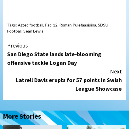
Tags:
Aztec football
,
Pac-12
,
Roman Pulefaasisina
,
SDSU
Football
,
Sean Lewis
Continue
Previous
San Diego State lands late-blooming
Reading
offensive tackle Logan Day
Next
Latrell Davis erupts for 57 points in Swish
League Showcase
More Stories