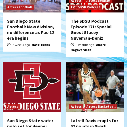
Aztecs
Aztecs Softball
Aztecs Football
EVT SDSU Podcast
San Diego State
The SDSU Podcast
Football: New division,
Episode 171: Special
no difference as Pac-12
Guest Stacey
era begins
Nuveman-Deniz
2 weeks ago
Nate Tubbs
1 month ago
Andre
Haghverdian
Aztecs
Aztecs
Aztecs Basketball
San Diego State water
Latrell Davis erupts for
polo set for deeper
57 points in Swish