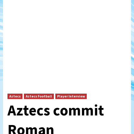
Aztecs
Aztecs Football
Player Interview
Aztecs commit
Roman