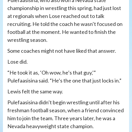
championship in wrestling this spring, had just lost
at regionals when Lose reached out to talk
recruiting. He told the coach he wasn’t focused on
football at the moment. He wanted to finish the
wrestling season.
Some coaches might not have liked that answer.
Lose did.
“He took it as, ‘Oh wow, he’s that guy,’”
Pulefaasisina said. “He’s the one that just locks in.”
Lewis felt the same way.
Pulefaasisina didn’t begin wrestling until after his
freshman football season, when a friend convinced
him to join the team. Three years later, he was a
Nevada heavyweight state champion.