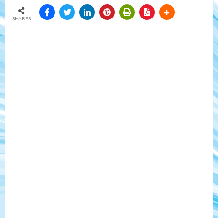
SHARES