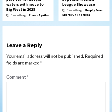
waters with move to
League Showcase
Big West in 2028
1 month ago
Murphy from
Sports On The Mesa
1 month ago
Roman Aguilar
Leave a Reply
Your email address will not be published.
Required
fields are marked
*
Comment
*