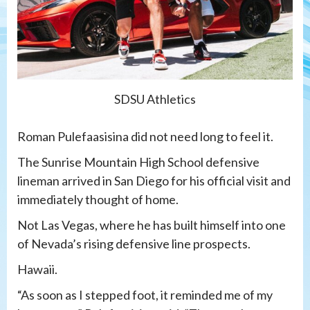
SDSU Athletics
Roman Pulefaasisina did not need long to feel it.
The Sunrise Mountain High School defensive
lineman arrived in San Diego for his official visit and
immediately thought of home.
Not Las Vegas, where he has built himself into one
of Nevada’s rising defensive line prospects.
Hawaii.
“As soon as I stepped foot, it reminded me of my