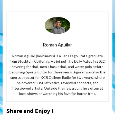
Roman Aguilar
Roman Aguilar (he/him/his) is a San Diego State graduate
from Stockton, California. He joined The Daily Aztec in 2022,
covering football, men’s basketball, and water polo before
becoming Sports Editor for three years. Aguilar was also the
sports director for KCR College Radio for two years, where
he covered SDSU athletics, reviewed concerts, and
interviewed artists. Outside the newsroom, he’s often at
local shows or watching his favorite horror films.
Share and Enjoy !