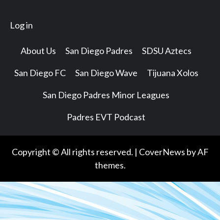
Log in
About Us
San Diego Padres
SDSU Aztecs
San Diego FC
San Diego Wave
Tijuana Xolos
San Diego Padres Minor Leagues
Padres EVT Podcast
Copyright © All rights reserved.
|
CoverNews
by AF
themes.