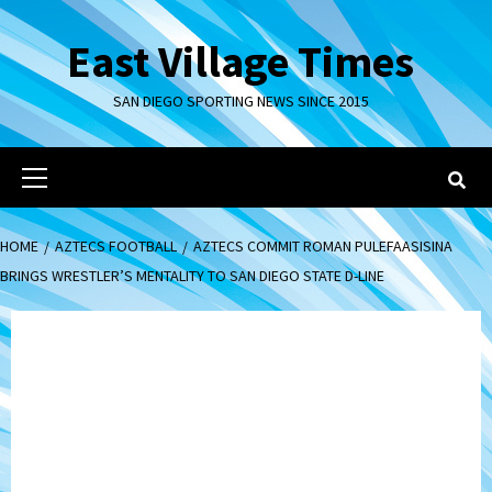
Skip
to
East Village Times
content
SAN DIEGO SPORTING NEWS SINCE 2015
Primary
Menu
HOME
AZTECS FOOTBALL
AZTECS COMMIT ROMAN PULEFAASISINA
BRINGS WRESTLER’S MENTALITY TO SAN DIEGO STATE D-LINE