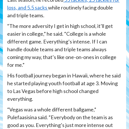
loss, and 5.5 sacks
while routinely facing double
and triple teams.
“The more adversity I get in high school, it’ll get
easier in college,” he said. “College is a whole
different game. Everything’s intense. If I can
handle double teams and triple teams always
coming my way, that’s like one-on-ones in college
for me.”
His football journey began in Hawaii, where he said
he started playing youth football at age 3. Moving
to Las Vegas before high school changed
everything.
“Vegas was a whole different ballgame,”
Pulefaasisina said. “Everybody on the team is as
good as you. Everything’s just more intense out