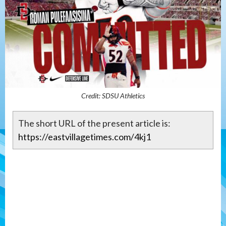
Credit: SDSU Athletics
The short URL of the present article is:
https://eastvillagetimes.com/4kj1