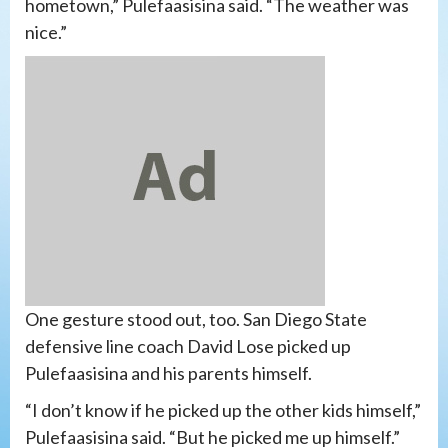
hometown,” Pulefaasisina said. “The weather was
nice.”
One gesture stood out, too. San Diego State
defensive line coach David Lose picked up
Pulefaasisina and his parents himself.
“I don’t know if he picked up the other kids himself,”
Pulefaasisina said. “But he picked me up himself.”