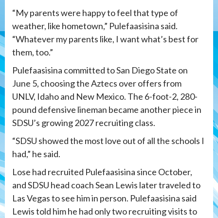
“My parents were happy to feel that type of
weather, like hometown,” Pulefaasisina said.
“Whatever my parents like, I want what’s best for
them, too.”
Pulefaasisina committed to San Diego State on
June 5, choosing the Aztecs over offers from
UNLV, Idaho and New Mexico. The 6-foot-2, 280-
pound defensive lineman became another piece in
SDSU’s growing 2027 recruiting class.
“SDSU showed the most love out of all the schools I
had,” he said.
Lose had recruited Pulefaasisina since October,
and SDSU head coach Sean Lewis later traveled to
Las Vegas to see him in person. Pulefaasisina said
Lewis told him he had only two recruiting visits to