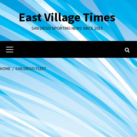
Skip
to
East Village Times
content
SAN DIEGO SPORTING NEWS SINCE 2015
Primary
Menu
HOME
SAN DIEGO FLEET