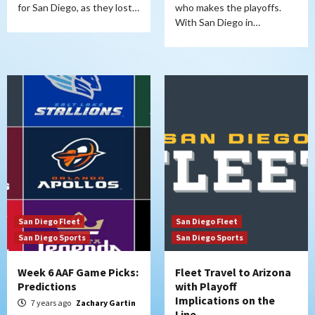
for San Diego, as they lost…
who makes the playoffs.
With San Diego in…
San Diego Fleet
San Diego Fleet
San Diego Sports
San Diego Sports
Week 6 AAF Game Picks:
Fleet Travel to Arizona
Predictions
with Playoff
Implications on the
7 years ago
Zachary Gartin
Line