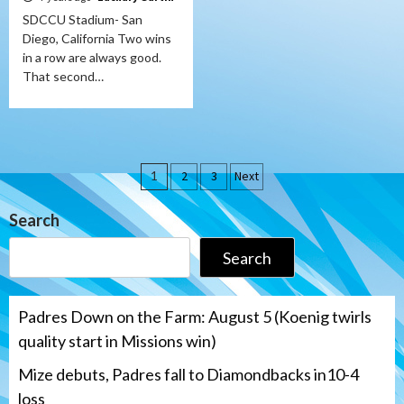
SDCCU Stadium- San
Diego, California Two wins
in a row are always good.
That second…
Posts
1
2
3
Next
pagination
Search
Search
Padres Down on the Farm: August 5 (Koenig twirls
quality start in Missions win)
Mize debuts, Padres fall to Diamondbacks in10-4
loss