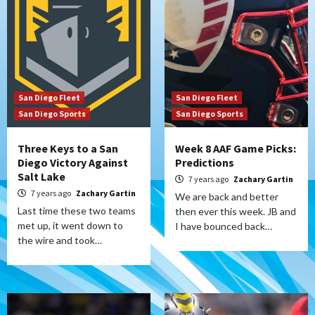
San Diego Fleet
San Diego Fleet
San Diego Sports
San Diego Sports
Three Keys to a San
Week 8 AAF Game Picks:
Diego Victory Against
Predictions
Salt Lake
7 years ago
Zachary Gartin
7 years ago
Zachary Gartin
We are back and better
Last time these two teams
then ever this week. JB and
met up, it went down to
I have bounced back…
the wire and took…