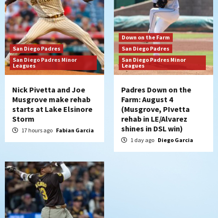
(Hernandez’s Padres finale)
6
San Diego Padres
Down on the Farm
Diamondbacks handle the Padres 5-1 to
San Diego Padres
San Diego Padres
kick off massive four-game series
San Diego Padres Minor
San Diego Padres Minor
7
Leagues
Leagues
Nick Pivetta and Joe
Padres Down on the
Musgrove make rehab
Farm: August 4
starts at Lake Elsinore
(Musgrove, PIvetta
Storm
rehab in LE/Alvarez
shines in DSL win)
17 hours ago
Fabian Garcia
1 day ago
Diego Garcia