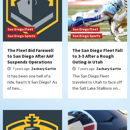
San Diego Fleet
San Diego Fleet
San Diego Sports
San Diego Sports
The Fleet Bid Farewell
The San Diego Fleet Fall
to San Diego After AAF
to 3-5 After a Rough
Suspends Operations
Outing in Utah
7 years ago
Zachary Gartin
7 years ago
Zachary Gartin
It has been one hell of a
The San Diego Fleet
ride, hasn’t it San Diego? As
traveled to Utah to face off
of two…
the Salt Lake Stallions on…