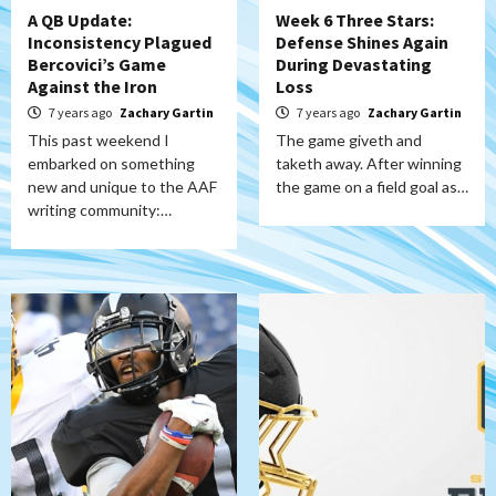
A QB Update:
Week 6 Three Stars:
Inconsistency Plagued
Defense Shines Again
Bercovici’s Game
During Devastating
Against the Iron
Loss
7 years ago
Zachary Gartin
7 years ago
Zachary Gartin
This past weekend I
The game giveth and
embarked on something
taketh away. After winning
new and unique to the AAF
the game on a field goal as…
writing community:…