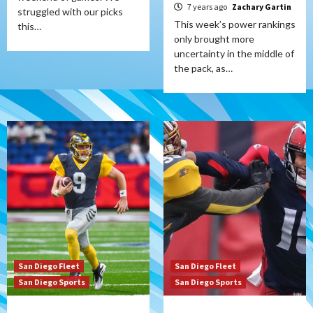
7 years ago
Zachary Gartin
struggled with our picks
This week’s power rankings
this…
only brought more
uncertainty in the middle of
the pack, as…
San Diego Fleet
San Diego Fleet
San Diego Sports
San Diego Sports