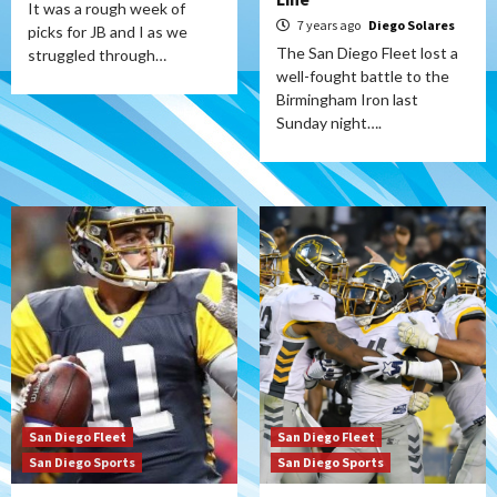
It was a rough week of
7 years ago
Diego Solares
picks for JB and I as we
The San Diego Fleet lost a
struggled through…
well-fought battle to the
Birmingham Iron last
Sunday night….
San Diego Fleet
San Diego Fleet
San Diego Sports
San Diego Sports