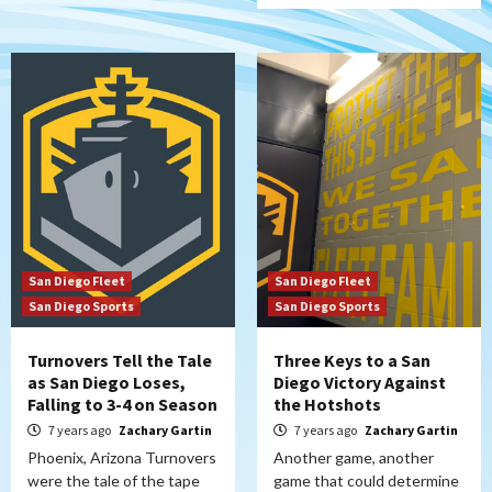
San Diego Fleet
San Diego Fleet
San Diego Sports
San Diego Sports
Turnovers Tell the Tale
Three Keys to a San
as San Diego Loses,
Diego Victory Against
Falling to 3-4 on Season
the Hotshots
7 years ago
Zachary Gartin
7 years ago
Zachary Gartin
Phoenix, Arizona Turnovers
Another game, another
were the tale of the tape
game that could determine