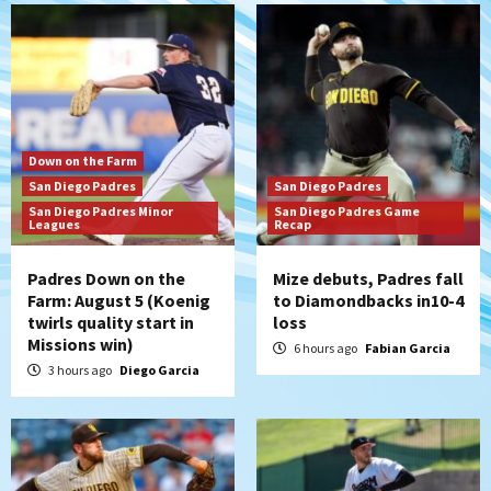
Diamondbacks in10-4 loss
2
San Diego Padres
San Diego Padres Minor Leagues
Nick Pivetta and Joe Musgrove make
rehab starts at Lake Elsinore Storm
3
Down on the Farm
Down on the Farm
San Diego Padres
San Diego Padres
San Diego Padres
San Diego Padres Minor Leagues
San Diego Padres Minor
San Diego Padres Game
Padres Down on the Farm: August 4
Leagues
Recap
(Musgrove, PIvetta rehab in LE/Alvarez
4
shines in DSL win)
Padres Down on the
Mize debuts, Padres fall
Farm: August 5 (Koenig
to Diamondbacks in10-4
twirls quality start in
loss
San Diego Padres
Missions win)
Manny Machado and Padres rebound in 9–
6 hours ago
Fabian Garcia
4 win over Arizona
3 hours ago
Diego Garcia
5
Down on the Farm
San Diego Padres
San Diego Padres Minor Leagues
Padres Down on the Farm: August 3