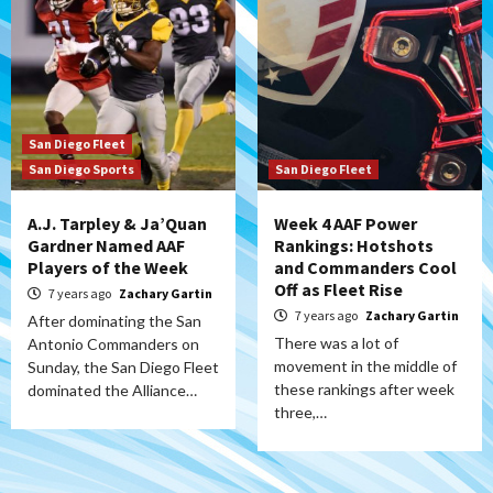
San Diego Fleet
San Diego Sports
San Diego Fleet
A.J. Tarpley & Ja’Quan
Week 4 AAF Power
Gardner Named AAF
Rankings: Hotshots
Players of the Week
and Commanders Cool
Off as Fleet Rise
7 years ago
Zachary Gartin
7 years ago
Zachary Gartin
After dominating the San
There was a lot of
Antonio Commanders on
movement in the middle of
Sunday, the San Diego Fleet
these rankings after week
dominated the Alliance…
three,…