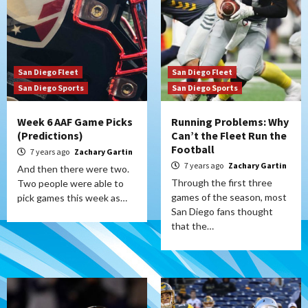
San Diego Fleet
San Diego Fleet
San Diego Sports
San Diego Sports
Week 6 AAF Game Picks
Running Problems: Why
(Predictions)
Can’t the Fleet Run the
Football
7 years ago
Zachary Gartin
7 years ago
Zachary Gartin
And then there were two.
Through the first three
Two people were able to
games of the season, most
pick games this week as…
San Diego fans thought
that the…