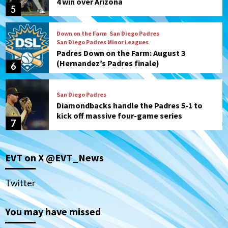
4 win over Arizona
5
Down on the Farm
San Diego Padres
San Diego Padres Minor Leagues
Padres Down on the Farm: August 3
(Hernandez’s Padres finale)
6
San Diego Padres
Diamondbacks handle the Padres 5-1 to
kick off massive four-game series
7
Down on the Farm
San Diego Padres
San Diego Padres Minor Leagues
EVT on X @EVT_News
Padres Down on the Farm: August 5
(Koenig twirls quality start in Missions
1
win)
Twitter
San Diego Padres
San Diego Padres Game Recap
You may have missed
Mize debuts, Padres fall to