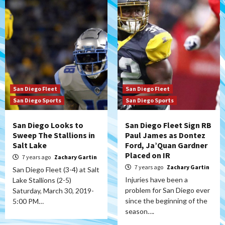
San Diego Fleet
San Diego Fleet
San Diego Sports
San Diego Sports
San Diego Looks to
San Diego Fleet Sign RB
Sweep The Stallions in
Paul James as Dontez
Salt Lake
Ford, Ja’Quan Gardner
Placed on IR
7 years ago
Zachary Gartin
7 years ago
Zachary Gartin
San Diego Fleet (3-4) at Salt
Injuries have been a
Lake Stallions (2-5)
problem for San Diego ever
Saturday, March 30, 2019-
since the beginning of the
5:00 PM…
season….