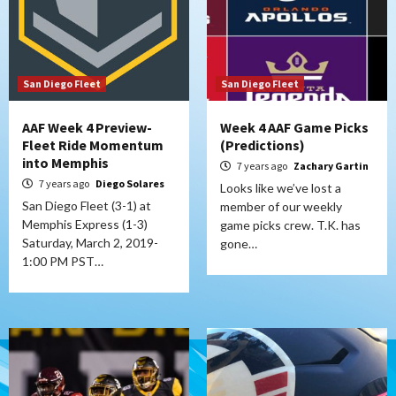
San Diego Fleet
San Diego Fleet
AAF Week 4 Preview-
Week 4 AAF Game Picks
Fleet Ride Momentum
(Predictions)
into Memphis
7 years ago
Zachary Gartin
7 years ago
Diego Solares
Looks like we’ve lost a
San Diego Fleet (3-1) at
member of our weekly
Memphis Express (1-3)
game picks crew. T.K. has
Saturday, March 2, 2019-
gone…
1:00 PM PST…