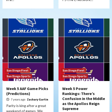
San Diego Fleet
San Diego Fleet
San Diego Sports
San Diego Sports
Week 5 AAF Game Picks
Week 5 Power
(Predictions)
Rankings: There’s
Confusion in the Middle
7 years ago
Zachary Gartin
as the Apollos Reign
Parity is king after a great
Supreme
weekend of games. We