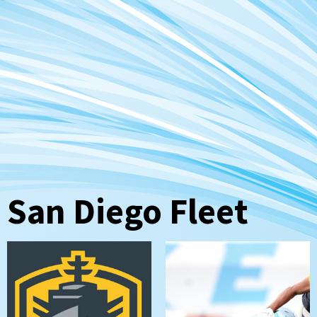
San Diego Fleet