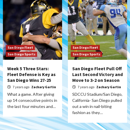
San Diego Fleet
San Diego Fleet
San Diego Sports
San Diego Sports
Week 5 Three Stars:
San Diego Fleet Pull Off
Fleet Defense is Key as
Last Second Victory and
San Diego Wins 27-25
Move to 3-2 on Season
7 years ago
Zachary Gartin
7 years ago
Zachary Gartin
What a game. After giving
SDCCU Stadium/San Diego,
up 14 consecutive points in
California- San Diego pulled
the last four minutes and…
out a win in nail-biting
fashion as they…