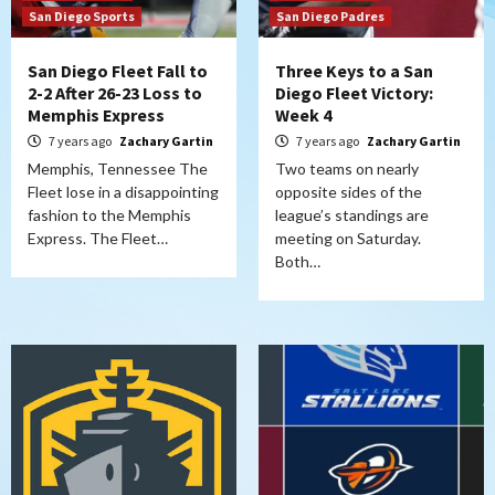
San Diego Sports
San Diego Padres
San Diego Fleet Fall to
Three Keys to a San
2-2 After 26-23 Loss to
Diego Fleet Victory:
Memphis Express
Week 4
7 years ago
Zachary Gartin
7 years ago
Zachary Gartin
Memphis, Tennessee The
Two teams on nearly
Fleet lose in a disappointing
opposite sides of the
fashion to the Memphis
league’s standings are
Express. The Fleet…
meeting on Saturday.
Both…