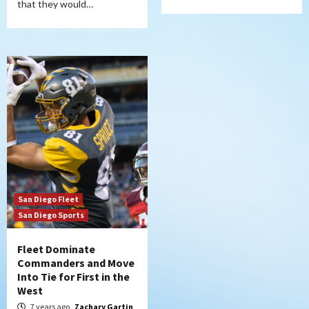
that they would…
San Diego Fleet
San Diego Sports
Fleet Dominate
Commanders and Move
Into Tie for First in the
West
7 years ago
Zachary Gartin