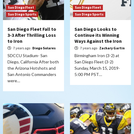
San Diego Fleet
San Diego Fleet
San Diego Sports
San Diego Sports
San Diego Fleet Fall to
San Diego Looks to
3-3 After Thrilling Loss
Continue its Winning
to Iron
Ways Against the Iron
7 years ago
Diego Solares
7 years ago
Zachary Gartin
SDCCU Stadium- San
Birmingham Iron (3-2) at
Diego, California After both
San Diego Fleet (3-2)
the Arizona Hotshots and
Sunday, March 15, 2019-
San Antonio Commanders
5:00 PM PST…
were…