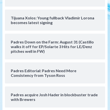
(Musgrove, PIvetta rehab in LE/Alvarez
4
shines in DSL win)
Tijuana Xolos: Young fullback Vladimir Lorona
San Diego Padres
becomes latest signing
Manny Machado and Padres rebound in 9–
4 win over Arizona
5
Padres Down on the Farm: August 31 (Castillo
Down on the Farm
San Diego Padres
walks it off for EP/Solarte 3 Hits for LE/Denz
San Diego Padres Minor Leagues
pitches well in FW)
Padres Down on the Farm: August 3
(Hernandez’s Padres finale)
6
Padres Editorial: Padres Need More
San Diego Padres
Consistency from Tyson Ross
Diamondbacks handle the Padres 5-1 to
kick off massive four-game series
7
Padres acquire Josh Hader in blockbuster trade
Down on the Farm
San Diego Padres
with Brewers
San Diego Padres Minor Leagues
Padres Down on the Farm: August 5