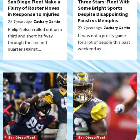
San Diego Fleet Make a
Three Stars: Fleet With
Flurry of Roster Moves
Some Bright Sports
in Response to Injuries
Despite Disappointing
Finish vs Memphis
7 years ago
Zachary Gartin
7 years ago
Zachary Gartin
Philip Nelson rolled out on a
It was not a pretty game
third and short halfway
for a lot of people this past
through the second
weekend as…
quarter against…
San Diego Fleet
San Diego Fleet