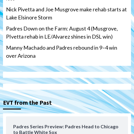
Nick Pivetta and Joe Musgrove make rehab starts at
Lake Elsinore Storm
Padres Down on the Farm: August 4 (Musgrove,
PIvetta rehab in LE/Alvarez shines in DSL win)
Manny Machado and Padres rebound in 9–4 win
over Arizona
San Diego Padres
San Diego Padres Minor Leagues
Nick Pivetta and Joe Musgrove make
rehab starts at Lake Elsinore Storm
EVT from the Past
3
Down on the Farm
San Diego Padres
San Diego Padres Minor Leagues
Padres Series Preview: Padres Head to Chicago
Padres Down on the Farm: August 4
to Battle White Sox