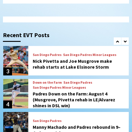
(Koenig twirls quality start in Missions
1
win)
San Diego Padres
San Diego Padres Game Recap
Mize debuts, Padres fall to
Diamondbacks in10-4 loss
Recent EVT Posts
2
San Diego Padres
San Diego Padres Minor Leagues
Nick Pivetta and Joe Musgrove make
rehab starts at Lake Elsinore Storm
3
Down on the Farm
San Diego Padres
San Diego Padres Minor Leagues
Padres Down on the Farm: August 4
(Musgrove, PIvetta rehab in LE/Alvarez
4
shines in DSL win)
San Diego Padres
Manny Machado and Padres rebound in 9–