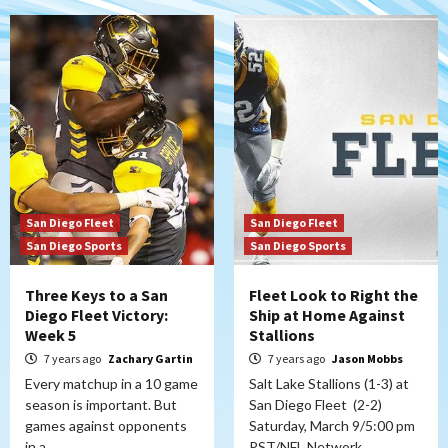
San Diego Fleet
San Diego Fleet
San Diego Sports
San Diego Sports
Three Keys to a San
Fleet Look to Right the
Diego Fleet Victory:
Ship at Home Against
Week 5
Stallions
7 years ago
Zachary Gartin
7 years ago
Jason Mobbs
Every matchup in a 10 game
Salt Lake Stallions (1-3) at
season is important. But
San Diego Fleet (2-2)
games against opponents
Saturday, March 9/5:00 pm
in a…
PST/NFL Network…