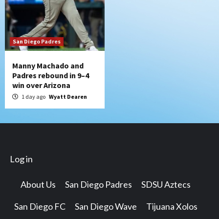
San Diego Padres
Manny Machado and
Padres rebound in 9–4
win over Arizona
1 day ago
Wyatt Dearen
Log in
About Us
San Diego Padres
SDSU Aztecs
San Diego FC
San Diego Wave
Tijuana Xolos