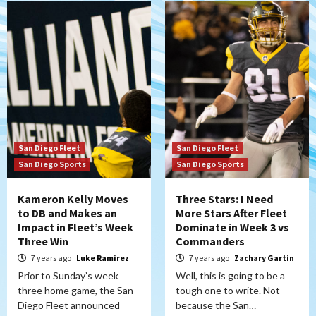
San Diego Fleet
San Diego Fleet
San Diego Sports
San Diego Sports
Kameron Kelly Moves
Three Stars: I Need
to DB and Makes an
More Stars After Fleet
Impact in Fleet’s Week
Dominate in Week 3 vs
Three Win
Commanders
7 years ago
Luke Ramirez
7 years ago
Zachary Gartin
Prior to Sunday’s week
Well, this is going to be a
three home game, the San
tough one to write. Not
Diego Fleet announced
because the San…