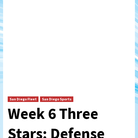
San Diego Fleet
San Diego Sports
Week 6 Three
Stars: Defense