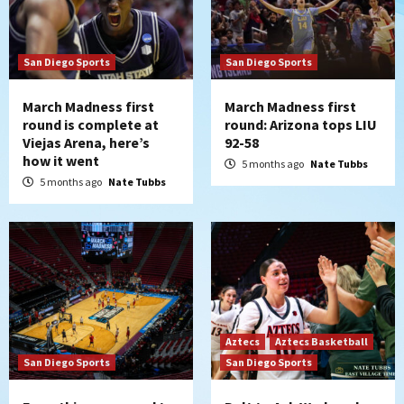
San Diego Sports
San Diego Sports
March Madness first
March Madness first
round is complete at
round: Arizona tops LIU
Viejas Arena, here’s
92-58
how it went
5 months ago
Nate Tubbs
5 months ago
Nate Tubbs
Aztecs
Aztecs Basketball
San Diego Sports
San Diego Sports