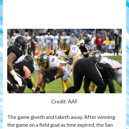
Credit: AAF
The game giveth and taketh away. After winning
the game on a field goal as time expired, the San