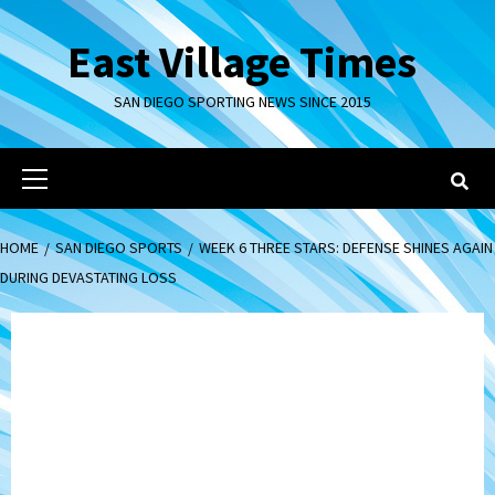
Skip
to
East Village Times
content
SAN DIEGO SPORTING NEWS SINCE 2015
Primary
Menu
HOME
SAN DIEGO SPORTS
WEEK 6 THREE STARS: DEFENSE SHINES AGAIN
DURING DEVASTATING LOSS