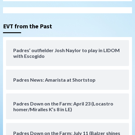
San Diego Wave
Gotham FC bests the Wave 1-0 to end
San Diego’s road trip
3
EVT from the Past
Aztecs
Aztecs Football
Aztec For Life Eric Butler Jr. signs with
the Patriots
Padres’ outfielder Josh Naylor to play in LIDOM
4
with Escogido
San Diego Padres
Rob Refsnyder: A potential lefty killer
Padres News: Amarista at Shortstop
that the Padres could add
5
Down on the Farm
San Diego Padres
Padres Down on the Farm: April 23 (Locastro
San Diego Padres Minor Leagues
homer/Miralles K’s 8 in LE)
Padres Down on the Farm: August 6
(Montgomery’s quality start)
6
Padres Down on the Farm: July 11 (Balzer shines