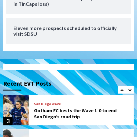
Tijuana Xolos
in TinCaps loss)
Tijuana Xolos suffer disappointing 2-0
loss to Austin FC
7
Eleven more prospects scheduled to officially
Down on the Farm
San Diego Padres
visit SDSU
San Diego Padres Minor Leagues
Padres Down on the Farm: August 7
(Salas’ 1st Triple-A homer)
1
Uncategorized
Robbie Ray, Padres dig early hole in 6–3
loss to Astros
Recent EVT Posts
2
San Diego Wave
Gotham FC bests the Wave 1-0 to end
San Diego’s road trip
3