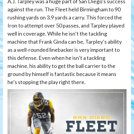
A.J. Tarpley was a huge part of San Diego’s success
against the run. The Fleet held Birmingham to 90
rushing yards on 3.9 yards a carry. This forced the
Iron to attempt over 50 passes, and Tarpley played
well in coverage. While he isn’t the tackling
machine that Frank Ginda can be, Tarpley’s ability
as a well-rounded linebacker is very important to
this defense. Even when he isn’t a tackling
machine, his ability to get the ball carrier to the
ground by himself is fantastic because it means
he’s stopping the play right there.