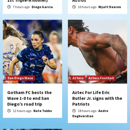
San Diego Padres
Rob Refsnyder: A potential lefty killer
7 hours ago
Diego Garcia
10 hours ago
Wyatt Dearen
that the Padres could add
5
Down on the Farm
San Diego Padres
San Diego Padres Minor Leagues
Padres Down on the Farm: August 6
(Montgomery’s quality start)
6
Tijuana Xolos
Tijuana Xolos suffer disappointing 2-0
loss to Austin FC
San Diego Wave
Aztecs
Aztecs Football
7
Gotham FC bests the
Aztec For Life Eric
Wave 1-0 to end San
Butler Jr. signs with the
Diego’s road trip
Patriots
12 hours ago
Nate Tubbs
18 hours ago
Andre
Haghverdian