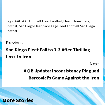
Tags:
AAF
,
AAF Football
,
Fleet Football
,
Fleet Three Stars
,
Football
,
San Diego Fleet
,
San Diego Fleet Football
,
San Diego
Football
Continue
Previous
San Diego Fleet Fall to 3-3 After Thrilling
Reading
Loss to Iron
Next
A QB Update: Inconsistency Plagued
Bercovici’s Game Against the Iron
More Stories