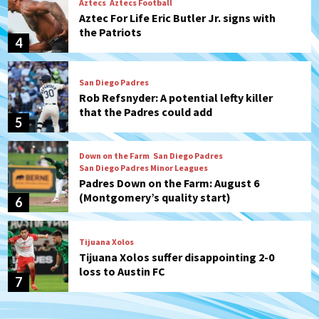
Aztecs
Aztecs Football
Aztec For Life Eric Butler Jr. signs with
the Patriots
4
San Diego Padres
Rob Refsnyder: A potential lefty killer
that the Padres could add
5
Down on the Farm
San Diego Padres
San Diego Padres Minor Leagues
Padres Down on the Farm: August 6
(Montgomery’s quality start)
6
Tijuana Xolos
Tijuana Xolos suffer disappointing 2-0
loss to Austin FC
7
Down on the Farm
San Diego Padres