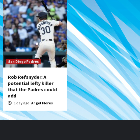
San Diego Padres
Rob Refsnyder: A
potential lefty killer
that the Padres could
add
1 day ago
Angel Flores