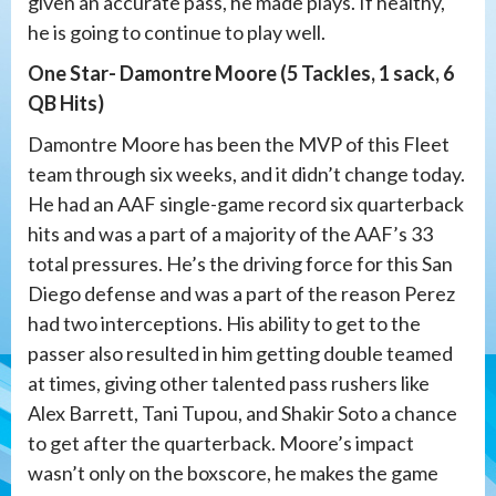
given an accurate pass, he made plays. If healthy,
he is going to continue to play well.
One Star- Damontre Moore (5 Tackles, 1 sack, 6
QB Hits)
Damontre Moore has been the MVP of this Fleet
team through six weeks, and it didn’t change today.
He had an AAF single-game record six quarterback
hits and was a part of a majority of the AAF’s 33
total pressures. He’s the driving force for this San
Diego defense and was a part of the reason Perez
had two interceptions. His ability to get to the
passer also resulted in him getting double teamed
at times, giving other talented pass rushers like
Alex Barrett, Tani Tupou, and Shakir Soto a chance
to get after the quarterback. Moore’s impact
wasn’t only on the boxscore, he makes the game