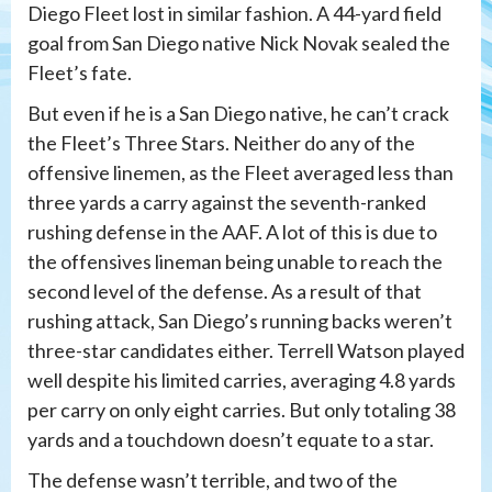
Diego Fleet lost in similar fashion. A 44-yard field
goal from San Diego native Nick Novak sealed the
Fleet’s fate.
But even if he is a San Diego native, he can’t crack
the Fleet’s Three Stars. Neither do any of the
offensive linemen, as the Fleet averaged less than
three yards a carry against the seventh-ranked
rushing defense in the AAF. A lot of this is due to
the offensives lineman being unable to reach the
second level of the defense. As a result of that
rushing attack, San Diego’s running backs weren’t
three-star candidates either. Terrell Watson played
well despite his limited carries, averaging 4.8 yards
per carry on only eight carries. But only totaling 38
yards and a touchdown doesn’t equate to a star.
The defense wasn’t terrible, and two of the