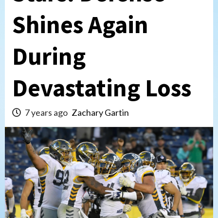
Shines Again
During
Devastating Loss
7 years ago
Zachary Gartin