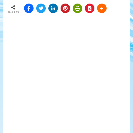
SHARES