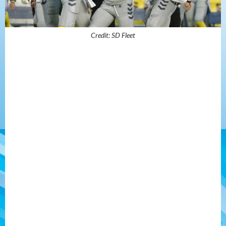
Credit: SD Fleet