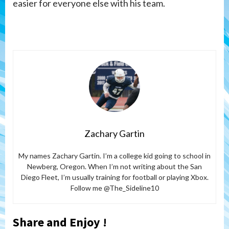
easier for everyone else with his team.
Zachary Gartin
My names Zachary Gartin. I’m a college kid going to school in
Newberg, Oregon. When I’m not writing about the San
Diego Fleet, I’m usually training for football or playing Xbox.
Follow me @The_Sideline10
Share and Enjoy !