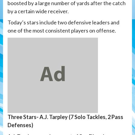
boosted by a large number of yards after the catch
by a certain wide receiver.
Today’s stars include two defensive leaders and
one of the most consistent players on offense.
Three Stars- A.J. Tarpley (7 Solo Tackles, 2 Pass
Defenses)