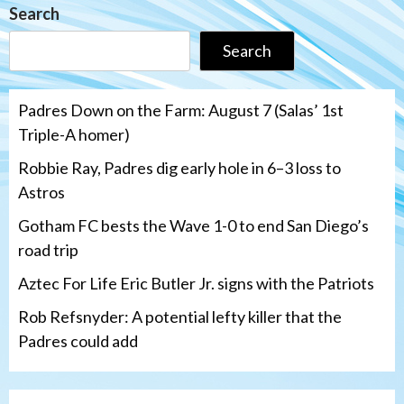
Search
Search
Padres Down on the Farm: August 7 (Salas’ 1st
Triple-A homer)
Robbie Ray, Padres dig early hole in 6–3 loss to
Astros
Gotham FC bests the Wave 1-0 to end San Diego’s
road trip
Aztec For Life Eric Butler Jr. signs with the Patriots
Rob Refsnyder: A potential lefty killer that the
Padres could add