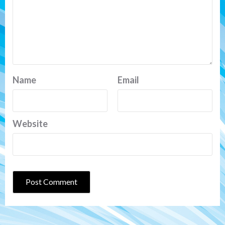
Name
Email
Website