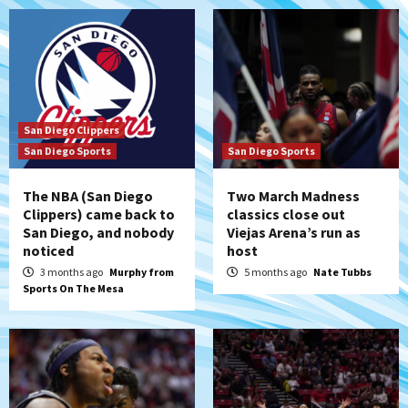
San Diego Clippers
San Diego Sports
San Diego Sports
The NBA (San Diego
Two March Madness
Clippers) came back to
classics close out
San Diego, and nobody
Viejas Arena’s run as
noticed
host
3 months ago
Murphy from
5 months ago
Nate Tubbs
Sports On The Mesa