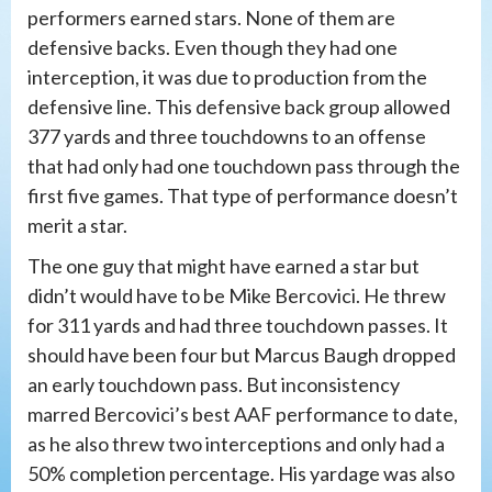
performers earned stars. None of them are
defensive backs. Even though they had one
interception, it was due to production from the
defensive line. This defensive back group allowed
377 yards and three touchdowns to an offense
that had only had one touchdown pass through the
first five games. That type of performance doesn’t
merit a star.
The one guy that might have earned a star but
didn’t would have to be Mike Bercovici. He threw
for 311 yards and had three touchdown passes. It
should have been four but Marcus Baugh dropped
an early touchdown pass. But inconsistency
marred Bercovici’s best AAF performance to date,
as he also threw two interceptions and only had a
50% completion percentage. His yardage was also