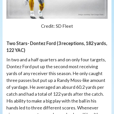
Credit: SD Fleet
Two Stars- Dontez Ford (3 receptions, 182 yards,
122 YAC)
In two and a half quarters and on only four targets,
Dontez Ford put up the second most receiving
yards of any receiver this season. He only caught
three passes but put up a Randy Moss-like amount
of yardage. He averaged an absurd 60.2 yards per
catch and had a total of 122 yards after the catch.
His ability to make a big play with the ball in his
hands led to three different scores. Whenever