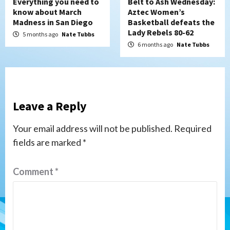
Everything you need to
Belt to Ash Wednesday:
know about March
Aztec Women’s
Madness in San Diego
Basketball defeats the
Lady Rebels 80-62
5 months ago
Nate Tubbs
6 months ago
Nate Tubbs
Leave a Reply
Your email address will not be published.
Required
fields are marked
*
Comment
*