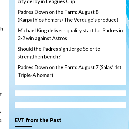
city derby in Leagues Cup
Padres Down on the Farm: August 8
(Karpathios homers/The Verdugo’s produce)
gh
Michael King delivers quality start for Padres in
3-2 win against Astros
Should the Padres sign Jorge Soler to
strengthen bench?
Padres Down on the Farm: August 7 (Salas’ 1st
Triple-A homer)
on
San Diego Padres
Michael King delivers quality
start for Padres in 3-2 win
y
against Astros
3
EVT from the Past
e