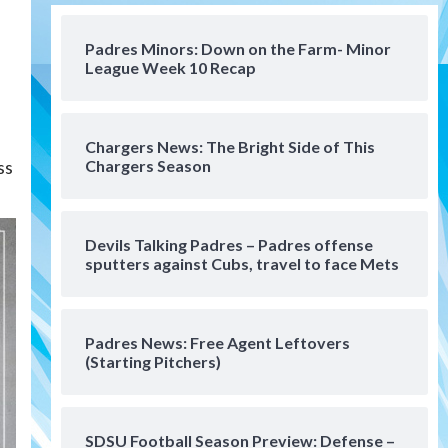
San Diego Padres
Should the Padres sign Jorge
Padres Minors: Down on the Farm- Minor
Soler to strengthen bench?
League Week 10 Recap
4
Down on the Farm
San Diego Padres
San Diego Padres Minor Leagues
Chargers News: The Bright Side of This
Padres Down on the Farm:
ss
Chargers Season
August 7 (Salas’ 1st Triple-A
5
homer)
Uncategorized
Devils Talking Padres – Padres offense
Robbie Ray, Padres dig early
sputters against Cubs, travel to face Mets
hole in 6–3 loss to Astros
6
Padres News: Free Agent Leftovers
San Diego Wave
(Starting Pitchers)
Gotham FC bests the Wave 1-
0 to end San Diego’s road trip
7
SDSU Football Season Preview: Defense –