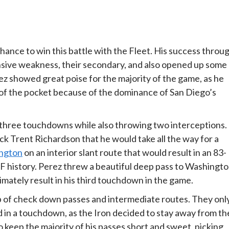
hance to win this battle with the Fleet. His success throu
ensive weakness, their secondary, and also opened up some
rez showed great poise for the majority of the game, as he
of the pocket because of the dominance of San Diego’s
 three touchdowns while also throwing two interceptions.
k Trent Richardson that he would take all the way for a
ngton
on an interior slant route that would result in an 83-
 history. Perez threw a beautiful deep pass to Washingt
imately result in his third touchdown in the game.
 of check down passes and intermediate routes. They onl
d in a touchdown, as the Iron decided to stay away from th
o keep the majority of his passes short and sweet, picking