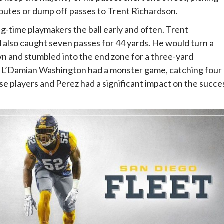
outes or dump off passes to Trent Richardson.
ig-time playmakers the ball early and often. Trent
d also caught seven passes for 44 yards. He would turn a
n and stumbled into the end zone for a three-yard
er L’Damian Washington had a monster game, catching four
e players and Perez had a significant impact on the succe