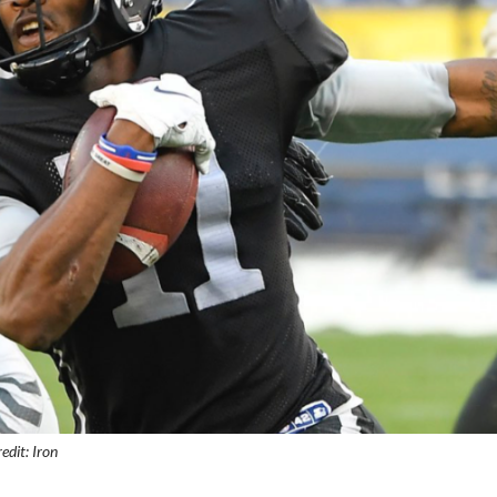
edit: Iron