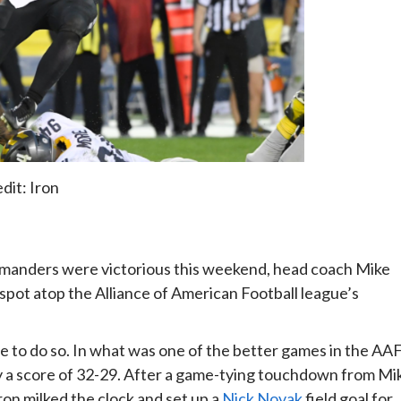
dit: Iron
manders were victorious this weekend, head coach Mike
 spot atop the Alliance of American Football league’s
e to do so. In what was one of the better games in the AA
by a score of 32-29. After a game-tying touchdown from Mi
ron milked the clock and set up a
Nick Novak
field goal for