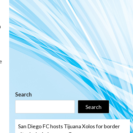
n
e
Search
Search
San Diego FC hosts Tijuana Xolos for border