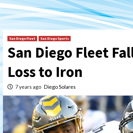
San Diego Fleet
San Diego Sports
San Diego Fleet Fall
Loss to Iron
7 years ago
Diego Solares