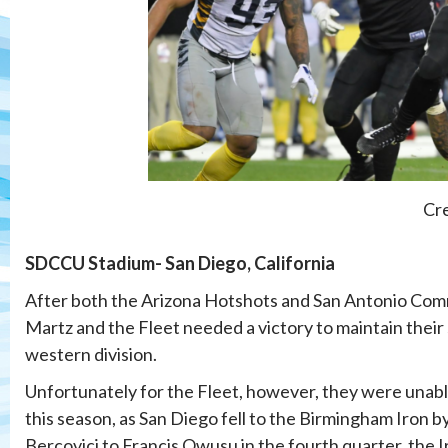
Cre
SDCCU Stadium- San Diego, California
After both the Arizona Hotshots and San Antonio Com
Martz and the Fleet needed a victory to maintain their
western division.
Unfortunately for the Fleet, however, they were unabl
this season, as San Diego fell to the Birmingham Iron 
Bercovici to Francis Owusu in the fourth quarter, the I