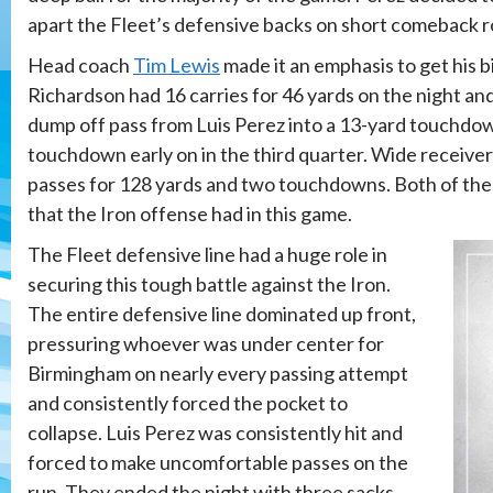
apart the Fleet’s defensive backs on short comeback r
Head coach
Tim Lewis
made it an emphasis to get his b
Richardson had 16 carries for 46 yards on the night an
dump off pass from Luis Perez into a 13-yard touchdow
touchdown early on in the third quarter. Wide receiv
passes for 128 yards and two touchdowns. Both of thes
that the Iron offense had in this game.
The Fleet defensive line had a huge role in
securing this tough battle against the Iron.
The entire defensive line dominated up front,
pressuring whoever was under center for
Birmingham on nearly every passing attempt
and consistently forced the pocket to
collapse. Luis Perez was consistently hit and
forced to make uncomfortable passes on the
run. They ended the night with three sacks