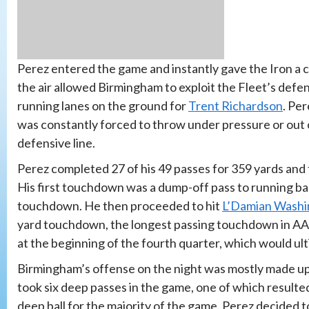
Perez entered the game and instantly gave the Iron a c
the air allowed Birmingham to exploit the Fleet’s def
running lanes on the ground for
Trent Richardson
. Pe
was constantly forced to throw under pressure or out 
defensive line.
Perez completed 27 of his 49 passes for 359 yards and
His first touchdown was a dump-off pass to running bac
touchdown. He then proceeded to hit
L’Damian Washi
yard touchdown, the longest passing touchdown in AAF
at the beginning of the fourth quarter, which would ult
Birmingham’s offense on the night was mostly made up
took six deep passes in the game, one of which resulte
deep ball for the majority of the game. Perez decided t