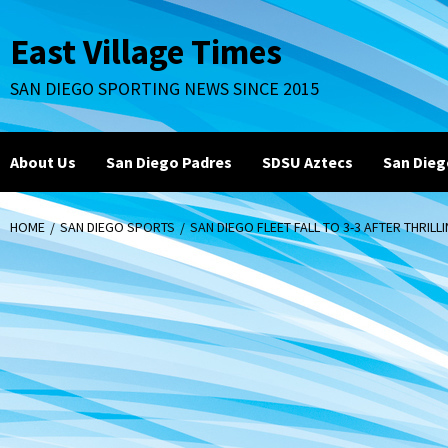
Skip
to
East Village Times
content
SAN DIEGO SPORTING NEWS SINCE 2015
About Us
San Diego Padres
SDSU Aztecs
San Dieg
HOME
SAN DIEGO SPORTS
SAN DIEGO FLEET FALL TO 3-3 AFTER THRILL