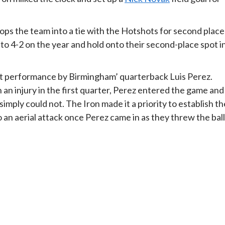
rops the team into a tie with the Hotshots for second place
to 4-2 on the year and hold onto their second-place spot i
t performance by Birmingham’ quarterback Luis Perez.
an injury in the first quarter, Perez entered the game and
imply could not. The Iron made it a priority to establish th
o an aerial attack once Perez came in as they threw the ball