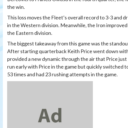
the win.
This loss moves the Fleet’s overall record to 3-3 and d
in the Western division. Meanwhile, the Iron improved 
the Eastern division.
The biggest takeaway from this game was the standou
After starting quarterback Keith Price went down with 
provided a new dynamic through the air that Price just s
run early with Price in the game but quickly switched t
53 times and had 23 rushing attempts in the game.