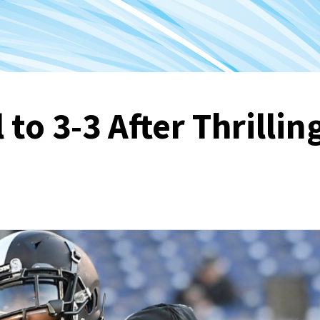
 to 3-3 After Thrillin