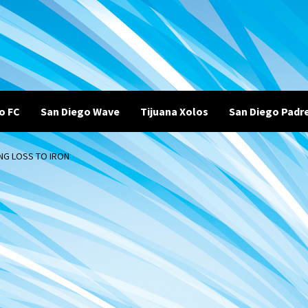
o FC
San Diego Wave
Tijuana Xolos
San Diego Padr
ING LOSS TO IRON