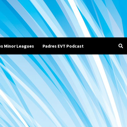
es Minor Leagues
Padres EVT Podcast