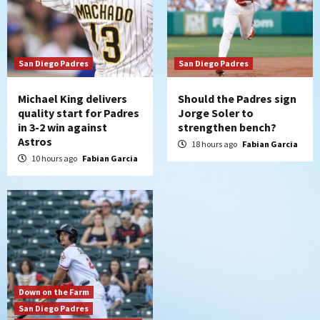
San Diego Wave
Gotham FC bests the Wave 1-0 to end
San Diego’s road trip
7
San Diego Padres
San Diego Padres
Michael King delivers
Should the Padres sign
quality start for Padres
Jorge Soler to
in 3-2 win against
strengthen bench?
Astros
18 hours ago
Fabian Garcia
10 hours ago
Fabian Garcia
Down on the Farm
San Diego Padres