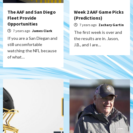
The AAF and San Diego
Week 2 AAF Game Picks
Fleet Provide
(Predictions)
Opportunities
7 years ago
Zachary Gartin
7 years ago
James Clark
The first week is over and
If you are a San Diegan and
the results are in. Jason,
still uncomfortable
J.B., and I are…
watching the NFL because
of what…