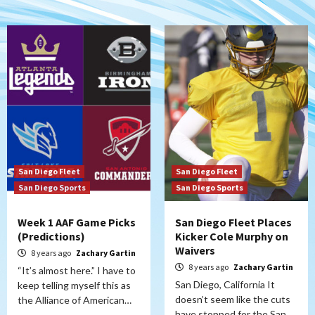
San Diego Fleet
San Diego Fleet
San Diego Sports
San Diego Sports
Week 1 AAF Game Picks
San Diego Fleet Places
(Predictions)
Kicker Cole Murphy on
Waivers
8 years ago
Zachary Gartin
8 years ago
Zachary Gartin
“It’s almost here.” I have to
San Diego, California It
keep telling myself this as
doesn’t seem like the cuts
the Alliance of American…
have stopped for the San