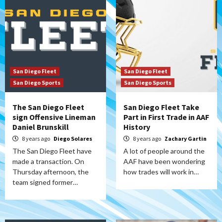
San Diego Fleet
San Diego Fleet
San Diego Sports
San Diego Sports
The San Diego Fleet
San Diego Fleet Take
sign Offensive Lineman
Part in First Trade in AAF
Daniel Brunskill
History
8 years ago
Diego Solares
8 years ago
Zachary Gartin
The San Diego Fleet have
A lot of people around the
made a transaction. On
AAF have been wondering
Thursday afternoon, the
how trades will work in…
team signed former…