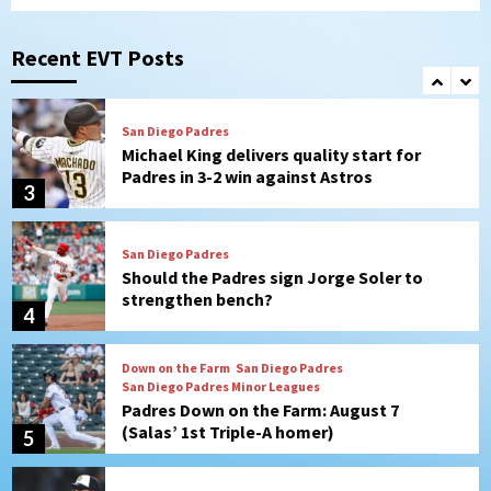
Padres Down on the Farm: August 8
(Karpathios homers/The Verdugo’s
Recent EVT Posts
produce)
2
San Diego Padres
Michael King delivers quality start for
Padres in 3-2 win against Astros
3
San Diego Padres
Should the Padres sign Jorge Soler to
strengthen bench?
4
Down on the Farm
San Diego Padres
San Diego Padres Minor Leagues
Padres Down on the Farm: August 7
(Salas’ 1st Triple-A homer)
5