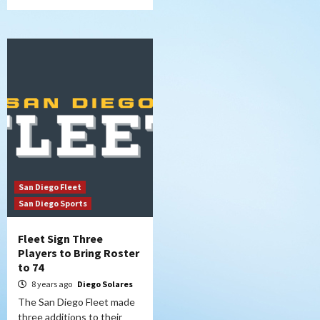
San Diego Fleet
San Diego Sports
Fleet Sign Three
Players to Bring Roster
to 74
8 years ago
Diego Solares
The San Diego Fleet made
three additions to their