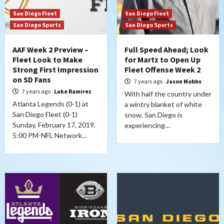
San Diego Fleet
San Diego Fleet
San Diego Sports
San Diego Sports
AAF Week 2 Preview –
Full Speed Ahead; Look
Fleet Look to Make
for Martz to Open Up
Strong First Impression
Fleet Offense Week 2
on SD Fans
7 years ago
Jason Mobbs
7 years ago
Luke Ramirez
With half the country under
Atlanta Legends (0-1) at
a wintry blanket of white
San Diego Fleet (0-1)
snow, San Diego is
Sunday, February 17, 2019,
experiencing…
5:00 PM-NFL Network…