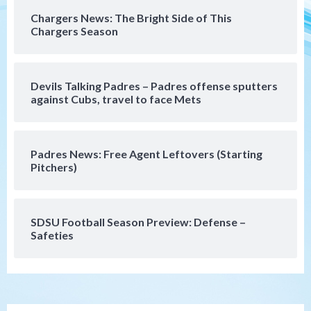
San Diego Padres Minor Leagues
Chargers News: The Bright Side of This
Padres Down on the Farm: August 7
Chargers Season
(Salas’ 1st Triple-A homer)
5
Uncategorized
Devils Talking Padres – Padres offense sputters
Robbie Ray, Padres dig early hole in 6–3
against Cubs, travel to face Mets
loss to Astros
6
Padres News: Free Agent Leftovers (Starting
San Diego Wave
Pitchers)
Gotham FC bests the Wave 1-0 to end
San Diego’s road trip
7
SDSU Football Season Preview: Defense –
Safeties
San Diego FC
Tijuana Xolos
San Diego FC hosts Tijuana Xolos for
border city derby in Leagues Cup
1
San Diego Padres
San Diego Padres Minor Leagues