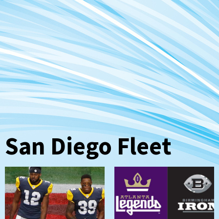
San Diego Fleet