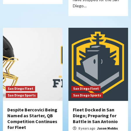
Diego…
San Diego Fleet
San Diego Fleet
San Diego Sports
San Diego Sports
Despite Bercovici Being
Fleet Docked in San
Named as Starter, QB
Diego; Preparing for
Competition Continues
Battle in San Antonio
for Fleet
8 years ago
Jason Mobbs