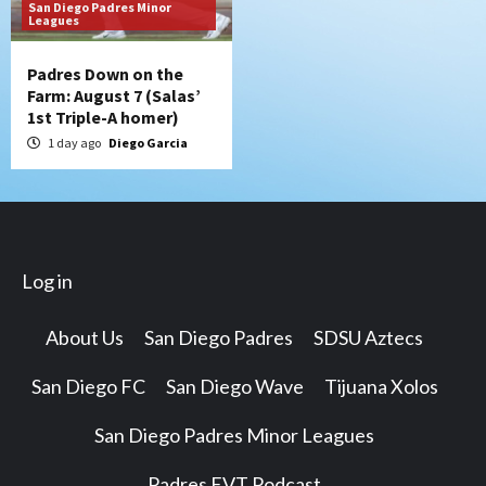
San Diego Padres Minor
Leagues
Padres Down on the
Farm: August 7 (Salas’
1st Triple-A homer)
1 day ago
Diego Garcia
Log in
About Us
San Diego Padres
SDSU Aztecs
San Diego FC
San Diego Wave
Tijuana Xolos
San Diego Padres Minor Leagues
Padres EVT Podcast