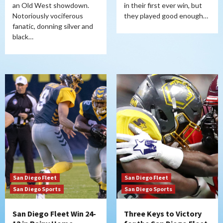
an Old West showdown.
in their first ever win, but
Notoriously vociferous
they played good enough…
fanatic, donning silver and
black…
San Diego Fleet
San Diego Fleet
San Diego Sports
San Diego Sports
San Diego Fleet Win 24-
Three Keys to Victory