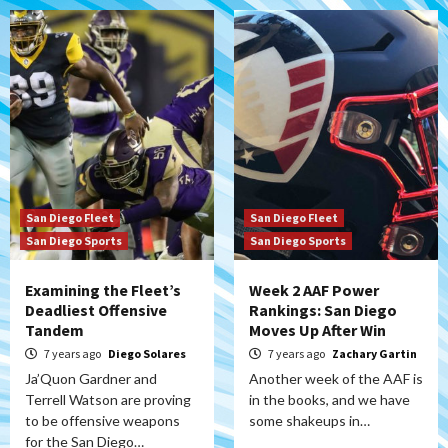
San Diego Fleet
San Diego Fleet
San Diego Sports
San Diego Sports
Examining the Fleet’s
Week 2 AAF Power
Deadliest Offensive
Rankings: San Diego
Tandem
Moves Up After Win
7 years ago
Diego Solares
7 years ago
Zachary Gartin
Ja’Quon Gardner and
Another week of the AAF is
Terrell Watson are proving
in the books, and we have
to be offensive weapons
some shakeups in…
for the San Diego…