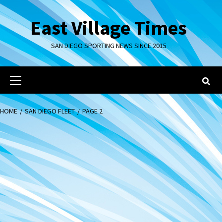
Skip
to
East Village Times
content
SAN DIEGO SPORTING NEWS SINCE 2015
Primary
Menu
HOME
SAN DIEGO FLEET
PAGE 2