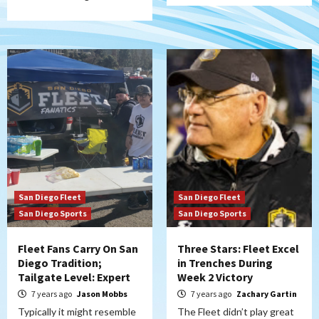
San Diego Fleet
San Diego Fleet
San Diego Sports
San Diego Sports
Fleet Fans Carry On San
Three Stars: Fleet Excel
Diego Tradition;
in Trenches During
Tailgate Level: Expert
Week 2 Victory
7 years ago
Jason Mobbs
7 years ago
Zachary Gartin
Typically it might resemble
The Fleet didn’t play great