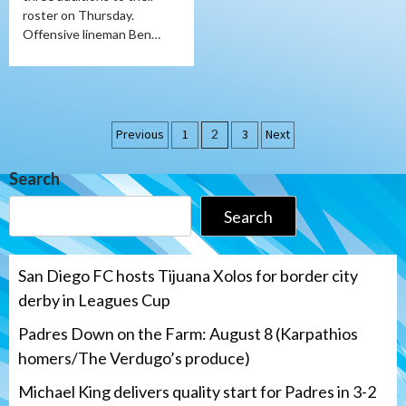
roster on Thursday.
Offensive lineman Ben…
Posts
Previous
1
2
3
Next
pagination
Search
Search
San Diego FC hosts Tijuana Xolos for border city
derby in Leagues Cup
Padres Down on the Farm: August 8 (Karpathios
homers/The Verdugo’s produce)
Michael King delivers quality start for Padres in 3-2