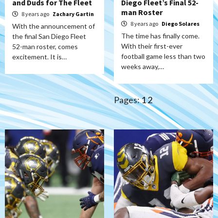
and Duds for The Fleet
Diego Fleet’s Final 52-
man Roster
8 years ago
Zachary Gartin
8 years ago
Diego Solares
With the announcement of
The time has finally come.
the final San Diego Fleet
With their first-ever
52-man roster, comes
football game less than two
excitement. It is…
weeks away,…
Pages:
1
2