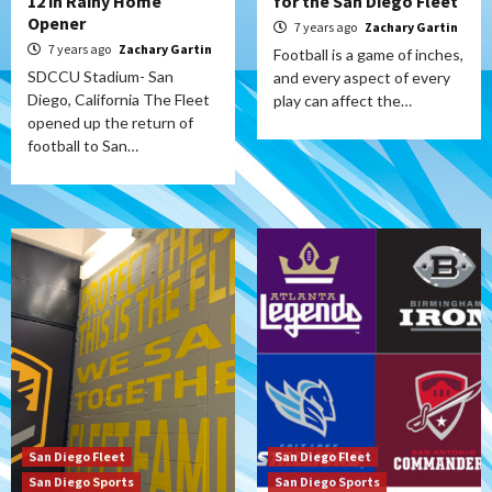
12 in Rainy Home
for the San Diego Fleet
Opener
7 years ago
Zachary Gartin
7 years ago
Zachary Gartin
Football is a game of inches,
SDCCU Stadium- San
and every aspect of every
Diego, California The Fleet
play can affect the…
opened up the return of
football to San…
San Diego Fleet
San Diego Fleet
San Diego Sports
San Diego Sports