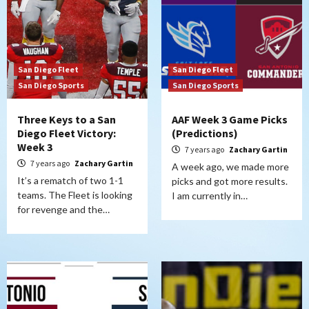
San Diego Fleet
San Diego Fleet
San Diego Sports
San Diego Sports
Three Keys to a San
AAF Week 3 Game Picks
Diego Fleet Victory:
(Predictions)
Week 3
7 years ago
Zachary Gartin
7 years ago
Zachary Gartin
A week ago, we made more
It’s a rematch of two 1-1
picks and got more results.
teams. The Fleet is looking
I am currently in…
for revenge and the…