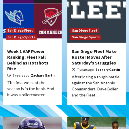
San Diego Fleet
San Diego Fleet
San Diego Sports
San Diego Sports
Week 1 AAF Power
San Diego Fleet Make
Ranking: Fleet Fall
Roster Moves After
Behind as Hotshots
Saturday’s Struggles
Rise
7 years ago
Zachary Gartin
7 years ago
Zachary Gartin
After losing a tough battle
The first week of the
against the San Antonio
season is in the book. And
Commanders, Dave Boller
it was a rollercoaster….
and the Fleet…