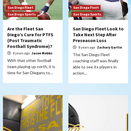
San Diego Fleet
San Diego Fleet
San Diego Sports
San Diego Sports
Are the Fleet San
San Diego Fleet Look to
Diego’s Cure for PTFS
Take Next Step After
(Post Traumatic
Preseason Loss
Football Syndrome)?
8 years ago
Zachary Gartin
8 years ago
Jason Mobbs
The San Diego Fleet
With that other football
coaching staff was finally
team playing up north, it is
able to see its players in
time for San Diegans to…
action…