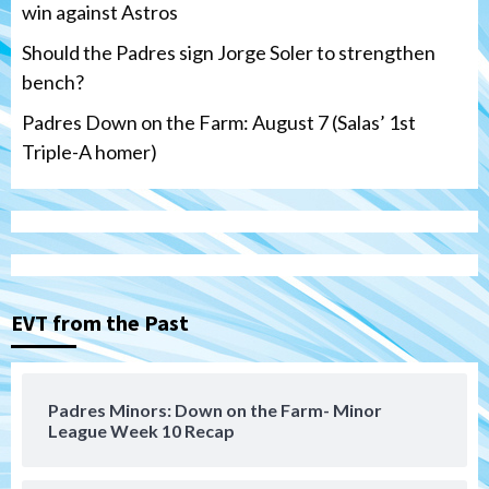
win against Astros
Should the Padres sign Jorge Soler to strengthen
bench?
Padres Down on the Farm: August 7 (Salas’ 1st
Triple-A homer)
San Diego Padres
Michael King delivers quality start for
Padres in 3-2 win against Astros
3
EVT from the Past
San Diego Padres
Should the Padres sign Jorge Soler to
Padres Minors: Down on the Farm- Minor
strengthen bench?
League Week 10 Recap
4
Down on the Farm
San Diego Padres