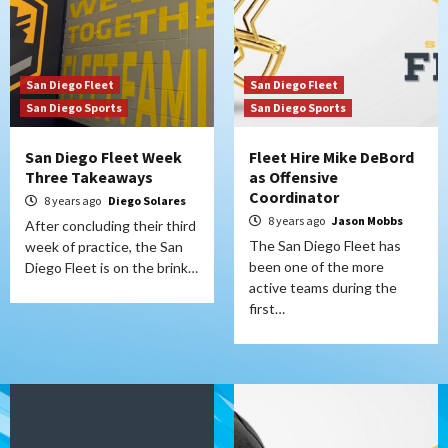
San Diego Fleet
San Diego Fleet
San Diego Sports
San Diego Sports
San Diego Fleet Week
Fleet Hire Mike DeBord
Three Takeaways
as Offensive
Coordinator
8 years ago
Diego Solares
8 years ago
Jason Mobbs
After concluding their third
The San Diego Fleet has
week of practice, the San
been one of the more
Diego Fleet is on the brink…
active teams during the
first…