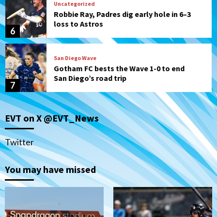
Uncategorized
Robbie Ray, Padres dig early hole in 6–3
loss to Astros
6
San Diego Wave
Gotham FC bests the Wave 1-0 to end
San Diego’s road trip
7
San Diego FC
Tijuana Xolos
EVT on X @EVT_News
San Diego FC hosts Tijuana Xolos for
border city derby in Leagues Cup
1
Twitter
San Diego Padres
San Diego Padres Minor Leagues
You may have missed
Padres Down on the Farm: August 8
(Karpathios homers/The Verdugo’s
produce)
2