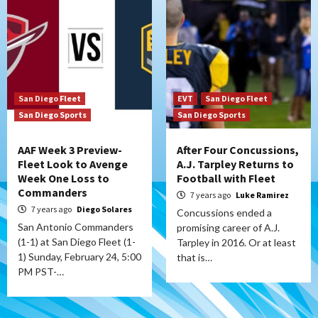
San Diego Fleet
EVT
San Diego Fleet
San Diego Sports
San Diego Sports
AAF Week 3 Preview-
After Four Concussions,
Fleet Look to Avenge
A.J. Tarpley Returns to
Week One Loss to
Football with Fleet
Commanders
7 years ago
Luke Ramirez
7 years ago
Diego Solares
Concussions ended a
San Antonio Commanders
promising career of A.J.
(1-1) at San Diego Fleet (1-
Tarpley in 2016. Or at least
1) Sunday, February 24, 5:00
that is…
PM PST-…