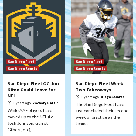
San Diego Fleet
San Diego Fleet
San Diego Sports
San Diego Sports
San Diego Fleet OC Jon
San Diego Fleet Week
Kitna Could Leave for
Two Takeaways
NFL
8 years ago
Diego Solares
8 years ago
Zachary Gartin
The San Diego Fleet have
While AAF players have
just concluded their second
moved up to the NFL (i.e
week of practice as the
Josh Johnson, Garret
team…
Gilbert, etc),…