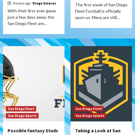
8 years ago
Diego Solares
The first week of San Diego
With their first ever game
Fleet Football is officially
just a few days away, the
upon us. Many are still…
San Diego Fleet are…
San Diego Fleet
San Diego Fleet
San Diego Sports
San Diego Sports
Possible Fantasy Studs
Taking a Look at San