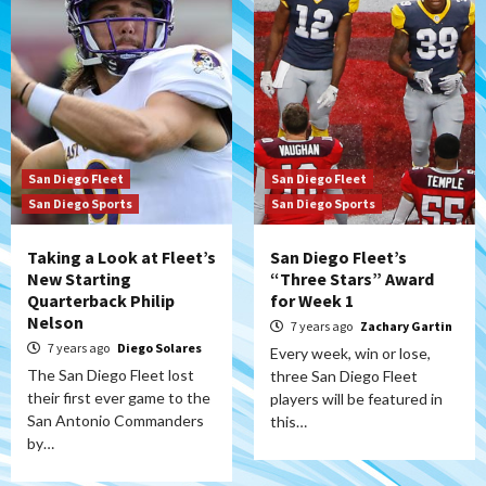
San Diego Fleet
San Diego Fleet
San Diego Sports
San Diego Sports
Taking a Look at Fleet’s
San Diego Fleet’s
New Starting
“Three Stars” Award
Quarterback Philip
for Week 1
Nelson
7 years ago
Zachary Gartin
7 years ago
Diego Solares
Every week, win or lose,
The San Diego Fleet lost
three San Diego Fleet
their first ever game to the
players will be featured in
San Antonio Commanders
this…
by…