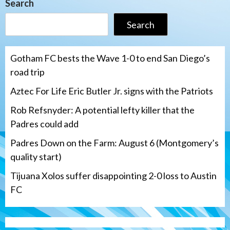
Search
Search
Gotham FC bests the Wave 1-0 to end San Diego’s
road trip
Aztec For Life Eric Butler Jr. signs with the Patriots
Rob Refsnyder: A potential lefty killer that the
Padres could add
Padres Down on the Farm: August 6 (Montgomery’s
quality start)
Tijuana Xolos suffer disappointing 2-0 loss to Austin
FC