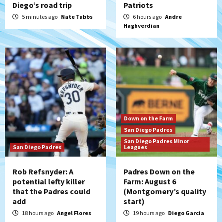
Diego’s road trip
Patriots
Tijuana Xolos
Tijuana Xolos suffer disappointing 2-0
5 minutes ago
Nate Tubbs
6 hours ago
Andre
Haghverdian
loss to Austin FC
5
San Diego FC
San Diego FC falls 3-1 to Club America in
Leagues Cup opener
6
San Diego Padres
Down on the Farm
Padres win finale 5-1 to split a massive
San Diego Padres
series vs. Arizona
San Diego Padres Minor
7
San Diego Padres
Leagues
Rob Refsnyder: A
Padres Down on the
potential lefty killer
Farm: August 6
that the Padres could
(Montgomery’s quality
add
start)
18 hours ago
Angel Flores
19 hours ago
Diego Garcia