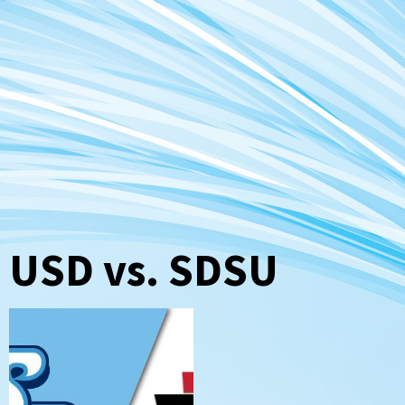
USD vs. SDSU