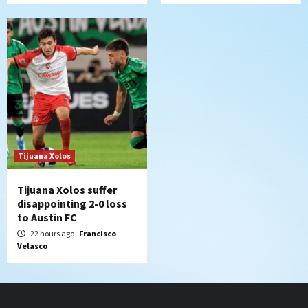
Tijuana Xolos
Tijuana Xolos suffer
disappointing 2-0 loss
to Austin FC
22 hours ago
Francisco
Velasco