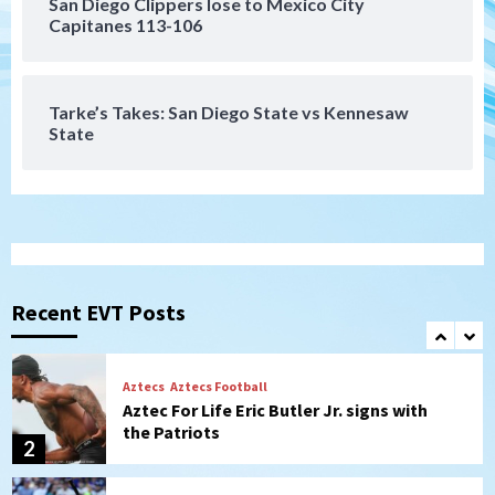
San Diego Clippers lose to Mexico City
San Diego Padres
Capitanes 113-106
Padres win finale 5-1 to split a massive
series vs. Arizona
7
Tarke’s Takes: San Diego State vs Kennesaw
State
San Diego Wave
Gotham FC bests the Wave 1-0 to end
San Diego’s road trip
1
Aztecs
Aztecs Football
Aztec For Life Eric Butler Jr. signs with
the Patriots
Recent EVT Posts
2
San Diego Padres
Rob Refsnyder: A potential lefty killer
that the Padres could add
3