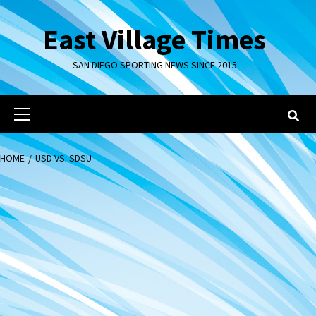
Skip
to
East Village Times
content
SAN DIEGO SPORTING NEWS SINCE 2015
Primary
Menu
HOME
USD VS. SDSU