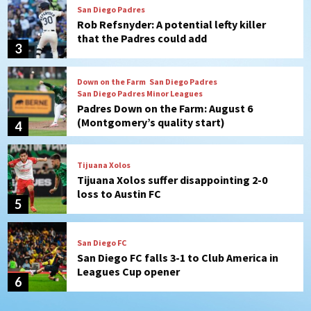
Down on the Farm
San Diego Padres
San Diego Padres Minor Leagues
Padres Down on the Farm: August 6
(Montgomery’s quality start)
4
Tijuana Xolos
Tijuana Xolos suffer disappointing 2-0
loss to Austin FC
5
San Diego FC
San Diego FC falls 3-1 to Club America in
Leagues Cup opener
6
San Diego Padres
Padres win finale 5-1 to split a massive
series vs. Arizona
7