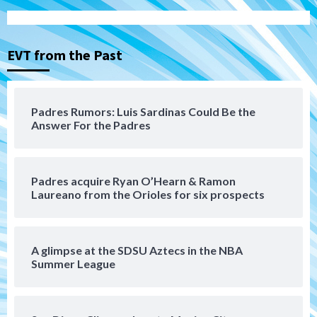
San Diego Padres
Rob Refsnyder: A potential lefty killer
that the Padres could add
3
EVT from the Past
Down on the Farm
San Diego Padres
San Diego Padres Minor Leagues
Padres Down on the Farm: August 6
Padres Rumors: Luis Sardinas Could Be the
(Montgomery’s quality start)
Answer For the Padres
4
Tijuana Xolos
Padres acquire Ryan O’Hearn & Ramon
Tijuana Xolos suffer disappointing 2-0
Laureano from the Orioles for six prospects
loss to Austin FC
5
San Diego FC
A glimpse at the SDSU Aztecs in the NBA
San Diego FC falls 3-1 to Club America in
Summer League
Leagues Cup opener
6