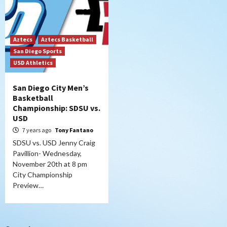
Aztecs
Aztecs Basketball
San Diego Sports
USD Athletics
San Diego City Men’s
Basketball
Championship: SDSU vs.
USD
7 years ago
Tony Fantano
SDSU vs. USD Jenny Craig
Pavillion- Wednesday,
November 20th at 8 pm
City Championship
Preview…