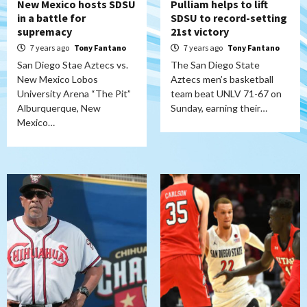
New Mexico hosts SDSU
Pulliam helps to lift
in a battle for
SDSU to record-setting
supremacy
21st victory
7 years ago
Tony Fantano
7 years ago
Tony Fantano
San Diego Stae Aztecs vs.
The San Diego State
New Mexico Lobos
Aztecs men’s basketball
University Arena “The Pit”
team beat UNLV 71-67 on
Alburquerque, New
Sunday, earning their…
Mexico…