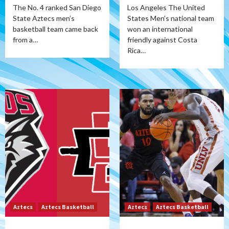
The No. 4 ranked San Diego
Los Angeles The United
State Aztecs men’s
States Men’s national team
basketball team came back
won an international
from a…
friendly against Costa
Rica…
Aztecs
Aztecs Basketball
Aztecs
Aztecs Basketball