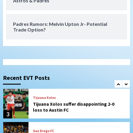
Astros & Padres
San Diego FC takes on Club America at
historic Estadio Azteca
7
Padres Rumors: Melvin Upton Jr- Potential
Trade Option?
San Diego Padres
Rob Refsnyder: A potential lefty killer
that the Padres could add
1
Down on the Farm
San Diego Padres
San Diego Padres Minor Leagues
Padres Down on the Farm: August 6
Recent EVT Posts
(Montgomery’s quality start)
2
Tijuana Xolos
Tijuana Xolos suffer disappointing 2-0
loss to Austin FC
3
San Diego FC