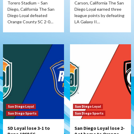
Torero Stadium – San
Carson, California The San
Diego, California The San
Diego Loyal earned three
Diego Loyal defeated
league points by defeating
Orange County SC 2-0…
LA Galaxy II…
San Diego Loyal
San Diego Loyal
San Diego Sports
San Diego Sports
SD Loyal lose 3-1 to
San Diego Loyal lose 2-