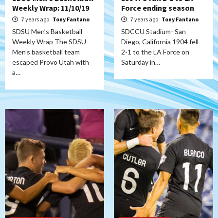
Weekly Wrap: 11/10/19
Force ending season
7 years ago
Tony Fantano
7 years ago
Tony Fantano
SDSU Men’s Basketball
SDCCU Stadium- San
Weekly Wrap The SDSU
Diego, California 1904 fell
Men’s basketball team
2-1 to the LA Force on
escaped Provo Utah with
Saturday in…
a…