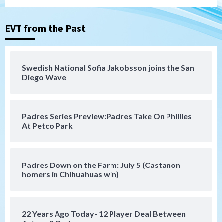
Tijuana Xolos suffer disappointing 2-0
loss to Austin FC
3
EVT from the Past
San Diego FC
San Diego FC falls 3-1 to Club America in
Swedish National Sofia Jakobsson joins the San
Leagues Cup opener
Diego Wave
4
San Diego Padres
Padres Series Preview:Padres Take On Phillies
Padres win finale 5-1 to split a massive
At Petco Park
series vs. Arizona
5
San Diego MLS
Padres Down on the Farm: July 5 (Castanon
SDFC’s Chucky Lozano to sign with LA
homers in Chihuahuas win)
Galaxy on Loan
6
22 Years Ago Today- 12 Player Deal Between
San Diego FC