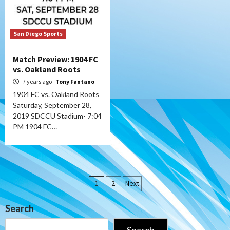
San Diego Sports
Match Preview: 1904 FC
vs. Oakland Roots
7 years ago
Tony Fantano
1904 FC vs. Oakland Roots
Saturday, September 28,
2019 SDCCU Stadium- 7:04
PM 1904 FC…
Posts
1
2
Next
pagination
Search
Search