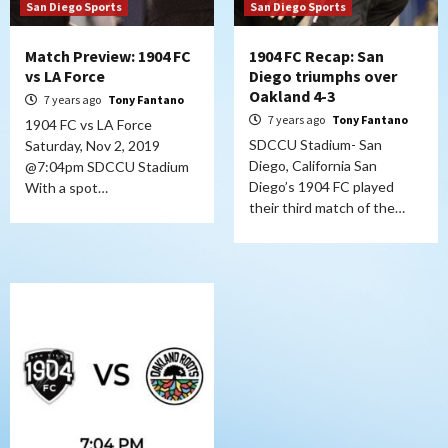
San Diego Sports
San Diego Sports
Match Preview: 1904 FC
1904 FC Recap: San
vs LA Force
Diego triumphs over
Oakland 4-3
7 years ago
Tony Fantano
7 years ago
Tony Fantano
1904 FC vs LA Force
SDCCU Stadium- San
Saturday, Nov 2, 2019
Diego, California San
@7:04pm SDCCU Stadium
Diego’s 1904 FC played
With a spot…
their third match of the…