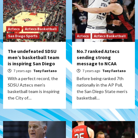
Aztecs
Aztecs Basketball
San Diego Sports
Aztecs
Aztecs Basketball
The undefeated SDSU
No.7 ranked Aztecs
men’s basketball team
sending strong
is inspiring San Diego
message to NCAA
7 years ago
Tony Fantano
7 years ago
Tony Fantano
With a perfect record, the
Before being ranked 7th
SDSU Aztecs men’s
nationally in the AP Poll,
basketball team is inspiring
the San Diego State men’s
the City of…
basketball…