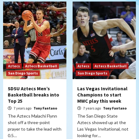
Aztecs
Aztecs Basketball
Aztecs
Aztecs Basketball
San Diego Sports
San Diego Sports
SDSU Aztecs Men’s
Las Vegas Invitational
Basketball breaks into
Champions to start
Top 25
MWC play this week
7 years ago
Tony Fantano
7 years ago
Tony Fantano
The Aztecs Malachi Flynn
The San Diego State
shot off a three-point
Aztecs showed up at the
prayer to take the lead with
Las Vegas Invitational, not
0.5…
looking for…