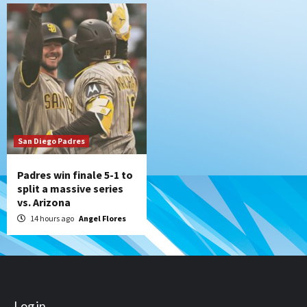
San Diego Padres
Padres win finale 5-1 to
split a massive series
vs. Arizona
14 hours ago
Angel Flores
Log in