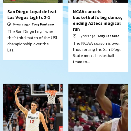
San Diego Loyal defeat
NCAA cancels
Las Vegas Lights 2-1
basketball’s big dance,
ending Aztecs magical
6 years ago
Tony Fantano
run
The San Diego Loyal won
6 years ago
Tony Fantano
their third match of the USL
The NCAA season is over,
championship over the
thus forcing the San Diego
Las…
State men’s basketball
team to…