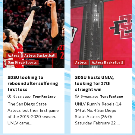
Aztecs
Aztecs Basketball
San Diego Sports
Aztecs
Aztecs Basketball
SDSU looking to
SDSU hosts UNLV,
rebound after suffering
looking for 27th
first loss
straight win
6 years ago
Tony Fantano
6 years ago
Tony Fantano
The San Diego State
UNLV Runnin’ Rebels (14-
Aztecs lost their first game
14) at No. 4 San Diego
of the 2019-2020 season.
State Aztecs (26-0)
UNLV came…
Saturday, February 22,…