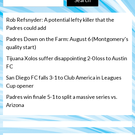
Rob Refsnyder: A potential lefty killer that the
Padres could add
Padres Down on the Farm: August 6 (Montgomery’s
quality start)
Tijuana Xolos suffer disappointing 2-0 loss to Austin
FC
San Diego FC falls 3-1 to Club America in Leagues
Cup opener
Padres win finale 5-1 to split a massive series vs.
Arizona
Tijuana Xolos