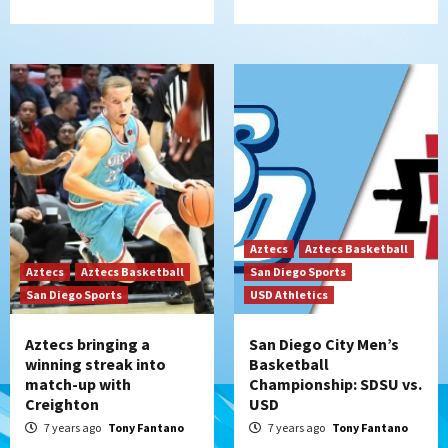
Aztecs
Aztecs Basketball
Aztecs
Aztecs Basketball
San Diego Sports
San Diego Sports
USD Athletics
Aztecs bringing a
San Diego City Men’s
winning streak into
Basketball
match-up with
Championship: SDSU vs.
Creighton
USD
7 years ago
Tony Fantano
7 years ago
Tony Fantano