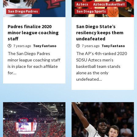
Aztecs
Aztecs Basketball
San Diego Padres
San Diego Sports
Padres finalize 2020
San Diego State’s
minor league coaching
resilency keeps them
staff
undeafeated
7 years ago
Tony Fantano
7 years ago
Tony Fantano
The San Diego Padres
The AP’s 4th-ranked 2020
minor league coaching staff
SDSU Aztecs men’s
is in place for each affiliate
basketball team stands
for…
alone as the only
undefeated…