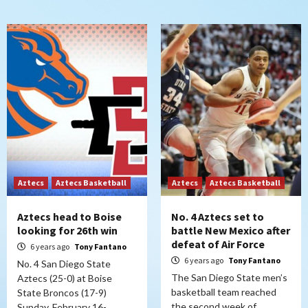
Aztecs
Aztecs Basketball
Aztecs
Aztecs Basketball
Aztecs head to Boise
No. 4 Aztecs set to
looking for 26th win
battle New Mexico after
defeat of Air Force
6 years ago
Tony Fantano
6 years ago
Tony Fantano
No. 4 San Diego State
The San Diego State men’s
Aztecs (25-0) at Boise
basketball team reached
State Broncos (17-9)
the second week of
Sunday, February 16-…