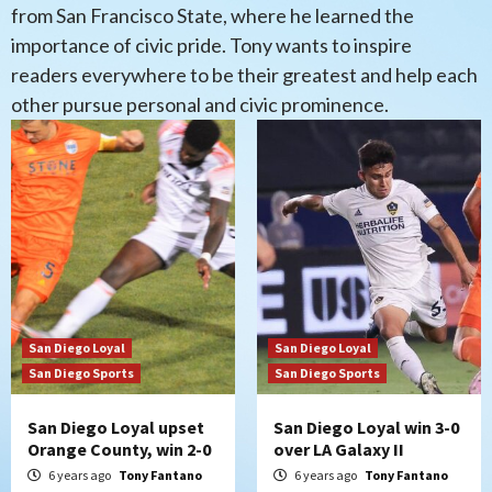
from San Francisco State, where he learned the
importance of civic pride. Tony wants to inspire
readers everywhere to be their greatest and help each
other pursue personal and civic prominence.
San Diego Loyal
San Diego Loyal
San Diego Sports
San Diego Sports
San Diego Loyal upset
San Diego Loyal win 3-0
Orange County, win 2-0
over LA Galaxy II
6 years ago
Tony Fantano
6 years ago
Tony Fantano