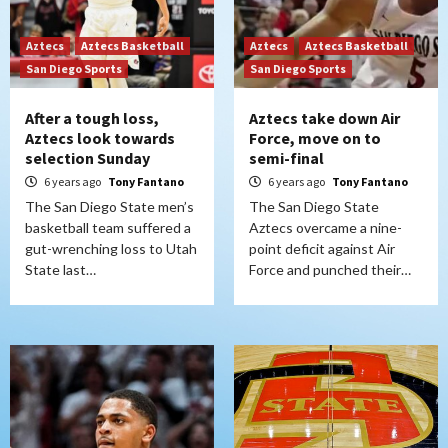
Aztecs
Aztecs Basketball
Aztecs
Aztecs Basketball
San Diego Sports
San Diego Sports
After a tough loss,
Aztecs take down Air
Aztecs look towards
Force, move on to
selection Sunday
semi-final
6 years ago
Tony Fantano
6 years ago
Tony Fantano
The San Diego State men’s
The San Diego State
basketball team suffered a
Aztecs overcame a nine-
gut-wrenching loss to Utah
point deficit against Air
State last…
Force and punched their…