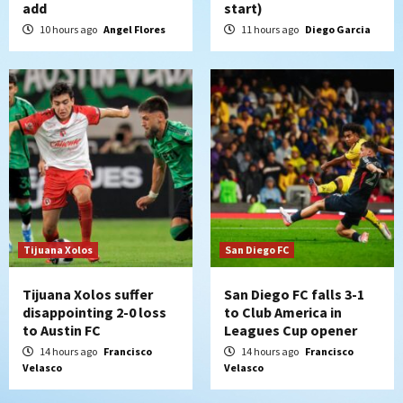
add
start)
Padres win finale 5-1 to split a massive
series vs. Arizona
10 hours ago
Angel Flores
11 hours ago
Diego Garcia
5
San Diego MLS
SDFC’s Chucky Lozano to sign with LA
Galaxy on Loan
6
San Diego FC
San Diego FC takes on Club America at
historic Estadio Azteca
7
Tijuana Xolos
San Diego FC
Tijuana Xolos suffer
San Diego FC falls 3-1
disappointing 2-0 loss
to Club America in
to Austin FC
Leagues Cup opener
14 hours ago
Francisco
14 hours ago
Francisco
Velasco
Velasco