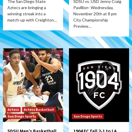
The San Diego State
SDSU vs. USD Jenny Craig
Aztecs are bringing a
Pavillion- Wednesday,
winning streak into a
November 20th at 8 pm
match-up with Creighton…
City Championship
Preview…
Aztecs
Aztecs Basketball
San Diego Sports
San Diego Sports
SDSU Men’s Basketball
1904 FC fall 2-1 to LA