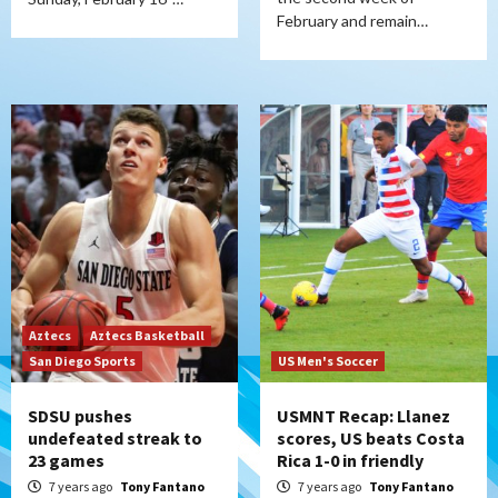
February and remain…
Aztecs
Aztecs Basketball
San Diego Sports
US Men's Soccer
SDSU pushes
USMNT Recap: Llanez
undefeated streak to
scores, US beats Costa
23 games
Rica 1-0 in friendly
7 years ago
Tony Fantano
7 years ago
Tony Fantano