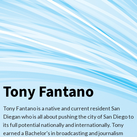
Tony Fantano
Tony Fantano is a native and current resident San
Diegan who is all about pushing the city of San Diego to
its full potential nationally and internationally. Tony
earned a Bachelor's in broadcasting and journalism