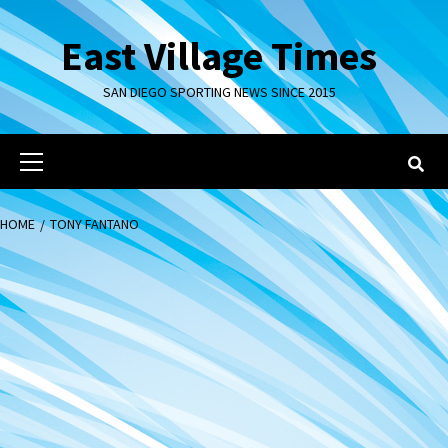
Skip
to
East Village Times
content
SAN DIEGO SPORTING NEWS SINCE 2015
Primary
Menu
HOME
TONY FANTANO