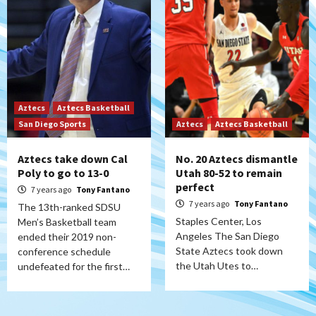
Aztecs
Aztecs Basketball
San Diego Sports
Aztecs
Aztecs Basketball
Aztecs take down Cal
No. 20 Aztecs dismantle
Poly to go to 13-0
Utah 80-52 to remain
perfect
7 years ago
Tony Fantano
7 years ago
Tony Fantano
The 13th-ranked SDSU
Staples Center, Los
Men’s Basketball team
Angeles The San Diego
ended their 2019 non-
State Aztecs took down
conference schedule
the Utah Utes to…
undefeated for the first…