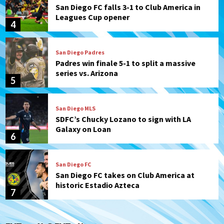
San Diego FC falls 3-1 to Club America in
Leagues Cup opener
4
San Diego Padres
Padres win finale 5-1 to split a massive
series vs. Arizona
5
San Diego MLS
SDFC’s Chucky Lozano to sign with LA
Galaxy on Loan
6
San Diego FC
San Diego FC takes on Club America at
historic Estadio Azteca
7
San Diego Padres