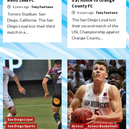
Reno 1868 FC
0 at home to Orange
County FC
6 years ago
Tony Fantano
6 years ago
Tony Fantano
Torrero Stadium- San
The San Diego Loyal lost
Diego, California The San
their second match of the
Diego Loyal lost their third
USL Championship against
match in a…
Orange County…
San Diego Loyal
San Diego Sports
Aztecs
Aztecs Basketball