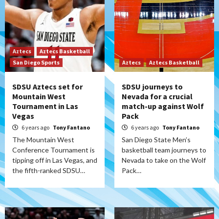
Aztecs
Aztecs Basketball
San Diego Sports
Aztecs
Aztecs Basketball
SDSU Aztecs set for
SDSU journeys to
Mountain West
Nevada for a crucial
Tournament in Las
match-up against Wolf
Vegas
Pack
6 years ago
Tony Fantano
6 years ago
Tony Fantano
The Mountain West
San Diego State Men’s
Conference Tournament is
basketball team journeys to
tipping off in Las Vegas, and
Nevada to take on the Wolf
the fifth-ranked SDSU…
Pack…