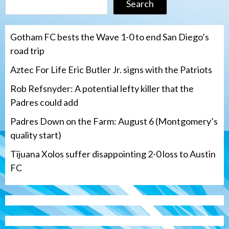
Search
Gotham FC bests the Wave 1-0 to end San Diego’s
road trip
Aztec For Life Eric Butler Jr. signs with the Patriots
Rob Refsnyder: A potential lefty killer that the
Padres could add
Padres Down on the Farm: August 6 (Montgomery’s
quality start)
Tijuana Xolos suffer disappointing 2-0 loss to Austin
FC
San Diego Padres
Rob Refsnyder: A potential lefty killer