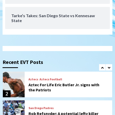
series vs. Arizona
7
Tarke’s Takes: San Diego State vs Kennesaw
State
San Diego Wave
Gotham FC bests the Wave 1-0 to end
San Diego’s road trip
1
Aztecs
Aztecs Football
Aztec For Life Eric Butler Jr. signs with
the Patriots
Recent EVT Posts
2
San Diego Padres
Rob Refsnyder: A potential lefty killer
that the Padres could add
3
Down on the Farm
San Diego Padres
San Diego Padres Minor Leagues