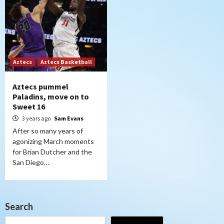
Aztecs
Aztecs Basketball
Aztecs pummel
Paladins, move on to
Sweet 16
3 years ago
Sam Evans
After so many years of
agonizing March moments
for Brian Dutcher and the
San Diego…
Search