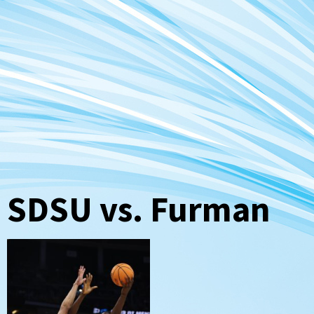
SDSU vs. Furman