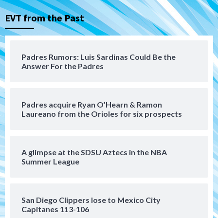
that the Padres could add
3
EVT from the Past
Down on the Farm
San Diego Padres
San Diego Padres Minor Leagues
Padres Down on the Farm: August 6
Padres Rumors: Luis Sardinas Could Be the
(Montgomery’s quality start)
Answer For the Padres
4
Tijuana Xolos
Padres acquire Ryan O’Hearn & Ramon
Tijuana Xolos suffer disappointing 2-0
Laureano from the Orioles for six prospects
loss to Austin FC
5
San Diego FC
A glimpse at the SDSU Aztecs in the NBA
San Diego FC falls 3-1 to Club America in
Summer League
Leagues Cup opener
6
San Diego Clippers lose to Mexico City
San Diego Padres
Capitanes 113-106
Padres win finale 5-1 to split a massive