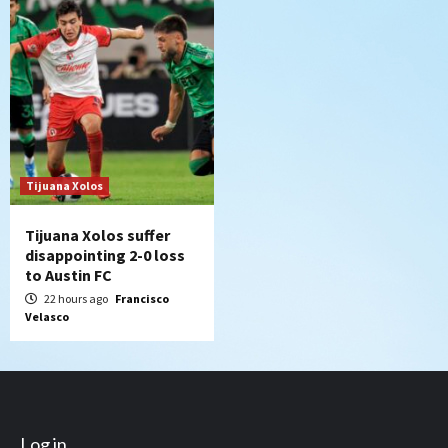
Tijuana Xolos
Tijuana Xolos suffer
disappointing 2-0 loss
to Austin FC
22 hours ago
Francisco
Velasco
Log in