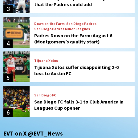
Padres Down on the Farm: August 6
(Montgomery’s quality start)
4
Tijuana Xolos
Tijuana Xolos suffer disappointing 2-0
loss to Austin FC
5
San Diego FC
San Diego FC falls 3-1 to Club America in
Leagues Cup opener
6
San Diego Padres
Padres win finale 5-1 to split a massive
series vs. Arizona
7
San Diego Wave
EVT on X @EVT_News
Gotham FC bests the Wave 1-0 to end