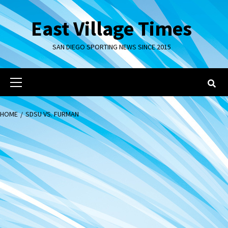
Skip
to
East Village Times
content
SAN DIEGO SPORTING NEWS SINCE 2015
Primary
Menu
HOME
SDSU VS. FURMAN