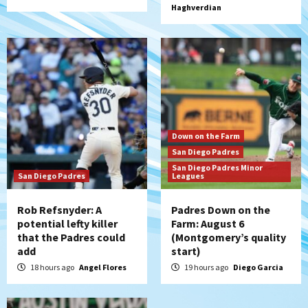
Haghverdian
loss to Austin FC
5
San Diego FC
San Diego FC falls 3-1 to Club America in
Leagues Cup opener
6
San Diego Padres
Down on the Farm
Padres win finale 5-1 to split a massive
San Diego Padres
series vs. Arizona
San Diego Padres Minor
7
San Diego Padres
Leagues
Rob Refsnyder: A
Padres Down on the
potential lefty killer
Farm: August 6
that the Padres could
(Montgomery’s quality
add
start)
18 hours ago
Angel Flores
19 hours ago
Diego Garcia