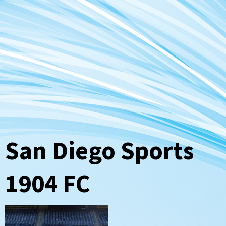
San Diego Sports
1904 FC