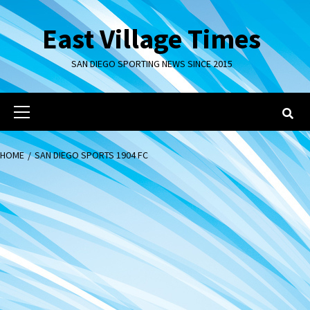
Skip
to
East Village Times
content
SAN DIEGO SPORTING NEWS SINCE 2015
Primary
Menu
HOME
SAN DIEGO SPORTS 1904 FC