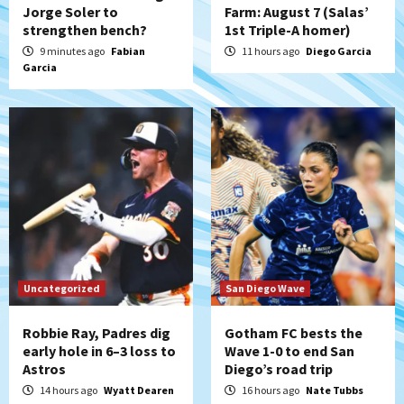
Jorge Soler to
Farm: August 7 (Salas’
strengthen bench?
1st Triple-A homer)
Aztecs
Aztecs Football
Aztec For Life Eric Butler Jr. signs with
9 minutes ago
Fabian
11 hours ago
Diego Garcia
Garcia
the Patriots
5
San Diego Padres
Rob Refsnyder: A potential lefty killer
that the Padres could add
6
Down on the Farm
San Diego Padres
San Diego Padres Minor Leagues
Padres Down on the Farm: August 6
(Montgomery’s quality start)
7
Uncategorized
San Diego Wave
Robbie Ray, Padres dig
Gotham FC bests the
early hole in 6–3 loss to
Wave 1-0 to end San
Astros
Diego’s road trip
14 hours ago
Wyatt Dearen
16 hours ago
Nate Tubbs