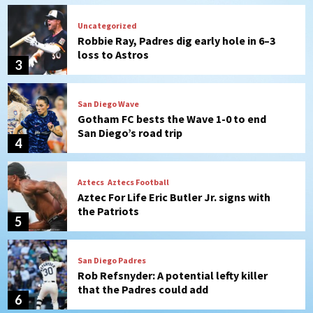
San Diego Wave
Gotham FC bests the Wave 1-0 to end
San Diego’s road trip
4
Aztecs
Aztecs Football
Aztec For Life Eric Butler Jr. signs with
the Patriots
5
San Diego Padres
Rob Refsnyder: A potential lefty killer
that the Padres could add
6
Down on the Farm
San Diego Padres
San Diego Padres Minor Leagues
Padres Down on the Farm: August 6
(Montgomery’s quality start)
7