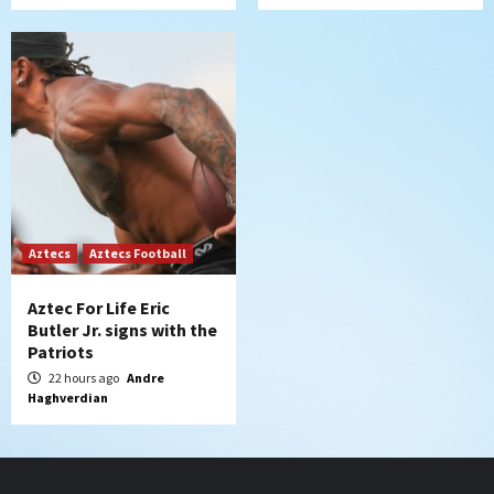
Aztecs
Aztecs Football
Aztec For Life Eric
Butler Jr. signs with the
Patriots
22 hours ago
Andre
Haghverdian