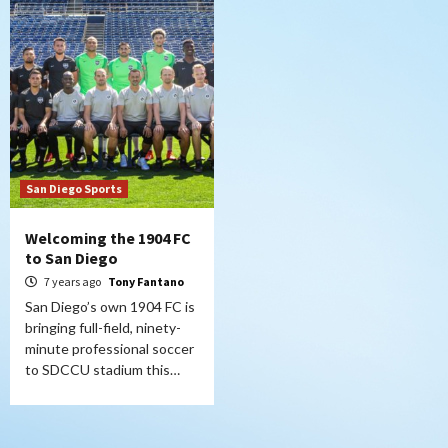
San Diego Sports
Welcoming the 1904 FC
to San Diego
7 years ago
Tony Fantano
San Diego’s own 1904 FC is
bringing full-field, ninety-
minute professional soccer
to SDCCU stadium this…