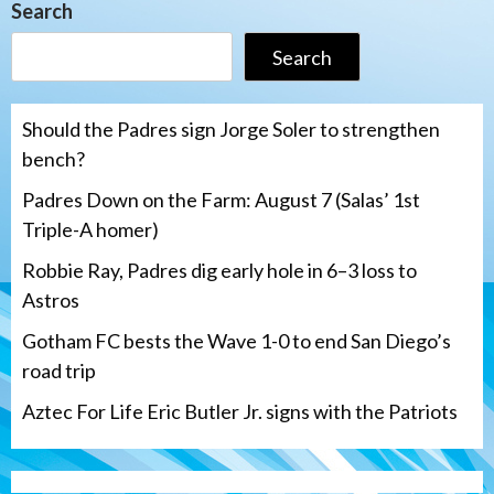
Search
Search
Should the Padres sign Jorge Soler to strengthen
bench?
Padres Down on the Farm: August 7 (Salas’ 1st
Triple-A homer)
Robbie Ray, Padres dig early hole in 6–3 loss to
Astros
Gotham FC bests the Wave 1-0 to end San Diego’s
road trip
Aztec For Life Eric Butler Jr. signs with the Patriots