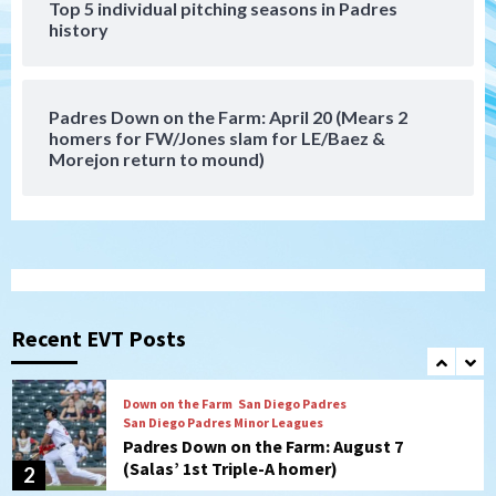
Top 5 individual pitching seasons in Padres
history
Down on the Farm
San Diego Padres
San Diego Padres Minor Leagues
Padres Down on the Farm: August 6
(Montgomery’s quality start)
7
Padres Down on the Farm: April 20 (Mears 2
homers for FW/Jones slam for LE/Baez &
Morejon return to mound)
San Diego Padres
Should the Padres sign Jorge Soler to
strengthen bench?
1
Down on the Farm
San Diego Padres
San Diego Padres Minor Leagues
Padres Down on the Farm: August 7
Recent EVT Posts
(Salas’ 1st Triple-A homer)
2
Uncategorized
Robbie Ray, Padres dig early hole in 6–3
loss to Astros
3