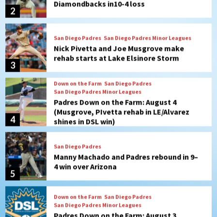
San Diego Padres
San Diego Padres Minor Leagues
Nick Pivetta and Joe Musgrove make
rehab starts at Lake Elsinore Storm
3
Down on the Farm
San Diego Padres
San Diego Padres Minor Leagues
Padres Down on the Farm: August 4
(Musgrove, PIvetta rehab in LE/Alvarez
4
shines in DSL win)
San Diego Padres
Manny Machado and Padres rebound in 9–
4 win over Arizona
5
Down on the Farm
San Diego Padres
San Diego Padres Minor Leagues
Padres Down on the Farm: August 3
(Hernandez’s Padres finale)
6