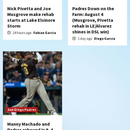
Nick Pivetta and Joe
Padres Down on the
Musgrove make rehab
Farm: August 4
starts at Lake Elsinore
(Musgrove, PIvetta
Storm
rehab in LE/Alvarez
shines in DSL win)
24 hours ago
Fabian Garcia
1 day ago
Diego Garcia
San Diego Padres
Manny Machado and
Padres rebound in 9–4