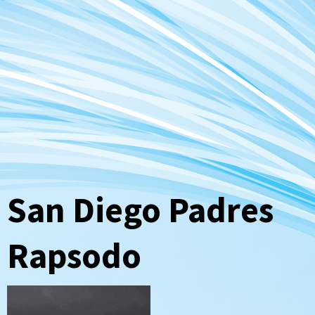
San Diego Padres
Rapsodo