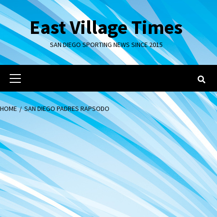
Skip
to
East Village Times
content
SAN DIEGO SPORTING NEWS SINCE 2015
Primary
Menu
HOME
SAN DIEGO PADRES RAPSODO