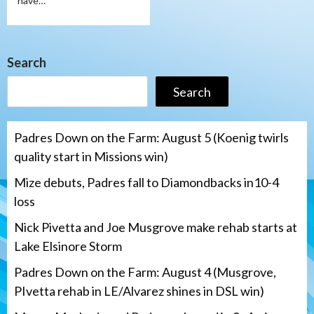
have…
Search
Search
Padres Down on the Farm: August 5 (Koenig twirls
quality start in Missions win)
Mize debuts, Padres fall to Diamondbacks in10-4
loss
Nick Pivetta and Joe Musgrove make rehab starts at
Lake Elsinore Storm
Padres Down on the Farm: August 4 (Musgrove,
PIvetta rehab in LE/Alvarez shines in DSL win)