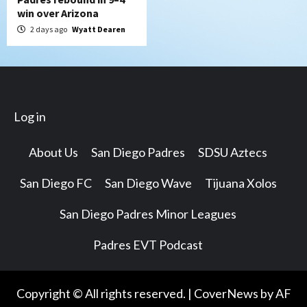
win over Arizona
2 days ago
Wyatt Dearen
Log in
About Us
San Diego Padres
SDSU Aztecs
San Diego FC
San Diego Wave
Tijuana Xolos
San Diego Padres Minor Leagues
Padres EVT Podcast
Copyright © All rights reserved.
|
CoverNews
by AF