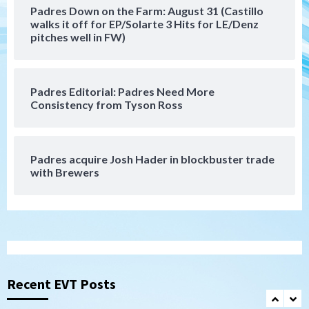
Padres Down on the Farm: August 31 (Castillo
Down on the Farm
San Diego Padres
walks it off for EP/Solarte 3 Hits for LE/Denz
San Diego Padres Minor Leagues
pitches well in FW)
Padres Down on the Farm: August 3
(Hernandez’s Padres finale)
6
Padres Editorial: Padres Need More
San Diego Padres
Consistency from Tyson Ross
Diamondbacks handle the Padres 5-1 to
kick off massive four-game series
7
Padres acquire Josh Hader in blockbuster trade
Down on the Farm
San Diego Padres
with Brewers
San Diego Padres Minor Leagues
Padres Down on the Farm: August 5
(Koenig twirls quality start in Missions
1
win)
San Diego Padres
San Diego Padres Game Recap
Mize debuts, Padres fall to
Diamondbacks in10-4 loss
Recent EVT Posts
2