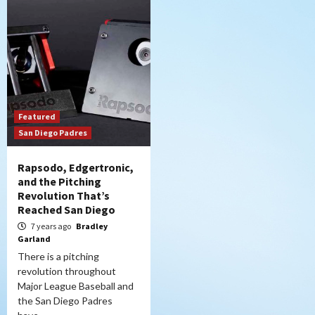
Featured
San Diego Padres
Rapsodo, Edgertronic,
and the Pitching
Revolution That’s
Reached San Diego
7 years ago
Bradley
Garland
There is a pitching
revolution throughout
Major League Baseball and
the San Diego Padres