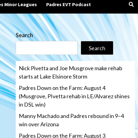
es Minor Leagues
Padres EVT Podcast
Search
Search
Nick Pivetta and Joe Musgrove make rehab
starts at Lake Elsinore Storm
Padres Down on the Farm: August 4
(Musgrove, PIvetta rehab in LE/Alvarez shines
in DSL win)
Manny Machado and Padres rebound in 9–4
win over Arizona
Padres Down on the Farm: August 3