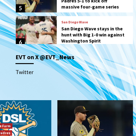
hunt with Big 1-0 win against
Washington Spirit
6
San Diego Padres
Padres receive pitcher
Hunter Stratton from
Pirates in trade
7
San Diego Padres
EVT on X @EVT_News
San Diego Padres Minor Leagues
Nick Pivetta and Joe
Musgrove make rehab starts
Twitter
1
at Lake Elsinore Storm
Down on the Farm
San Diego Padres
San Diego Padres Minor Leagues
Padres Down on the Farm:
August 4 (Musgrove, PIvetta
rehab in LE/Alvarez shines in
2
DSL win)
e Farm
San Diego Padres
Padres