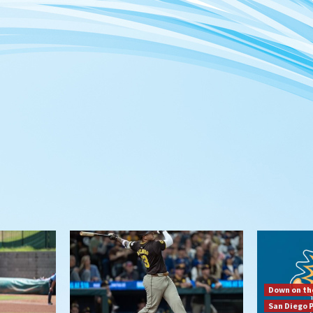
Down on th
San Diego 