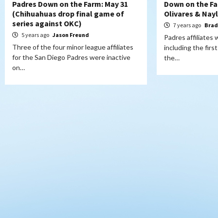
Padres Down on the Farm: May 31
Down on the Farm
(Chihuahuas drop final game of
Olivares & Nay
series against OKC)
7 years ago
Brad
5 years ago
Jason Freund
Padres affiliates
Three of the four minor league affiliates
including the firs
for the San Diego Padres were inactive
the…
on…