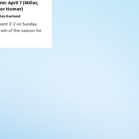
: April 7 (Miller,
lor Homer)
ley Garland
 went 2-2 on Sunday,
t win of the season for