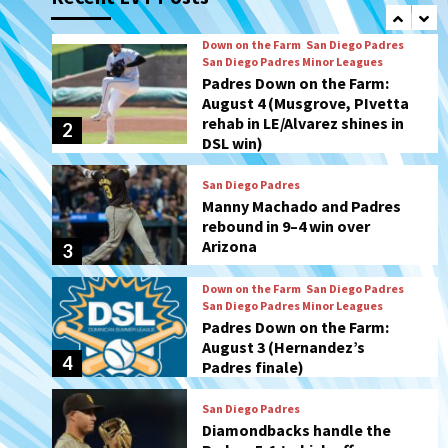
rehab in LE/Alvarez shines in
2
DSL win)
San Diego Padres
Manny Machado and Padres
rebound in 9–4 win over
Arizona
3
Down on the Farm
San Diego Padres
San Diego Padres Minor Leagues
Padres Down on the Farm:
August 3 (Hernandez’s
4
Padres finale)
San Diego Padres
Diamondbacks handle the
Padres 5-1 to kick off
massive four-game series
5
San Diego Wave
San Diego Wave stays in the