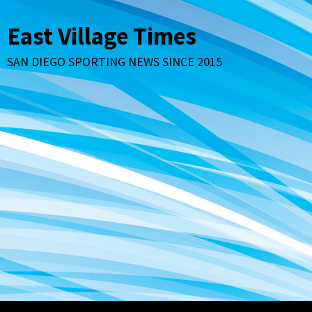
Skip
to
East Village Times
content
SAN DIEGO SPORTING NEWS SINCE 2015