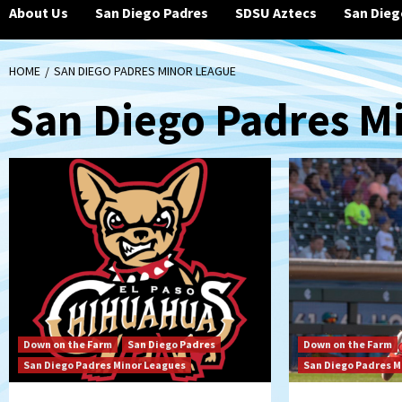
About Us
San Diego Padres
SDSU Aztecs
San Dieg
HOME
SAN DIEGO PADRES MINOR LEAGUE
San Diego Padres M
Down on the Farm
San Diego Padres
Down on the Farm
San Diego Padres Minor Leagues
San Diego Padres M