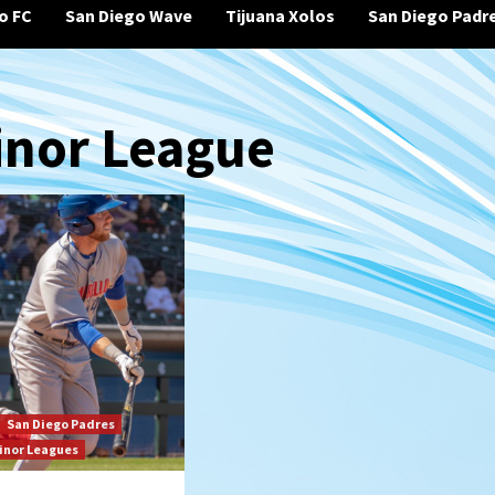
o FC
San Diego Wave
Tijuana Xolos
San Diego Padr
inor League
San Diego Padres
inor Leagues