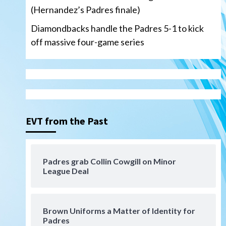
(Hernandez’s Padres finale)
Diamondbacks handle the Padres 5-1 to kick
off massive four-game series
San Diego Padres
Manny Machado and Padres
rebound in 9–4 win over
Arizona
3
EVT from the Past
Down on the Farm
San Diego Padres
San Diego Padres Minor Leagues
Padres Down on the Farm:
Padres grab Collin Cowgill on Minor
August 3 (Hernandez’s
League Deal
4
Padres finale)
San Diego Padres
Diamondbacks handle the
Brown Uniforms a Matter of Identity for
Padres 5-1 to kick off
Padres