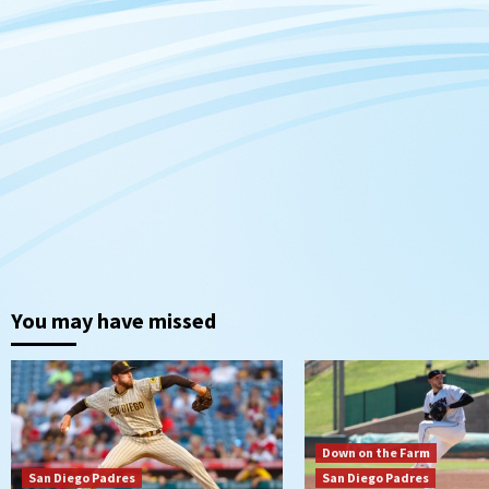
You may have missed
Down on the Farm
San Diego Padres
San Diego Padres