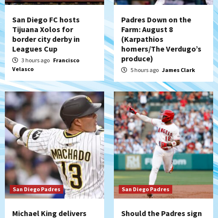
strengthen bench?
4
San Diego FC hosts
Padres Down on the
Tijuana Xolos for
Farm: August 8
Down on the Farm
San Diego Padres
border city derby in
(Karpathios
San Diego Padres Minor Leagues
Leagues Cup
homers/The Verdugo’s
Padres Down on the Farm: August 7
produce)
3 hours ago
Francisco
(Salas’ 1st Triple-A homer)
5
Velasco
5 hours ago
James Clark
Uncategorized
Robbie Ray, Padres dig early hole in 6–3
loss to Astros
6
San Diego Wave
Gotham FC bests the Wave 1-0 to end
San Diego’s road trip
7
San Diego Padres
San Diego Padres
Michael King delivers
Should the Padres sign