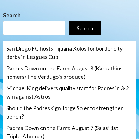
Search
Search
San Diego FC hosts Tijuana Xolos for border city
derby in Leagues Cup
Padres Down on the Farm: August 8 (Karpathios
homers/The Verdugo’s produce)
Michael King delivers quality start for Padres in 3-2
win against Astros
Should the Padres sign Jorge Soler to strengthen
bench?
Padres Down on the Farm: August 7 (Salas’ 1st
Triple-A homer)