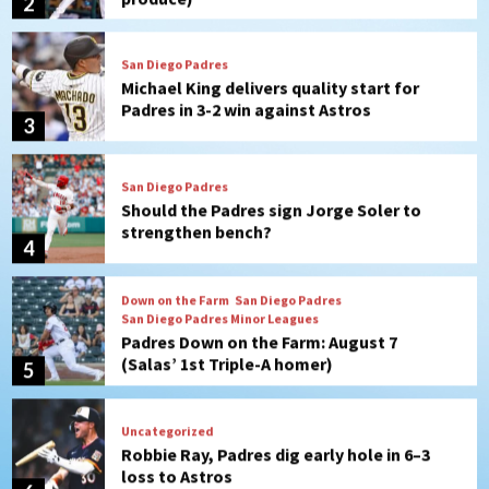
Padres in 3-2 win against Astros
3
San Diego Padres
Should the Padres sign Jorge Soler to
strengthen bench?
4
Down on the Farm
San Diego Padres
San Diego Padres Minor Leagues
Padres Down on the Farm: August 7
(Salas’ 1st Triple-A homer)
5
Uncategorized
Robbie Ray, Padres dig early hole in 6–3
loss to Astros
6
San Diego Wave
Gotham FC bests the Wave 1-0 to end