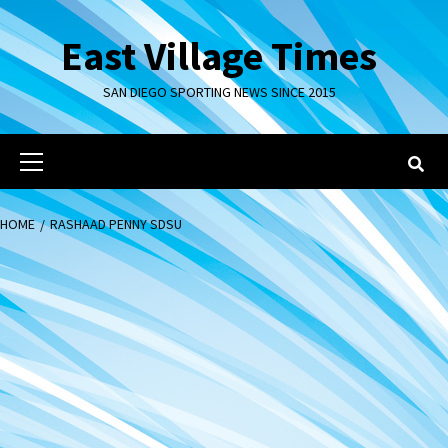
Skip
to
East Village Times
content
SAN DIEGO SPORTING NEWS SINCE 2015
Primary
Menu
HOME
RASHAAD PENNY SDSU