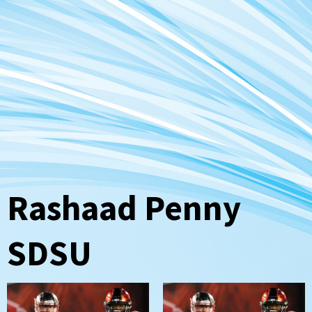
Rashaad Penny
SDSU