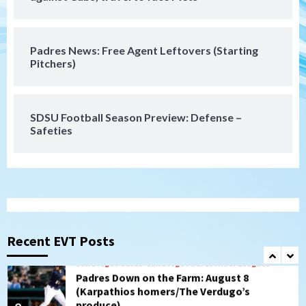
loss to Astros
6
Padres News: Free Agent Leftovers (Starting
San Diego Wave
Pitchers)
Gotham FC bests the Wave 1-0 to end
San Diego’s road trip
7
SDSU Football Season Preview: Defense –
Safeties
San Diego FC
Tijuana Xolos
San Diego FC hosts Tijuana Xolos for
border city derby in Leagues Cup
1
San Diego Padres
San Diego Padres Minor Leagues
Padres Down on the Farm: August 8
(Karpathios homers/The Verdugo’s
Recent EVT Posts
produce)
2
San Diego Padres
Michael King delivers quality start for