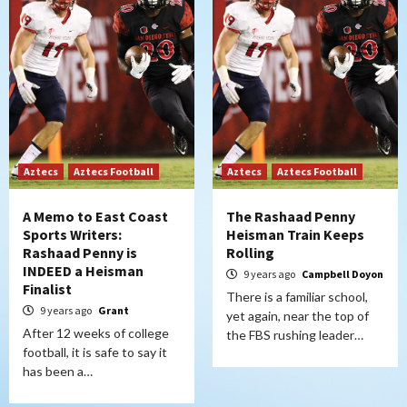
Aztecs
Aztecs Football
Aztecs
Aztecs Football
A Memo to East Coast
The Rashaad Penny
Sports Writers:
Heisman Train Keeps
Rashaad Penny is
Rolling
INDEED a Heisman
9 years ago
Campbell Doyon
Finalist
There is a familiar school,
9 years ago
Grant
yet again, near the top of
After 12 weeks of college
the FBS rushing leader…
football, it is safe to say it
has been a…