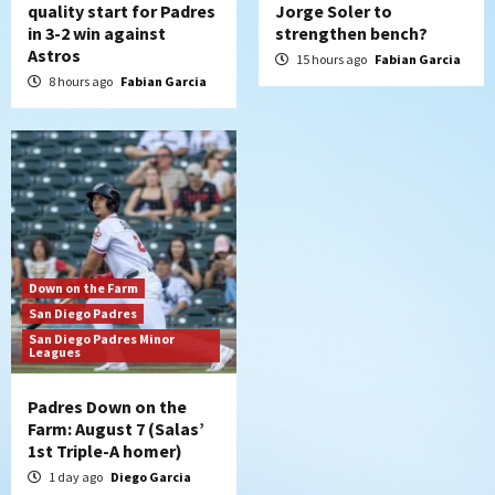
quality start for Padres
Jorge Soler to
in 3-2 win against
strengthen bench?
Astros
15 hours ago
Fabian Garcia
8 hours ago
Fabian Garcia
Down on the Farm
San Diego Padres
San Diego Padres Minor
Leagues
Padres Down on the
Farm: August 7 (Salas’
1st Triple-A homer)
1 day ago
Diego Garcia