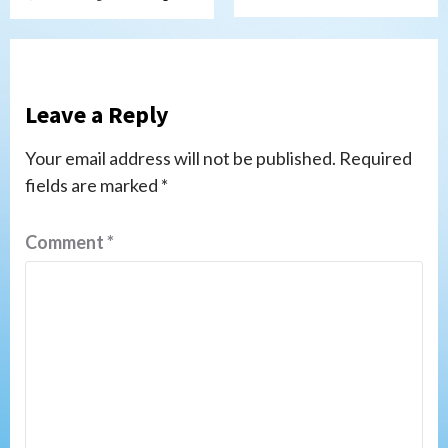
Leave a Reply
Your email address will not be published.
Required
fields are marked
*
Comment
*