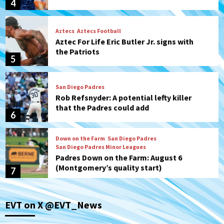
4
Aztecs
Aztecs Football
Aztec For Life Eric Butler Jr. signs with
the Patriots
5
San Diego Padres
Rob Refsnyder: A potential lefty killer
that the Padres could add
6
Down on the Farm
San Diego Padres
San Diego Padres Minor Leagues
Padres Down on the Farm: August 6
(Montgomery’s quality start)
7
San Diego Padres
EVT on X @EVT_News
Should the Padres sign Jorge Soler to
strengthen bench?