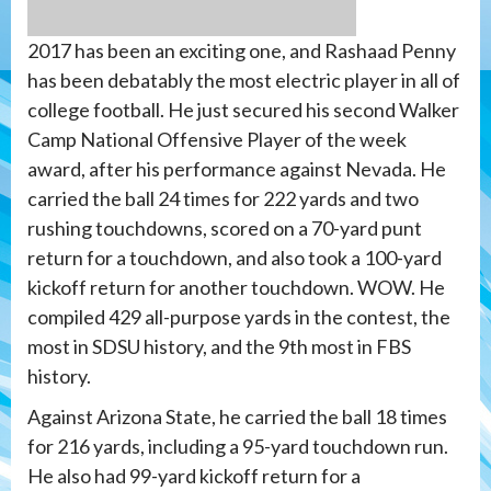
2017 has been an exciting one, and Rashaad Penny
has been debatably the most electric player in all of
college football. He just secured his second Walker
Camp National Offensive Player of the week
award, after his performance against Nevada. He
carried the ball 24 times for 222 yards and two
rushing touchdowns, scored on a 70-yard punt
return for a touchdown, and also took a 100-yard
kickoff return for another touchdown. WOW. He
compiled 429 all-purpose yards in the contest, the
most in SDSU history, and the 9th most in FBS
history.
Against Arizona State, he carried the ball 18 times
for 216 yards, including a 95-yard touchdown run.
He also had 99-yard kickoff return for a