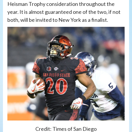
Heisman Trophy consideration throughout the
year. It is almost guaranteed one of the two, if not
both, will be invited to New York as a finalist.
Credit: Times of San Diego