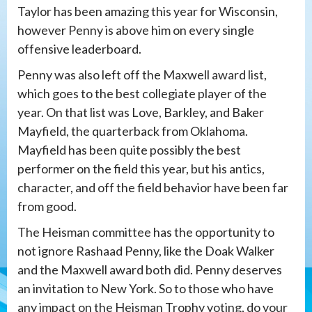
Taylor has been amazing this year for Wisconsin,
however Penny is above him on every single
offensive leaderboard.
Penny was also left off the Maxwell award list,
which goes to the best collegiate player of the
year. On that list was Love, Barkley, and Baker
Mayfield, the quarterback from Oklahoma.
Mayfield has been quite possibly the best
performer on the field this year, but his antics,
character, and off the field behavior have been far
from good.
The Heisman committee has the opportunity to
not ignore Rashaad Penny, like the Doak Walker
and the Maxwell award both did. Penny deserves
an invitation to New York. So to those who have
any impact on the Heisman Trophy voting, do your