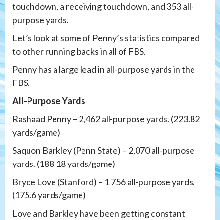
touchdown, a receiving touchdown, and 353 all-
purpose yards.
Let’s look at some of Penny’s statistics compared
to other running backs in all of FBS.
Penny has a large lead in all-purpose yards in the
FBS.
All-Purpose Yards
Rashaad Penny – 2,462 all-purpose yards. (223.82
yards/game)
Saquon Barkley (Penn State) – 2,070 all-purpose
yards. (188.18 yards/game)
Bryce Love (Stanford) – 1,756 all-purpose yards.
(175.6 yards/game)
Love and Barkley have been getting constant