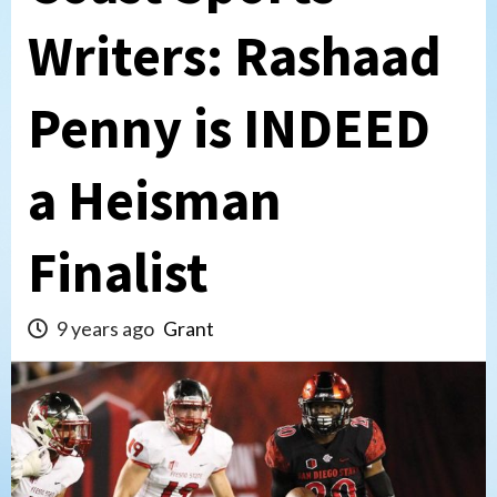
Writers: Rashaad
Penny is INDEED
a Heisman
Finalist
9 years ago
Grant