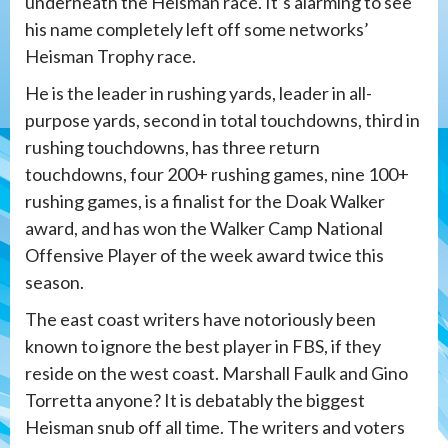
underneath the Heisman race. It’s alarming to see
his name completely left off some networks’
Heisman Trophy race.
He is the leader in rushing yards, leader in all-
purpose yards, second in total touchdowns, third in
rushing touchdowns, has three return
touchdowns, four 200+ rushing games, nine 100+
rushing games, is a finalist for the Doak Walker
award, and has won the Walker Camp National
Offensive Player of the week award twice this
season.
The east coast writers have notoriously been
known to ignore the best player in FBS, if they
reside on the west coast. Marshall Faulk and Gino
Torretta anyone? It is debatably the biggest
Heisman snub off all time. The writers and voters