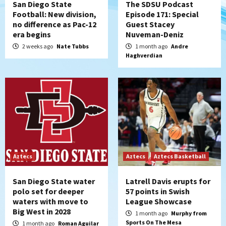
San Diego State
The SDSU Podcast
Football: New division,
Episode 171: Special
no difference as Pac-12
Guest Stacey
era begins
Nuveman-Deniz
2 weeks ago
Nate Tubbs
1 month ago
Andre
Haghverdian
Aztecs
Aztecs
Aztecs Basketball
San Diego State water
Latrell Davis erupts for
polo set for deeper
57 points in Swish
waters with move to
League Showcase
Big West in 2028
1 month ago
Murphy from
Sports On The Mesa
1 month ago
Roman Aguilar