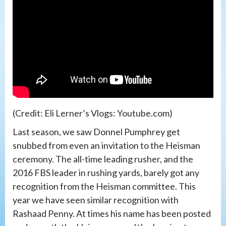
(Credit: Eli Lerner’s Vlogs: Youtube.com)
Last season, we saw Donnel Pumphrey get
snubbed from even an invitation to the Heisman
ceremony. The all-time leading rusher, and the
2016 FBS leader in rushing yards, barely got any
recognition from the Heisman committee. This
year we have seen similar recognition with
Rashaad Penny. At times his name has been posted