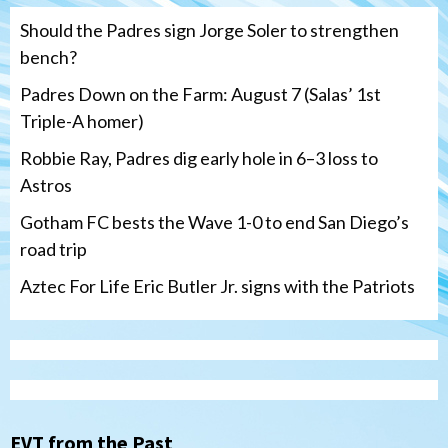
Should the Padres sign Jorge Soler to strengthen
bench?
Padres Down on the Farm: August 7 (Salas’ 1st
Triple-A homer)
Robbie Ray, Padres dig early hole in 6–3 loss to
Astros
Gotham FC bests the Wave 1-0 to end San Diego’s
road trip
Aztec For Life Eric Butler Jr. signs with the Patriots
Uncategorized
Robbie Ray, Padres dig early hole in 6–3
loss to Astros
EVT from the Past