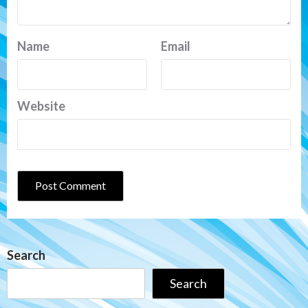
Name
Email
Website
Search
Search