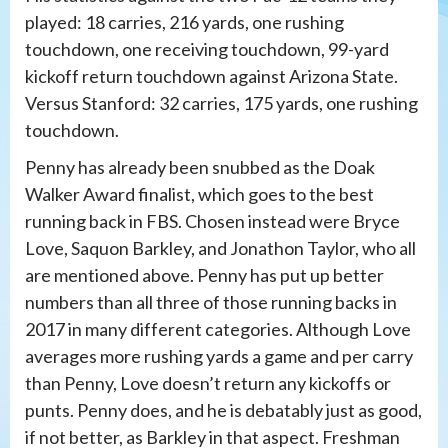
played: 18 carries, 216 yards, one rushing
touchdown, one receiving touchdown, 99-yard
kickoff return touchdown against Arizona State.
Versus Stanford: 32 carries, 175 yards, one rushing
touchdown.
Penny has already been snubbed as the Doak
Walker Award finalist, which goes to the best
running back in FBS. Chosen instead were Bryce
Love, Saquon Barkley, and Jonathon Taylor, who all
are mentioned above. Penny has put up better
numbers than all three of those running backs in
2017 in many different categories. Although Love
averages more rushing yards a game and per carry
than Penny, Love doesn’t return any kickoffs or
punts. Penny does, and he is debatably just as good,
if not better, as Barkley in that aspect. Freshman