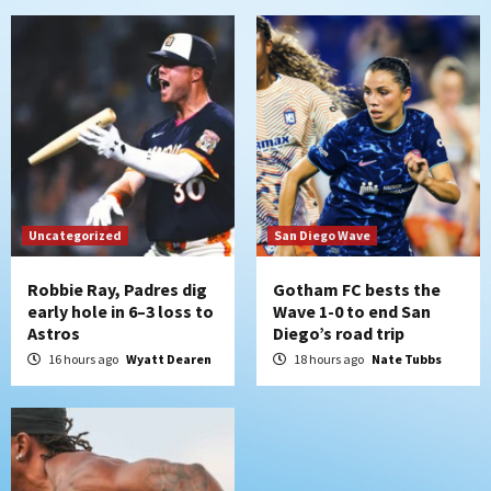
5
San Diego Padres
Rob Refsnyder: A potential lefty killer
that the Padres could add
6
Down on the Farm
San Diego Padres
San Diego Padres Minor Leagues
Padres Down on the Farm: August 6
Uncategorized
San Diego Wave
(Montgomery’s quality start)
7
Robbie Ray, Padres dig
Gotham FC bests the
early hole in 6–3 loss to
Wave 1-0 to end San
Astros
Diego’s road trip
16 hours ago
Wyatt Dearen
18 hours ago
Nate Tubbs