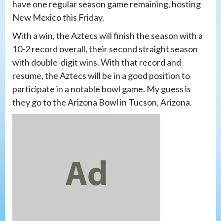
have one regular season game remaining, hosting
New Mexico this Friday.
With a win, the Aztecs will finish the season with a
10-2 record overall, their second straight season
with double-digit wins. With that record and
resume, the Aztecs will be in a good position to
participate in a notable bowl game. My guess is
they go to the Arizona Bowl in Tucson, Arizona.