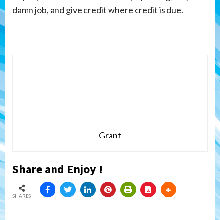
damn job, and give credit where credit is due.
Grant
Share and Enjoy !
SHARES