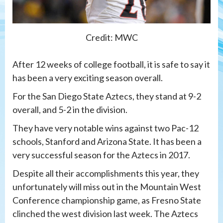
Credit: MWC
After 12 weeks of college football, it is safe to say it
has been a very exciting season overall.
For the San Diego State Aztecs, they stand at 9-2
overall, and 5-2 in the division.
They have very notable wins against two Pac-12
schools, Stanford and Arizona State. It has been a
very successful season for the Aztecs in 2017.
Despite all their accomplishments this year, they
unfortunately will miss out in the Mountain West
Conference championship game, as Fresno State
clinched the west division last week. The Aztecs