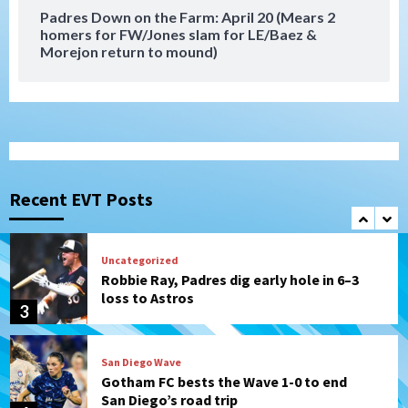
7
Padres Down on the Farm: April 20 (Mears 2
homers for FW/Jones slam for LE/Baez &
Morejon return to mound)
San Diego Padres
Should the Padres sign Jorge Soler to
strengthen bench?
1
Down on the Farm
San Diego Padres
San Diego Padres Minor Leagues
Padres Down on the Farm: August 7
Recent EVT Posts
(Salas’ 1st Triple-A homer)
2
Uncategorized
Robbie Ray, Padres dig early hole in 6–3
loss to Astros
3
San Diego Wave
Gotham FC bests the Wave 1-0 to end
San Diego’s road trip