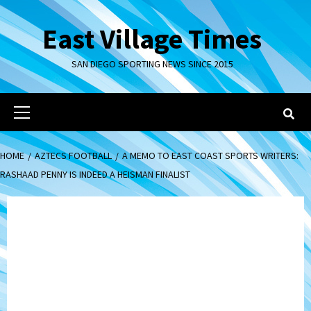
Skip
to
East Village Times
content
SAN DIEGO SPORTING NEWS SINCE 2015
Primary
Menu
HOME
AZTECS FOOTBALL
A MEMO TO EAST COAST SPORTS WRITERS:
RASHAAD PENNY IS INDEED A HEISMAN FINALIST