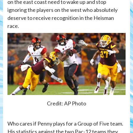
on the east coast need to wake up and stop
ignoring the players on the west who absolutely
deserve to receive recognition in the Heisman
race.
Credit: AP Photo
Who cares if Penny plays for a Group of Five team.
His statistics against the two Pac-12 teams they