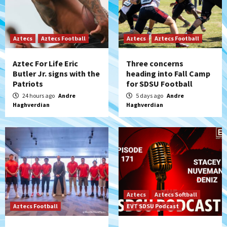
Aztecs
Aztecs Football
Aztecs
Aztecs Football
Aztec For Life Eric
Three concerns
Butler Jr. signs with the
heading into Fall Camp
Patriots
for SDSU Football
24 hours ago
Andre
5 days ago
Andre
Haghverdian
Haghverdian
Aztecs
Aztecs Softball
Aztecs Football
EVT SDSU Podcast