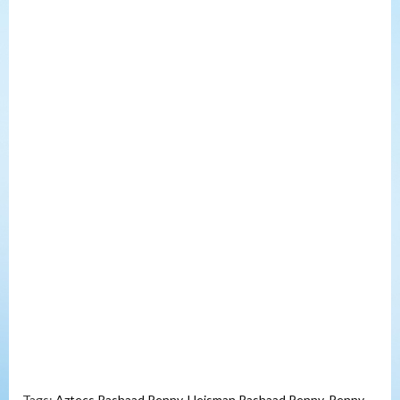
Tags:
Aztecs Rashaad Penny
,
Heisman Rashaad Penny
,
Penny