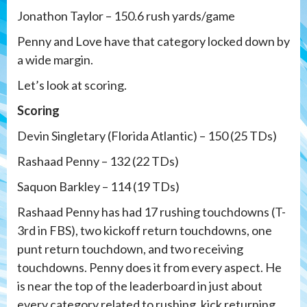
Jonathon Taylor – 150.6 rush yards/game
Penny and Love have that category locked down by
a wide margin.
Let’s look at scoring.
Scoring
Devin Singletary (Florida Atlantic) – 150 (25 TDs)
Rashaad Penny – 132 (22 TDs)
Saquon Barkley – 114 (19 TDs)
Rashaad Penny has had 17 rushing touchdowns (T-
3rd in FBS), two kickoff return touchdowns, one
punt return touchdown, and two receiving
touchdowns. Penny does it from every aspect. He
is near the top of the leaderboard in just about
every category related to rushing, kick returning,