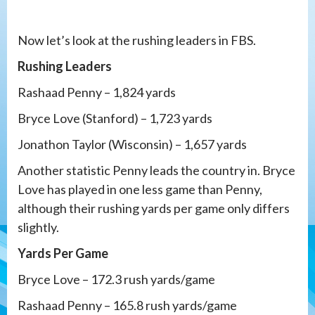
Now let’s look at the rushing leaders in FBS.
Rushing Leaders
Rashaad Penny – 1,824 yards
Bryce Love (Stanford) – 1,723 yards
Jonathon Taylor (Wisconsin) – 1,657 yards
Another statistic Penny leads the country in. Bryce
Love has played in one less game than Penny,
although their rushing yards per game only differs
slightly.
Yards Per Game
Bryce Love – 172.3 rush yards/game
Rashaad Penny – 165.8 rush yards/game