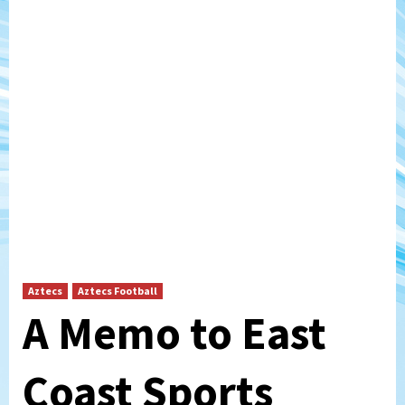
Aztecs
Aztecs Football
A Memo to East
Coast Sports