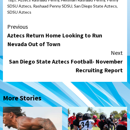
SDSU Aztecs
,
Rashaad Penny SDSU
,
San Diego State Aztecs
,
SDSU Aztecs
Continue
Previous
Aztecs Return Home Looking to Run
Reading
Nevada Out of Town
Next
San Diego State Aztecs Football- November
Recruiting Report
More Stories