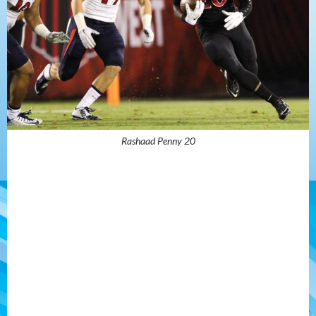
Rashaad Penny 20