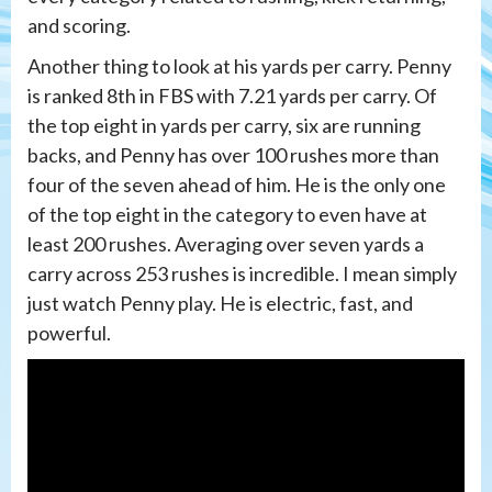
and scoring.
Another thing to look at his yards per carry. Penny
is ranked 8th in FBS with 7.21 yards per carry. Of
the top eight in yards per carry, six are running
backs, and Penny has over 100 rushes more than
four of the seven ahead of him. He is the only one
of the top eight in the category to even have at
least 200 rushes. Averaging over seven yards a
carry across 253 rushes is incredible. I mean simply
just watch Penny play. He is electric, fast, and
powerful.