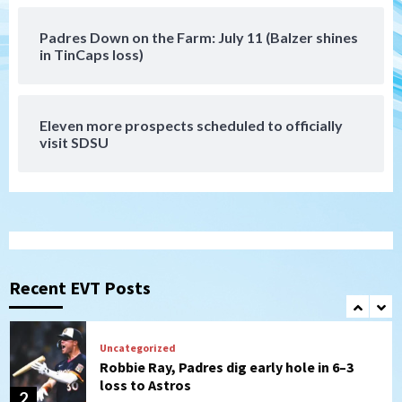
Padres Down on the Farm: July 11 (Balzer shines
Tijuana Xolos
in TinCaps loss)
Tijuana Xolos suffer disappointing 2-0
loss to Austin FC
7
Eleven more prospects scheduled to officially
Down on the Farm
San Diego Padres
visit SDSU
San Diego Padres Minor Leagues
Padres Down on the Farm: August 7
(Salas’ 1st Triple-A homer)
1
Uncategorized
Robbie Ray, Padres dig early hole in 6–3
loss to Astros
Recent EVT Posts
2
San Diego Wave
Gotham FC bests the Wave 1-0 to end
San Diego’s road trip
3