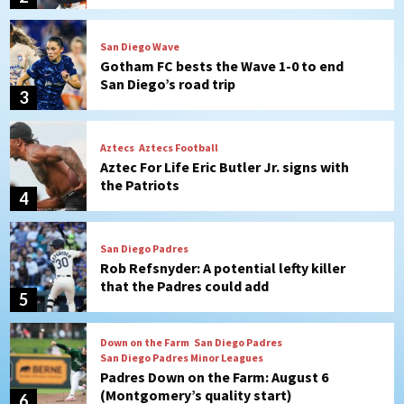
Aztecs
Aztecs Football
Aztec For Life Eric Butler Jr. signs with
the Patriots
4
San Diego Padres
Rob Refsnyder: A potential lefty killer
that the Padres could add
5
Down on the Farm
San Diego Padres
San Diego Padres Minor Leagues
Padres Down on the Farm: August 6
(Montgomery’s quality start)
6
Tijuana Xolos
Tijuana Xolos suffer disappointing 2-0
loss to Austin FC
7