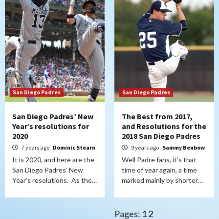
San Diego Padres
San Diego Padres
San Diego Padres’ New
The Best from 2017,
Year’s resolutions for
and Resolutions for the
2020
2018 San Diego Padres
7 years ago
Dominic Stearn
9 years ago
Sammy Benbow
It is 2020, and here are the
Well Padre fans, it’s that
San Diego Padres’ New
time of year again, a time
Year’s resolutions. As the…
marked mainly by shorter…
Pages:
1
2