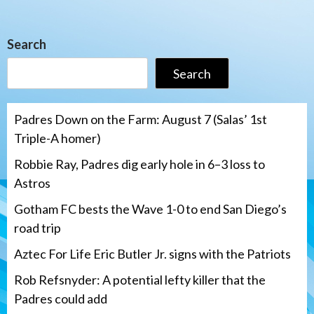
Search
Search
Padres Down on the Farm: August 7 (Salas’ 1st
Triple-A homer)
Robbie Ray, Padres dig early hole in 6–3 loss to
Astros
Gotham FC bests the Wave 1-0 to end San Diego’s
road trip
Aztec For Life Eric Butler Jr. signs with the Patriots
Rob Refsnyder: A potential lefty killer that the
Padres could add