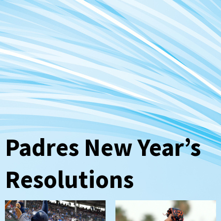
Padres New Year’s
Resolutions