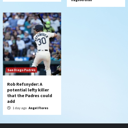
San Diego Padres
Rob Refsnyder: A
potential lefty killer
that the Padres could
add
1 day ago
Angel Flores