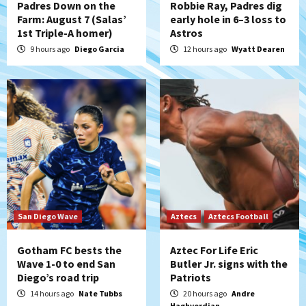
Padres Down on the
Robbie Ray, Padres dig
Farm: August 7 (Salas’
early hole in 6–3 loss to
1st Triple-A homer)
Astros
San Diego Padres
Rob Refsnyder: A potential lefty killer
9 hours ago
Diego Garcia
12 hours ago
Wyatt Dearen
that the Padres could add
5
Down on the Farm
San Diego Padres
San Diego Padres Minor Leagues
Padres Down on the Farm: August 6
(Montgomery’s quality start)
6
Tijuana Xolos
Tijuana Xolos suffer disappointing 2-0
loss to Austin FC
San Diego Wave
Aztecs
Aztecs Football
7
Gotham FC bests the
Aztec For Life Eric
Wave 1-0 to end San
Butler Jr. signs with the
Diego’s road trip
Patriots
14 hours ago
Nate Tubbs
20 hours ago
Andre
Haghverdian