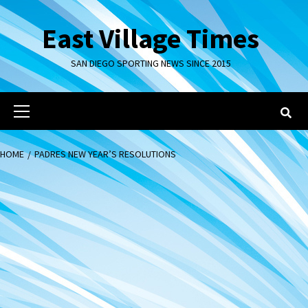
Skip
to
East Village Times
content
SAN DIEGO SPORTING NEWS SINCE 2015
Primary
Menu
HOME
PADRES NEW YEAR’S RESOLUTIONS