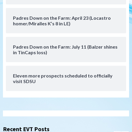
5
Down on the Farm
San Diego Padres
Padres Down on the Farm: April 23 (Locastro
San Diego Padres Minor Leagues
homer/Miralles K’s 8 in LE)
Padres Down on the Farm: August 6
(Montgomery’s quality start)
6
Padres Down on the Farm: July 11 (Balzer shines
Tijuana Xolos
in TinCaps loss)
Tijuana Xolos suffer disappointing 2-0
loss to Austin FC
7
Eleven more prospects scheduled to officially
Down on the Farm
San Diego Padres
visit SDSU
San Diego Padres Minor Leagues
Padres Down on the Farm: August 7
(Salas’ 1st Triple-A homer)
1
Uncategorized
Robbie Ray, Padres dig early hole in 6–3
loss to Astros
Recent EVT Posts