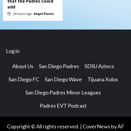
that the Padres could
add
24 hours ago
Angel Flores
Log in
About Us
San Diego Padres
SDSU Aztecs
San Diego FC
San Diego Wave
Tijuana Xolos
San Diego Padres Minor Leagues
Padres EVT Podcast
Copyright © All rights reserved.
|
CoverNews
by AF