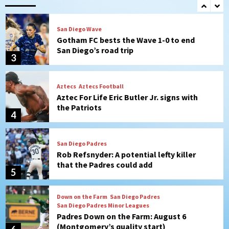
2
San Diego Wave
Gotham FC bests the Wave 1-0 to end
San Diego’s road trip
3
Aztecs
Aztecs Football
Aztec For Life Eric Butler Jr. signs with
the Patriots
4
San Diego Padres
Rob Refsnyder: A potential lefty killer
that the Padres could add
5
Down on the Farm
San Diego Padres
San Diego Padres Minor Leagues
Padres Down on the Farm: August 6
(Montgomery’s quality start)