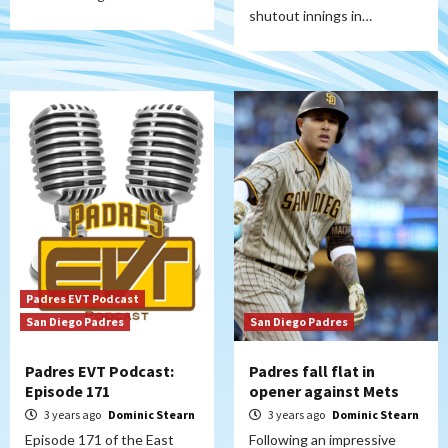
shutout innings in…
Padres EVT Podcast
San Diego Padres
San Diego Padres
Padres EVT Podcast:
Padres fall flat in
Episode 171
opener against Mets
3 years ago
Dominic Stearn
3 years ago
Dominic Stearn
Episode 171 of the East
Following an impressive