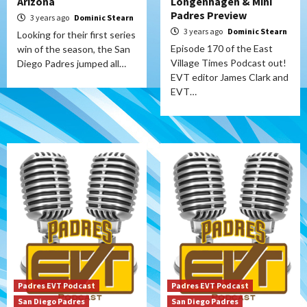
Arizona
Longenhagen & Mini
Padres Preview
3 years ago
Dominic Stearn
3 years ago
Dominic Stearn
Looking for their first series
Episode 170 of the East
win of the season, the San
Village Times Podcast out!
Diego Padres jumped all…
EVT editor James Clark and
EVT…
Padres EVT Podcast
Padres EVT Podcast
San Diego Padres
San Diego Padres