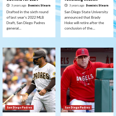
3 years ago
Dominic Stearn
3 years ago
Dominic Stearn
Drafted in the sixth round
San Diego State University
of last year’s 2022 MLB
announced that Brady
Draft, San Diego Padres
Hoke will retire after the
general…
conclusion of the…
San Diego Padres
San Diego Padres