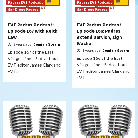
Padres EVT Podcast
Padres EVT Podcast
San Diego Padres
San Diego Padres
EVT Padres Podcast:
EVT Padres Podcast
Episode 167 with Keith
Episode 166: Padres
Law
extend Darvish, sign
Wacha
3 years ago
Dominic Stearn
3 years ago
Dominic Stearn
Episode 167 of the East
Episode 166 of the East
Village Times Podcast out!
Village Times Podcast out!
EVT editor James Clark and
EVT editor James Clark and
EVT…
EVT…