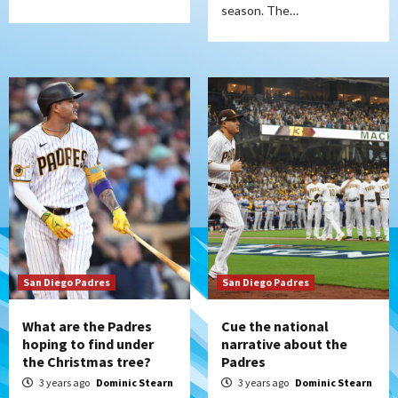
season. The…
San Diego Padres
San Diego Padres
What are the Padres
Cue the national
hoping to find under
narrative about the
the Christmas tree?
Padres
3 years ago
Dominic Stearn
3 years ago
Dominic Stearn