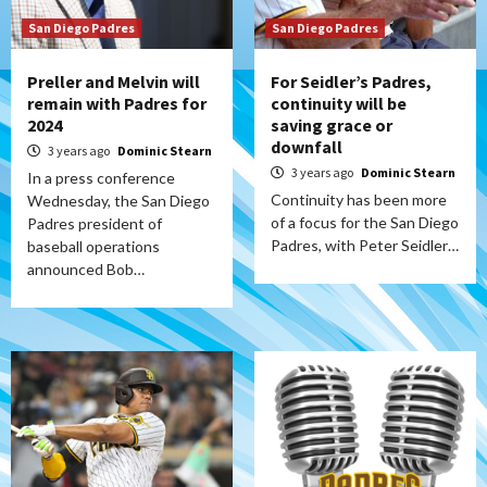
San Diego Padres
San Diego Padres
Preller and Melvin will
For Seidler’s Padres,
remain with Padres for
continuity will be
2024
saving grace or
downfall
3 years ago
Dominic Stearn
3 years ago
Dominic Stearn
In a press conference
Continuity has been more
Wednesday, the San Diego
of a focus for the San Diego
Padres president of
Padres, with Peter Seidler…
baseball operations
announced Bob…