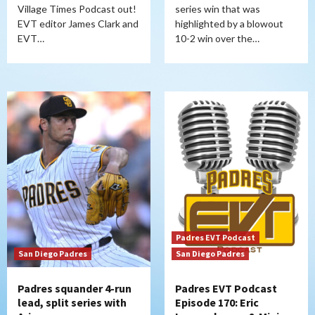
Village Times Podcast out!
series win that was
EVT editor James Clark and
highlighted by a blowout
EVT…
10-2 win over the…
Padres EVT Podcast
San Diego Padres
San Diego Padres
Padres squander 4-run
Padres EVT Podcast
lead, split series with
Episode 170: Eric