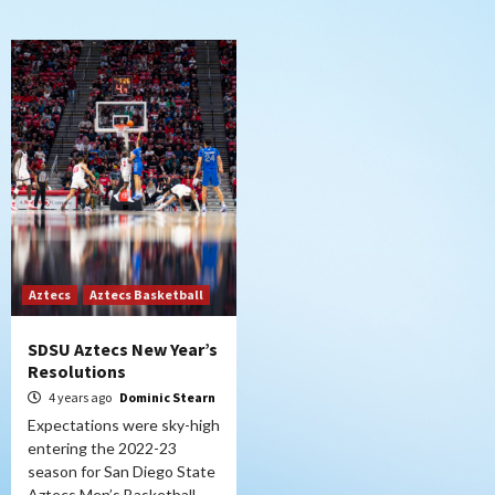
Aztecs
Aztecs Basketball
SDSU Aztecs New Year’s
Resolutions
4 years ago
Dominic Stearn
Expectations were sky-high
entering the 2022-23
season for San Diego State
Aztecs Men’s Basketball,