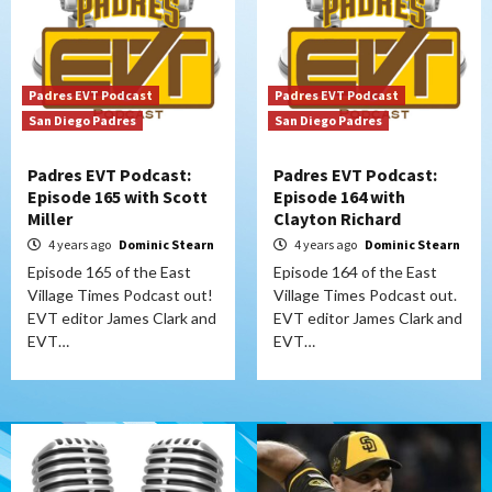
Padres EVT Podcast
Padres EVT Podcast
San Diego Padres
San Diego Padres
Padres EVT Podcast:
Padres EVT Podcast:
Episode 165 with Scott
Episode 164 with
Miller
Clayton Richard
4 years ago
Dominic Stearn
4 years ago
Dominic Stearn
Episode 165 of the East
Episode 164 of the East
Village Times Podcast out!
Village Times Podcast out.
EVT editor James Clark and
EVT editor James Clark and
EVT…
EVT…