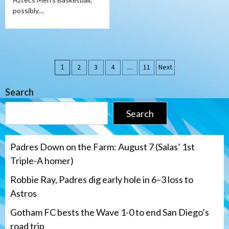
possibly…
Posts
1
2
3
4
…
11
Next
pagination
Search
Search
Padres Down on the Farm: August 7 (Salas’ 1st
Triple-A homer)
Robbie Ray, Padres dig early hole in 6–3 loss to
Astros
Gotham FC bests the Wave 1-0 to end San Diego’s
road trip