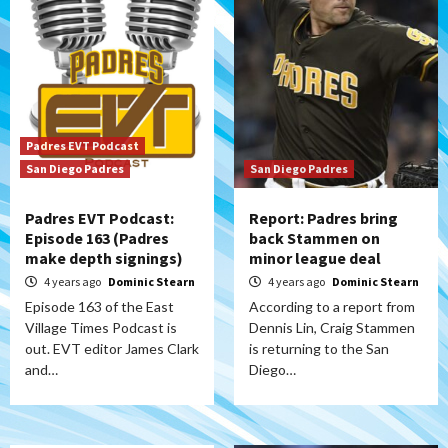
Padres EVT Podcast
San Diego Padres
San Diego Padres
Padres EVT Podcast:
Report: Padres bring
Episode 163 (Padres
back Stammen on
make depth signings)
minor league deal
4 years ago
Dominic Stearn
4 years ago
Dominic Stearn
Episode 163 of the East
According to a report from
Village Times Podcast is
Dennis Lin, Craig Stammen
out. EVT editor James Clark
is returning to the San
and…
Diego…