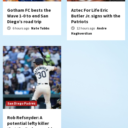
7
Gotham FC bests the
Aztec For Life Eric
Wave 1-0 to end San
Butler Jr. signs with the
Diego’s road trip
Patriots
6 hours ago
Nate Tubbs
12 hours ago
Andre
Haghverdian
San Diego Padres
Rob Refsnyder: A
potential lefty killer