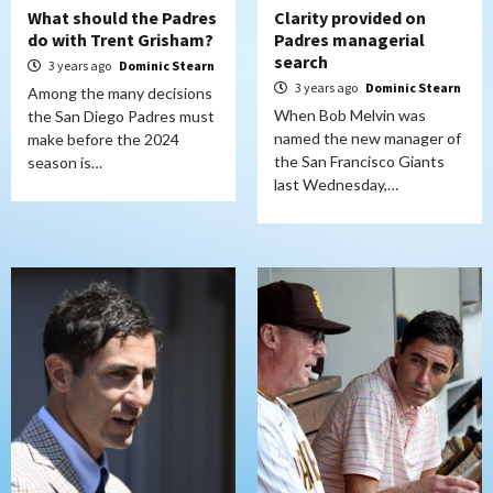
What should the Padres
Clarity provided on
do with Trent Grisham?
Padres managerial
search
3 years ago
Dominic Stearn
3 years ago
Dominic Stearn
Among the many decisions
When Bob Melvin was
the San Diego Padres must
named the new manager of
make before the 2024
the San Francisco Giants
season is…
last Wednesday,…