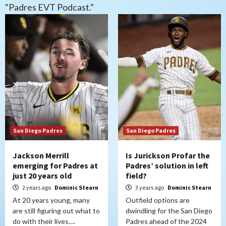
"Padres EVT Podcast."
San Diego Padres
San Diego Padres
Jackson Merrill
Is Jurickson Profar the
emerging for Padres at
Padres’ solution in left
just 20 years old
field?
2 years ago
Dominic Stearn
3 years ago
Dominic Stearn
At 20 years young, many
Outfield options are
are still figuring out what to
dwindling for the San Diego
do with their lives….
Padres ahead of the 2024