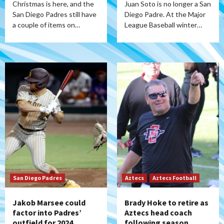
Christmas is here, and the
Juan Soto is no longer a San
San Diego Padres still have
Diego Padre. At the Major
a couple of items on…
League Baseball winter…
San Diego Padres
Aztecs
Aztecs Football
Jakob Marsee could
Brady Hoke to retire as
factor into Padres’
Aztecs head coach
outfield for 2024
following season