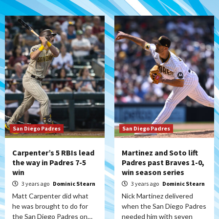
San Diego Padres
San Diego Padres
Carpenter’s 5 RBIs lead
Martinez and Soto lift
the way in Padres 7-5
Padres past Braves 1-0,
win
win season series
3 years ago
Dominic Stearn
3 years ago
Dominic Stearn
Matt Carpenter did what
Nick Martinez delivered
he was brought to do for
when the San Diego Padres
the San Diego Padres on…
needed him with seven