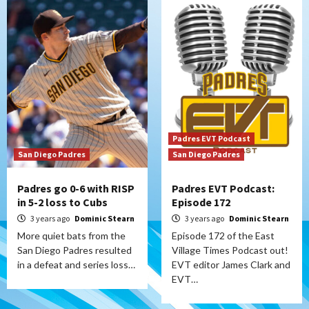
Padres EVT Podcast
San Diego Padres
San Diego Padres
Padres go 0-6 with RISP
Padres EVT Podcast:
in 5-2 loss to Cubs
Episode 172
3 years ago
Dominic Stearn
3 years ago
Dominic Stearn
More quiet bats from the
Episode 172 of the East
San Diego Padres resulted
Village Times Podcast out!
in a defeat and series loss…
EVT editor James Clark and
EVT…