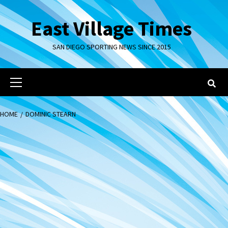
Skip
to
East Village Times
content
SAN DIEGO SPORTING NEWS SINCE 2015
Primary
Menu
HOME
DOMINIC STEARN