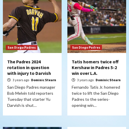
San Diego Padres
San Diego Padres
The Padres 2024
Tatis homers twice off
rotation in question
Kershaw in Padres 5-2
with injury to Darvish
win over L.A.
3 years ago
Dominic Stearn
3 years ago
Dominic Stearn
San Diego Padres manager
Fernando Tatis Jr. homered
Bob Melvin told reporters
twice to lift the San Diego
Tuesday that starter Yu
Padres to the series-
Darvish is shut…
opening win…