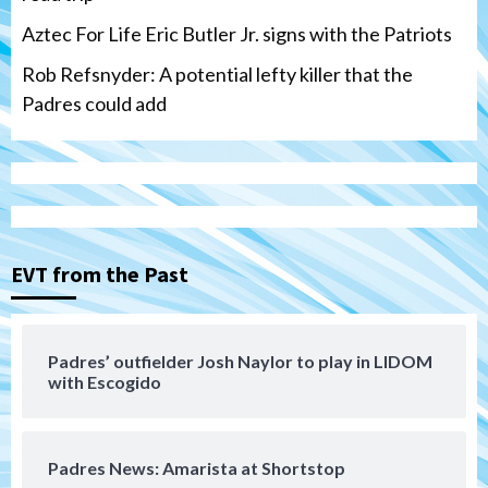
Aztec For Life Eric Butler Jr. signs with the Patriots
Rob Refsnyder: A potential lefty killer that the
Padres could add
San Diego Wave
Gotham FC bests the Wave 1-0 to end
San Diego’s road trip
3
EVT from the Past
Aztecs
Aztecs Football
Aztec For Life Eric Butler Jr. signs with
the Patriots
Padres’ outfielder Josh Naylor to play in LIDOM
4
with Escogido
San Diego Padres
Rob Refsnyder: A potential lefty killer
Padres News: Amarista at Shortstop
that the Padres could add