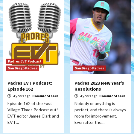
Padres EVT Podcast
San Diego Padres
San Diego Padres
Padres EVT Podcast:
Padres 2023 New Year’s
Episode 162
Resolutions
4 years ago
Dominic Stearn
4 years ago
Dominic Stearn
Episode 162 of the East
Nobody or anything is
Village Times Podcast out!
perfect, and there is always
EVT editor James Clark and
room for improvement.
EVT…
Even after the…