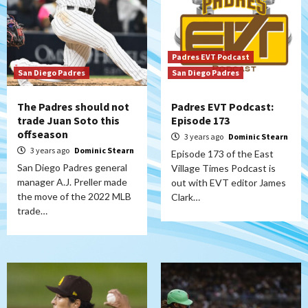
Padres EVT Podcast
San Diego Padres
San Diego Padres
The Padres should not
Padres EVT Podcast:
trade Juan Soto this
Episode 173
offseason
3 years ago
Dominic Stearn
3 years ago
Dominic Stearn
Episode 173 of the East
San Diego Padres general
Village Times Podcast is
manager A.J. Preller made
out with EVT editor James
the move of the 2022 MLB
Clark…
trade…