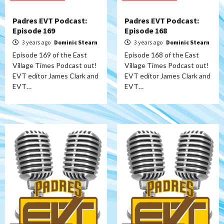
Padres EVT Podcast:
Padres EVT Podcast:
Episode 169
Episode 168
3 years ago
Dominic Stearn
3 years ago
Dominic Stearn
Episode 169 of the East
Episode 168 of the East
Village Times Podcast out!
Village Times Podcast out!
EVT editor James Clark and
EVT editor James Clark and
EVT…
EVT…