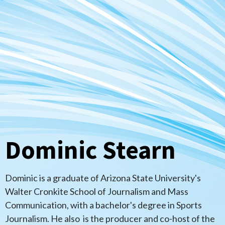
Dominic Stearn
Dominic is a graduate of Arizona State University's
Walter Cronkite School of Journalism and Mass
Communication, with a bachelor's degree in Sports
Journalism. He also is the producer and co-host of the