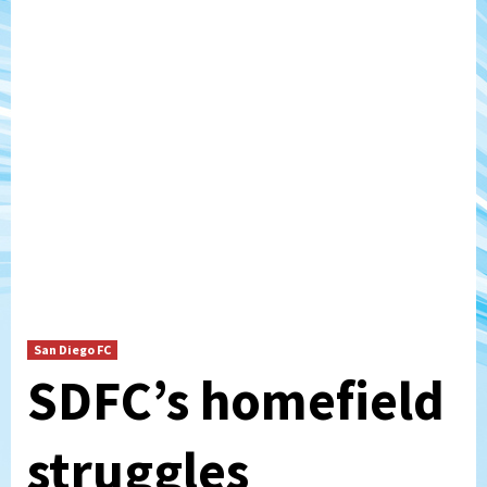
San Diego FC
SDFC’s homefield
struggles