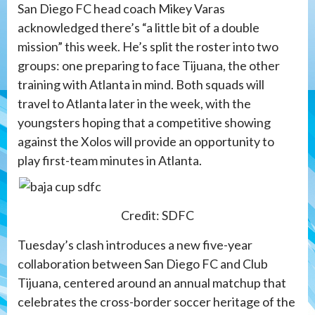
San Diego FC head coach Mikey Varas
acknowledged there’s “a little bit of a double
mission” this week. He’s split the roster into two
groups: one preparing to face Tijuana, the other
training with Atlanta in mind. Both squads will
travel to Atlanta later in the week, with the
youngsters hoping that a competitive showing
against the Xolos will provide an opportunity to
play first-team minutes in Atlanta.
Credit: SDFC
Tuesday’s clash introduces a new five-year
collaboration between San Diego FC and Club
Tijuana, centered around an annual matchup that
celebrates the cross-border soccer heritage of the