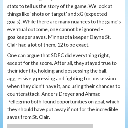
stats to tell us the story of the game. We look at
things like ‘shots on target’ and xG (expected
goals). While there are many nuances to the game’s
eventual outcome, one cannot be ignored –
goalkeeper saves. Minnesota keeper Dayne St.
Clair had a lot of them, 12 to be exact.
One can argue that SDFC did everything right,
except for the score. After all, they stayed true to
their identity, holding and possessing the ball,
aggressively pressing and fighting for possession
when they didn’t have it, and using their chances to
counterattack. Anders Dreyer and Ahmad
Pellegrino both found opportunities on goal, which
they should have put away if not for the incredible
saves from St. Clair.