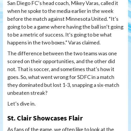
San Diego FC’s head coach, Mikey Varas, called it
when he spoke to the media earlier in the week
before the match against Minnesota United. “It’s
going to be a game where having the ball isn’t going
to be a metric of success. It’s going to be what
happens in the two boxes.” Varas claimed.
The difference between the two teams was one
scored on their opportunities, and the other did
not. That is soccer, and sometimes that’s how it
goes. So, what went wrong for SDFC in a match
they dominated but lost 1-3, snapping a six-match
unbeaten streak?
Let’s dive in.
St. Clair Showcases Flair
As fans of the game, we often like to look at the