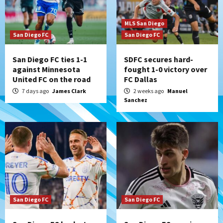
MLS San Diego
San Diego FC
San Diego FC
San Diego FC ties 1-1
SDFC secures hard-
against Minnesota
fought 1-0 victory over
United FC on the road
FC Dallas
7 days ago
James Clark
2 weeks ago
Manuel
Sanchez
San Diego FC
San Diego FC