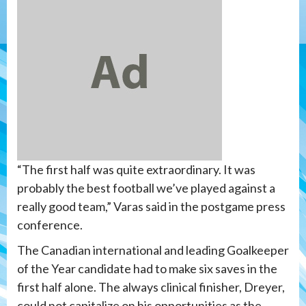
“The first half was quite extraordinary. It was
probably the best football we’ve played against a
really good team,” Varas said in the postgame press
conference.
The Canadian international and leading Goalkeeper
of the Year candidate had to make six saves in the
first half alone. The always clinical finisher, Dreyer,
could not capitalize on his opportunities as the