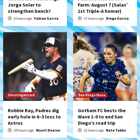
Jorge Soler to
Farm: August 7 (Salas’
strengthen bench?
1st Triple-A homer)
Aztecs
Aztecs Football
Aztec For Life Eric Butler Jr. signs with
6 hours ago
Fabian Garcia
17 hours ago
Diego Garcia
the Patriots
5
San Diego Padres
Rob Refsnyder: A potential lefty killer
that the Padres could add
6
Down on the Farm
San Diego Padres
San Diego Padres Minor Leagues
Padres Down on the Farm: August 6
Uncategorized
San Diego Wave
(Montgomery’s quality start)
7
Robbie Ray, Padres dig
Gotham FC bests the
early hole in 6–3 loss to
Wave 1-0 to end San
Astros
Diego’s road trip
20 hours ago
Wyatt Dearen
22 hours ago
Nate Tubbs