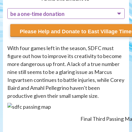
be a one-time donation
recur monthly
With four games left in the season, SDFC must
figure out how to improve its creativity to become
more dangerous up front. A lack of a true number
nine still seems to be a glaring issue as Marcus
Ingvartsen continues to battle injuries, while Corey
Baird and Amahl Pellegrino haven’t been
productive given their small sample size.
Final Third Passing M