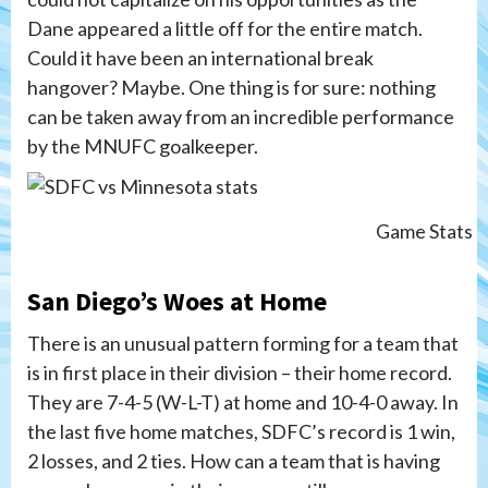
Dane appeared a little off for the entire match.
Could it have been an international break
hangover? Maybe. One thing is for sure: nothing
can be taken away from an incredible performance
by the MNUFC goalkeeper.
Game Stats
San Diego’s Woes at Home
There is an unusual pattern forming for a team that
is in first place in their division – their home record.
They are 7-4-5 (W-L-T) at home and 10-4-0 away. In
the last five home matches, SDFC’s record is 1 win,
2 losses, and 2 ties. How can a team that is having