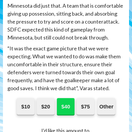
Minnesota did just that. A team that is comfortable
giving up possession, sitting back, and absorbing
the pressure to try and score on a counterattack.
SDFC expected this kind of gameplay from
Minnesota, but still could not break through.
“It was the exact game picture that we were
expecting. What we wanted to do was make them
uncomfortable in their structure, ensure their
defenders were turned towards their own goal
frequently, and have the goalkeeper make a lot of
good saves. I think we did that”, Varas stated.
$10
$20
$40
$75
Other
I'd like this amount to