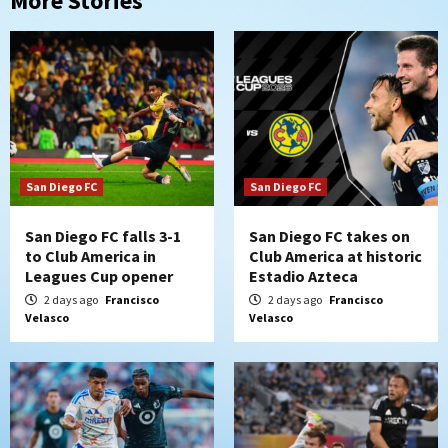
More Stories
San Diego FC
San Diego FC
San Diego FC falls 3-1
San Diego FC takes on
to Club America in
Club America at historic
Leagues Cup opener
Estadio Azteca
2 days ago
Francisco
2 days ago
Francisco
Velasco
Velasco