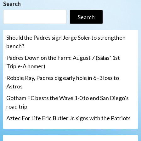
Search
Search
Should the Padres sign Jorge Soler to strengthen
bench?
Padres Down on the Farm: August 7 (Salas’ 1st
Triple-A homer)
Robbie Ray, Padres dig early hole in 6–3 loss to
Astros
Gotham FC bests the Wave 1-0 to end San Diego’s
road trip
Aztec For Life Eric Butler Jr. signs with the Patriots