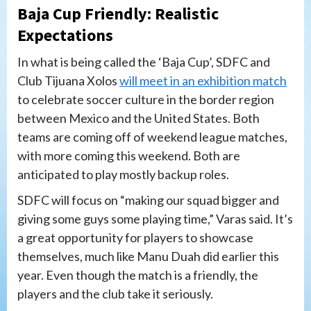
Baja Cup Friendly: Realistic
Expectations
In what is being called the ‘Baja Cup’, SDFC and
Club Tijuana Xolos
will meet in an exhibition match
to celebrate soccer culture in the border region
between Mexico and the United States. Both
teams are coming off of weekend league matches,
with more coming this weekend. Both are
anticipated to play mostly backup roles.
SDFC will focus on “making our squad bigger and
giving some guys some playing time,” Varas said. It’s
a great opportunity for players to showcase
themselves, much like Manu Duah did earlier this
year. Even though the match is a friendly, the
players and the club take it seriously.