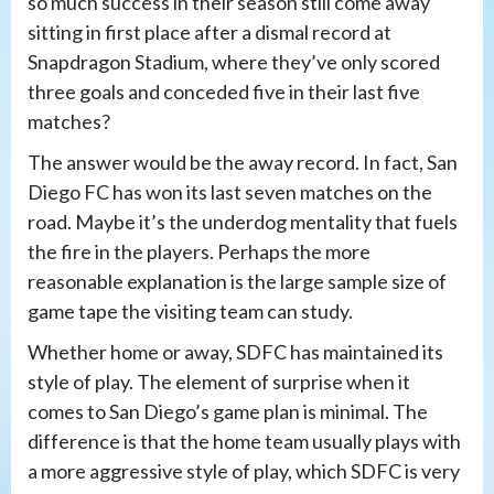
so much success in their season still come away
sitting in first place after a dismal record at
Snapdragon Stadium, where they’ve only scored
three goals and conceded five in their last five
matches?
The answer would be the away record. In fact, San
Diego FC has won its last seven matches on the
road. Maybe it’s the underdog mentality that fuels
the fire in the players. Perhaps the more
reasonable explanation is the large sample size of
game tape the visiting team can study.
Whether home or away, SDFC has maintained its
style of play. The element of surprise when it
comes to San Diego’s game plan is minimal. The
difference is that the home team usually plays with
a more aggressive style of play, which SDFC is very