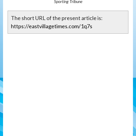
Sporting Tribune
The short URL of the present article is:
https://eastvillagetimes.com/1q7s