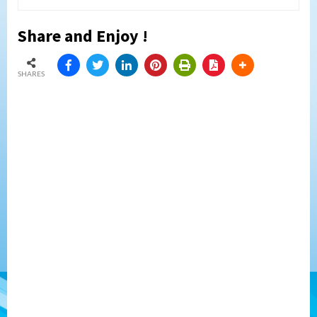
Share and Enjoy !
SHARES