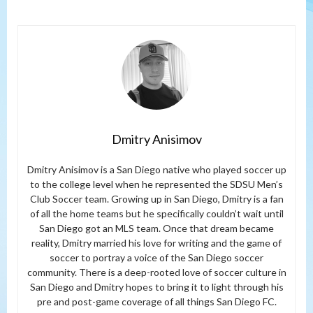
Dmitry Anisimov
Dmitry Anisimov is a San Diego native who played soccer up
to the college level when he represented the SDSU Men’s
Club Soccer team. Growing up in San Diego, Dmitry is a fan
of all the home teams but he specifically couldn’t wait until
San Diego got an MLS team. Once that dream became
reality, Dmitry married his love for writing and the game of
soccer to portray a voice of the San Diego soccer
community. There is a deep-rooted love of soccer culture in
San Diego and Dmitry hopes to bring it to light through his
pre and post-game coverage of all things San Diego FC.