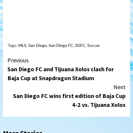
Tags:
MLS
,
San Diego
,
San Diego FC
,
SDFC
,
Soccer
Continue
Previous
San Diego FC and Tijuana Xolos clash for
Reading
Baja Cup at Snapdragon Stadium
Next
San Diego FC wins first edition of Baja Cup
4-2 vs. Tijuana Xolos