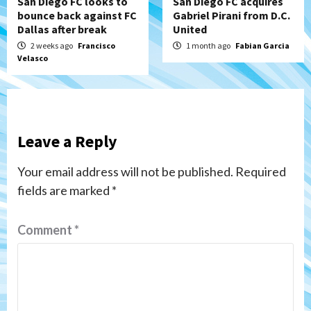
San Diego FC looks to
San Diego FC acquires
bounce back against FC
Gabriel Pirani from D.C.
Dallas after break
United
2 weeks ago
Francisco
1 month ago
Fabian Garcia
Velasco
Leave a Reply
Your email address will not be published.
Required
fields are marked
*
Comment
*