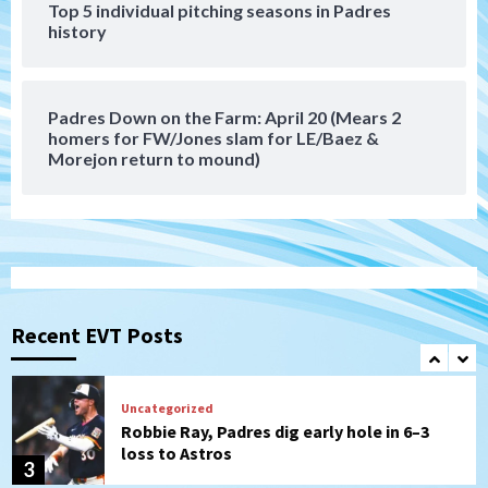
Top 5 individual pitching seasons in Padres
history
Down on the Farm
San Diego Padres
San Diego Padres Minor Leagues
Padres Down on the Farm: August 6
(Montgomery’s quality start)
7
Padres Down on the Farm: April 20 (Mears 2
homers for FW/Jones slam for LE/Baez &
Morejon return to mound)
San Diego Padres
Should the Padres sign Jorge Soler to
strengthen bench?
1
Down on the Farm
San Diego Padres
San Diego Padres Minor Leagues
Padres Down on the Farm: August 7
Recent EVT Posts
(Salas’ 1st Triple-A homer)
2
Uncategorized
Robbie Ray, Padres dig early hole in 6–3
loss to Astros
3