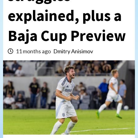
explained, plus a
Baja Cup Preview
11 months ago
Dmitry Anisimov