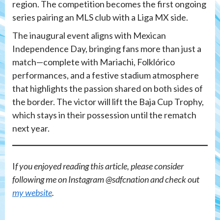
region. The competition becomes the first ongoing
series pairing an MLS club with a Liga MX side.
The inaugural event aligns with Mexican
Independence Day, bringing fans more than just a
match—complete with Mariachi, Folklórico
performances, and a festive stadium atmosphere
that highlights the passion shared on both sides of
the border. The victor will lift the Baja Cup Trophy,
which stays in their possession until the rematch
next year.
I
f you enjoyed reading this article, please consider
following me on Instagram @sdfcnation and check out
my website
.