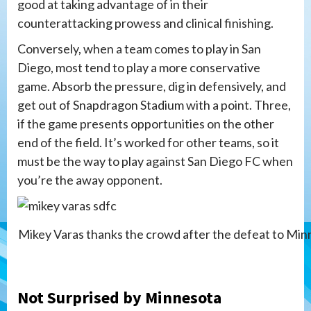
good at taking advantage of in their
counterattacking prowess and clinical finishing.
Conversely, when a team comes to play in San
Diego, most tend to play a more conservative
game. Absorb the pressure, dig in defensively, and
get out of Snapdragon Stadium with a point. Three,
if the game presents opportunities on the other
end of the field. It’s worked for other teams, so it
must be the way to play against San Diego FC when
you’re the away opponent.
Mikey Varas thanks the crowd after the defeat to Min
Not Surprised by Minnesota