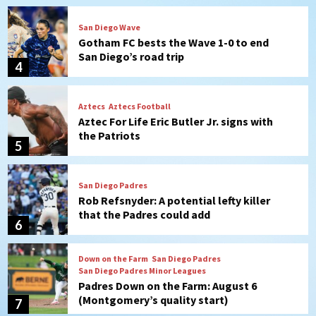
San Diego Wave
Gotham FC bests the Wave 1-0 to end
San Diego’s road trip
4
Aztecs
Aztecs Football
Aztec For Life Eric Butler Jr. signs with
the Patriots
5
San Diego Padres
Rob Refsnyder: A potential lefty killer
that the Padres could add
6
Down on the Farm
San Diego Padres
San Diego Padres Minor Leagues
Padres Down on the Farm: August 6
(Montgomery’s quality start)
7