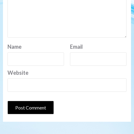
Name
Email
Website