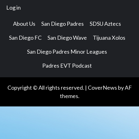
Log in
About Us
San Diego Padres
SDSU Aztecs
San Diego FC
San Diego Wave
Tijuana Xolos
San Diego Padres Minor Leagues
Padres EVT Podcast
Copyright © All rights reserved.
|
CoverNews
by AF
themes.