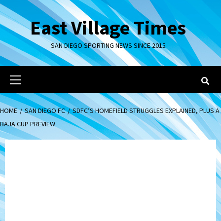
Skip
to
East Village Times
content
SAN DIEGO SPORTING NEWS SINCE 2015
Primary
Menu
HOME
SAN DIEGO FC
SDFC’S HOMEFIELD STRUGGLES EXPLAINED, PLUS A
BAJA CUP PREVIEW