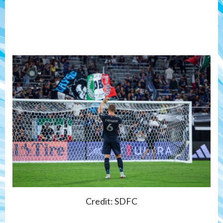
Credit: SDFC