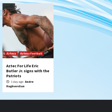
Aztecs
Aztecs Football
Aztec For Life Eric
Butler Jr. signs with the
Patriots
1 day ago
Andre
Haghverdian