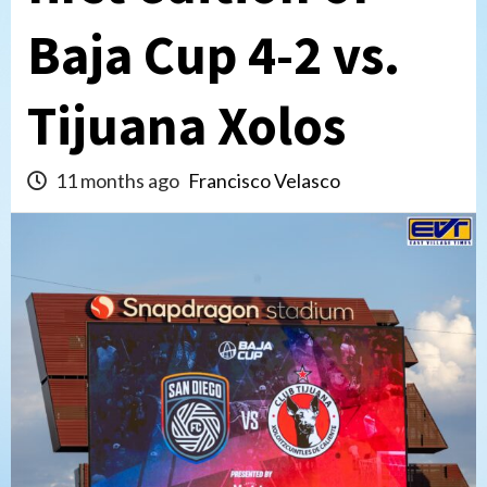
Baja Cup 4-2 vs.
Tijuana Xolos
11 months ago
Francisco Velasco