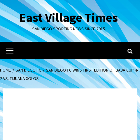
Skip
to
East Village Times
content
SAN DIEGO SPORTING NEWS SINCE 2015
Primary
Menu
HOME
SAN DIEGO FC
SAN DIEGO FC WINS FIRST EDITION OF BAJA CUP 4-
2 VS. TIJUANA XOLOS