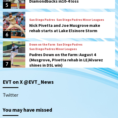
Diamondbacks in10-4 loss
5
San Diego Padres
San Diego Padres Minor Leagues
Nick Pivetta and Joe Musgrove make
rehab starts at Lake Elsinore Storm
6
Down on the Farm
San Diego Padres
San Diego Padres Minor Leagues
Padres Down on the Farm: August 4
(Musgrove, PIvetta rehab in LE/Alvarez
7
shines in DSL win)
San Diego MLS
EVT on X @EVT_News
SDFC’s Chucky Lozano to sign with LA
Galaxy on Loan
1
Twitter
San Diego FC
You may have missed
San Diego FC takes on Club America at