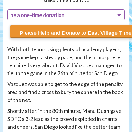
be a one-time donation
recur monthly
With both teams using plenty of academy players,
the game kept a steady pace, and the atmosphere
remained very vibrant. David Vazquez managed to
tie up the game in the 76th minute for San Diego.
Vazquez was able to get to the edge of the penalty
area and find a cross to bury the sphere in the back
of the net.
Shortly after, in the 80th minute, Manu Duah gave
SDFC a 3-2 lead as the crowd exploded in chants
and cheers. San Diego looked like the better team