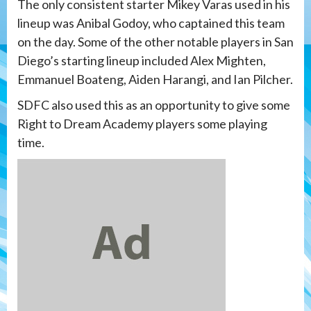
The only consistent starter Mikey Varas used in his
lineup was Anibal Godoy, who captained this team
on the day. Some of the other notable players in San
Diego’s starting lineup included Alex Mighten,
Emmanuel Boateng, Aiden Harangi, and Ian Pilcher.
SDFC also used this as an opportunity to give some
Right to Dream Academy players some playing
time.