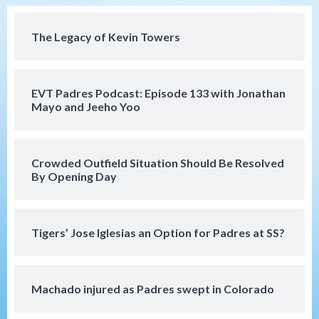
(Koenig twirls quality start in Missions
4
win)
The Legacy of Kevin Towers
San Diego Padres
San Diego Padres Game Recap
Mize debuts, Padres fall to
Diamondbacks in10-4 loss
5
EVT Padres Podcast: Episode 133 with Jonathan
Mayo and Jeeho Yoo
San Diego Padres
San Diego Padres Minor Leagues
Nick Pivetta and Joe Musgrove make
rehab starts at Lake Elsinore Storm
Crowded Outfield Situation Should Be Resolved
6
By Opening Day
Down on the Farm
San Diego Padres
San Diego Padres Minor Leagues
Padres Down on the Farm: August 4
Tigers’ Jose Iglesias an Option for Padres at SS?
(Musgrove, PIvetta rehab in LE/Alvarez
7
shines in DSL win)
Machado injured as Padres swept in Colorado
San Diego MLS
SDFC’s Chucky Lozano to sign with LA