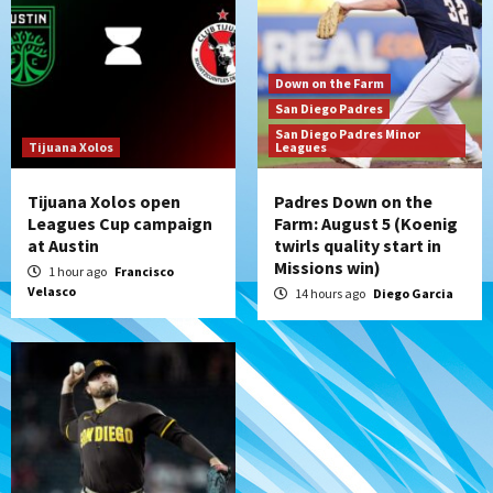
rehab starts at Lake Elsinore Storm
6
Down on the Farm
San Diego Padres
San Diego Padres Minor Leagues
Down on the Farm
Padres Down on the Farm: August 4
San Diego Padres
(Musgrove, PIvetta rehab in LE/Alvarez
San Diego Padres Minor
7
shines in DSL win)
Tijuana Xolos
Leagues
Tijuana Xolos open
Padres Down on the
Leagues Cup campaign
Farm: August 5 (Koenig
at Austin
twirls quality start in
Missions win)
1 hour ago
Francisco
Velasco
14 hours ago
Diego Garcia