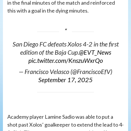
in the final minutes of the match and reinforced
this with a goal in the dying minutes.
San Diego FC defeats Xolos 4-2 in the first
edition of the Baja Cup.
@EVT_News
pic.twitter.com/KnszuWxrQo
— Francisco Velasco (@FranciscoEfV)
September 17, 2025
Academy player Lamine Sadio was able to put a
shot past Xolos’ goalkeeper to extend the lead to 4-