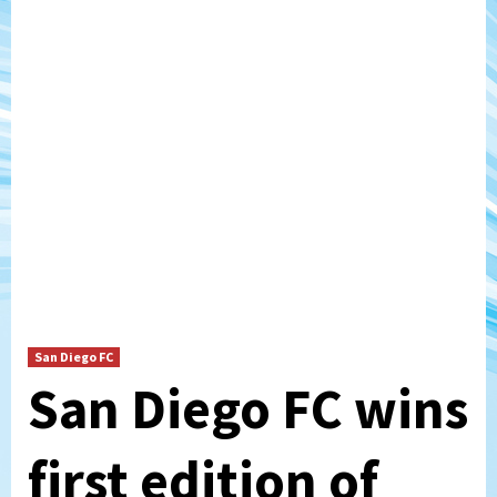
San Diego FC
San Diego FC wins
first edition of