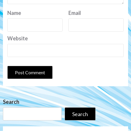
Name
Email
Website
Search
Search