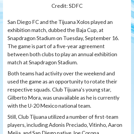
Credit: SDFC
San Diego FC and the Tijuana Xolos played an
exhibition match, dubbed the Baja Cup, at
Snapdragon Stadium on Tuesday, September 16.
The game is part of a five-year agreement
between both clubs to play an annual exhibition
match at Snapdragon Stadium.
Both teams had activity over the weekend and
used the game as an opportunity to rotate their
respective squads. Club Tijuana’s young star,
Gilberto Mora, was unavailable as he is currently
with the U-20 Mexico national team.
Still, Club Tijuana utilized a number of first-team
players, including Adonis Preciado, Vitinho, Aaron
Mejia, and San Diego native Joe Corona.