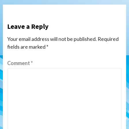
Leave a Reply
Your email address will not be published.
Required
fields are marked
*
Comment
*