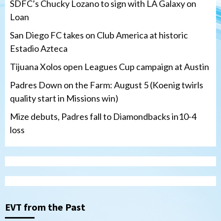
SDFC’s Chucky Lozano to sign with LA Galaxy on
Loan
San Diego FC takes on Club America at historic
Estadio Azteca
Tijuana Xolos open Leagues Cup campaign at Austin
Padres Down on the Farm: August 5 (Koenig twirls
quality start in Missions win)
Mize debuts, Padres fall to Diamondbacks in10-4
loss
Tijuana Xolos
Tijuana Xolos open Leagues Cup
campaign at Austin
3
Down on the Farm
San Diego Padres
San Diego Padres Minor Leagues
EVT from the Past
Padres Down on the Farm: August 5