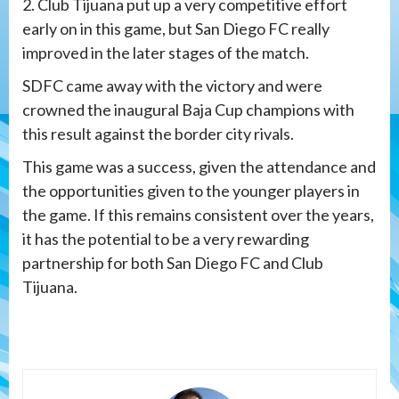
2. Club Tijuana put up a very competitive effort
early on in this game, but San Diego FC really
improved in the later stages of the match.
SDFC came away with the victory and were
crowned the inaugural Baja Cup champions with
this result against the border city rivals.
This game was a success, given the attendance and
the opportunities given to the younger players in
the game. If this remains consistent over the years,
it has the potential to be a very rewarding
partnership for both San Diego FC and Club
Tijuana.