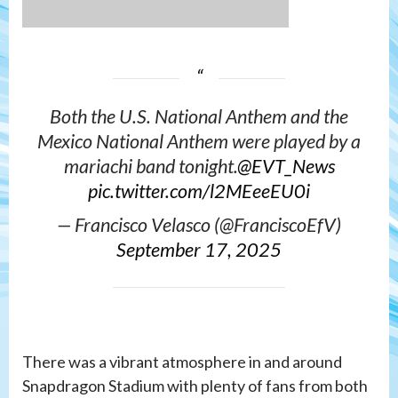
Both the U.S. National Anthem and the
Mexico National Anthem were played by a
mariachi band tonight.
@EVT_News
pic.twitter.com/l2MEeeEU0i
— Francisco Velasco (@FranciscoEfV)
September 17, 2025
There was a vibrant atmosphere in and around
Snapdragon Stadium with plenty of fans from both