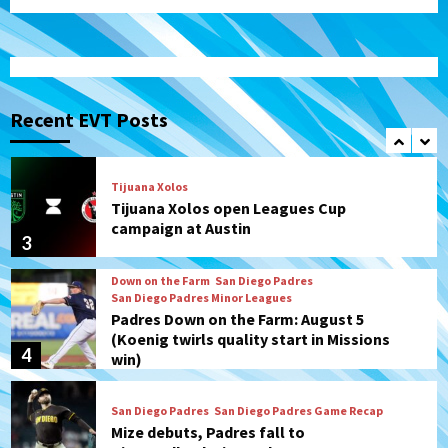
Galaxy on Loan
1
San Diego FC
San Diego FC takes on Club America at
historic Estadio Azteca
Recent EVT Posts
2
Tijuana Xolos
Tijuana Xolos open Leagues Cup
campaign at Austin
3
Down on the Farm
San Diego Padres
San Diego Padres Minor Leagues
Padres Down on the Farm: August 5
(Koenig twirls quality start in Missions
4
win)
San Diego Padres
San Diego Padres Game Recap
Mize debuts, Padres fall to