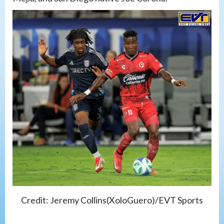
Credit: Jeremy Collins(XoloGuero)/EVT Sports