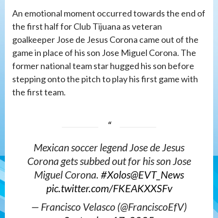
An emotional moment occurred towards the end of
the first half for Club Tijuana as veteran
goalkeeper Jose de Jesus Corona came out of the
game in place of his son Jose Miguel Corona. The
former national team star hugged his son before
stepping onto the pitch to play his first game with
the first team.
Mexican soccer legend Jose de Jesus
Corona gets subbed out for his son Jose
Miguel Corona.
#Xolos
@EVT_News
pic.twitter.com/FKEAKXXSFv
— Francisco Velasco (@FranciscoEfV)