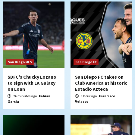
historic Estadio Azteca
2
Tijuana Xolos
Tijuana Xolos open Leagues Cup
campaign at Austin
3
Down on the Farm
San Diego Padres
San Diego Padres Minor Leagues
Padres Down on the Farm: August 5
San Diego MLS
San Diego FC
(Koenig twirls quality start in Missions
4
win)
SDFC’s Chucky Lozano
San Diego FC takes on
to sign with LA Galaxy
Club America at historic
on Loan
Estadio Azteca
San Diego Padres
San Diego Padres Game Recap
Mize debuts, Padres fall to
26 minutes ago
Fabian
1 hour ago
Francisco
Garcia
Velasco
Diamondbacks in10-4 loss
5
San Diego Padres
San Diego Padres Minor Leagues
Nick Pivetta and Joe Musgrove make