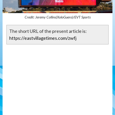
Credit: Jeremy Collins(XoloGuero)/EVT Sports
The short URL of the present article is:
https://eastvillagetimes.com/zwfj