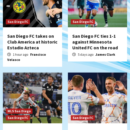
San Diego FC
San Diego FC
San Diego FC takes on
San Diego FC ties 1-1
Club America at historic
against Minnesota
Estadio Azteca
United FC on the road
1 hour ago
Francisco
5 days ago
James Clark
Velasco
MLS San Diego
San Diego FC
San Diego FC