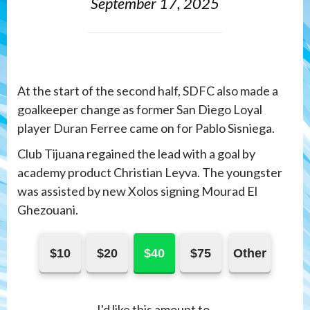
September 17, 2025
At the start of the second half, SDFC also made a
goalkeeper change as former San Diego Loyal
player Duran Ferree came on for Pablo Sisniega.
Club Tijuana regained the lead with a goal by
academy product Christian Leyva. The youngster
was assisted by new Xolos signing Mourad El
Ghezouani.
$10
$20
$40
$75
Other
I'd like this amount to