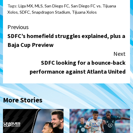
Tags:
Liga MX
,
MLS
,
San Diego FC
,
San Diego FC vs. Tijuana
Xolos
,
SDFC
,
Snapdragon Stadium
,
Tijuana Xolos
Continue
Previous
SDFC’s homefield struggles explained, plus a
Reading
Baja Cup Preview
Next
SDFC looking for a bounce-back
performance against Atlanta United
More Stories