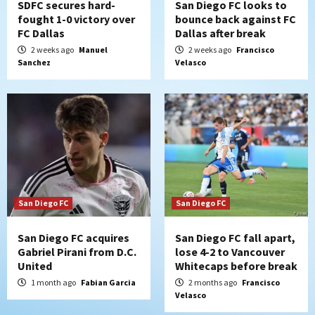
SDFC secures hard-
San Diego FC looks to
fought 1-0 victory over
bounce back against FC
FC Dallas
Dallas after break
2 weeks ago
Manuel
2 weeks ago
Francisco
Sanchez
Velasco
San Diego FC
San Diego FC
San Diego FC acquires
San Diego FC fall apart,
Gabriel Pirani from D.C.
lose 4-2 to Vancouver
United
Whitecaps before break
1 month ago
Fabian Garcia
2 months ago
Francisco
Velasco