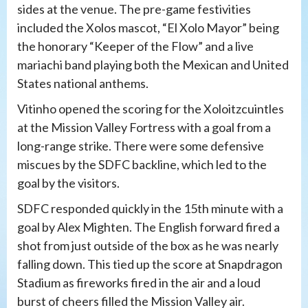
sides at the venue. The pre-game festivities
included the Xolos mascot, “El Xolo Mayor” being
the honorary “Keeper of the Flow” and a live
mariachi band playing both the Mexican and United
States national anthems.
Vitinho opened the scoring for the Xoloitzcuintles
at the Mission Valley Fortress with a goal from a
long-range strike. There were some defensive
miscues by the SDFC backline, which led to the
goal by the visitors.
SDFC responded quickly in the 15th minute with a
goal by Alex Mighten. The English forward fired a
shot from just outside of the box as he was nearly
falling down. This tied up the score at Snapdragon
Stadium as fireworks fired in the air and a loud
burst of cheers filled the Mission Valley air.