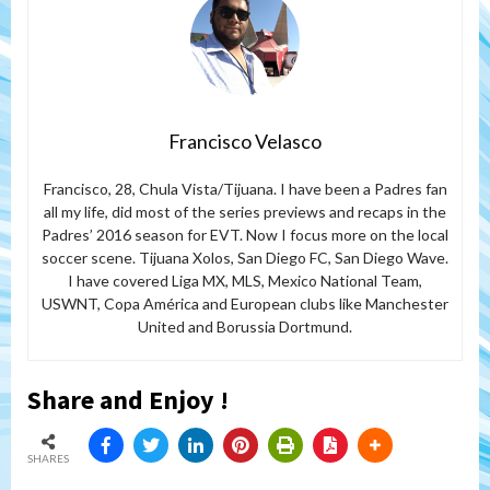
Francisco Velasco
Francisco, 28, Chula Vista/Tijuana. I have been a Padres fan
all my life, did most of the series previews and recaps in the
Padres’ 2016 season for EVT. Now I focus more on the local
soccer scene. Tijuana Xolos, San Diego FC, San Diego Wave.
I have covered Liga MX, MLS, Mexico National Team,
USWNT, Copa América and European clubs like Manchester
United and Borussia Dortmund.
Share and Enjoy !
SHARES