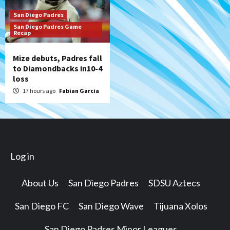
San Diego Padres
San Diego Padres Game
Recap
Mize debuts, Padres fall
to Diamondbacks in10-4
loss
17 hours ago
Fabian Garcia
Log in
About Us
San Diego Padres
SDSU Aztecs
San Diego FC
San Diego Wave
Tijuana Xolos
San Diego Padres Minor Leagues