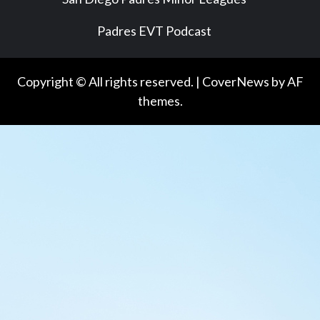
Padres EVT Podcast
Copyright © All rights reserved.
|
CoverNews
by AF
themes.