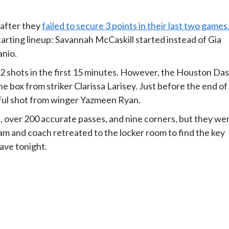
 after they
failed to secure 3 points in their last two games
rting lineup: Savannah McCaskill started instead of Gia
anio.
2 shots in the first 15 minutes. However, the Houston Da
e box from striker Clarissa Larisey. Just before the end of
erful shot from winger Yazmeen Ryan.
, over 200 accurate passes, and nine corners, but they we
eam and coach retreated to the locker room to find the key
ave tonight.