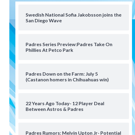
San Diego FC
San Diego FC falls 3-1 to Club
America in Leagues Cup
Swedish National Sofia Jakobsson joins the
San Diego Wave
opener
4
San Diego Padres
Padres Series Preview:Padres Take On
Padres win finale 5-1 to split
Phillies At Petco Park
a massive series vs. Arizona
5
San Diego MLS
Padres Down on the Farm: July 5
SDFC’s Chucky Lozano to
(Castanon homers in Chihuahuas win)
sign with LA Galaxy on Loan
6
22 Years Ago Today- 12 Player Deal
San Diego FC
Between Astros & Padres
San Diego FC takes on Club
America at historic Estadio
Azteca
7
Padres Rumors: Melvin Upton Jr- Potential