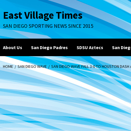
Skip
to
East Village Times
content
SAN DIEGO SPORTING NEWS SINCE 2015
About Us
San Diego Padres
SDSU Aztecs
San Dieg
HOME
SAN DIEGO WAVE
SAN DIEGO WAVE FALL 3-0 TO HOUSTON DAS