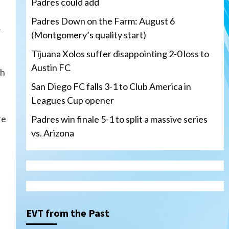
Padres could add
Padres Down on the Farm: August 6
.
(Montgomery’s quality start)
Tijuana Xolos suffer disappointing 2-0 loss to
Austin FC
sh
San Diego FC falls 3-1 to Club America in
Leagues Cup opener
re
Padres win finale 5-1 to split a massive series
vs. Arizona
Tijuana Xolos
Tijuana Xolos suffer
disappointing 2-0 loss to
Austin FC
3
EVT from the Past