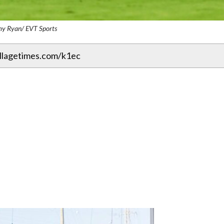
my Ryan/ EVT Sports
illagetimes.com/k1ec