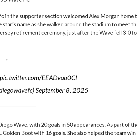
fo in the supporter section welcomed Alex Morgan home 
 star’s name as she walked around the stadium to meet th
jersey retirement ceremony, just after the Wave fell 3-0 to
pic.twitter.com/EEADvuo0CI
diegowavefc)
September 8, 2025
Diego Wave, with 20 goals in 50 appearances. As part of th
 Golden Boot with 16 goals. She also helped the team win