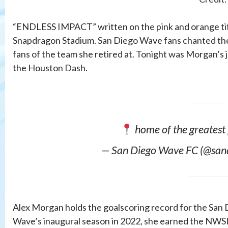
“ENDLESS IMPACT” written on the pink and orange ti
Snapdragon Stadium. San Diego Wave fans chanted the
fans of the team she retired at. Tonight was Morgan’s 
the Houston Dash.
home of the greatest
— San Diego Wave FC (@san
Alex Morgan holds the goalscoring record for the San 
Wave’s inaugural season in 2022, she earned the NWSL