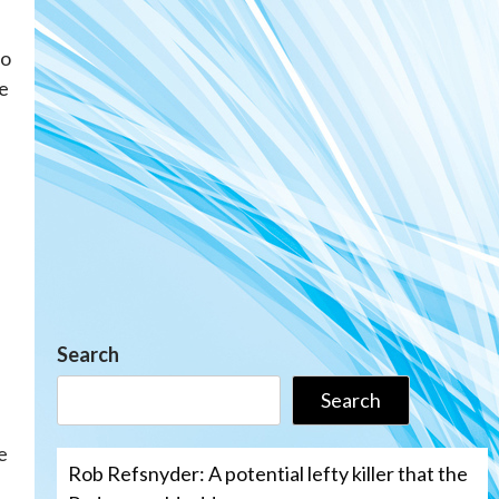
to
e
Search
Search
e
Rob Refsnyder: A potential lefty killer that the