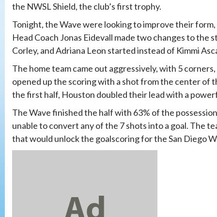
the NWSL Shield, the club’s first trophy.
Tonight, the Wave were looking to improve their form,
Head Coach Jonas Eidevall made two changes to the sta
Corley, and Adriana Leon started instead of Kimmi Asc
The home team came out aggressively, with 5 corners, 
opened up the scoring with a shot from the center of th
the first half, Houston doubled their lead with a pow
The Wave finished the half with 63% of the possession
unable to convert any of the 7 shots into a goal. The t
that would unlock the goalscoring for the San Diego W