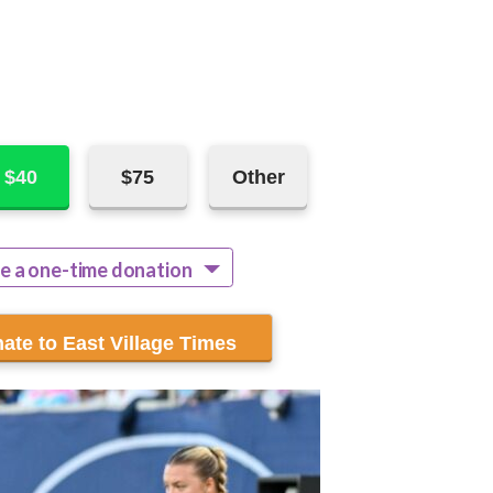
$40
$75
Other
e a one-time donation
ecur monthly