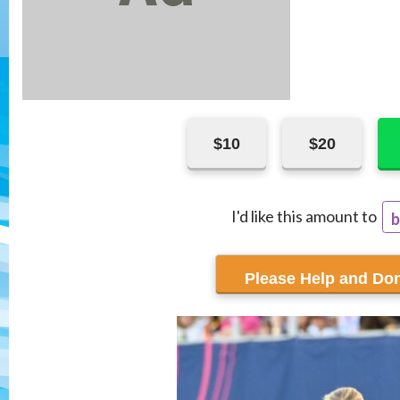
$10
$20
I'd like this amount to
b
r