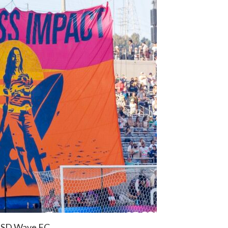
: SD Wave FC