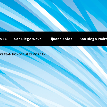
o FC
San Diego Wave
Tijuana Xolos
San Diego Padr
H AS TEAM HONORS ALEX MORGAN