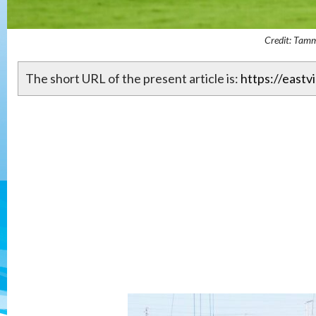
Credit: Tam
The short URL of the present article is:
https://eastv