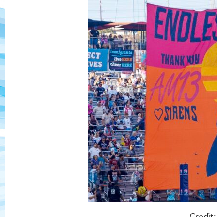
Credit