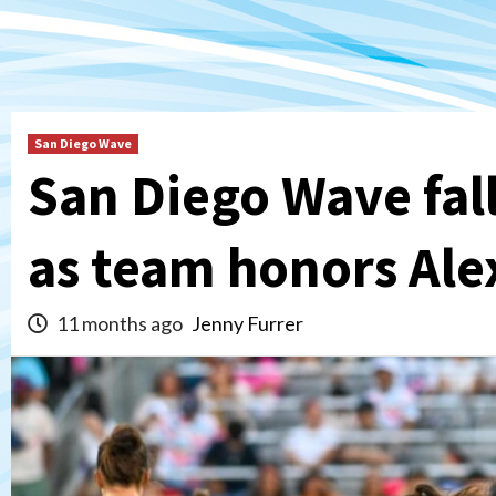
San Diego Wave
San Diego Wave fal
as team honors Al
11 months ago
Jenny Furrer