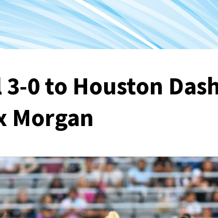
l 3-0 to Houston Das
ex Morgan