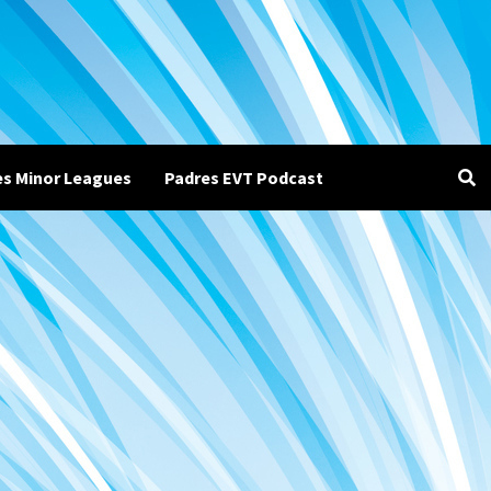
es Minor Leagues
Padres EVT Podcast