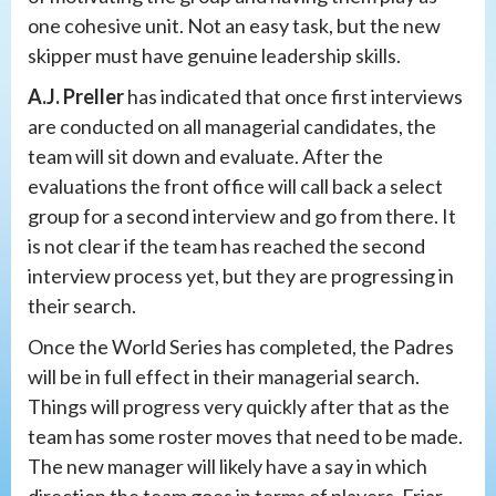
one cohesive unit. Not an easy task, but the new
skipper must have genuine leadership skills.
A.J. Preller
has indicated that once first interviews
are conducted on all managerial candidates, the
team will sit down and evaluate. After the
evaluations the front office will call back a select
group for a second interview and go from there. It
is not clear if the team has reached the second
interview process yet, but they are progressing in
their search.
Once the World Series has completed, the Padres
will be in full effect in their managerial search.
Things will progress very quickly after that as the
team has some roster moves that need to be made.
The new manager will likely have a say in which
direction the team goes in terms of players. Friar