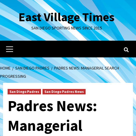
Skip
to
East Village Times
content
SAN DIEGO SPORTING NEWS SINCE 2015
Primary
Menu
HOME
SAN DIEGO PADRES
PADRES NEWS: MANAGERIAL SEARCH
PROGRESSING
San Diego Padres
San Diego Padres News
Padres News:
Managerial