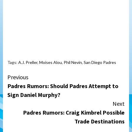
Tags:
A.J. Preller
,
Moises Alou
,
Phil Nevin
,
San Diego Padres
Continue
Previous
Padres Rumors: Should Padres Attempt to
Reading
Sign Daniel Murphy?
Next
Padres Rumors: Craig Kimbrel Possible
Trade Destinations