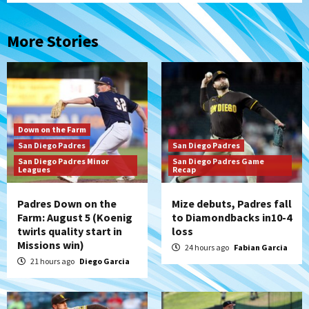
More Stories
Down on the Farm
San Diego Padres
San Diego Padres
San Diego Padres Minor
San Diego Padres Game
Leagues
Recap
Padres Down on the
Mize debuts, Padres fall
Farm: August 5 (Koenig
to Diamondbacks in10-4
twirls quality start in
loss
Missions win)
24 hours ago
Fabian Garcia
21 hours ago
Diego Garcia