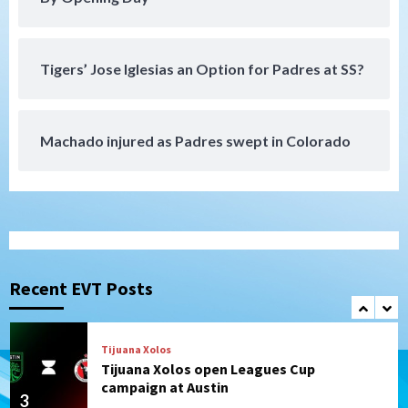
Down on the Farm
San Diego Padres
San Diego Padres Minor Leagues
Padres Down on the Farm: August 4
Tigers’ Jose Iglesias an Option for Padres at SS?
(Musgrove, PIvetta rehab in LE/Alvarez
7
shines in DSL win)
Machado injured as Padres swept in Colorado
San Diego MLS
SDFC’s Chucky Lozano to sign with LA
Galaxy on Loan
1
San Diego FC
San Diego FC takes on Club America at
historic Estadio Azteca
Recent EVT Posts
2
Tijuana Xolos
Tijuana Xolos open Leagues Cup
campaign at Austin
3