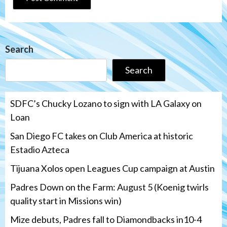
Search
Search
SDFC’s Chucky Lozano to sign with LA Galaxy on
Loan
San Diego FC takes on Club America at historic
Estadio Azteca
Tijuana Xolos open Leagues Cup campaign at Austin
Padres Down on the Farm: August 5 (Koenig twirls
quality start in Missions win)
Mize debuts, Padres fall to Diamondbacks in10-4