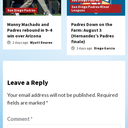
San Diego Padres
San Diego Padres Minor
San Diego Padres
Leagues
Manny Machado and
Padres Down on the
Padres rebound in 9–4
Farm: August 3
win over Arizona
(Hernandez’s Padres
finale)
2 days ago
Wyatt Dearen
3 days ago
Diego Garcia
Leave a Reply
Your email address will not be published.
Required
fields are marked
*
Comment
*