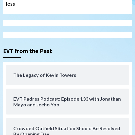
loss
Tijuana Xolos
Tijuana Xolos open Leagues Cup
campaign at Austin
3
Down on the Farm
San Diego Padres
San Diego Padres Minor Leagues
EVT from the Past
Padres Down on the Farm: August 5
(Koenig twirls quality start in Missions
4
win)
The Legacy of Kevin Towers
San Diego Padres
San Diego Padres Game Recap
Mize debuts, Padres fall to
Diamondbacks in10-4 loss
5
EVT Padres Podcast: Episode 133 with Jonathan
Mayo and Jeeho Yoo
San Diego Padres
San Diego Padres Minor Leagues
Nick Pivetta and Joe Musgrove make
rehab starts at Lake Elsinore Storm
Crowded Outfield Situation Should Be Resolved
6
By Opening Day