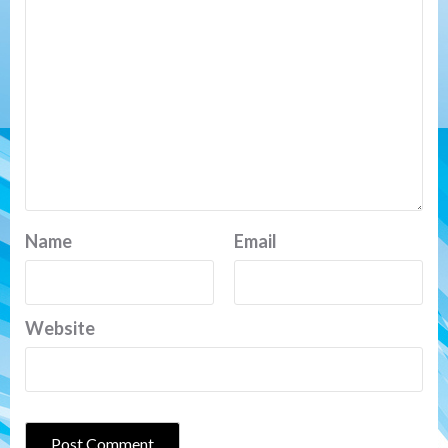
Name
Email
Website