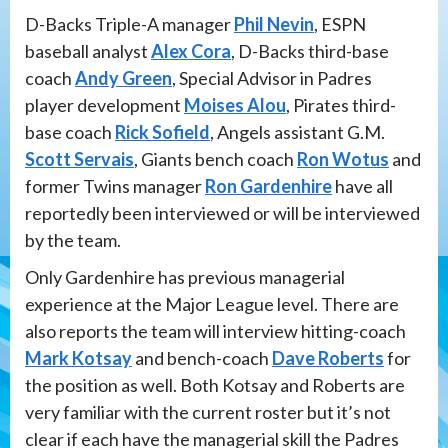
D-Backs Triple-A manager
Phil Nevin
, ESPN
baseball analyst
Alex Cora
, D-Backs third-base
coach
Andy Green
, Special Advisor in Padres
player development
Moises Alou
, Pirates third-
base coach
Rick Sofield
, Angels assistant G.M.
Scott Servais
, Giants bench coach
Ron Wotus
and
former Twins manager
Ron Gardenhire
have all
reportedly been interviewed or will be interviewed
by the team.
Only Gardenhire has previous managerial
experience at the Major League level. There are
also reports the team will interview hitting-coach
Mark Kotsay
and bench-coach
Dave Roberts
for
the position as well. Both Kotsay and Roberts are
very familiar with the current roster but it’s not
clear if each have the managerial skill the Padres