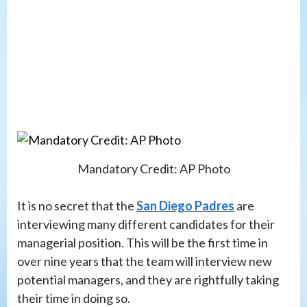
Mandatory Credit: AP Photo
It is no secret that the
San Diego Padres
are
interviewing many different candidates for their
managerial position. This will be the first time in
over nine years that the team will interview new
potential managers, and they are rightfully taking
their time in doing so.