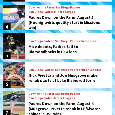
Down on the Farm
San Diego Padres
San Diego Padres Minor Leagues
Padres Down on the Farm: August 5
(Koenig twirls quality start in Missions
4
win)
San Diego Padres
San Diego Padres Game Recap
Mize debuts, Padres fall to
Diamondbacks in10-4 loss
5
San Diego Padres
San Diego Padres Minor Leagues
Nick Pivetta and Joe Musgrove make
rehab starts at Lake Elsinore Storm
6
Down on the Farm
San Diego Padres
San Diego Padres Minor Leagues
Padres Down on the Farm: August 4
(Musgrove, PIvetta rehab in LE/Alvarez
7
shines in DSL win)