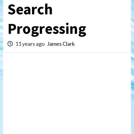
Search
Progressing
11 years ago
James Clark