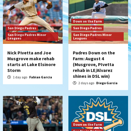
Down on the Farm
San Diego Padres
San Diego Padres
San Diego Padres Minor
San Diego Padres Minor
Leagues
Leagues
Nick Pivetta and Joe
Padres Down on the
Musgrove make rehab
Farm: August 4
starts at Lake Elsinore
(Musgrove, PIvetta
Storm
rehab in LE/Alvarez
shines in DSL win)
1 day ago
Fabian Garcia
2 days ago
Diego Garcia
Down on the Farm