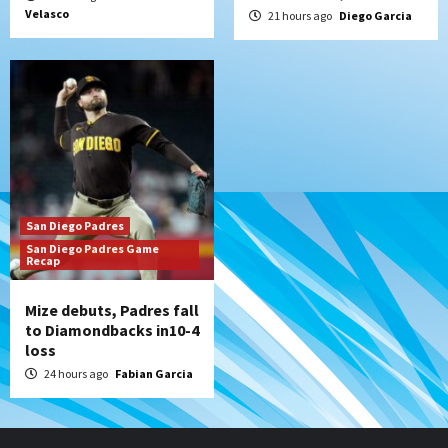
Velasco
21 hours ago
Diego Garcia
San Diego Padres
San Diego Padres Game
Recap
Mize debuts, Padres fall
to Diamondbacks in10-4
loss
24 hours ago
Fabian Garcia