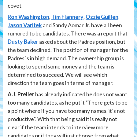
covet.
Ron Washington
,
Tim Flannery
,
Ozzie Guillen
,
Jason Varitek
and Sandy Aomar Jr. have all been
rumored to be candidates. There was a report that
Dusty Baker
asked about the Padres position, but
the team declined. The position of manager for the
Padres is in high demand. The ownership group is
looking to spend some money and the team is
determined to succeed. We will see which
direction the team goes in terms of manager.
A.J. Preller
has already indicated he does not want
too many candidates, as he put it “There gets to be
a point where if you have too many names, it’s not
productive”. With that being said it is really not
clear if the team intends to interview more
candidates or if they will just choose from what