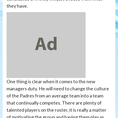
they have.
One thing is clear when it comes to the new
managers duty. He will need to change the culture
of the Padres from an average team into a team
that continually competes. There are plenty of
talented players on the roster, it is really a matter
of motivating the group and having them play as