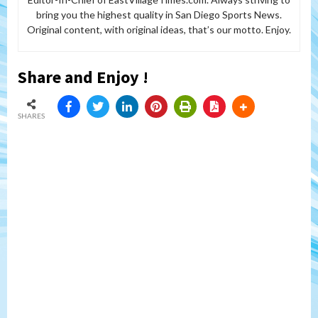
bring you the highest quality in San Diego Sports News.
Original content, with original ideas, that’s our motto. Enjoy.
Share and Enjoy !
SHARES