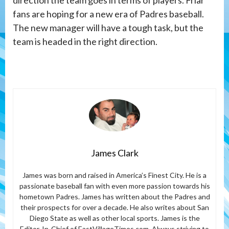
fans are hoping for a new era of Padres baseball.
The new manager will have a tough task, but the
team is headed in the right direction.
James Clark
James was born and raised in America’s Finest City. He is a
passionate baseball fan with even more passion towards his
hometown Padres. James has written about the Padres and
their prospects for over a decade. He also writes about San
Diego State as well as other local sports. James is the
Editor-In-Chief of EastVillageTimes.com. Always striving to