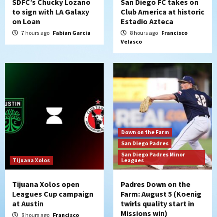
SDFC’s Chucky Lozano
San Diego FC takes on
to sign with LA Galaxy
Club America at historic
on Loan
Estadio Azteca
San Diego Padres
San Diego Padres Game Recap
Mize debuts, Padres fall to
7 hours ago
Fabian Garcia
8 hours ago
Francisco
Velasco
Diamondbacks in10-4 loss
5
San Diego Padres
San Diego Padres Minor Leagues
Nick Pivetta and Joe Musgrove make
rehab starts at Lake Elsinore Storm
6
Down on the Farm
San Diego Padres
San Diego Padres Minor Leagues
Down on the Farm
Padres Down on the Farm: August 4
San Diego Padres
(Musgrove, PIvetta rehab in LE/Alvarez
San Diego Padres Minor
7
shines in DSL win)
Tijuana Xolos
Leagues
Tijuana Xolos open
Padres Down on the
Leagues Cup campaign
Farm: August 5 (Koenig
at Austin
twirls quality start in
Missions win)
8 hours ago
Francisco