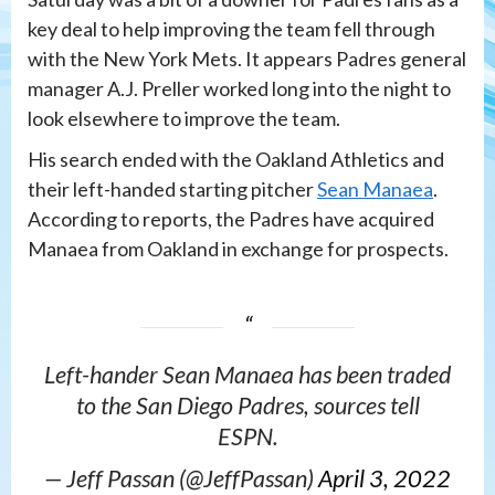
key deal to help improving the team fell through
with the New York Mets. It appears Padres general
manager A.J. Preller worked long into the night to
look elsewhere to improve the team.
His search ended with the Oakland Athletics and
their left-handed starting pitcher
Sean Manaea
.
According to reports, the Padres have acquired
Manaea from Oakland in exchange for prospects.
Left-hander Sean Manaea has been traded
to the San Diego Padres, sources tell
ESPN.
— Jeff Passan (@JeffPassan)
April 3, 2022