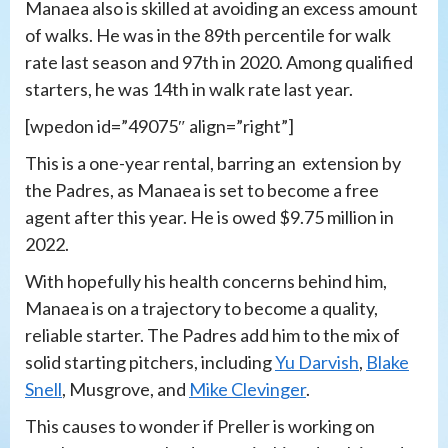
Manaea also is skilled at avoiding an excess amount
of walks. He was in the 89th percentile for walk
rate last season and 97th in 2020. Among qualified
starters, he was 14th in walk rate last year.
[wpedon id=”49075″ align=”right”]
This is a one-year rental, barring an extension by
the Padres, as Manaea is set to become a free
agent after this year. He is owed $9.75 million in
2022.
With hopefully his health concerns behind him,
Manaea is on a trajectory to become a quality,
reliable starter. The Padres add him to the mix of
solid starting pitchers, including
Yu Darvish
,
Blake
Snell
, Musgrove, and
Mike Clevinger
.
This causes to wonder if Preller is working on