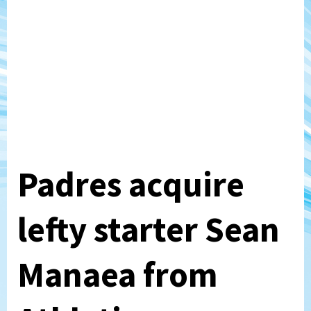
Padres acquire
lefty starter Sean
Manaea from