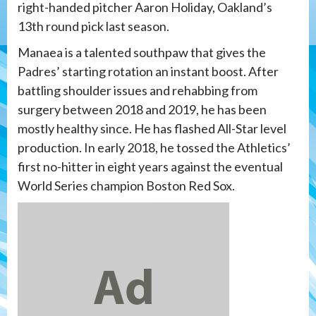
right-handed pitcher Aaron Holiday, Oakland’s
13th round pick last season.
Manaea is a talented southpaw that gives the
Padres’ starting rotation an instant boost. After
battling shoulder issues and rehabbing from
surgery between 2018 and 2019, he has been
mostly healthy since. He has flashed All-Star level
production. In early 2018, he tossed the Athletics’
first no-hitter in eight years against the eventual
World Series champion Boston Red Sox.