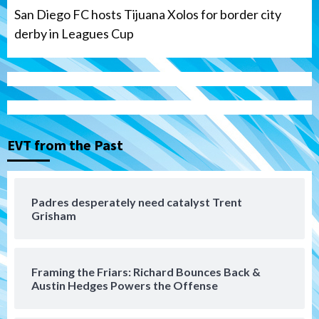
San Diego FC hosts Tijuana Xolos for border city
derby in Leagues Cup
San Diego Padres
Padres hit four home runs to grab series
from Astros in 7-2 win
3
EVT from the Past
San Diego Padres
BREAKING: Padres sign OF Austin Hays
Padres desperately need catalyst Trent
Grisham
4
San Diego FC
Tijuana Xolos
Framing the Friars: Richard Bounces Back &
San Diego FC hosts Tijuana Xolos for
Austin Hedges Powers the Offense
border city derby in Leagues Cup
5