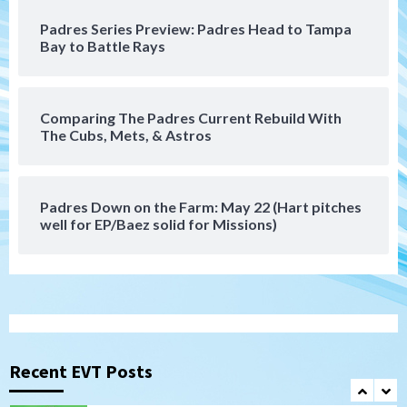
San Diego Padres
San Diego Padres Minor Leagues
Padres Series Preview: Padres Head to Tampa
Padres Down on the Farm: August 8
Bay to Battle Rays
(Karpathios homers/The Verdugo’s
produce)
6
Comparing The Padres Current Rebuild With
San Diego Padres
The Cubs, Mets, & Astros
Michael King delivers quality start for
Padres in 3-2 win against Astros
7
Padres Down on the Farm: May 22 (Hart pitches
Down on the Farm
San Diego Padres
well for EP/Baez solid for Missions)
San Diego Padres Minor Leagues
Padres Down on the Farm: August 9
(Contrades’ walk-off single in LE/Salas
1
homers in EP)
San Diego FC
San Diego FC defeat Tijuana Xolos 1-0 in
Leagues Cup
Recent EVT Posts
2