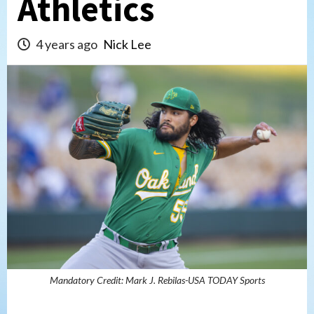
Athletics
4 years ago
Nick Lee
Mandatory Credit: Mark J. Rebilas-USA TODAY Sports