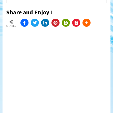
Share and Enjoy !
SHARES