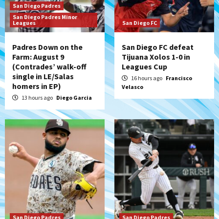
San Diego Padres
San Diego Padres Minor
San Diego Padres
Leagues
San Diego FC
BREAKING: Padres sign OF Austin Hays
4
Padres Down on the
San Diego FC defeat
Farm: August 9
Tijuana Xolos 1-0 in
(Contrades’ walk-off
Leagues Cup
San Diego FC
Tijuana Xolos
single in LE/Salas
San Diego FC hosts Tijuana Xolos for
16 hours ago
Francisco
homers in EP)
Velasco
border city derby in Leagues Cup
5
13 hours ago
Diego Garcia
San Diego Padres
San Diego Padres Minor Leagues
Padres Down on the Farm: August 8
(Karpathios homers/The Verdugo’s
produce)
6
San Diego Padres
Michael King delivers quality start for
Padres in 3-2 win against Astros
7
San Diego Padres
San Diego Padres