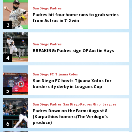
San Diego Padres
Padres hit four home runs to grab series
from Astros in 7-2 win
3
San Diego Padres
BREAKING: Padres sign OF Austin Hays
4
San Diego FC
Tijuana Xolos
San Diego FC hosts Tijuana Xolos for
border city derby in Leagues Cup
5
San Diego Padres
San Diego Padres Minor Leagues
Padres Down on the Farm: August 8
(Karpathios homers/The Verdugo’s
produce)
6