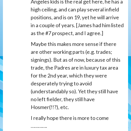
Angeles kids is the real get here, he has a
high ceiling, and can play several infield
positions, and is on 19, yet he will arrive
in a couple of years. [James had him listed
as the #7 prospect, and I agree.]
Maybe this makes more sense if there
are other working parts (e.g. trades;
signings). But as of now, because of this
trade, the Padres are in luxury tax area
for the 2nd year, which they were
desperately trying to avoid
(understandably so). Yet they still have
no left fielder, they still have
Hosmer(!!?), etc.
I really hope there is more to come
………….