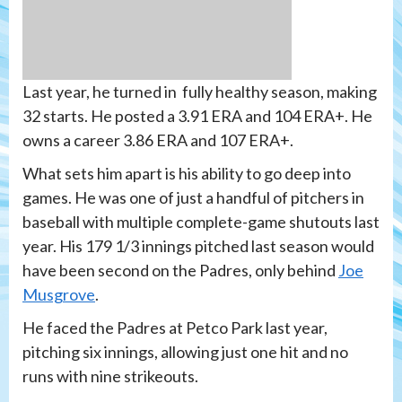
Last year, he turned in fully healthy season, making
32 starts. He posted a 3.91 ERA and 104 ERA+. He
owns a career 3.86 ERA and 107 ERA+.
What sets him apart is his ability to go deep into
games. He was one of just a handful of pitchers in
baseball with multiple complete-game shutouts last
year. His 179 1/3 innings pitched last season would
have been second on the Padres, only behind
Joe
Musgrove
.
He faced the Padres at Petco Park last year,
pitching six innings, allowing just one hit and no
runs with nine strikeouts.