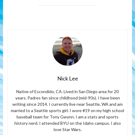
Nick Lee
Native of Escondido, CA. Lived in San Diego area for 20
years. Padres fan since childhood (mid-90s). I have been
writing since 2014. I currently live near Seattle, WA and am
married to a Seattle sports girl. I wore #19 on my high school
baseball team for Tony Gwynn. I am a stats and sports
history nerd. I attended BYU on the Idaho campus. I also
love Star Wars.