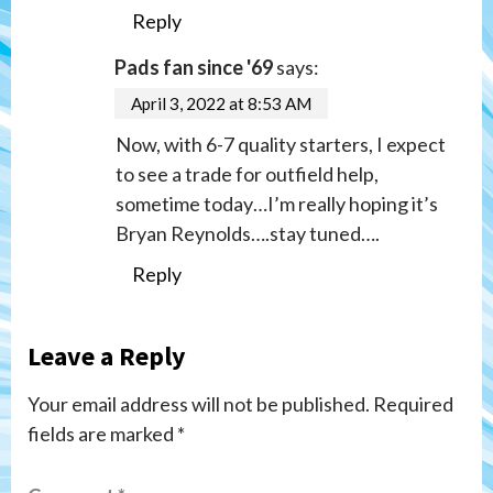
Reply
Pads fan since '69
says:
April 3, 2022 at 8:53 AM
Now, with 6-7 quality starters, I expect
to see a trade for outfield help,
sometime today…I’m really hoping it’s
Bryan Reynolds….stay tuned….
Reply
Leave a Reply
Your email address will not be published.
Required
fields are marked
*