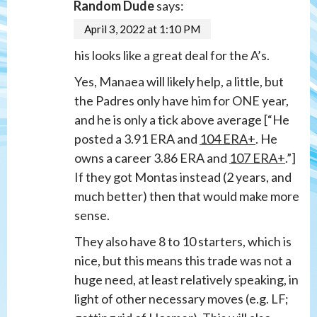
Random Dude
says:
April 3, 2022 at 1:10 PM
his looks like a great deal for the A’s.
Yes, Manaea will likely help, a little, but
the Padres only have him for ONE year,
and he is only a tick above average [“He
posted a 3.91 ERA and
104 ERA+
. He
owns a career 3.86 ERA and
107 ERA+
.”]
If they got Montas instead (2 years, and
much better) then that would make more
sense.
They also have 8 to 10 starters, which is
nice, but this means this trade was not a
huge need, at least relatively speaking, in
light of other necessary moves (e.g. LF;