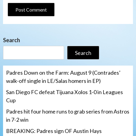
Search
Search
Padres Down on the Farm: August 9 (Contrades’
walk-off single in LE/Salas homers in EP)
San Diego FC defeat Tijuana Xolos 1-0 in Leagues
Cup
Padres hit four home runs to grab series from Astros
in 7-2 win
BREAKING: Padres sign OF Austin Hays