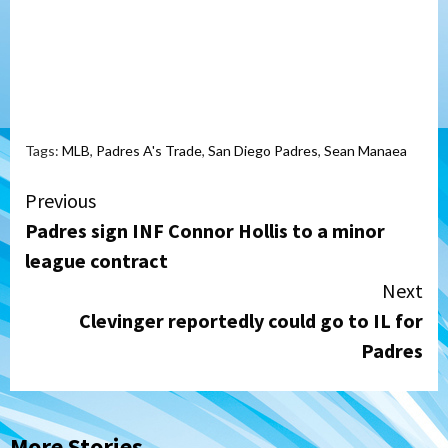
Tags:
MLB
,
Padres A's Trade
,
San Diego Padres
,
Sean Manaea
Continue
Previous
Padres sign INF Connor Hollis to a minor
Reading
league contract
Next
Clevinger reportedly could go to IL for
Padres
More Stories