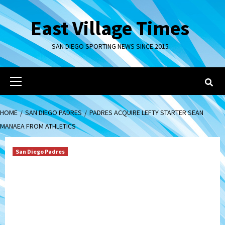
Skip
to
East Village Times
content
SAN DIEGO SPORTING NEWS SINCE 2015
Primary
Menu
HOME
SAN DIEGO PADRES
PADRES ACQUIRE LEFTY STARTER SEAN
MANAEA FROM ATHLETICS
San Diego Padres