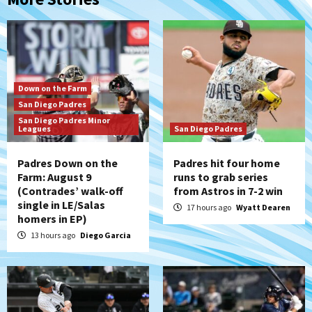
Down on the Farm
San Diego Padres
San Diego Padres Minor
Leagues
San Diego Padres
Padres Down on the
Padres hit four home
Farm: August 9
runs to grab series
(Contrades’ walk-off
from Astros in 7-2 win
single in LE/Salas
17 hours ago
Wyatt Dearen
homers in EP)
13 hours ago
Diego Garcia