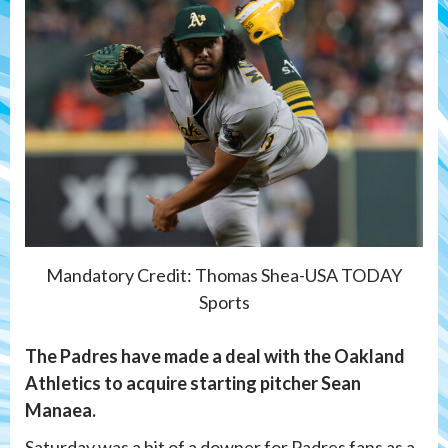
Mandatory Credit: Thomas Shea-USA TODAY
Sports
The Padres have made a deal with the Oakland
Athletics to acquire starting pitcher Sean
Manaea.
Saturday was a bit of a downer for Padres fans as a