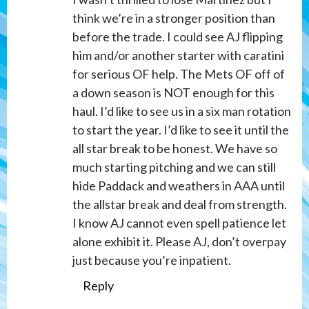
think we’re in a stronger position than
before the trade. I could see AJ flipping
him and/or another starter with caratini
for serious OF help. The Mets OF off of
a down season is NOT enough for this
haul. I’d like to see us in a six man rotation
to start the year. I’d like to see it until the
all star break to be honest. We have so
much starting pitching and we can still
hide Paddack and weathers in AAA until
the allstar break and deal from strength.
I know AJ cannot even spell patience let
alone exhibit it. Please AJ, don’t overpay
just because you’re inpatient.
Reply