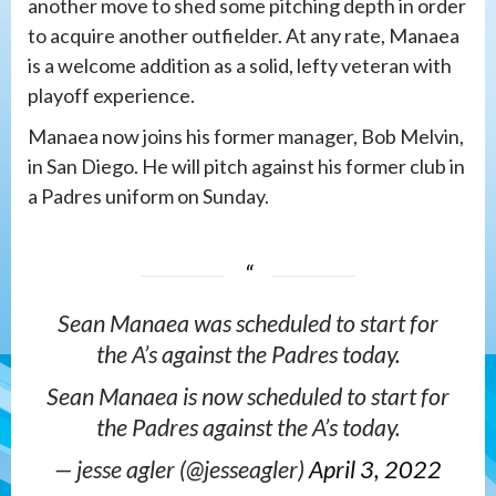
another move to shed some pitching depth in order
to acquire another outfielder. At any rate, Manaea
is a welcome addition as a solid, lefty veteran with
playoff experience.
Manaea now joins his former manager, Bob Melvin,
in San Diego. He will pitch against his former club in
a Padres uniform on Sunday.
Sean Manaea was scheduled to start for
the A’s against the Padres today.
Sean Manaea is now scheduled to start for
the Padres against the A’s today.
— jesse agler (@jesseagler)
April 3, 2022