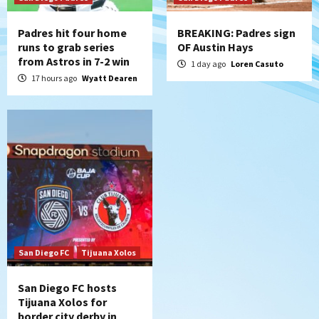
Padres hit four home
BREAKING: Padres sign
runs to grab series
OF Austin Hays
from Astros in 7-2 win
1 day ago
Loren Casuto
17 hours ago
Wyatt Dearen
San Diego FC
Tijuana Xolos
San Diego FC hosts
Tijuana Xolos for
border city derby in