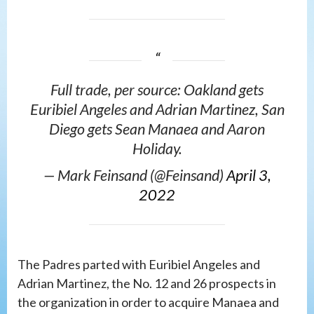
Full trade, per source: Oakland gets
Euribiel Angeles and Adrian Martinez, San
Diego gets Sean Manaea and Aaron
Holiday.
— Mark Feinsand (@Feinsand)
April 3,
2022
The Padres parted with Euribiel Angeles and
Adrian Martinez, the No. 12 and 26 prospects in
the organization in order to acquire Manaea and