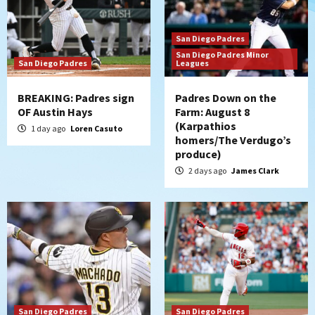
San Diego Padres
San Diego Padres Minor
San Diego Padres
Leagues
BREAKING: Padres sign
Padres Down on the
OF Austin Hays
Farm: August 8
(Karpathios
1 day ago
Loren Casuto
homers/The Verdugo’s
produce)
2 days ago
James Clark
San Diego Padres
San Diego Padres