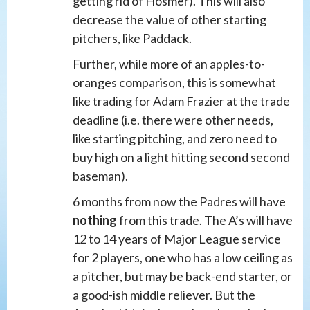
getting rid of Hosmer). This will also
decrease the value of other starting
pitchers, like Paddack.
Further, while more of an apples-to-
oranges comparison, this is somewhat
like trading for Adam Frazier at the trade
deadline (i.e. there were other needs,
like starting pitching, and zero need to
buy high on a light hitting second second
baseman).
6 months from now the Padres will have
nothing
from this trade. The A’s will have
12 to 14 years of Major League service
for 2 players, one who has a low ceiling as
a pitcher, but may be back-end starter, or
a good-ish middle reliever. But the