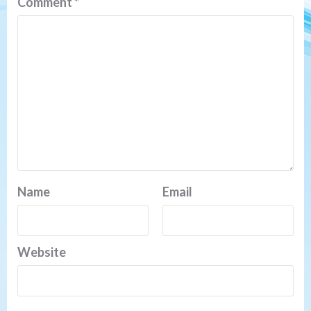
Comment
*
Name
Email
Website