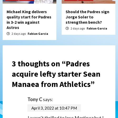
Michael King delivers
Should the Padres sign
quality start for Padres
Jorge Soler to
in 3-2 win against
strengthen bench?
Astros
2 days ago
Fabian Garcia
2 days ago
Fabian Garcia
3 thoughts on “
Padres
acquire lefty starter Sean
Manaea from Athletics
”
Tony C
says:
April 3, 2022 at 10:47 PM
I wasn’t thrilled to lose Martinez but I