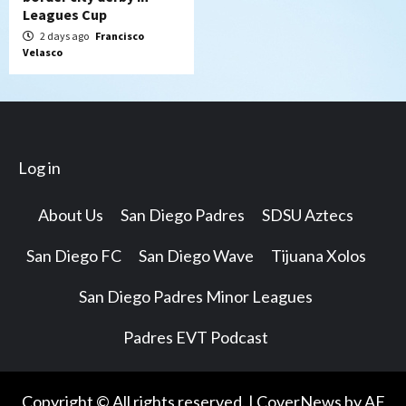
Leagues Cup
2 days ago
Francisco
Velasco
Log in
About Us
San Diego Padres
SDSU Aztecs
San Diego FC
San Diego Wave
Tijuana Xolos
San Diego Padres Minor Leagues
Padres EVT Podcast
Copyright © All rights reserved.
|
CoverNews
by AF