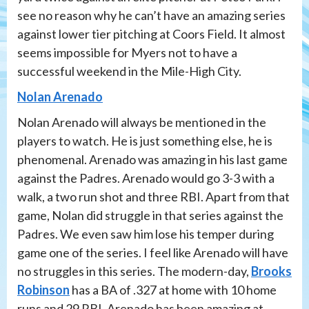
see no reason why he can’t have an amazing series
against lower tier pitching at Coors Field. It almost
seems impossible for Myers not to have a
successful weekend in the Mile-High City.
Nolan Arenado
Nolan Arenado will always be mentioned in the
players to watch. He is just something else, he is
phenomenal. Arenado was amazing in his last game
against the Padres. Arenado would go 3-3 with a
walk, a two run shot and three RBI. Apart from that
game, Nolan did struggle in that series against the
Padres. We even saw him lose his temper during
game one of the series. I feel like Arenado will have
no struggles in this series. The modern-day,
Brooks
Robinson
has a BA of .327 at home with 10 home
runs and 29 RBI. Arenado has been amazing at