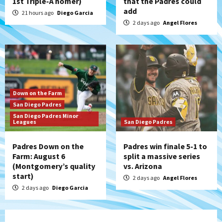
1st Triple-A homer)
that the Padres could
add
21 hours ago
Diego Garcia
2 days ago
Angel Flores
Down on the Farm
San Diego Padres
San Diego Padres Minor
Leagues
San Diego Padres
Padres Down on the
Padres win finale 5-1 to
Farm: August 6
split a massive series
(Montgomery’s quality
vs. Arizona
start)
2 days ago
Angel Flores
2 days ago
Diego Garcia