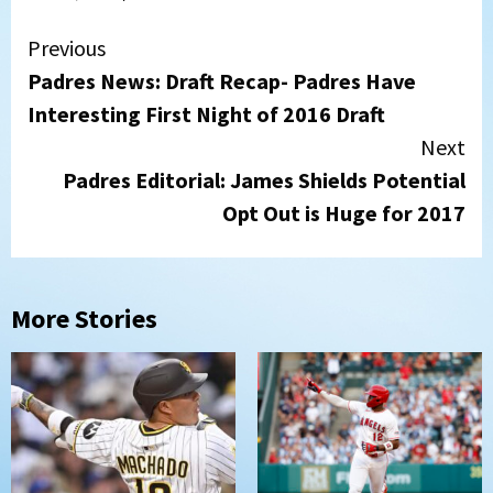
Continue
Previous
Padres News: Draft Recap- Padres Have
Reading
Interesting First Night of 2016 Draft
Next
Padres Editorial: James Shields Potential
Opt Out is Huge for 2017
More Stories