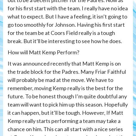
out to be a decent pitcher for the Padres. Now as
for his first start with the team. I really have no idea
what to expect. But I have a feeling, it isn’t going to
go too smoothly for Johnson. Having his first start
for the team be at Coors Field really is a tough
break. But it’ll be interesting to see how he does.
How will Matt Kemp Perform?
It was announced recently that Matt Kemp is on
the trade block for the Padres. Many Friar Faithful
will probably be mad at the move. We have to
remember, moving Kemp really is the best for the
future. To be honest though I’m quite doubtful any
team will want to pick him up this season. Hopefully
it can happen, but it’ll be tough. However, If Matt
Kemp really starts performing a team may take a
chance on him. This can all start with a nice series