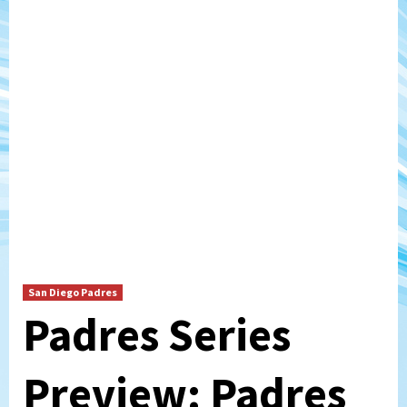
San Diego Padres
Padres Series
Preview: Padres