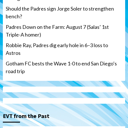
Should the Padres sign Jorge Soler to strengthen
bench?
Padres Down on the Farm: August 7 (Salas’ 1st
Triple-A homer)
Robbie Ray, Padres dig early hole in 6–3 loss to
Astros
Gotham FC bests the Wave 1-0 to end San Diego’s
road trip
Down on the Farm
San Diego Padres
San Diego Padres Minor Leagues
Padres Down on the Farm: August 7
(Salas’ 1st Triple-A homer)
3
EVT from the Past
Uncategorized
Robbie Ray, Padres dig early hole in 6–3