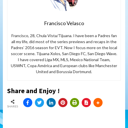
Francisco Velasco
Francisco, 28, Chula Vista/Tijuana. I have been a Padres fan
all my life, did most of the series previews and recaps in the
Padres’ 2016 season for EVT. Now I focus more on the local
soccer scene. Tijuana Xolos, San Diego FC, San Diego Wave.
I have covered Liga MX, MLS, Mexico National Team,
USWNT, Copa América and European clubs like Manchester
United and Borussia Dortmund.
Share and Enjoy !
SHARES