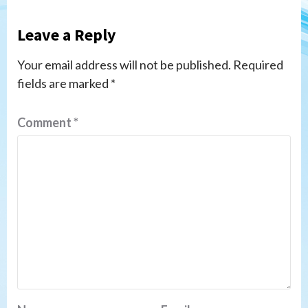
Leave a Reply
Your email address will not be published.
Required
fields are marked
*
Comment
*