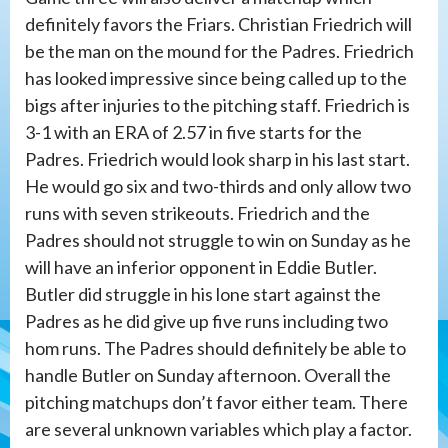
definitely favors the Friars. Christian Friedrich will
be the man on the mound for the Padres. Friedrich
has looked impressive since being called up to the
bigs after injuries to the pitching staff. Friedrich is
3-1 with an ERA of 2.57 in five starts for the
Padres. Friedrich would look sharp in his last start.
He would go six and two-thirds and only allow two
runs with seven strikeouts. Friedrich and the
Padres should not struggle to win on Sunday as he
will have an inferior opponent in Eddie Butler.
Butler did struggle in his lone start against the
Padres as he did give up five runs including two
hom runs. The Padres should definitely be able to
handle Butler on Sunday afternoon. Overall the
pitching matchups don’t favor either team. There
are several unknown variables which play a factor.