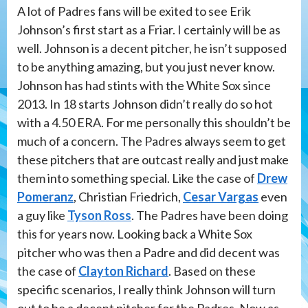
A lot of Padres fans will be exited to see Erik
Johnson’s first start as a Friar. I certainly will be as
well. Johnson is a decent pitcher, he isn’t supposed
to be anything amazing, but you just never know.
Johnson has had stints with the White Sox since
2013. In 18 starts Johnson didn’t really do so hot
with a 4.50 ERA. For me personally this shouldn’t be
much of a concern. The Padres always seem to get
these pitchers that are outcast really and just make
them into something special. Like the case of
Drew
Pomeranz
, Christian Friedrich,
Cesar Vargas
even
a guy like
Tyson Ross
. The Padres have been doing
this for years now. Looking back a White Sox
pitcher who was then a Padre and did decent was
the case of
Clayton Richard
. Based on these
specific scenarios, I really think Johnson will turn