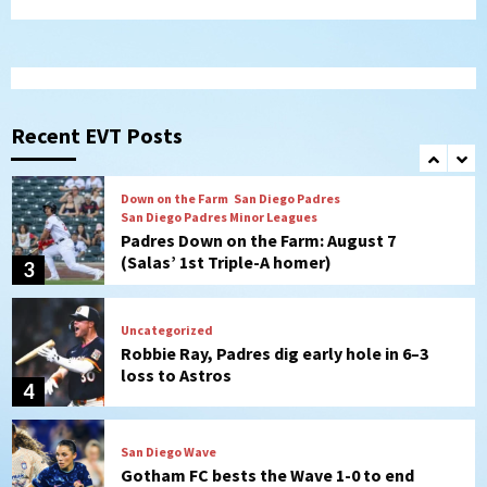
Padres in 3-2 win against Astros
1
San Diego Padres
Should the Padres sign Jorge Soler to
strengthen bench?
Recent EVT Posts
2
Down on the Farm
San Diego Padres
San Diego Padres Minor Leagues
Padres Down on the Farm: August 7
(Salas’ 1st Triple-A homer)
3
Uncategorized
Robbie Ray, Padres dig early hole in 6–3
loss to Astros
4
San Diego Wave
Gotham FC bests the Wave 1-0 to end