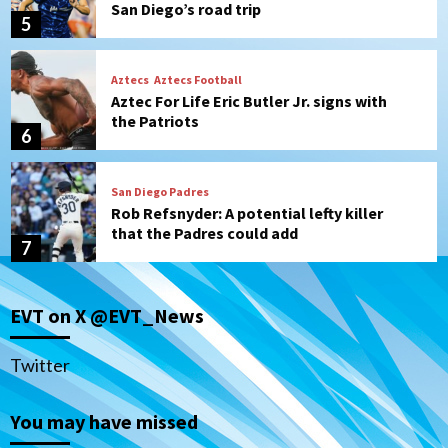
San Diego’s road trip
5
Aztecs
Aztecs Football
Aztec For Life Eric Butler Jr. signs with
the Patriots
6
San Diego Padres
Rob Refsnyder: A potential lefty killer
that the Padres could add
7
San Diego Padres
EVT on X @EVT_News
Michael King delivers quality start for
Padres in 3-2 win against Astros
1
Twitter
San Diego Padres
You may have missed
Should the Padres sign Jorge Soler to