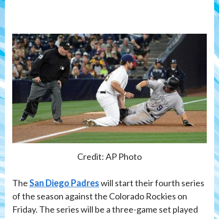
Credit: AP Photo
The
San Diego Padres
will start their fourth series
of the season against the Colorado Rockies on
Friday. The series will be a three-game set played