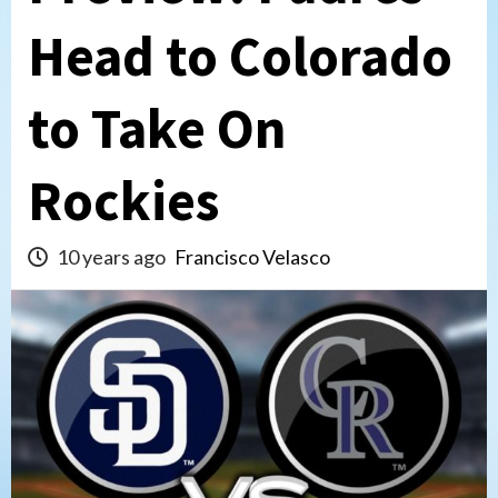
Head to Colorado
to Take On
Rockies
10 years ago
Francisco Velasco