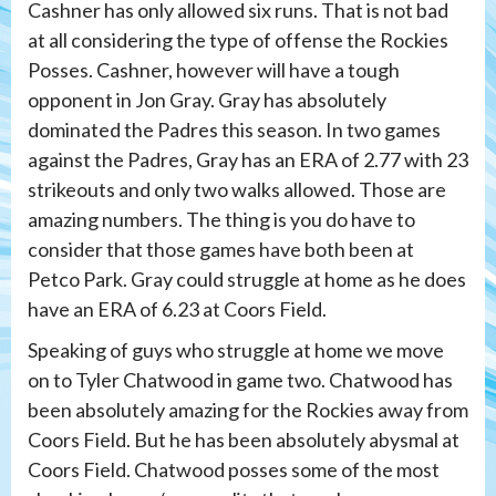
Cashner has only allowed six runs. That is not bad
at all considering the type of offense the Rockies
Posses. Cashner, however will have a tough
opponent in Jon Gray. Gray has absolutely
dominated the Padres this season. In two games
against the Padres, Gray has an ERA of 2.77 with 23
strikeouts and only two walks allowed. Those are
amazing numbers. The thing is you do have to
consider that those games have both been at
Petco Park. Gray could struggle at home as he does
have an ERA of 6.23 at Coors Field.
Speaking of guys who struggle at home we move
on to Tyler Chatwood in game two. Chatwood has
been absolutely amazing for the Rockies away from
Coors Field. But he has been absolutely abysmal at
Coors Field. Chatwood posses some of the most