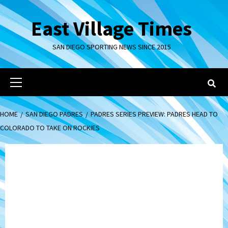
Skip
to
East Village Times
content
SAN DIEGO SPORTING NEWS SINCE 2015
Primary
Menu
HOME
SAN DIEGO PADRES
PADRES SERIES PREVIEW: PADRES HEAD TO
COLORADO TO TAKE ON ROCKIES