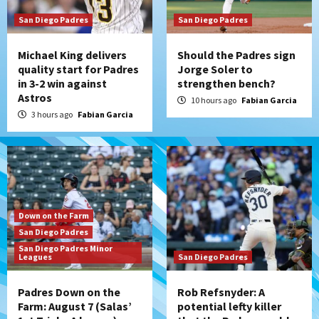
San Diego Padres
San Diego Padres
Michael King delivers
Should the Padres sign
quality start for Padres
Jorge Soler to
in 3-2 win against
strengthen bench?
Astros
10 hours ago
Fabian Garcia
3 hours ago
Fabian Garcia
Down on the Farm
San Diego Padres
San Diego Padres Minor
Leagues
San Diego Padres
Padres Down on the
Rob Refsnyder: A
Farm: August 7 (Salas’
potential lefty killer