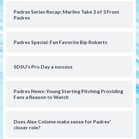
loss to Astros
4
Padres Series Recap: Marlins Take 2 of 3 From
Padres
San Diego Wave
Gotham FC bests the Wave 1-0 to end
San Diego’s road trip
5
Padres Special: Fan Favorite Bip Roberts
Aztecs
Aztecs Football
Aztec For Life Eric Butler Jr. signs with
SDSU’s Pro Day a success
the Patriots
6
Padres News: Young Starting Pitching Providing
San Diego Padres
Fans a Reason to Watch
Rob Refsnyder: A potential lefty killer
that the Padres could add
7
Does Alex Colome make sense for Padres’
closer role?
San Diego Padres
Michael King delivers quality start for