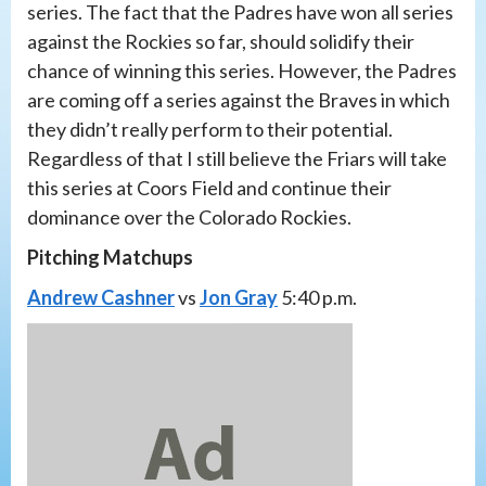
series. The fact that the Padres have won all series
against the Rockies so far, should solidify their
chance of winning this series. However, the Padres
are coming off a series against the Braves in which
they didn’t really perform to their potential.
Regardless of that I still believe the Friars will take
this series at Coors Field and continue their
dominance over the Colorado Rockies.
Pitching Matchups
Andrew Cashner
vs
Jon Gray
5:40 p.m.