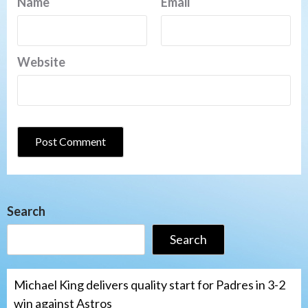
Name
Email
Website
Search
Search
Michael King delivers quality start for Padres in 3-2
win against Astros