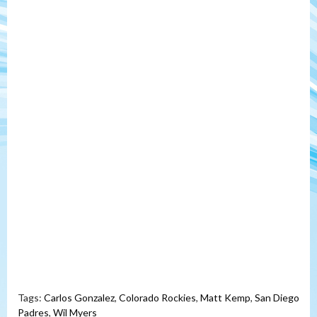
Tags:
Carlos Gonzalez
,
Colorado Rockies
,
Matt Kemp
,
San Diego
Padres
,
Wil Myers