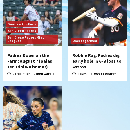
the Patriots
6
San Diego Padres
Down on the Farm
Rob Refsnyder: A potential lefty killer
San Diego Padres
that the Padres could add
San Diego Padres Minor
7
Leagues
Uncategorized
Padres Down on the
Robbie Ray, Padres dig
Farm: August 7 (Salas’
early hole in 6–3 loss to
1st Triple-A homer)
Astros
21 hours ago
Diego Garcia
1 day ago
Wyatt Dearen