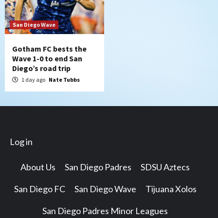
San Diego Wave
Gotham FC bests the
Wave 1-0 to end San
Diego’s road trip
1 day ago
Nate Tubbs
Log in
About Us
San Diego Padres
SDSU Aztecs
San Diego FC
San Diego Wave
Tijuana Xolos
San Diego Padres Minor Leagues