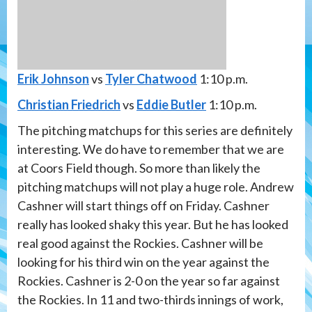
Erik Johnson
vs
Tyler Chatwood
1:10 p.m.
Christian Friedrich
vs
Eddie Butler
1:10 p.m.
The pitching matchups for this series are definitely
interesting. We do have to remember that we are
at Coors Field though. So more than likely the
pitching matchups will not play a huge role. Andrew
Cashner will start things off on Friday. Cashner
really has looked shaky this year. But he has looked
real good against the Rockies. Cashner will be
looking for his third win on the year against the
Rockies. Cashner is 2-0 on the year so far against
the Rockies. In 11 and two-thirds innings of work,