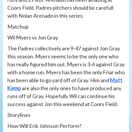
Coors Field. Padres pitchers should be carefull
with Nolan Arenado in this series.
Matchup
Wil Myers vs Jon Gray
The Padres collectively are 9-47 against Jon Gray
this season. Myers seems to be the only one who
has really figured him out. Myers is 3-6 against Gray
with a home run. Myers has been the only Friar who
has been able to go yard off of Gray. Him and
Matt
Kemp
are also the only ones to have produced any
runs off of Gray. Hopefully Wil can continue his
success against Jon this weekend at Coors Field.
Storylines
How Will Erik Johnson Perform?