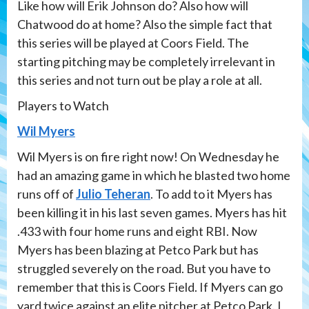
Like how will Erik Johnson do? Also how will
Chatwood do at home? Also the simple fact that
this series will be played at Coors Field. The
starting pitching may be completely irrelevant in
this series and not turn out be play a role at all.
Players to Watch
Wil Myers
Wil Myers is on fire right now! On Wednesday he
had an amazing game in which he blasted two home
runs off of
Julio Teheran
. To add to it Myers has
been killing it in his last seven games. Myers has hit
.433 with four home runs and eight RBI. Now
Myers has been blazing at Petco Park but has
struggled severely on the road. But you have to
remember that this is Coors Field. If Myers can go
yard twice against an elite pitcher at Petco Park. I