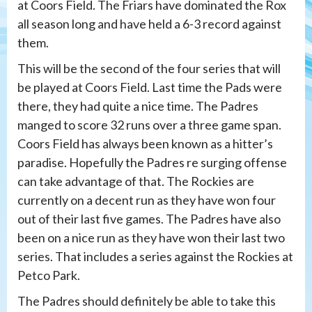
at Coors Field. The Friars have dominated the Rox
all season long and have held a 6-3 record against
them.
This will be the second of the four series that will
be played at Coors Field. Last time the Pads were
there, they had quite a nice time. The Padres
manged to score 32 runs over a three game span.
Coors Field has always been known as a hitter’s
paradise. Hopefully the Padres re surging offense
can take advantage of that. The Rockies are
currently on a decent run as they have won four
out of their last five games. The Padres have also
been on a nice run as they have won their last two
series. That includes a series against the Rockies at
Petco Park.
The Padres should definitely be able to take this