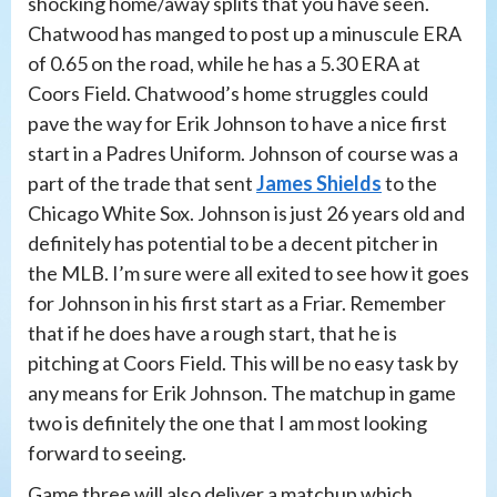
shocking home/away splits that you have seen.
Chatwood has manged to post up a minuscule ERA
of 0.65 on the road, while he has a 5.30 ERA at
Coors Field. Chatwood’s home struggles could
pave the way for Erik Johnson to have a nice first
start in a Padres Uniform. Johnson of course was a
part of the trade that sent
James Shields
to the
Chicago White Sox. Johnson is just 26 years old and
definitely has potential to be a decent pitcher in
the MLB. I’m sure were all exited to see how it goes
for Johnson in his first start as a Friar. Remember
that if he does have a rough start, that he is
pitching at Coors Field. This will be no easy task by
any means for Erik Johnson. The matchup in game
two is definitely the one that I am most looking
forward to seeing.
Game three will also deliver a matchup which