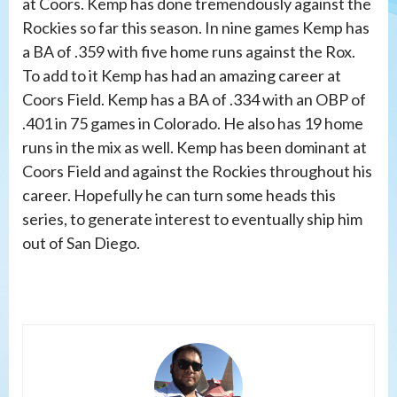
at Coors. Kemp has done tremendously against the
Rockies so far this season. In nine games Kemp has
a BA of .359 with five home runs against the Rox.
To add to it Kemp has had an amazing career at
Coors Field. Kemp has a BA of .334 with an OBP of
.401 in 75 games in Colorado. He also has 19 home
runs in the mix as well. Kemp has been dominant at
Coors Field and against the Rockies throughout his
career. Hopefully he can turn some heads this
series, to generate interest to eventually ship him
out of San Diego.