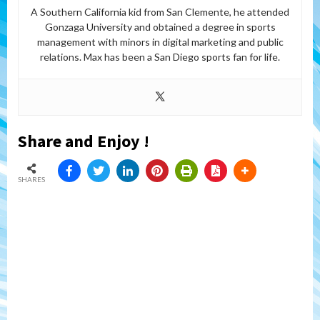
A Southern California kid from San Clemente, he attended
Gonzaga University and obtained a degree in sports
management with minors in digital marketing and public
relations. Max has been a San Diego sports fan for life.
Share and Enjoy !
SHARES