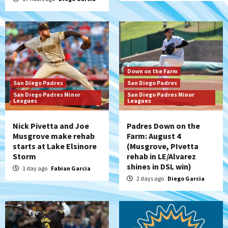
Down on the Farm
San Diego Padres
San Diego Padres
San Diego Padres Minor
San Diego Padres Minor
Leagues
Leagues
Nick Pivetta and Joe
Padres Down on the
Musgrove make rehab
Farm: August 4
starts at Lake Elsinore
(Musgrove, PIvetta
Storm
rehab in LE/Alvarez
shines in DSL win)
1 day ago
Fabian Garcia
2 days ago
Diego Garcia