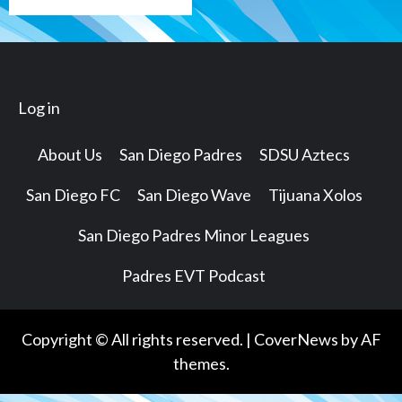
Log in
About Us
San Diego Padres
SDSU Aztecs
San Diego FC
San Diego Wave
Tijuana Xolos
San Diego Padres Minor Leagues
Padres EVT Podcast
Copyright © All rights reserved.
|
CoverNews
by AF
themes.