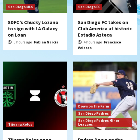
San Diego Padres Minor Leagues
Padres Down on the Farm: August 5
San Diego MLS
San Diego FC
(Koenig twirls quality start in Missions
4
win)
SDFC’s Chucky Lozano
San Diego FC takes on
to sign with LA Galaxy
Club America at historic
on Loan
Estadio Azteca
San Diego Padres
San Diego Padres Game Recap
Mize debuts, Padres fall to
3 hours ago
Fabian Garcia
4 hours ago
Francisco
Velasco
Diamondbacks in10-4 loss
5
San Diego Padres
San Diego Padres Minor Leagues
Nick Pivetta and Joe Musgrove make
rehab starts at Lake Elsinore Storm
6
Down on the Farm
San Diego Padres
San Diego Padres Minor Leagues
Down on the Farm
Padres Down on the Farm: August 4
San Diego Padres
(Musgrove, PIvetta rehab in LE/Alvarez
San Diego Padres Minor
7
shines in DSL win)
Tijuana Xolos
Leagues
Tijuana Xolos open
Padres Down on the