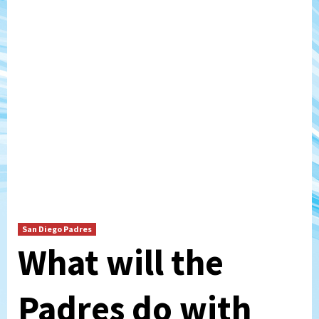
San Diego Padres
What will the
Padres do with