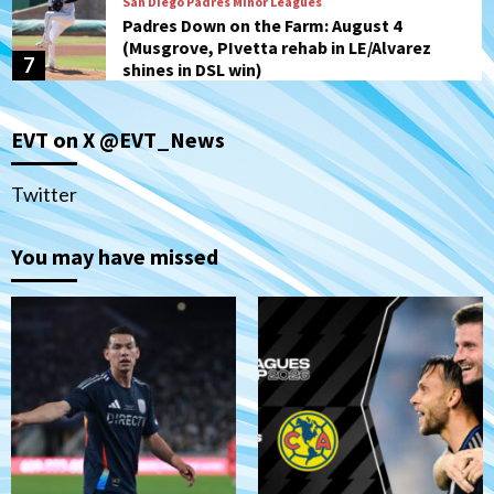
San Diego Padres Minor Leagues
Padres Down on the Farm: August 4
(Musgrove, PIvetta rehab in LE/Alvarez
7
shines in DSL win)
San Diego MLS
EVT on X @EVT_News
SDFC’s Chucky Lozano to sign with LA
Galaxy on Loan
1
Twitter
San Diego FC
You may have missed
San Diego FC takes on Club America at
historic Estadio Azteca
2
Tijuana Xolos
Tijuana Xolos open Leagues Cup
campaign at Austin
3
Down on the Farm
San Diego Padres