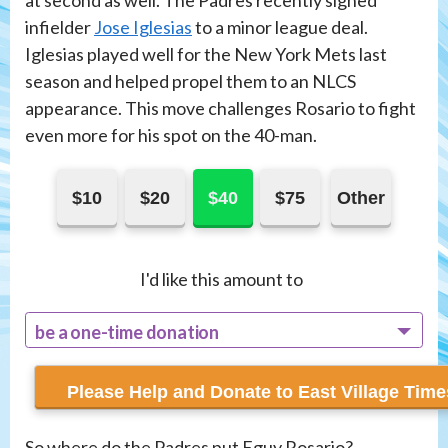
at second as well. The Padres recently signed
infielder
Jose Iglesias
to a minor league deal.
Iglesias played well for the New York Mets last
season and helped propel them to an NLCS
appearance. This move challenges Rosario to fight
even more for his spot on the 40-man.
$10
$20
$40
$75
Other
I'd like this amount to
be a one-time donation
recur monthly
So where do the Padres put Eguy Rosario?