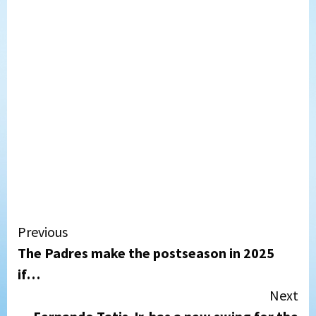
Continue
Previous
The Padres make the postseason in 2025
Reading
if…
Next