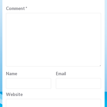
Comment
*
Name
Email
Website