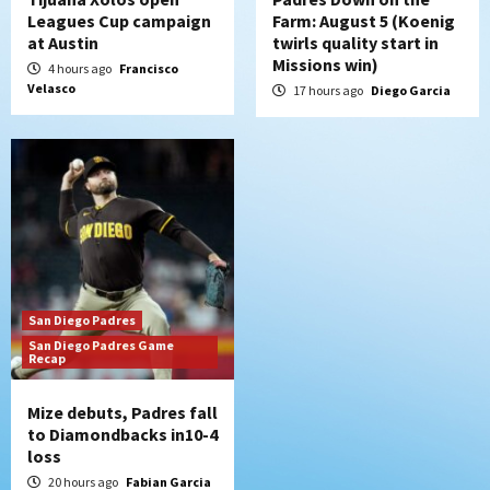
Leagues Cup campaign
Farm: August 5 (Koenig
at Austin
twirls quality start in
Missions win)
4 hours ago
Francisco
Velasco
17 hours ago
Diego Garcia
San Diego Padres
San Diego Padres Game
Recap
Mize debuts, Padres fall
to Diamondbacks in10-4
loss
20 hours ago
Fabian Garcia