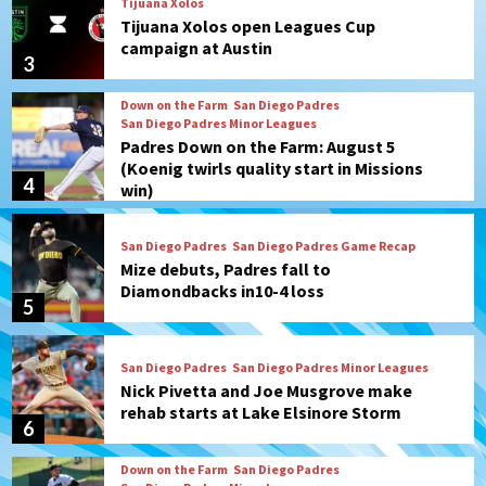
Tijuana Xolos
Tijuana Xolos open Leagues Cup
campaign at Austin
3
Down on the Farm
San Diego Padres
San Diego Padres Minor Leagues
Padres Down on the Farm: August 5
(Koenig twirls quality start in Missions
4
win)
San Diego Padres
San Diego Padres Game Recap
Mize debuts, Padres fall to
Diamondbacks in10-4 loss
5
San Diego Padres
San Diego Padres Minor Leagues
Nick Pivetta and Joe Musgrove make
rehab starts at Lake Elsinore Storm
6
Down on the Farm
San Diego Padres