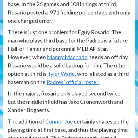
base. In the 26 games and 108 innings at third,
Rosario posted a .971 fielding percentage with only
one charged error.
There is just one problem for Eguy Rosario. The
man who plays third base for the Padres is a future
Hall-of-Famer and perennial MLB All-Star.
However, when
Manny Machado
needs an off day,
Rosario would be a solid backup for him. The other
option at third is
Tyler Wade
, who is listed as a third
baseman on the
Padres’ official roster.
In the majors, Rosario only played second twice,
but the middle infield has Jake Cronenworth and
Xander Bogaerts.
The addition of
Connor Joe
certainly shakes up the
playing time at first base, and thus the playing time