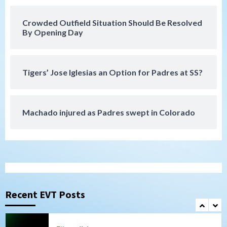
San Diego Padres
San Diego Padres Minor Leagues
Nick Pivetta and Joe Musgrove make
rehab starts at Lake Elsinore Storm
Crowded Outfield Situation Should Be Resolved
6
By Opening Day
Down on the Farm
San Diego Padres
San Diego Padres Minor Leagues
Padres Down on the Farm: August 4
Tigers’ Jose Iglesias an Option for Padres at SS?
(Musgrove, PIvetta rehab in LE/Alvarez
7
shines in DSL win)
Machado injured as Padres swept in Colorado
San Diego MLS
SDFC’s Chucky Lozano to sign with LA
Galaxy on Loan
1
San Diego FC
San Diego FC takes on Club America at
historic Estadio Azteca
Recent EVT Posts
2