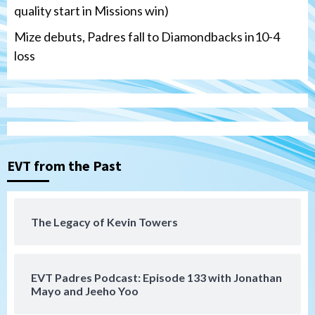
quality start in Missions win)
Mize debuts, Padres fall to Diamondbacks in10-4
loss
Tijuana Xolos
Tijuana Xolos open Leagues Cup
campaign at Austin
3
Down on the Farm
San Diego Padres
San Diego Padres Minor Leagues
EVT from the Past
Padres Down on the Farm: August 5
(Koenig twirls quality start in Missions
4
win)
The Legacy of Kevin Towers
San Diego Padres
San Diego Padres Game Recap
Mize debuts, Padres fall to
Diamondbacks in10-4 loss
5
EVT Padres Podcast: Episode 133 with Jonathan
Mayo and Jeeho Yoo