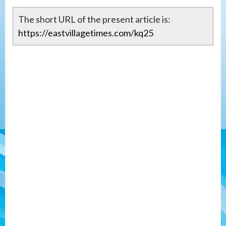
The short URL of the present article is:
https://eastvillagetimes.com/kq25