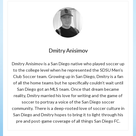
Dmitry Anisimov
Dmitry Anisimov is a San Diego native who played soccer up
to the college level when he represented the SDSU Men’s
Club Soccer team. Growing up in San Diego, Dmitry is a fan
of all the home teams but he specifically couldn’t wait until
San Diego got an MLS team. Once that dream became
reality, Dmitry married his love for writing and the game of
soccer to portray a voice of the San Diego soccer
community. There is a deep-rooted love of soccer culture in
San Diego and Dmitry hopes to bring it to light through his
pre and post-game coverage of all things San Diego FC.