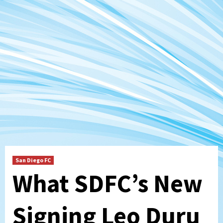
San Diego FC
What SDFC’s New
Signing Leo Duru