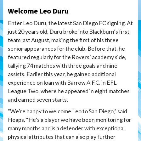
Welcome Leo Duru
Enter Leo Duru, the latest San Diego FC signing. At
just 20 years old, Duru broke into Blackburn’s first
team last August, making the first of his three
senior appearances for the club. Before that, he
featured regularly for the Rovers’ academy side,
tallying 74 matches with three goals and nine
assists. Earlier this year, he gained additional
experience on loan with Barrow A.F.C. in EFL
League Two, where he appeared in eight matches
and earned seven starts.
“We’re happy to welcome Leo to San Diego,” said
Heaps. “He’s a player we have been monitoring for
many months and is a defender with exceptional
physical attributes that can also play further