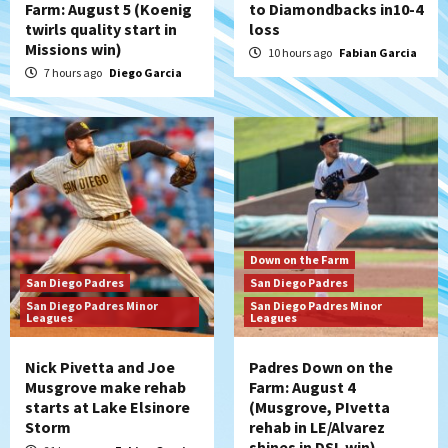
Farm: August 5 (Koenig
to Diamondbacks in10-4
twirls quality start in
loss
San Diego Padres
Missions win)
Manny Machado and Padres rebound in 9–
10 hours ago
Fabian Garcia
4 win over Arizona
7 hours ago
Diego Garcia
5
Down on the Farm
San Diego Padres
San Diego Padres Minor Leagues
Padres Down on the Farm: August 3
(Hernandez’s Padres finale)
6
San Diego Padres
Down on the Farm
Diamondbacks handle the Padres 5-1 to
San Diego Padres
San Diego Padres
kick off massive four-game series
San Diego Padres Minor
San Diego Padres Minor
7
Leagues
Leagues
Nick Pivetta and Joe
Padres Down on the
Musgrove make rehab
Farm: August 4
starts at Lake Elsinore
(Musgrove, PIvetta
Storm
rehab in LE/Alvarez
shines in DSL win)