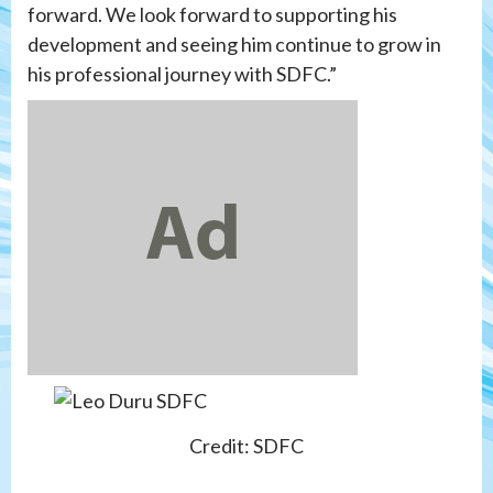
forward. We look forward to supporting his
development and seeing him continue to grow in
his professional journey with SDFC.”
Credit: SDFC