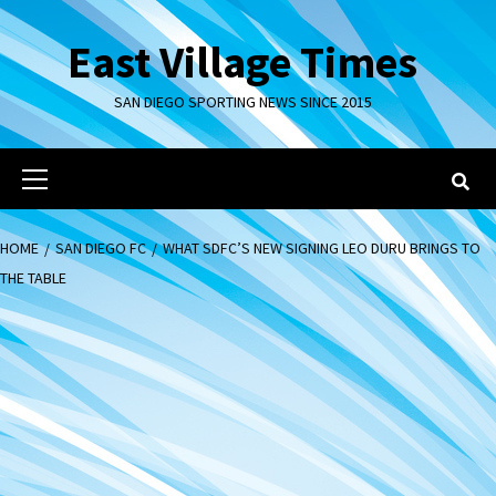
Skip
to
East Village Times
content
SAN DIEGO SPORTING NEWS SINCE 2015
Primary
Menu
HOME
SAN DIEGO FC
WHAT SDFC’S NEW SIGNING LEO DURU BRINGS TO
THE TABLE