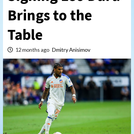
Brings to the
Table
12 months ago
Dmitry Anisimov