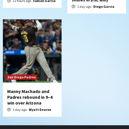
21 hours ago
Fabian Garcia
1 day ago
Diego Garcia
San Diego Padres
Manny Machado and
Padres rebound in 9–4
win over Arizona
1 day ago
Wyatt Dearen