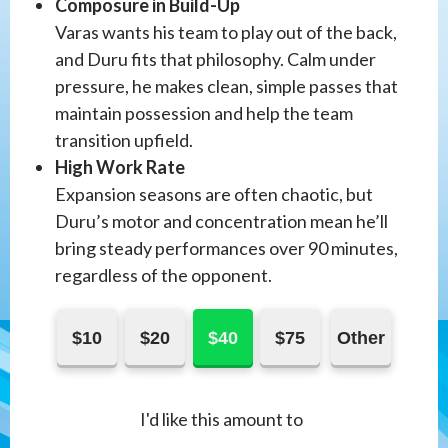
Composure in Build-Up
Varas wants his team to play out of the back,
and Duru fits that philosophy. Calm under
pressure, he makes clean, simple passes that
maintain possession and help the team
transition upfield.
High Work Rate
Expansion seasons are often chaotic, but
Duru’s motor and concentration mean he’ll
bring steady performances over 90 minutes,
regardless of the opponent.
$10
$20
$40
$75
Other
I'd like this amount to