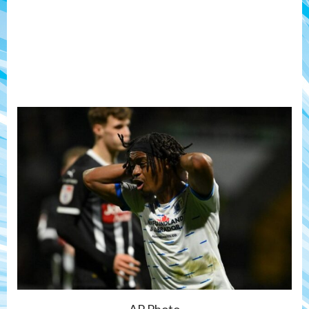
AP Photo