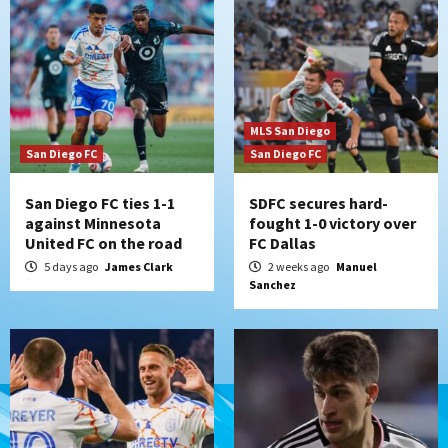
MLS San Diego
San Diego FC
San Diego FC
San Diego FC ties 1-1
SDFC secures hard-
against Minnesota
fought 1-0 victory over
United FC on the road
FC Dallas
5 days ago
James Clark
2 weeks ago
Manuel
Sanchez