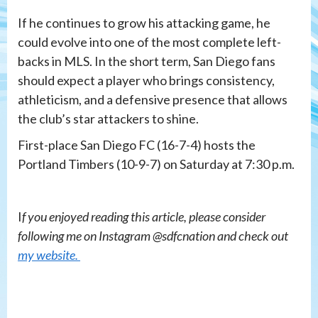
If he continues to grow his attacking game, he
could evolve into one of the most complete left-
backs in MLS. In the short term, San Diego fans
should expect a player who brings consistency,
athleticism, and a defensive presence that allows
the club’s star attackers to shine.
First-place San Diego FC (16-7-4) hosts the
Portland Timbers (10-9-7) on Saturday at 7:30 p.m.
I
f you enjoyed reading this article, please consider
following me on Instagram @sdfcnation and check out
my website.