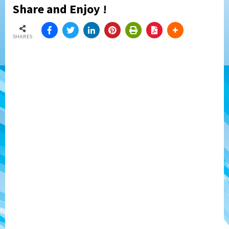
Share and Enjoy !
SHARES