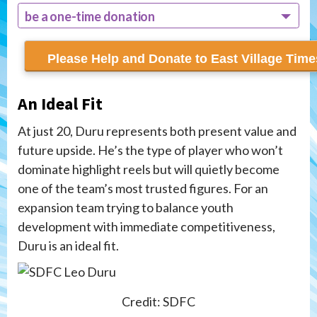
be a one-time donation
recur monthly
An Ideal Fit
At just 20, Duru represents both present value and
future upside. He’s the type of player who won’t
dominate highlight reels but will quietly become
one of the team’s most trusted figures. For an
expansion team trying to balance youth
development with immediate competitiveness,
Duru is an ideal fit.
Credit: SDFC