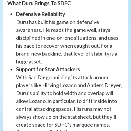
What Duru Brings To SDFC
Defensive Reliability
Duru has built his game on defensive
awareness. He reads the game well, stays
disciplined in one-on-one situations, and uses
his pace to recover when caught out. For a
brand-new backline, that level of stability is a
huge asset.
Support for Star Attackers
With San Diego building its attack around
players like Hirving Lozano and Anders Dreyer,
Duru’s ability to hold width and overlap will
allow Lozano, in particular, to drift inside into
central attacking spaces. His runs may not
always show up on the stat sheet, but they’ll
create space for SDFC’s marquee names.