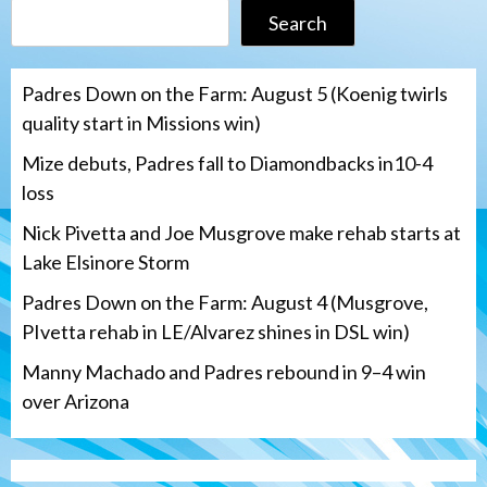
Search
Padres Down on the Farm: August 5 (Koenig twirls
quality start in Missions win)
Mize debuts, Padres fall to Diamondbacks in10-4
loss
Nick Pivetta and Joe Musgrove make rehab starts at
Lake Elsinore Storm
Padres Down on the Farm: August 4 (Musgrove,
PIvetta rehab in LE/Alvarez shines in DSL win)
Manny Machado and Padres rebound in 9–4 win
over Arizona