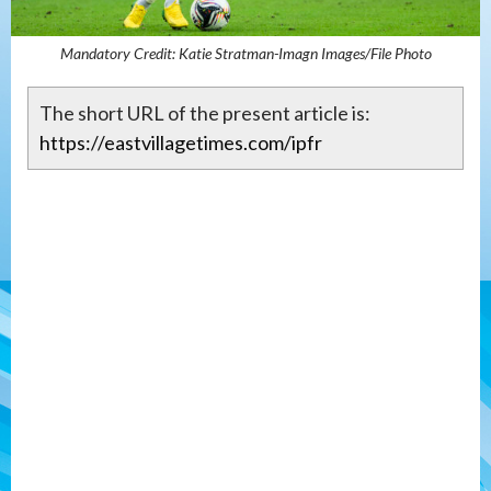
Mandatory Credit: Katie Stratman-Imagn Images/File Photo
The short URL of the present article is:
https://eastvillagetimes.com/ipfr