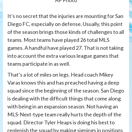
It’s no secret that the injuries are mounting for San
Diego FC, especially on defense. Usually, this point
of the season brings those kinds of challenges to all
teams. Most teams have played 26 total MLS
games. A handful have played 27. That is not taking
into account the extra various league games that
teams participate in as well.
That’s a lot of miles on legs. Head coach Mikey
Varas knows this and has preached having a deep
squad since the beginning of the season. San Diego
is dealing with the difficult things that come along
with being in an expansion season. Not having an
MLS-Next-type team really hurts the depth of the
squad. Director Tyler Heaps is doing his best to
replenish the squad by making signings in positions