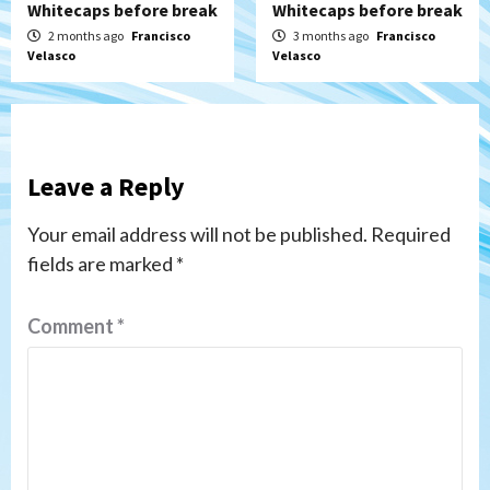
Whitecaps before break
Whitecaps before break
2 months ago
Francisco
3 months ago
Francisco
Velasco
Velasco
Leave a Reply
Your email address will not be published.
Required
fields are marked
*
Comment
*