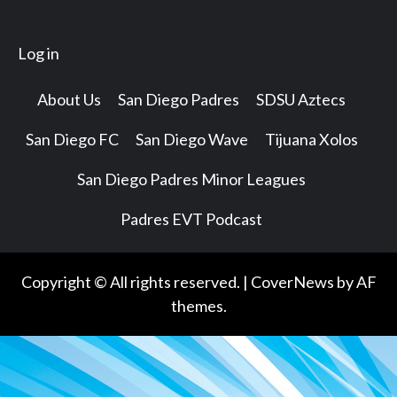
Log in
About Us
San Diego Padres
SDSU Aztecs
San Diego FC
San Diego Wave
Tijuana Xolos
San Diego Padres Minor Leagues
Padres EVT Podcast
Copyright © All rights reserved.
|
CoverNews
by AF
themes.