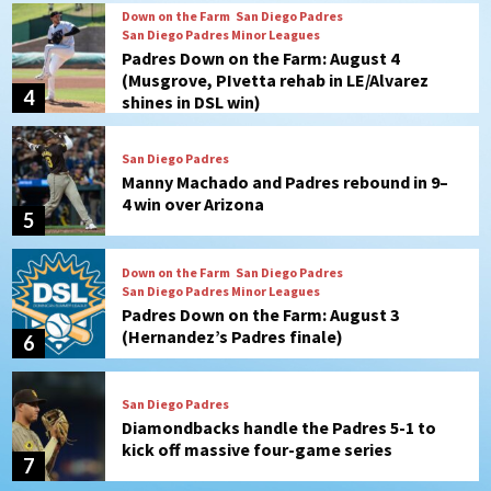
Down on the Farm
San Diego Padres
San Diego Padres Minor Leagues
Padres Down on the Farm: August 4
(Musgrove, PIvetta rehab in LE/Alvarez
4
shines in DSL win)
San Diego Padres
Manny Machado and Padres rebound in 9–
4 win over Arizona
5
Down on the Farm
San Diego Padres
San Diego Padres Minor Leagues
Padres Down on the Farm: August 3
(Hernandez’s Padres finale)
6
San Diego Padres
Diamondbacks handle the Padres 5-1 to
kick off massive four-game series
7