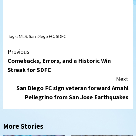
Tags:
MLS
,
San Diego FC
,
SDFC
Continue
Previous
Comebacks, Errors, and a Historic Win
Reading
Streak for SDFC
Next
San Diego FC sign veteran forward Amahl
Pellegrino from San Jose Earthquakes
More Stories