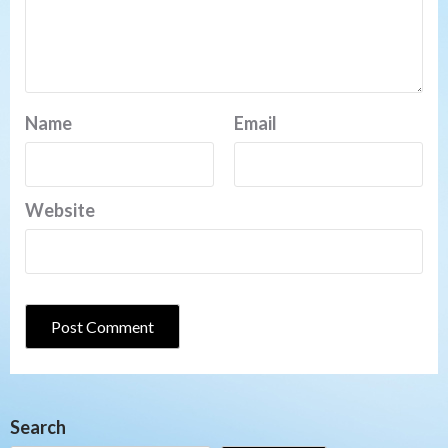
Name
Email
Website
Search