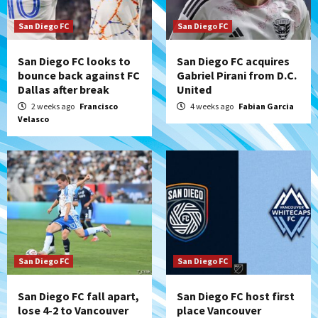
San Diego FC
San Diego FC
San Diego FC looks to
San Diego FC acquires
bounce back against FC
Gabriel Pirani from D.C.
Dallas after break
United
2 weeks ago
Francisco
4 weeks ago
Fabian Garcia
Velasco
San Diego FC
San Diego FC
San Diego FC fall apart,
San Diego FC host first
lose 4-2 to Vancouver
place Vancouver