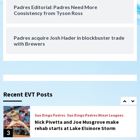
Padres Editorial: Padres Need More
San Diego Padres
Consistency from Tyson Ross
Diamondbacks handle the Padres 5-1 to
kick off massive four-game series
7
Padres acquire Josh Hader in blockbuster trade
Down on the Farm
San Diego Padres
with Brewers
San Diego Padres Minor Leagues
Padres Down on the Farm: August 5
(Koenig twirls quality start in Missions
1
win)
San Diego Padres
San Diego Padres Game Recap
Mize debuts, Padres fall to
Diamondbacks in10-4 loss
Recent EVT Posts
2
San Diego Padres
San Diego Padres Minor Leagues
Nick Pivetta and Joe Musgrove make
rehab starts at Lake Elsinore Storm
3