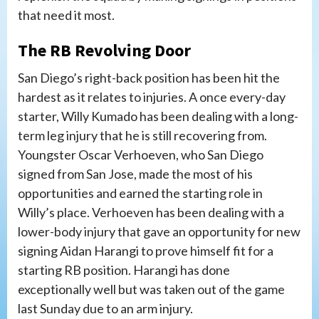
that need it most.
The RB Revolving Door
San Diego’s right-back position has been hit the
hardest as it relates to injuries. A once every-day
starter, Willy Kumado has been dealing with a long-
term leg injury that he is still recovering from.
Youngster Oscar Verhoeven, who San Diego
signed from San Jose, made the most of his
opportunities and earned the starting role in
Willy’s place. Verhoeven has been dealing with a
lower-body injury that gave an opportunity for new
signing Aidan Harangi to prove himself fit for a
starting RB position. Harangi has done
exceptionally well but was taken out of the game
last Sunday due to an arm injury.