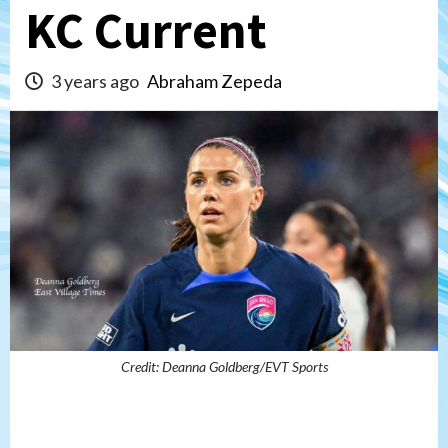
KC Current
3 years ago
Abraham Zepeda
Credit: Deanna Goldberg/EVT Sports