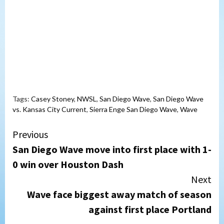
Tags:
Casey Stoney
,
NWSL
,
San Diego Wave
,
San Diego Wave
vs. Kansas City Current
,
Sierra Enge San Diego Wave
,
Wave
Continue
Previous
San Diego Wave move into first place with 1-
Reading
0 win over Houston Dash
Next
Wave face biggest away match of season
against first place Portland