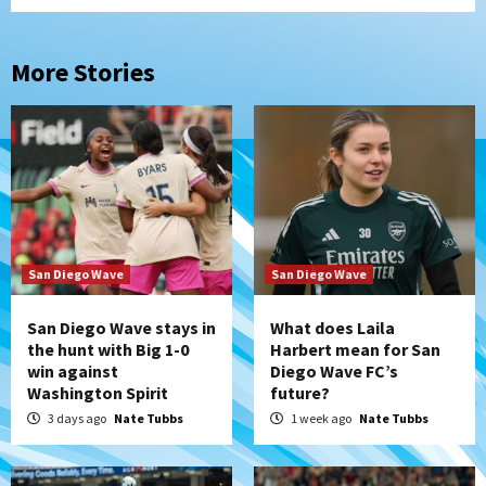
More Stories
San Diego Wave
San Diego Wave
San Diego Wave stays in
What does Laila
the hunt with Big 1-0
Harbert mean for San
win against
Diego Wave FC’s
Washington Spirit
future?
3 days ago
Nate Tubbs
1 week ago
Nate Tubbs