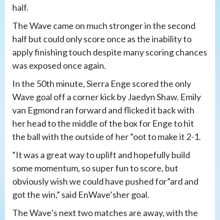
half.
The Wave came on much stronger in the second
half but could only score once as the inability to
apply finishing touch despite many scoring chances
was exposed once again.
In the 50th minute, Sierra Enge scored the only
Wave goal off a corner kick by Jaedyn Shaw. Emily
van Egmond ran forward and flicked it back with
her head to the middle of the box for Enge to hit
the ball with the outside of her “oot to make it 2-1.
“It was a great way to uplift and hopefully build
some momentum, so super fun to score, but
obviously wish we could have pushed for”ard and
got the win,” said EnWave’sher goal.
The Wave’s next two matches are away, with the