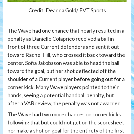
Credit: Deanna Gold/ EVT Sports
The Wave had one chance that nearly resulted in a
penalty as Danielle Colaprico received a ball in
front of three Current defenders and sent it out
toward Rachel Hill, who crossed it back toward the
center. Sofia Jakobsson was able to head the ball
toward the goal, but her shot deflected off the
shoulder of a Current player before going out for a
corner kick. Many Wave players pointed to their
hands, seeing a potential handball penalty, but
after a VAR review, the penalty was not awarded.
The Wave had two more chances on corner kicks
following that but could not get on the scoresheet
nor make a shot on goal for the entirety of the first