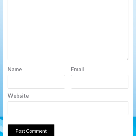
Name
Email
Website