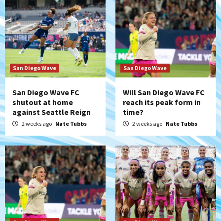
San Diego Wave
San Diego Wave
San Diego Wave FC
Will San Diego Wave FC
shutout at home
reach its peak form in
against Seattle Reign
time?
2 weeks ago
Nate Tubbs
2 weeks ago
Nate Tubbs