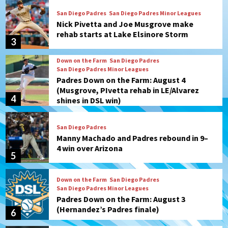
San Diego Padres
San Diego Padres Minor Leagues
Nick Pivetta and Joe Musgrove make
rehab starts at Lake Elsinore Storm
3
Down on the Farm
San Diego Padres
San Diego Padres Minor Leagues
Padres Down on the Farm: August 4
(Musgrove, PIvetta rehab in LE/Alvarez
4
shines in DSL win)
San Diego Padres
Manny Machado and Padres rebound in 9–
4 win over Arizona
5
Down on the Farm
San Diego Padres
San Diego Padres Minor Leagues
Padres Down on the Farm: August 3
(Hernandez’s Padres finale)
6