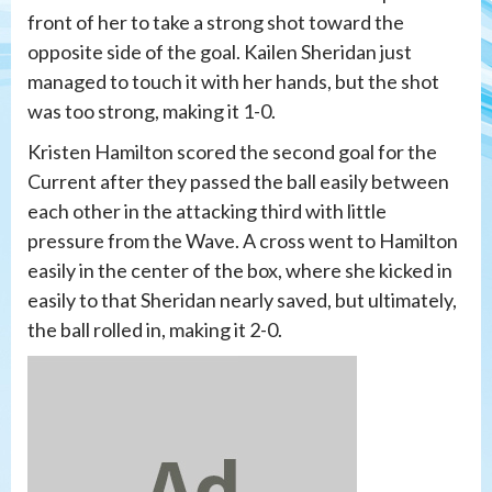
front of her to take a strong shot toward the
opposite side of the goal. Kailen Sheridan just
managed to touch it with her hands, but the shot
was too strong, making it 1-0.
Kristen Hamilton scored the second goal for the
Current after they passed the ball easily between
each other in the attacking third with little
pressure from the Wave. A cross went to Hamilton
easily in the center of the box, where she kicked in
easily to that Sheridan nearly saved, but ultimately,
the ball rolled in, making it 2-0.