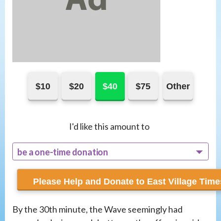
$10
$20
$40
$75
Other
I'd like this amount to
be a one-time donation
recur monthly
By the 30th minute, the Wave seemingly had