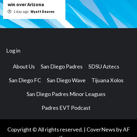
win over Arizona
1 day ago
Wyatt Dearen
Log in
About Us
San Diego Padres
SDSU Aztecs
San Diego FC
San Diego Wave
Tijuana Xolos
San Diego Padres Minor Leagues
Padres EVT Podcast
Copyright © All rights reserved.
|
CoverNews
by AF