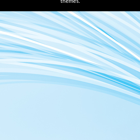
themes.