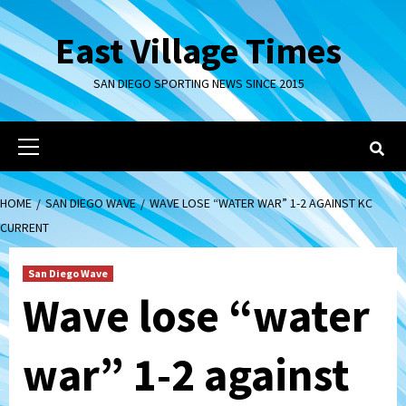
Skip
to
East Village Times
content
SAN DIEGO SPORTING NEWS SINCE 2015
Primary
Menu
HOME
SAN DIEGO WAVE
WAVE LOSE “WATER WAR” 1-2 AGAINST KC
CURRENT
San Diego Wave
Wave lose “water
war” 1-2 against