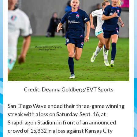
Credit: Deanna Goldberg/EVT Sports
San Diego Wave ended their three-game winning
streak with a loss on Saturday, Sept. 16, at
Snapdragon Stadium in front of an announced
crowd of 15,832 in a loss against Kansas City