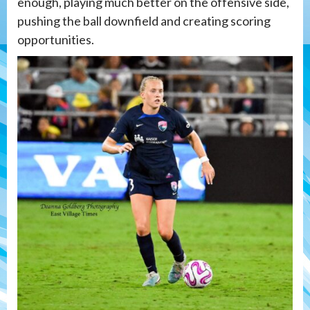
enough, playing much better on the offensive side,
pushing the ball downfield and creating scoring
opportunities.