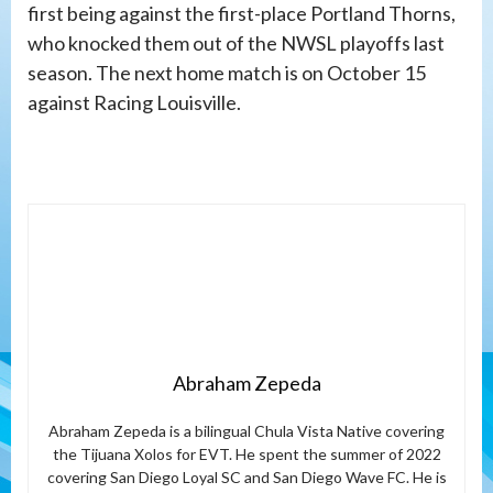
first being against the first-place Portland Thorns,
who knocked them out of the NWSL playoffs last
season. The next home match is on October 15
against Racing Louisville.
Abraham Zepeda
Abraham Zepeda is a bilingual Chula Vista Native covering
the Tijuana Xolos for EVT. He spent the summer of 2022
covering San Diego Loyal SC and San Diego Wave FC. He is