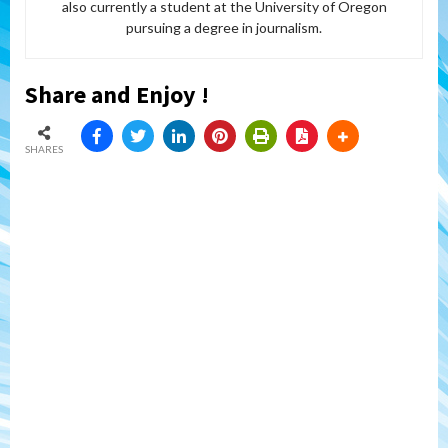
also currently a student at the University of Oregon
pursuing a degree in journalism.
Share and Enjoy !
SHARES