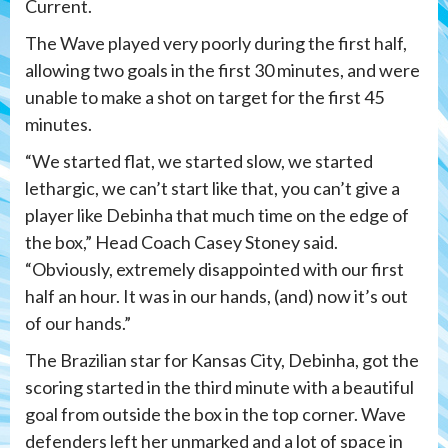
Current.
The Wave played very poorly during the first half,
allowing two goals in the first 30 minutes, and were
unable to make a shot on target for the first 45
minutes.
“We started flat, we started slow, we started
lethargic, we can’t start like that, you can’t give a
player like Debinha that much time on the edge of
the box,” Head Coach Casey Stoney said.
“Obviously, extremely disappointed with our first
half an hour. It was in our hands, (and) now it’s out
of our hands.”
The Brazilian star for Kansas City, Debinha, got the
scoring started in the third minute with a beautiful
goal from outside the box in the top corner. Wave
defenders left her unmarked and a lot of space in