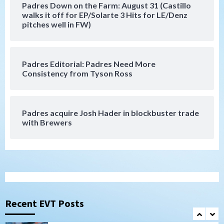
Padres Down on the Farm: August 31 (Castillo
Down on the Farm
San Diego Padres
walks it off for EP/Solarte 3 Hits for LE/Denz
San Diego Padres Minor Leagues
pitches well in FW)
Padres Down on the Farm: August 3
(Hernandez’s Padres finale)
6
Padres Editorial: Padres Need More
San Diego Padres
Consistency from Tyson Ross
Diamondbacks handle the Padres 5-1 to
kick off massive four-game series
7
Padres acquire Josh Hader in blockbuster trade
Down on the Farm
San Diego Padres
with Brewers
San Diego Padres Minor Leagues
Padres Down on the Farm: August 5
(Koenig twirls quality start in Missions
1
win)
San Diego Padres
San Diego Padres Game Recap
Mize debuts, Padres fall to
Diamondbacks in10-4 loss
Recent EVT Posts
2