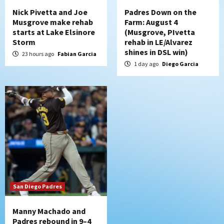
Nick Pivetta and Joe
Padres Down on the
Musgrove make rehab
Farm: August 4
starts at Lake Elsinore
(Musgrove, PIvetta
Storm
rehab in LE/Alvarez
shines in DSL win)
23 hours ago
Fabian Garcia
1 day ago
Diego Garcia
San Diego Padres
Manny Machado and
Padres rebound in 9–4