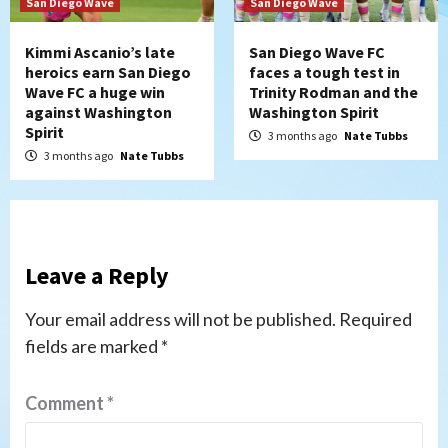
San Diego Wave
San Diego Wave
Kimmi Ascanio’s late
San Diego Wave FC
heroics earn San Diego
faces a tough test in
Wave FC a huge win
Trinity Rodman and the
against Washington
Washington Spirit
Spirit
3 months ago
Nate Tubbs
3 months ago
Nate Tubbs
Leave a Reply
Your email address will not be published.
Required
fields are marked
*
Comment
*