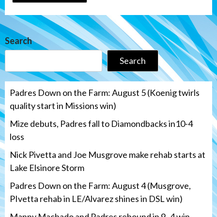
Search
Search
Padres Down on the Farm: August 5 (Koenig twirls
quality start in Missions win)
Mize debuts, Padres fall to Diamondbacks in10-4
loss
Nick Pivetta and Joe Musgrove make rehab starts at
Lake Elsinore Storm
Padres Down on the Farm: August 4 (Musgrove,
PIvetta rehab in LE/Alvarez shines in DSL win)
Manny Machado and Padres rebound in 9–4 win