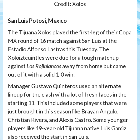
Credit: Xolos
San Luis Potosi, Mexico
The Tijuana Xolos played the first-leg of their Copa
MX round of 16 match against San Luis at the
Estadio Alfonso Lastras this Tuesday. The
Xoloiztcuintles were due for a tough matchup
against
Los Rojiblancos
away from home but came
out of it with a solid 1-0 win.
Manager Gustavo Quinteros used an alternate
lineup for the clash with a lot of fresh faces in the
starting 11. This included some players that were
just brought in this season like Brayan Angulo,
Christian Rivera, and Alexis Castro. Some younger
players like 19-year-old Tijuana native Luis Gamiz
also received the start in San Luis.