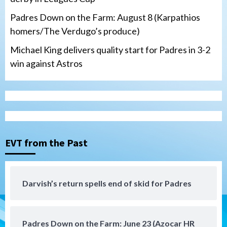
Padres Down on the Farm: August 8 (Karpathios
homers/The Verdugo’s produce)
Michael King delivers quality start for Padres in 3-2
win against Astros
San Diego FC
Tijuana Xolos
San Diego FC hosts Tijuana Xolos for
border city derby in Leagues Cup
3
EVT from the Past
San Diego Padres
San Diego Padres Minor Leagues
Padres Down on the Farm: August 8
(Karpathios homers/The Verdugo’s
produce)
4
Darvish’s return spells end of skid for Padres
San Diego Padres
Michael King delivers quality start for
Padres Down on the Farm: June 23 (Azocar HR
Padres in 3-2 win against Astros