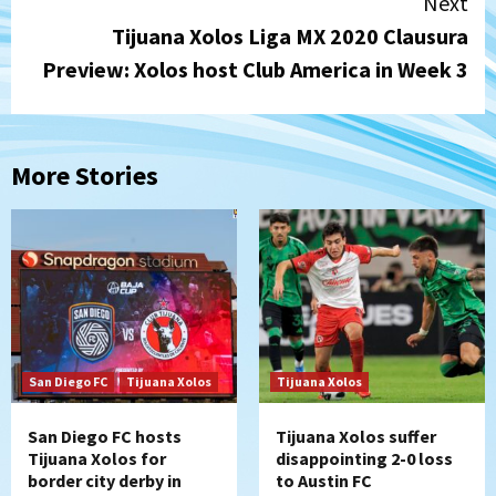
Next
Tijuana Xolos Liga MX 2020 Clausura
Preview: Xolos host Club America in Week 3
More Stories
San Diego FC
Tijuana Xolos
Tijuana Xolos
San Diego FC hosts
Tijuana Xolos suffer
Tijuana Xolos for
disappointing 2-0 loss
border city derby in
to Austin FC