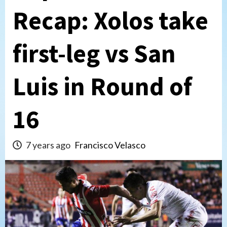
Recap: Xolos take
first-leg vs San
Luis in Round of
16
7 years ago
Francisco Velasco