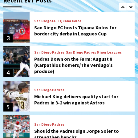
Recent EVT Posts
2
San Diego FC
Tijuana Xolos
San Diego FC hosts Tijuana Xolos for
border city derby in Leagues Cup
3
San Diego Padres
San Diego Padres Minor Leagues
Padres Down on the Farm: August 8
(Karpathios homers/The Verdugo’s
produce)
4
San Diego Padres
Michael King delivers quality start for
Padres in 3-2 win against Astros
5
San Diego Padres
Should the Padres sign Jorge Soler to
strengthen bench?