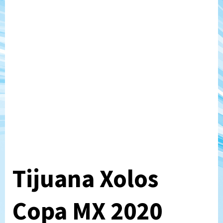
Tijuana Xolos
Copa MX 2020