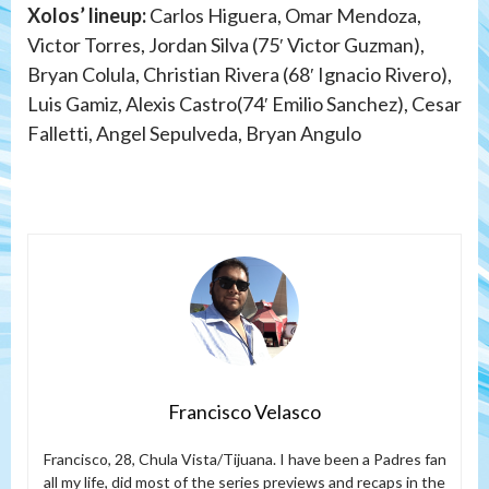
Xolos’ lineup:
Carlos Higuera, Omar Mendoza,
Victor Torres, Jordan Silva (75′ Victor Guzman),
Bryan Colula, Christian Rivera (68′ Ignacio Rivero),
Luis Gamiz, Alexis Castro(74′ Emilio Sanchez), Cesar
Falletti, Angel Sepulveda, Bryan Angulo
Francisco Velasco
Francisco, 28, Chula Vista/Tijuana. I have been a Padres fan
all my life, did most of the series previews and recaps in the