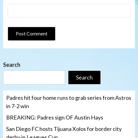
Search
Search
Padres hit four home runs to grab series from Astros
in 7-2 win
BREAKING: Padres sign OF Austin Hays
San Diego FC hosts Tijuana Xolos for border city
derby in Leagues Cup