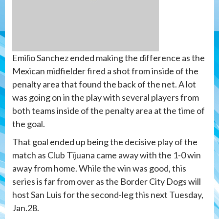
Emilio Sanchez ended making the difference as the
Mexican midfielder fired a shot from inside of the
penalty area that found the back of the net. A lot
was going on in the play with several players from
both teams inside of the penalty area at the time of
the goal.
That goal ended up being the decisive play of the
match as Club Tijuana came away with the 1-0 win
away from home. While the win was good, this
series is far from over as the Border City Dogs will
host San Luis for the second-leg this next Tuesday,
Jan.28.