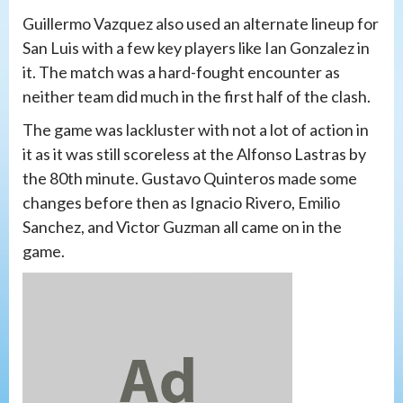
Guillermo Vazquez also used an alternate lineup for
San Luis with a few key players like Ian Gonzalez in
it. The match was a hard-fought encounter as
neither team did much in the first half of the clash.
The game was lackluster with not a lot of action in
it as it was still scoreless at the Alfonso Lastras by
the 80th minute. Gustavo Quinteros made some
changes before then as Ignacio Rivero, Emilio
Sanchez, and Victor Guzman all came on in the
game.