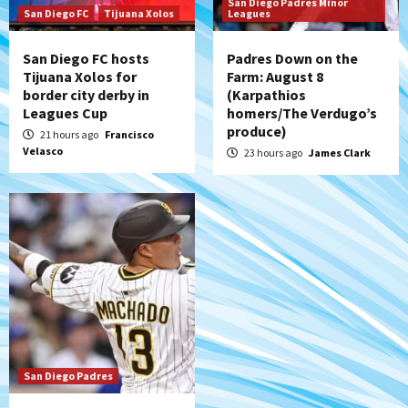
San Diego Padres Minor
(Salas’ 1st Triple-A homer)
7
San Diego FC
Tijuana Xolos
Leagues
San Diego FC hosts
Padres Down on the
Tijuana Xolos for
Farm: August 8
border city derby in
(Karpathios
Leagues Cup
homers/The Verdugo’s
produce)
21 hours ago
Francisco
Velasco
23 hours ago
James Clark
San Diego Padres