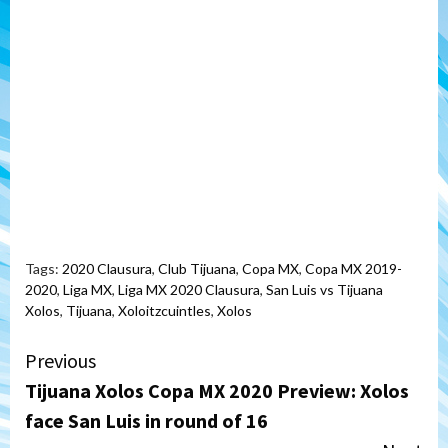
Tags:
2020 Clausura
,
Club Tijuana
,
Copa MX
,
Copa MX 2019-
2020
,
Liga MX
,
Liga MX 2020 Clausura
,
San Luis vs Tijuana
Xolos
,
Tijuana
,
Xoloitzcuintles
,
Xolos
Continue
Previous
Tijuana Xolos Copa MX 2020 Preview: Xolos
Reading
face San Luis in round of 16