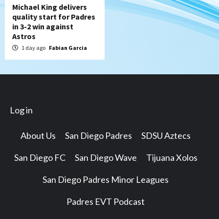
Michael King delivers
quality start for Padres
in 3-2 win against
Astros
1 day ago
Fabian Garcia
Log in
About Us
San Diego Padres
SDSU Aztecs
San Diego FC
San Diego Wave
Tijuana Xolos
San Diego Padres Minor Leagues
Padres EVT Podcast