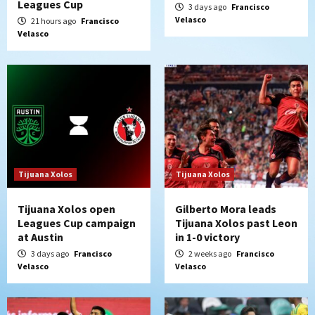
Leagues Cup
3 days ago
Francisco
Velasco
21 hours ago
Francisco
Velasco
Tijuana Xolos
Tijuana Xolos
Tijuana Xolos open
Gilberto Mora leads
Leagues Cup campaign
Tijuana Xolos past Leon
at Austin
in 1-0 victory
3 days ago
Francisco
2 weeks ago
Francisco
Velasco
Velasco