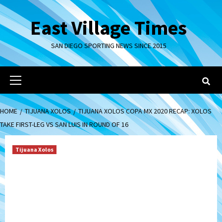
Skip
to
East Village Times
content
SAN DIEGO SPORTING NEWS SINCE 2015
Primary
Menu
HOME
TIJUANA XOLOS
TIJUANA XOLOS COPA MX 2020 RECAP: XOLOS
TAKE FIRST-LEG VS SAN LUIS IN ROUND OF 16
Tijuana Xolos