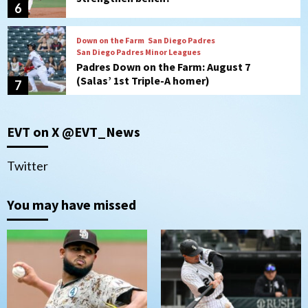
6
Down on the Farm
San Diego Padres
San Diego Padres Minor Leagues
Padres Down on the Farm: August 7
(Salas’ 1st Triple-A homer)
7
San Diego Padres
EVT on X @EVT_News
Padres hit four home runs to grab series
from Astros in 7-2 win
1
Twitter
You may have missed
San Diego Padres
BREAKING: Padres sign OF Austin Hays
2
San Diego FC
Tijuana Xolos
San Diego FC hosts Tijuana Xolos for
border city derby in Leagues Cup