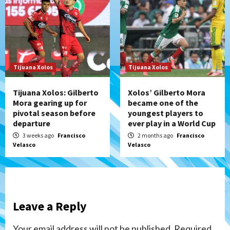
Tijuana Xolos
Tijuana Xolos
Tijuana Xolos: Gilberto
Xolos’ Gilberto Mora
Mora gearing up for
became one of the
pivotal season before
youngest players to
departure
ever play in a World Cup
3 weeks ago
Francisco
2 months ago
Francisco
Velasco
Velasco
Leave a Reply
Your email address will not be published.
Required