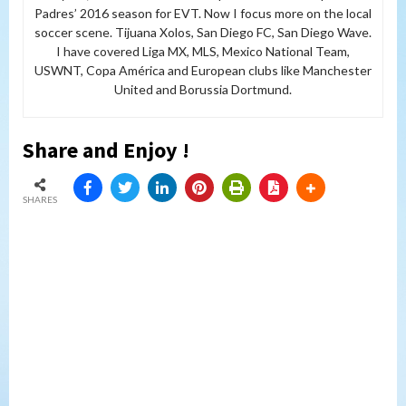
Padres’ 2016 season for EVT. Now I focus more on the local
soccer scene. Tijuana Xolos, San Diego FC, San Diego Wave.
I have covered Liga MX, MLS, Mexico National Team,
USWNT, Copa América and European clubs like Manchester
United and Borussia Dortmund.
Share and Enjoy !
SHARES