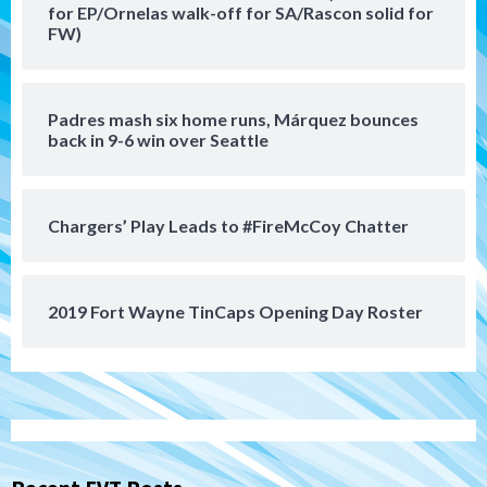
5
for EP/Ornelas walk-off for SA/Rascon solid for
FW)
San Diego Padres
Should the Padres sign Jorge Soler to
strengthen bench?
Padres mash six home runs, Márquez bounces
6
back in 9-6 win over Seattle
Down on the Farm
San Diego Padres
San Diego Padres Minor Leagues
Chargers’ Play Leads to #FireMcCoy Chatter
Padres Down on the Farm: August 7
(Salas’ 1st Triple-A homer)
7
2019 Fort Wayne TinCaps Opening Day Roster
San Diego Padres
Padres hit four home runs to grab series
from Astros in 7-2 win
1
San Diego Padres
BREAKING: Padres sign OF Austin Hays