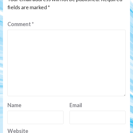
fields are marked
*
Comment
*
Name
Email
Website