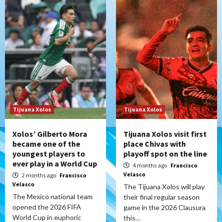
Tijuana Xolos
Tijuana Xolos
Xolos’ Gilberto Mora
Tijuana Xolos visit first
became one of the
place Chivas with
youngest players to
playoff spot on the line
ever play in a World Cup
4 months ago
Francisco
Velasco
2 months ago
Francisco
Velasco
The Tijuana Xolos will play
The Mexico national team
their final regular season
opened the 2026 FIFA
game in the 2026 Clausura
World Cup in euphoric
this…