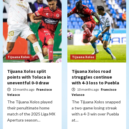
Tijuana Xolos
Tijuana Xolos
Tijuana Xolos split
Tijuana Xolos road
points with Toluca in
struggles continue
uneventful 0-0 draw
with 4-3 loss to Puebla
10 months ago
Francisco
10 months ago
Francisco
Velasco
Velasco
The Tijuana Xolos played
The Tijuana Xolos snapped
their penultimate home
a two-game losing streak
match of the 2025 Liga MX
with a 4-3 win over Puebla
Apertura season…
at…