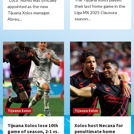
“Loco” Abreu was officially
their last home game in the
appointed as the new
Liga MX 2025 Clausura
Tijuana Xolos manager.
season…
Abreu…
Tijuana Xolos
Tijuana Xolos
Tijuana Xolos lose 10th
Xolos host Necaxa for
game of season, 2-1 vs.
penultimate home