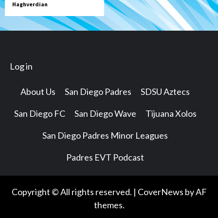
Haghverdian
Log in
About Us
San Diego Padres
SDSU Aztecs
San Diego FC
San Diego Wave
Tijuana Xolos
San Diego Padres Minor Leagues
Padres EVT Podcast
Copyright © All rights reserved.
|
CoverNews
by AF
themes.