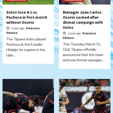
Xolos lose 4-1 vs.
Manager Juan Carlos
Pachuca in first match
Osorio sacked after
without Osorio
dismal campaign with
Xolos
1 year ago
Francisco
Velasco
1 year ago
Francisco
Velasco
The Tijuana Xolos played
This Tuesday, March 11,
Pachuca at the Estadio
Club Tijuana officially
Hidalgo for a game in the
announced that the team
Liga…
and now former manager…