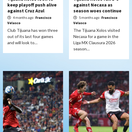
keep playoff push alive
against Necaxa as
against Cruz Azul
season woes continue
4 months ago
Francisco
5 months ago
Francisco
Velasco
Velasco
Club Tijuana has won three
The Tijuana Xolos visited
out of its last four games
Necaxa for a game in the
and will look to…
Liga MX Clausura 2026
season…