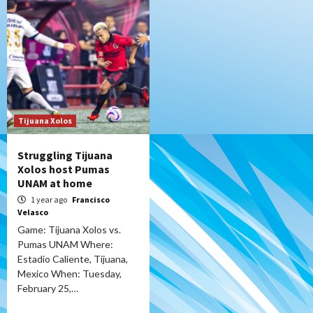
Tijuana Xolos
Struggling Tijuana
Xolos host Pumas
UNAM at home
1 year ago
Francisco
Velasco
Game: Tijuana Xolos vs.
Pumas UNAM Where:
Estadio Caliente, Tijuana,
Mexico When: Tuesday,
February 25,…