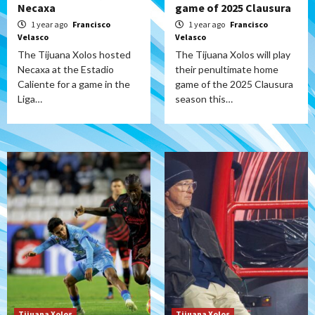
Necaxa
game of 2025 Clausura
1 year ago
Francisco
1 year ago
Francisco
Velasco
Velasco
The Tijuana Xolos hosted
The Tijuana Xolos will play
Necaxa at the Estadio
their penultimate home
Caliente for a game in the
game of the 2025 Clausura
Liga…
season this…
Tijuana Xolos
Tijuana Xolos