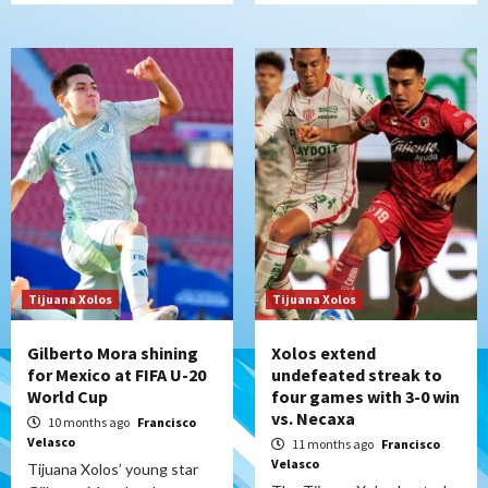
Tijuana Xolos
Tijuana Xolos
Gilberto Mora shining
Xolos extend
for Mexico at FIFA U-20
undefeated streak to
World Cup
four games with 3-0 win
vs. Necaxa
10 months ago
Francisco
Velasco
11 months ago
Francisco
Velasco
Tijuana Xolos’ young star