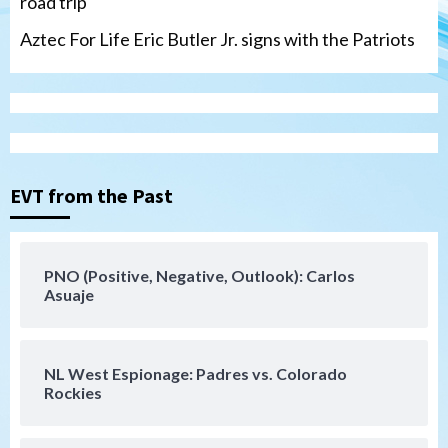
road trip
Aztec For Life Eric Butler Jr. signs with the Patriots
Uncategorized
Robbie Ray, Padres dig early hole in 6–3
loss to Astros
EVT from the Past
3
San Diego Wave
PNO (Positive, Negative, Outlook): Carlos
Gotham FC bests the Wave 1-0 to end
Asuaje
San Diego’s road trip
4
NL West Espionage: Padres vs. Colorado
Aztecs
Aztecs Football
Rockies
Aztec For Life Eric Butler Jr. signs with
the Patriots
5