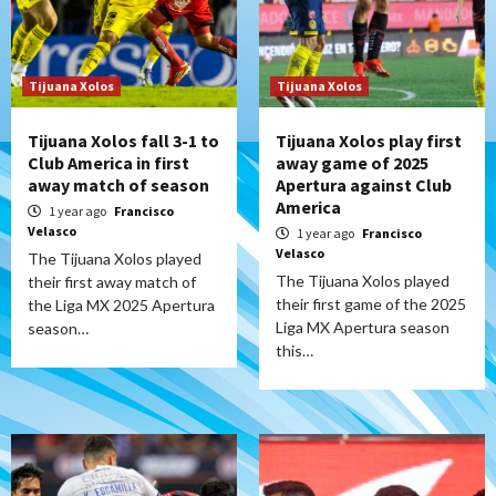
Tijuana Xolos
Tijuana Xolos
Tijuana Xolos fall 3-1 to
Tijuana Xolos play first
Club America in first
away game of 2025
away match of season
Apertura against Club
America
1 year ago
Francisco
Velasco
1 year ago
Francisco
Velasco
The Tijuana Xolos played
The Tijuana Xolos played
their first away match of
their first game of the 2025
the Liga MX 2025 Apertura
Liga MX Apertura season
season…
this…