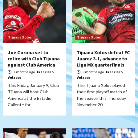
Tijuana Xolos
Tijuana Xolos
Joe Corona set to
Tijuana Xolos defeat FC
retire with Club Tijuana
Juarez 3-1, advance to
against Club America
Liga MX quarterfinals
7 months ago
Francisco
9 months ago
Francisco
Velasco
Velasco
This Friday, January 9, Club
The Tijuana Xolos played
Tijuana will host Club
their first playoff match of
America at the Estadio
the season this Thursday,
Caliente for…
November 20,…