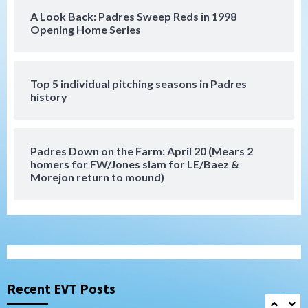
A Look Back: Padres Sweep Reds in 1998
San Diego Padres
Opening Home Series
Rob Refsnyder: A potential lefty killer
that the Padres could add
6
Top 5 individual pitching seasons in Padres
history
Down on the Farm
San Diego Padres
San Diego Padres Minor Leagues
Padres Down on the Farm: August 6
(Montgomery’s quality start)
7
Padres Down on the Farm: April 20 (Mears 2
homers for FW/Jones slam for LE/Baez &
Morejon return to mound)
San Diego Padres
Should the Padres sign Jorge Soler to
strengthen bench?
1
Down on the Farm
San Diego Padres
San Diego Padres Minor Leagues
Padres Down on the Farm: August 7
Recent EVT Posts
(Salas’ 1st Triple-A homer)
2