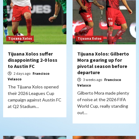
Tijuana Xolos
Tijuana Xolos
Tijuana Xolos suffer
Tijuana Xolos: Gilberto
disappointing 2-0 loss
Mora gearing up for
to Austin FC
pivotal season before
departure
2 days ago
Francisco
Velasco
3 weeks ago
Francisco
Velasco
The Tijuana Xolos opened
Gilberto Mora made plenty
their 2026 Leagues Cup
of noise at the 2026 FIFA
campaign against Austin FC
World Cup, really standing
at Q2 Stadium…
out…