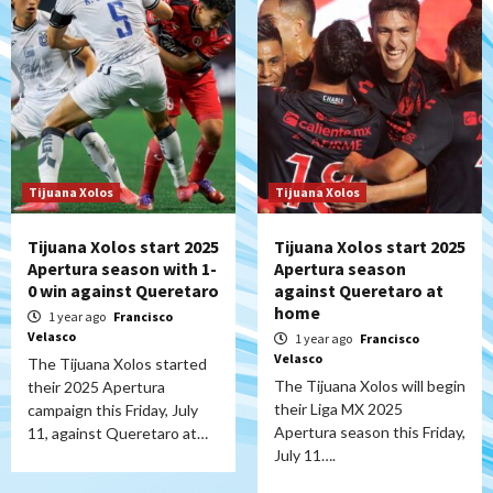
Tijuana Xolos
Tijuana Xolos
Tijuana Xolos start 2025
Tijuana Xolos start 2025
Apertura season with 1-
Apertura season
0 win against Queretaro
against Queretaro at
home
1 year ago
Francisco
Velasco
1 year ago
Francisco
Velasco
The Tijuana Xolos started
The Tijuana Xolos will begin
their 2025 Apertura
their Liga MX 2025
campaign this Friday, July
Apertura season this Friday,
11, against Queretaro at…
July 11….