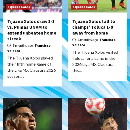
Tijuana Xolos
Tijuana Xolos
Tijuana Xolos draw 1-1
Tijuana Xolos fall to
vs. Pumas UNAM to
champs’ Toluca 1-0
extend unbeaten home
away from home
streak
6 months ago
Francisco
Velasco
5 months ago
Francisco
Velasco
The Tijuana Xolos visited
The Tijuana Xolos played
Toluca for a game in the
their fifth home game of
2026 Liga MX Clausura
the Liga MX Clausura 2026
this…
season….