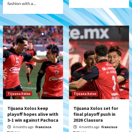
fashion with a…
Tijuana Xolos
Tijuana Xolos
Tijuana Xolos keep
Tijuana Xolos set for
playoff hopes alive with
final playoff push in
3-1 win against Pachuca
2026 Clausura
4 months ago
Francisco
4 months ago
Francisco