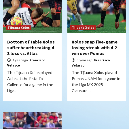
Tijuana Xolos
Tijuana Xolos
Bottom of table Xolos
Xolos snap five-game
suffer heartbreaking 4-
losing streak with 4-2
3 loss vs. Atlas
win over Pumas
1 year ago
Francisco
1 year ago
Francisco
Velasco
Velasco
The Tijuana Xolos played
The Tijuana Xolos played
Atlas at the Estadio
Pumas UNAM for a game in
Caliente for a game in the
the Liga MX 2025
Liga…
Clausura…