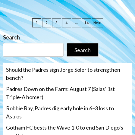
Posts
1
2
3
4
…
14
Next
pagination
Search
Search
Should the Padres sign Jorge Soler to strengthen
bench?
Padres Down on the Farm: August 7 (Salas’ 1st
Triple-A homer)
Robbie Ray, Padres dig early hole in 6–3 loss to
Astros
Gotham FC bests the Wave 1-0 to end San Diego’s