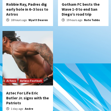
Robbie Ray, Padres dig
Gotham FC bests the
early hole in 6–3 loss to
Wave 1-0 to end San
Astros
Diego’s road trip
18 hours ago
Wyatt Dearen
19 hours ago
Nate Tubbs
Aztecs
Aztecs Football
Aztec For Life Eric
Butler Jr. signs with the
Patriots
1 day ago
Andre