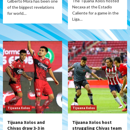
The Tijuana Xolos hosted
Gilberto Mora has been one
Necaxa at the Estadio
of the biggest revelations
Caliente for a game in the
for world…
Liga…
Tijuana Xolos
Tijuana Xolos
Tijuana Xolos and
Tijuana Xolos host
Chivas draw 3-3 in
struggling Chivas team