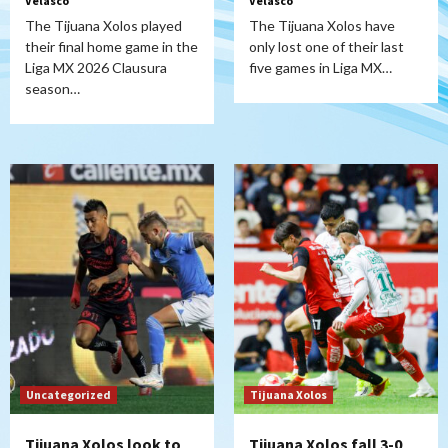
Velasco
Velasco
The Tijuana Xolos played
The Tijuana Xolos have
their final home game in the
only lost one of their last
Liga MX 2026 Clausura
five games in Liga MX…
season…
Uncategorized
Tijuana Xolos
Tijuana Xolos look to
Tijuana Xolos fall 3-0