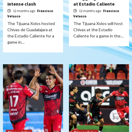
intense clash
at Estadio Caliente
12 months ago
Francisco
12 months ago
Francisco
Velasco
Velasco
The Tijuana Xolos hosted
The Tijuana Xolos will host
Chivas de Guadalajara at
Chivas at the Estadio
the Estadio Caliente for a
Caliente for a game in the…
game in…