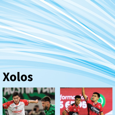
Xolos