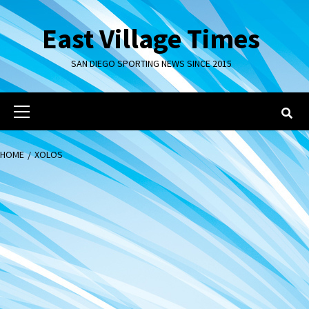
Skip
to
East Village Times
content
SAN DIEGO SPORTING NEWS SINCE 2015
Primary
Menu
HOME
XOLOS