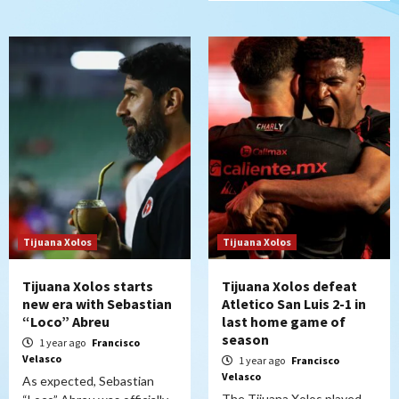
Tijuana Xolos
Tijuana Xolos
Tijuana Xolos starts
Tijuana Xolos defeat
new era with Sebastian
Atletico San Luis 2-1 in
“Loco” Abreu
last home game of
season
1 year ago
Francisco
Velasco
1 year ago
Francisco
Velasco
As expected, Sebastian
The Tijuana Xolos played