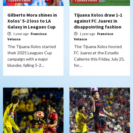
Tijuana Xolos
Tijuana Xolos
Gilberto Mora shines in
Tijuana Xolos draw 1-1
Xolos’ 5-2 loss to LA
against FC Juarez in
Galaxy in Leagues Cup
disappointing fashion
1 year ago
Francisco
1 year ago
Francisco
Velasco
Velasco
The Tijuana Xolos started
The Tijuana Xolos hosted
their 2025 Leagues Cup
FC Juarez at the Estadio
campaign with a major
Caliente this Friday, July 25,
blunder, falling 5-2…
for…