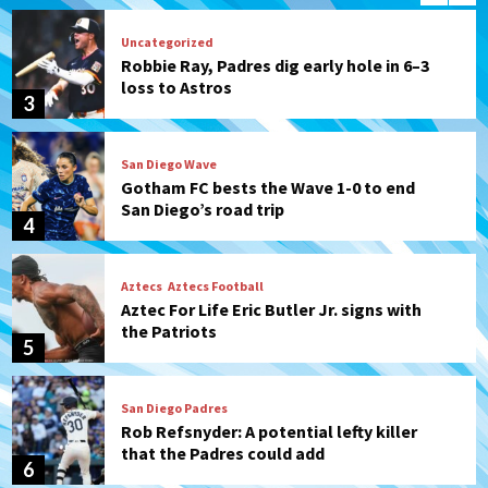
Uncategorized
Robbie Ray, Padres dig early hole in 6–3
loss to Astros
3
San Diego Wave
Gotham FC bests the Wave 1-0 to end
San Diego’s road trip
4
Aztecs
Aztecs Football
Aztec For Life Eric Butler Jr. signs with
the Patriots
5
San Diego Padres
Rob Refsnyder: A potential lefty killer
that the Padres could add
6