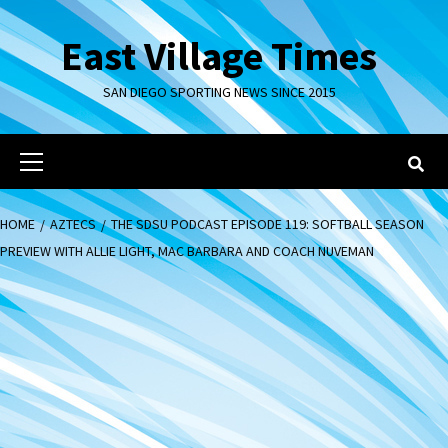
Skip
to
East Village Times
content
SAN DIEGO SPORTING NEWS SINCE 2015
Primary
Menu
HOME
AZTECS
THE SDSU PODCAST EPISODE 119: SOFTBALL SEASON
PREVIEW WITH ALLIE LIGHT, MAC BARBARA AND COACH NUVEMAN