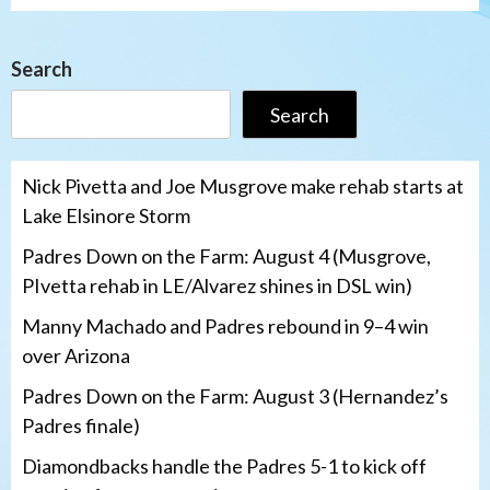
Search
Search
Nick Pivetta and Joe Musgrove make rehab starts at
Lake Elsinore Storm
Padres Down on the Farm: August 4 (Musgrove,
PIvetta rehab in LE/Alvarez shines in DSL win)
Manny Machado and Padres rebound in 9–4 win
over Arizona
Padres Down on the Farm: August 3 (Hernandez’s
Padres finale)
Diamondbacks handle the Padres 5-1 to kick off