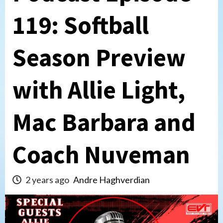
119: Softball
Season Preview
with Allie Light,
Mac Barbara and
Coach Nuveman
2 years ago
Andre Haghverdian