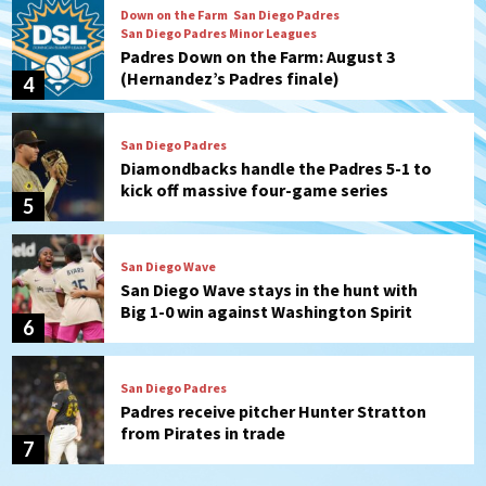
Down on the Farm
San Diego Padres
San Diego Padres Minor Leagues
Padres Down on the Farm: August 3
(Hernandez’s Padres finale)
4
San Diego Padres
Diamondbacks handle the Padres 5-1 to
kick off massive four-game series
5
San Diego Wave
San Diego Wave stays in the hunt with
Big 1-0 win against Washington Spirit
6
San Diego Padres
Padres receive pitcher Hunter Stratton
from Pirates in trade
7