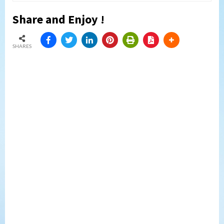
Share and Enjoy !
SHARES