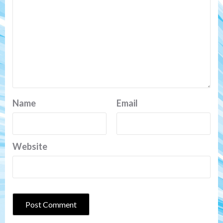
Name
Email
Website