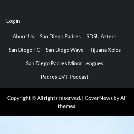
Log in
About Us
San Diego Padres
SDSU Aztecs
San Diego FC
San Diego Wave
Tijuana Xolos
San Diego Padres Minor Leagues
Padres EVT Podcast
Copyright © All rights reserved.
|
CoverNews
by AF
themes.