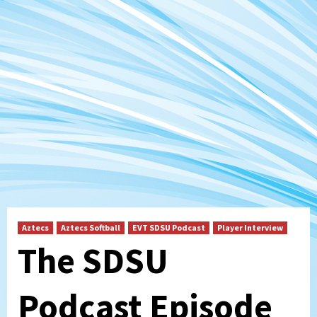
Aztecs
Aztecs Softball
EVT SDSU Podcast
Player Interview
The SDSU
Podcast Episode