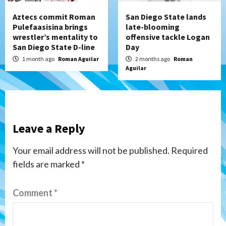
Aztecs commit Roman
San Diego State lands
Pulefaasisina brings
late-blooming
wrestler’s mentality to
offensive tackle Logan
San Diego State D-line
Day
1 month ago
Roman Aguilar
2 months ago
Roman
Aguilar
Leave a Reply
Your email address will not be published.
Required
fields are marked
*
Comment
*