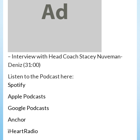
– Interview with Head Coach Stacey Nuveman-
Deniz (31:00)
Listen to the Podcast here:
S
po
t
ify
Apple Podcasts
Google Podcasts
A
n
c
hor
iHeartRadio