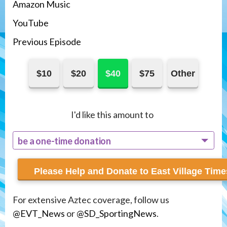
Amazon Music
You
T
ube
Previous Episode
$10
$20
$40
$75
Other
I'd like this amount to
be a one-time donation
recur monthly
For extensive Aztec coverage, follow us
@EVT_News
or
@SD_SportingNews
.