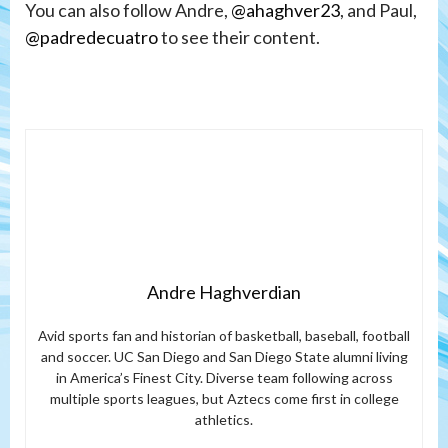
You can also follow Andre,
@ahaghver23
, and Paul,
@padredecuatro
to see their content.
Andre Haghverdian
Avid sports fan and historian of basketball, baseball, football
and soccer. UC San Diego and San Diego State alumni living
in America’s Finest City. Diverse team following across
multiple sports leagues, but Aztecs come first in college
athletics.