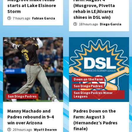
starts at Lake Elsinore
(Musgrove, PIvetta
San Diego Padres
Storm
rehab in LE/Alvarez
Diamondbacks handle the Padres 5-1 to
shines in DSL win)
kick off massive four-game series
7 hours ago
Fabian Garcia
5
18 hours ago
Diego Garcia
San Diego Wave
San Diego Wave stays in the hunt with
Big 1-0 win against Washington Spirit
6
San Diego Padres
Padres receive pitcher Hunter Stratton
Down on the Farm
from Pirates in trade
San Diego Padres
7
San Diego Padres Minor
San Diego Padres
Leagues
Manny Machado and
Padres Down on the
Padres rebound in 9–4
Farm: August 3
win over Arizona
(Hernandez’s Padres
finale)
20 hours ago
Wyatt Dearen