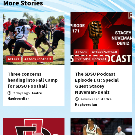
More Stories
Aztecs
Aztecs Softball
Aztecs
Aztecs Football
EVT SDSU Podcast
Three concerns
The SDSU Podcast
heading into Fall Camp
Episode 171: Special
for SDSU Football
Guest Stacey
Nuveman-Deniz
2 days ago
Andre
Haghverdian
4 weeks ago
Andre
Haghverdian