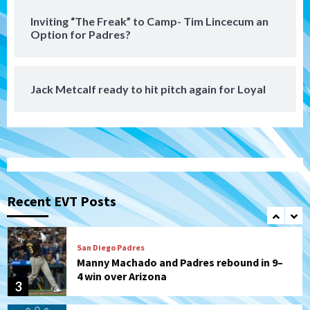
San Diego Padres
Inviting “The Freak” to Camp- Tim Lincecum an
Padres receive pitcher Hunter Stratton
Option for Padres?
from Pirates in trade
7
Jack Metcalf ready to hit pitch again for Loyal
San Diego Padres
San Diego Padres Minor Leagues
Nick Pivetta and Joe Musgrove make
rehab starts at Lake Elsinore Storm
1
Down on the Farm
San Diego Padres
San Diego Padres Minor Leagues
Padres Down on the Farm: August 4
(Musgrove, PIvetta rehab in LE/Alvarez
Recent EVT Posts
2
shines in DSL win)
San Diego Padres
Manny Machado and Padres rebound in 9–
4 win over Arizona
3