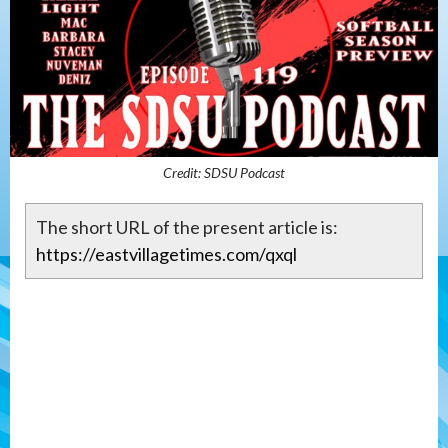
Credit: SDSU Podcast
The short URL of the present article is:
https://eastvillagetimes.com/qxql