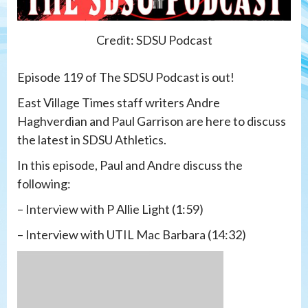
Credit: SDSU Podcast
Episode 119 of The SDSU Podcast is out!
East Village Times staff writers Andre
Haghverdian and Paul Garrison are here to discuss
the latest in SDSU Athletics.
In this episode, Paul and Andre discuss the
following:
– Interview with P Allie Light (1:59)
– Interview with UTIL Mac Barbara (14:32)