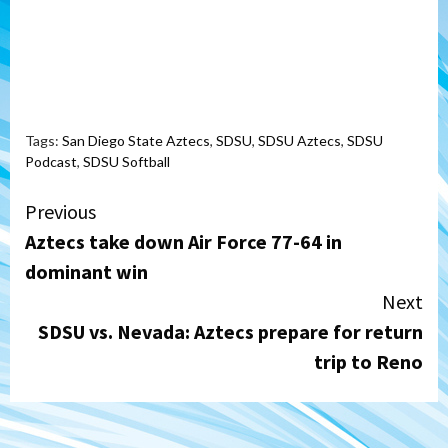
Tags:
San Diego State Aztecs
,
SDSU
,
SDSU Aztecs
,
SDSU
Podcast
,
SDSU Softball
Continue
Previous
Aztecs take down Air Force 77-64 in
Reading
dominant win
Next
SDSU vs. Nevada: Aztecs prepare for return
trip to Reno