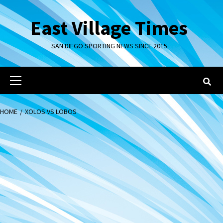
Skip
to
East Village Times
content
SAN DIEGO SPORTING NEWS SINCE 2015
Primary
Menu
HOME
XOLOS VS LOBOS