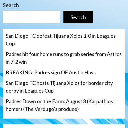
Search
Search
San Diego FC defeat Tijuana Xolos 1-0 in Leagues
Cup
Padres hit four home runs to grab series from Astros
in 7-2 win
BREAKING: Padres sign OF Austin Hays
San Diego FC hosts Tijuana Xolos for border city
derby in Leagues Cup
Padres Down on the Farm: August 8 (Karpathios
homers/The Verdugo’s produce)