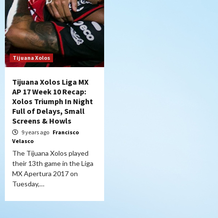
Tijuana Xolos
Tijuana Xolos Liga MX
AP 17 Week 10 Recap:
Xolos Triumph In Night
Full of Delays, Small
Screens & Howls
9 years ago
Francisco
Velasco
The Tijuana Xolos played
their 13th game in the Liga
MX Apertura 2017 on
Tuesday,…