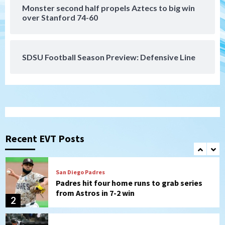
San Diego Padres
Monster second half propels Aztecs to big win
Should the Padres sign Jorge Soler to
over Stanford 74-60
strengthen bench?
7
SDSU Football Season Preview: Defensive Line
San Diego FC
San Diego FC defeat Tijuana Xolos 1-0 in
Leagues Cup
1
San Diego Padres
Padres hit four home runs to grab series
from Astros in 7-2 win
Recent EVT Posts
2
San Diego Padres
BREAKING: Padres sign OF Austin Hays
3