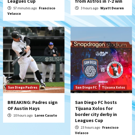
Leagues Cup
from Astros in 7-2 win
Padres Down on the Farm: August 8
57 minutes ago
Francisco
3 hours ago
Wyatt Dearen
(Karpathios homers/The Verdugo’s
Velasco
produce)
5
San Diego Padres
Michael King delivers quality start for
Padres in 3-2 win against Astros
6
San Diego Padres
Should the Padres sign Jorge Soler to
strengthen bench?
7
San Diego Padres
San Diego FC
Tijuana Xolos
BREAKING: Padres sign
San Diego FC hosts
OF Austin Hays
Tijuana Xolos for
border city derby in
10 hours ago
Loren Casuto
Leagues Cup
23 hours ago
Francisco
Velasco