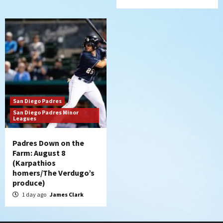
San Diego Padres
San Diego Padres Minor
Leagues
Padres Down on the
Farm: August 8
(Karpathios
homers/The Verdugo’s
produce)
1 day ago
James Clark