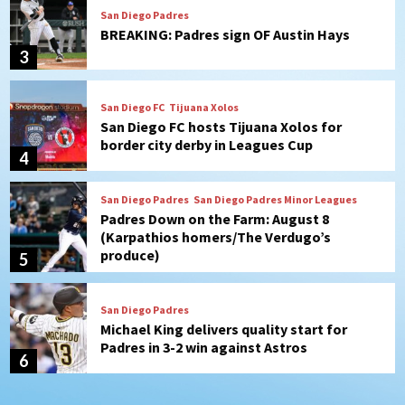
San Diego FC
Tijuana Xolos
San Diego FC hosts Tijuana Xolos for
border city derby in Leagues Cup
4
San Diego Padres
San Diego Padres Minor Leagues
Padres Down on the Farm: August 8
(Karpathios homers/The Verdugo’s
produce)
5
San Diego Padres
Michael King delivers quality start for
Padres in 3-2 win against Astros
6
San Diego Padres
Should the Padres sign Jorge Soler to
strengthen bench?
7