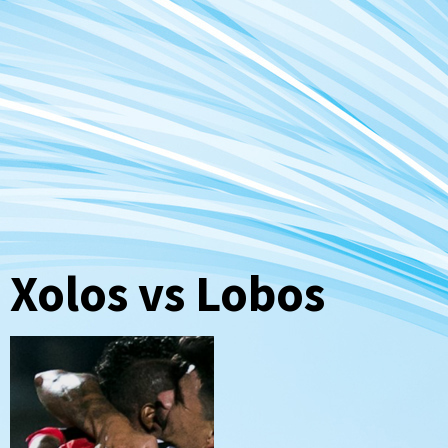
Xolos vs Lobos