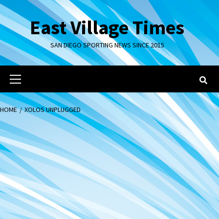
Skip
to
East Village Times
content
SAN DIEGO SPORTING NEWS SINCE 2015
Primary
Menu
HOME
XOLOS UNPLUGGED