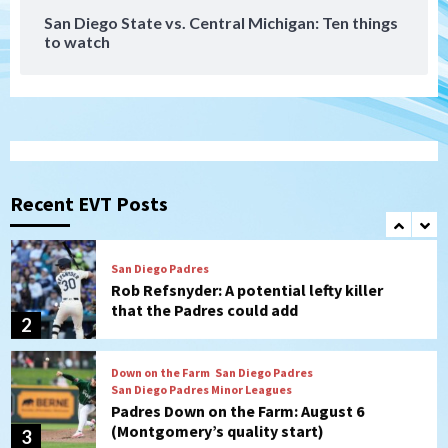
San Diego State vs. Central Michigan: Ten things
to watch
Aztecs
Aztecs Football
Aztec For Life Eric Butler Jr. signs with
the Patriots
1
San Diego Padres
Rob Refsnyder: A potential lefty killer
that the Padres could add
Recent EVT Posts
2
Down on the Farm
San Diego Padres
San Diego Padres Minor Leagues
Padres Down on the Farm: August 6
(Montgomery’s quality start)
3
Tijuana Xolos
Tijuana Xolos suffer disappointing 2-0
loss to Austin FC
4