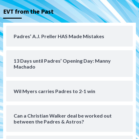
EVT from the Past
Tijuana Xolos
Tijuana Xolos suffer disappointing 2-0
loss to Austin FC
4
Padres’ A.J. Preller HAS Made Mistakes
San Diego FC
San Diego FC falls 3-1 to Club America in
13 Days until Padres’ Opening Day: Manny
Leagues Cup opener
5
Machado
San Diego Padres
Padres win finale 5-1 to split a massive
Wil Myers carries Padres to 2-1 win
series vs. Arizona
6
Can a Christian Walker deal be worked out
San Diego MLS
between the Padres & Astros?
SDFC’s Chucky Lozano to sign with LA
Galaxy on Loan
7