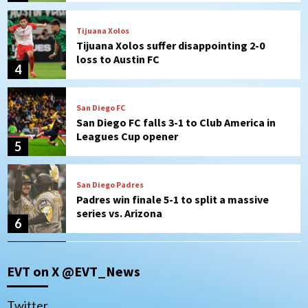
San Diego FC
San Diego FC falls 3-1 to Club America in
Leagues Cup opener
5
San Diego Padres
Padres win finale 5-1 to split a massive
series vs. Arizona
6
San Diego MLS
SDFC’s Chucky Lozano to sign with LA
Galaxy on Loan
7
Aztecs
Aztecs Football
EVT on X @EVT_News
Aztec For Life Eric Butler Jr. signs with
the Patriots
1
Twitter