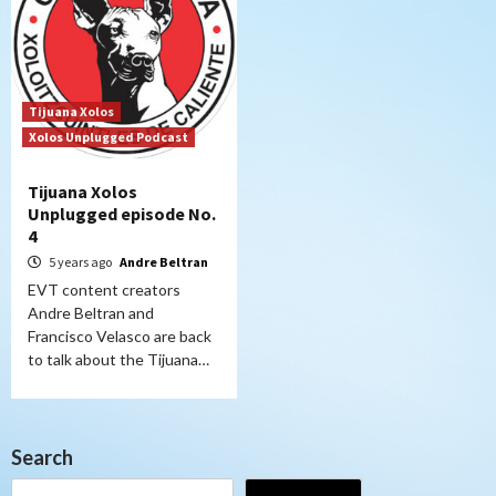
Tijuana Xolos
Xolos Unplugged Podcast
Tijuana Xolos
Unplugged episode No.
4
5 years ago
Andre Beltran
EVT content creators
Andre Beltran and
Francisco Velasco are back
to talk about the Tijuana…
Search