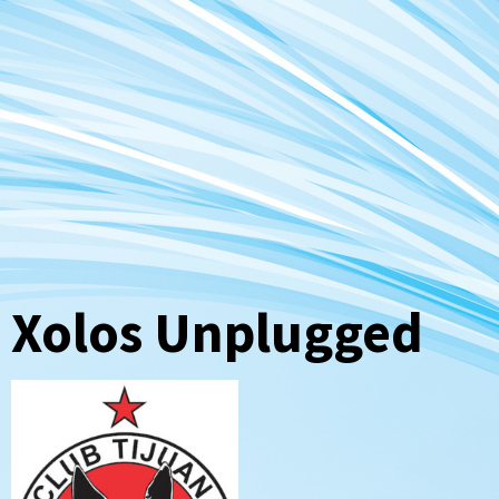
Xolos Unplugged