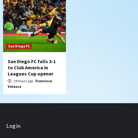
San Diego FC
San Diego FC falls 3-1
to Club America in
Leagues Cup opener
19 hours ago
Francisco
Velasco
Log in