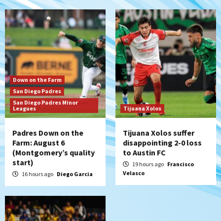
San Diego Padres
Padres win finale 5-1 to split a massive
series vs. Arizona
6
San Diego MLS
Down on the Farm
SDFC’s Chucky Lozano to sign with LA
San Diego Padres
Galaxy on Loan
San Diego Padres Minor
7
Leagues
Tijuana Xolos
Padres Down on the
Tijuana Xolos suffer
Farm: August 6
disappointing 2-0 loss
(Montgomery’s quality
to Austin FC
start)
19 hours ago
Francisco
Velasco
16 hours ago
Diego Garcia