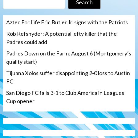
Search
Aztec For Life Eric Butler Jr. signs with the Patriots
Rob Refsnyder: A potential lefty killer that the
Padres could add
Padres Down on the Farm: August 6 (Montgomery’s
quality start)
Tijuana Xolos suffer disappointing 2-0 loss to Austin
FC
San Diego FC falls 3-1 to Club America in Leagues
Cup opener
Down on the Farm
San Diego Padres
San Diego Padres Minor Leagues
Padres Down on the Farm: August 6
(Montgomery’s quality start)
3