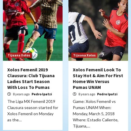
Tijuana Xolos
Tijuana Xolos
Xolos Femenil 2019
Xolos Femenil Look To
Clausura: Club Tijuana
Stay Hot & Aim For First
Ladies Start Season
Home Win Versus
With Loss To Pumas
Pumas UNAM
8 years ago
Pedro Ipatzi
8 years ago
Pedro Ipatzi
The Liga MX Femenil 2019
Game: Xolos Femenil vs
Clausura season started for
Pumas UNAM When:
Xolos Femenil on Monday
Monday, March 5, 2018
as the…
Where: Estadio Caliente,
Tijuana,…