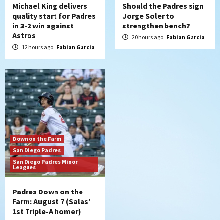
Michael King delivers
Should the Padres sign
quality start for Padres
Jorge Soler to
in 3-2 win against
strengthen bench?
Astros
20 hours ago
Fabian Garcia
12 hours ago
Fabian Garcia
Down on the Farm
San Diego Padres
San Diego Padres Minor
Leagues
Padres Down on the
Farm: August 7 (Salas’
1st Triple-A homer)