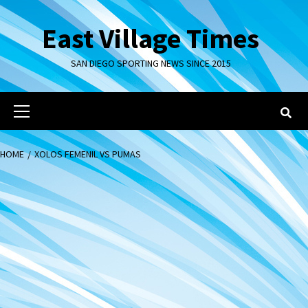
Skip
to
East Village Times
content
SAN DIEGO SPORTING NEWS SINCE 2015
Primary
Menu
HOME
XOLOS FEMENIL VS PUMAS