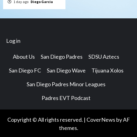
1 day ago
Diego Garcia
Log in
About Us
San Diego Padres
SDSU Aztecs
San Diego FC
San Diego Wave
Tijuana Xolos
San Diego Padres Minor Leagues
Padres EVT Podcast
Copyright © All rights reserved.
|
CoverNews
by AF
themes.