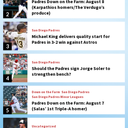
Michael King delivers quality start for
Padres in 3-2 win against Astros
3
San Diego Padres
Should the Padres sign Jorge Soler to
strengthen bench?
4
Down on the Farm
San Diego Padres
San Diego Padres Minor Leagues
Padres Down on the Farm: August 7
(Salas’ 1st Triple-A homer)
5
Uncategorized
Robbie Ray, Padres dig early hole in 6–3
loss to Astros
6
San Diego Wave