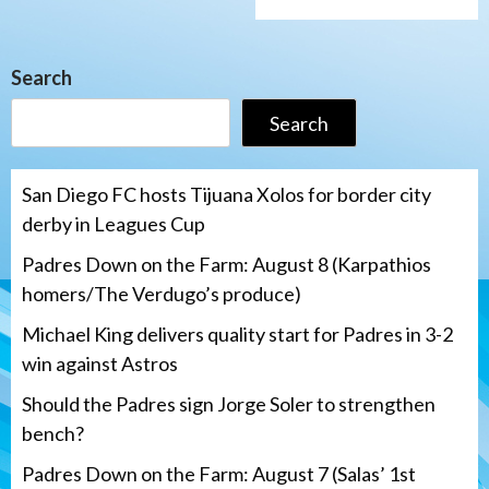
Search
Search
San Diego FC hosts Tijuana Xolos for border city
derby in Leagues Cup
Padres Down on the Farm: August 8 (Karpathios
homers/The Verdugo’s produce)
Michael King delivers quality start for Padres in 3-2
win against Astros
Should the Padres sign Jorge Soler to strengthen
bench?
Padres Down on the Farm: August 7 (Salas’ 1st