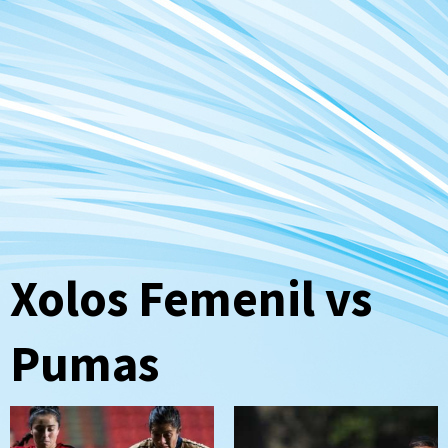
Xolos Femenil vs
Pumas