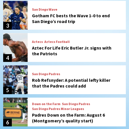
Aztecs
Aztecs Football
Aztec For Life Eric Butler Jr. signs with
the Patriots
4
San Diego Padres
Rob Refsnyder: A potential lefty killer
that the Padres could add
5
Down on the Farm
San Diego Padres
San Diego Padres Minor Leagues
Padres Down on the Farm: August 6
(Montgomery’s quality start)
6
Tijuana Xolos
Tijuana Xolos suffer disappointing 2-0
loss to Austin FC
7