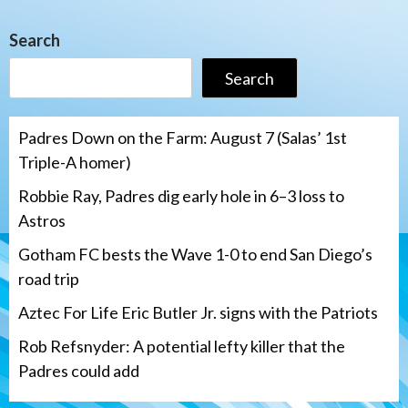
Search
Search
Padres Down on the Farm: August 7 (Salas’ 1st
Triple-A homer)
Robbie Ray, Padres dig early hole in 6–3 loss to
Astros
Gotham FC bests the Wave 1-0 to end San Diego’s
road trip
Aztec For Life Eric Butler Jr. signs with the Patriots
Rob Refsnyder: A potential lefty killer that the
Padres could add