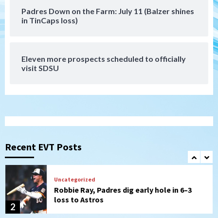
Padres Down on the Farm: July 11 (Balzer shines
Tijuana Xolos
in TinCaps loss)
Tijuana Xolos suffer disappointing 2-0
loss to Austin FC
7
Eleven more prospects scheduled to officially
Down on the Farm
San Diego Padres
visit SDSU
San Diego Padres Minor Leagues
Padres Down on the Farm: August 7
(Salas’ 1st Triple-A homer)
1
Uncategorized
Robbie Ray, Padres dig early hole in 6–3
loss to Astros
Recent EVT Posts
2
San Diego Wave
Gotham FC bests the Wave 1-0 to end
San Diego’s road trip
3