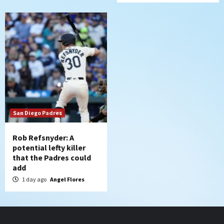
San Diego Padres
Rob Refsnyder: A
potential lefty killer
that the Padres could
add
1 day ago
Angel Flores