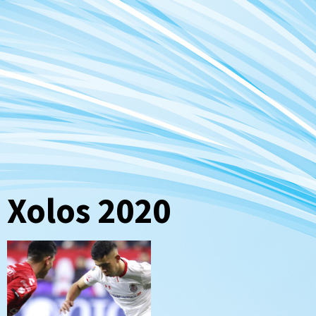
Xolos 2020