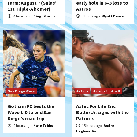
Farm: August 7 (Salas’
early hole in 6–3 loss to
1st Triple-A homer)
Astros
San Diego Padres
Rob Refsnyder: A potential lefty killer
4 hours ago
Diego Garcia
7 hours ago
Wyatt Dearen
that the Padres could add
5
Down on the Farm
San Diego Padres
San Diego Padres Minor Leagues
Padres Down on the Farm: August 6
(Montgomery’s quality start)
6
Tijuana Xolos
Tijuana Xolos suffer disappointing 2-0
loss to Austin FC
San Diego Wave
Aztecs
Aztecs Football
7
Gotham FC bests the
Aztec For Life Eric
Wave 1-0 to end San
Butler Jr. signs with the
Diego’s road trip
Patriots
9 hours ago
Nate Tubbs
15 hours ago
Andre
Haghverdian