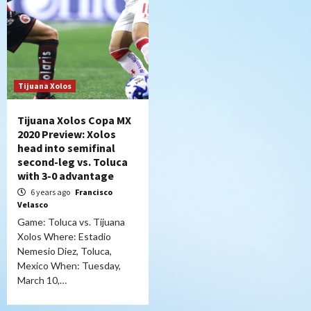
Tijuana Xolos
Tijuana Xolos Copa MX
2020 Preview: Xolos
head into semifinal
second-leg vs. Toluca
with 3-0 advantage
6 years ago
Francisco
Velasco
Game: Toluca vs. Tijuana
Xolos Where: Estadio
Nemesio Diez, Toluca,
Mexico When: Tuesday,
March 10,…