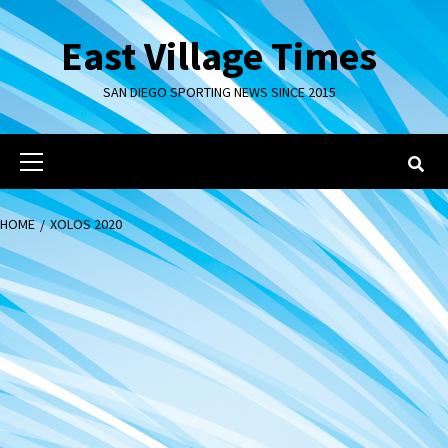
Skip
to
East Village Times
content
SAN DIEGO SPORTING NEWS SINCE 2015
Primary
Menu
HOME
XOLOS 2020