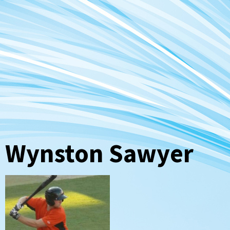
Wynston Sawyer