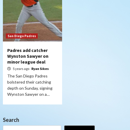
San Diego Padres
Padres add catcher
Wynston Sawyer on
minor league deal
5 years ago
Ryan Sikes
The San Diego Padres
bolstered their catching
depth on Sunday, signing
Wynston Sawyer on a…
Search