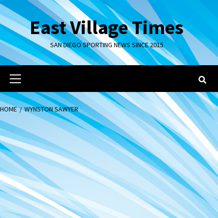
Skip
to
East Village Times
content
SAN DIEGO SPORTING NEWS SINCE 2015
Primary
Menu
HOME
WYNSTON SAWYER