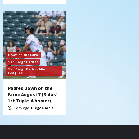
Down on the Farm
San Diego Padres
San Diego Padres Minor
Leagues
Padres Down on the
Farm: August 7 (Salas’
1st Triple-A homer)
1 day ago
Diego Garcia