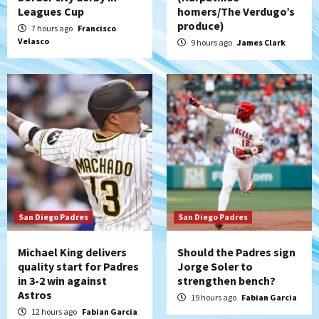
San Diego Padres Minor Leagues
Leagues Cup
homers/The Verdugo’s
Padres Down on the Farm: August 7
produce)
7 hours ago
Francisco
(Salas’ 1st Triple-A homer)
5
Velasco
9 hours ago
James Clark
Uncategorized
Robbie Ray, Padres dig early hole in 6–3
loss to Astros
6
San Diego Wave
Gotham FC bests the Wave 1-0 to end
San Diego’s road trip
7
San Diego Padres
San Diego Padres
Michael King delivers
Should the Padres sign
quality start for Padres
Jorge Soler to
in 3-2 win against
strengthen bench?
Astros
19 hours ago
Fabian Garcia
12 hours ago
Fabian Garcia