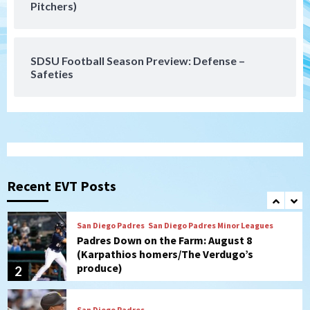
Pitchers)
Gotham FC bests the Wave 1-0 to end
San Diego’s road trip
7
SDSU Football Season Preview: Defense –
Safeties
San Diego FC
Tijuana Xolos
San Diego FC hosts Tijuana Xolos for
border city derby in Leagues Cup
1
San Diego Padres
San Diego Padres Minor Leagues
Padres Down on the Farm: August 8
(Karpathios homers/The Verdugo’s
Recent EVT Posts
produce)
2
San Diego Padres
Michael King delivers quality start for
Padres in 3-2 win against Astros
3
San Diego Padres