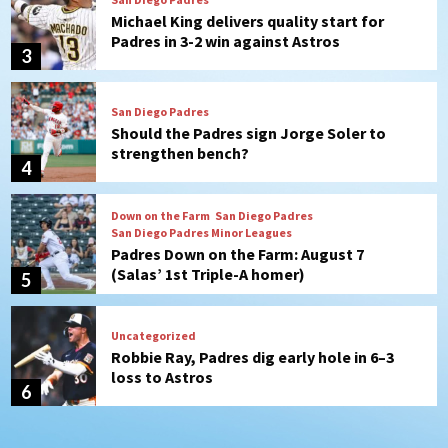
Should the Padres sign Jorge Soler to
strengthen bench?
4
Down on the Farm
San Diego Padres
San Diego Padres Minor Leagues
Padres Down on the Farm: August 7
(Salas’ 1st Triple-A homer)
5
Uncategorized
Robbie Ray, Padres dig early hole in 6–3
loss to Astros
6
San Diego Wave
Gotham FC bests the Wave 1-0 to end
San Diego’s road trip
7
San Diego FC
Tijuana Xolos