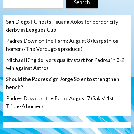
Search
San Diego FC hosts Tijuana Xolos for border city
derby in Leagues Cup
Padres Down on the Farm: August 8 (Karpathios
homers/The Verdugo’s produce)
Michael King delivers quality start for Padres in 3-2
win against Astros
Should the Padres sign Jorge Soler to strengthen
bench?
Padres Down on the Farm: August 7 (Salas’ 1st
Triple-A homer)
San Diego Padres