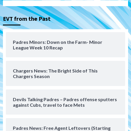
Michael King delivers quality start for
Padres in 3-2 win against Astros
3
EVT from the Past
San Diego Padres
Should the Padres sign Jorge Soler to
Padres Minors: Down on the Farm- Minor
strengthen bench?
League Week 10 Recap
4
Down on the Farm
San Diego Padres
San Diego Padres Minor Leagues
Chargers News: The Bright Side of This
Padres Down on the Farm: August 7
Chargers Season
(Salas’ 1st Triple-A homer)
5
Uncategorized
Devils Talking Padres – Padres offense sputters
Robbie Ray, Padres dig early hole in 6–3
against Cubs, travel to face Mets
loss to Astros
6
Padres News: Free Agent Leftovers (Starting
San Diego Wave