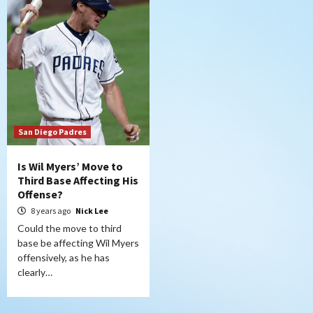
San Diego Padres
Is Wil Myers’ Move to
Third Base Affecting His
Offense?
8 years ago
Nick Lee
Could the move to third
base be affecting Wil Myers
offensively, as he has
clearly…