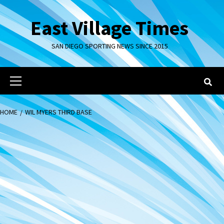
Skip
to
East Village Times
content
SAN DIEGO SPORTING NEWS SINCE 2015
Primary
Menu
HOME
WIL MYERS THIRD BASE