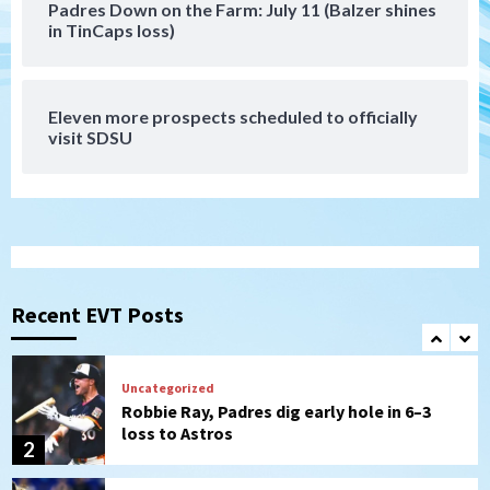
Padres Down on the Farm: July 11 (Balzer shines
Tijuana Xolos
in TinCaps loss)
Tijuana Xolos suffer disappointing 2-0
loss to Austin FC
7
Eleven more prospects scheduled to officially
Down on the Farm
San Diego Padres
visit SDSU
San Diego Padres Minor Leagues
Padres Down on the Farm: August 7
(Salas’ 1st Triple-A homer)
1
Uncategorized
Robbie Ray, Padres dig early hole in 6–3
loss to Astros
Recent EVT Posts
2
San Diego Wave
Gotham FC bests the Wave 1-0 to end
San Diego’s road trip
3