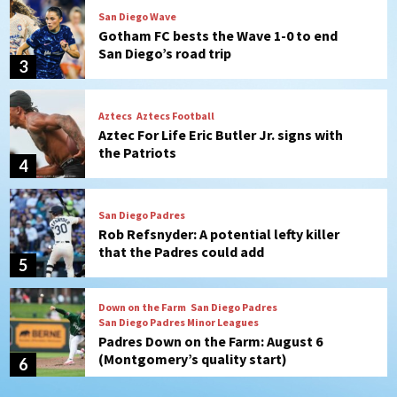
Aztecs
Aztecs Football
Aztec For Life Eric Butler Jr. signs with
the Patriots
4
San Diego Padres
Rob Refsnyder: A potential lefty killer
that the Padres could add
5
Down on the Farm
San Diego Padres
San Diego Padres Minor Leagues
Padres Down on the Farm: August 6
(Montgomery’s quality start)
6
Tijuana Xolos
Tijuana Xolos suffer disappointing 2-0
loss to Austin FC
7