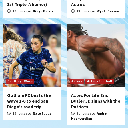
1st Triple-A homer)
Astros
San Diego Padres
Rob Refsnyder: A potential lefty killer
10 hours ago
Diego Garcia
13 hours ago
Wyatt Dearen
that the Padres could add
5
Down on the Farm
San Diego Padres
San Diego Padres Minor Leagues
Padres Down on the Farm: August 6
(Montgomery’s quality start)
6
Tijuana Xolos
Tijuana Xolos suffer disappointing 2-0
loss to Austin FC
San Diego Wave
Aztecs
Aztecs Football
7
Gotham FC bests the
Aztec For Life Eric
Wave 1-0 to end San
Butler Jr. signs with the
Diego’s road trip
Patriots
15 hours ago
Nate Tubbs
21 hours ago
Andre
Haghverdian