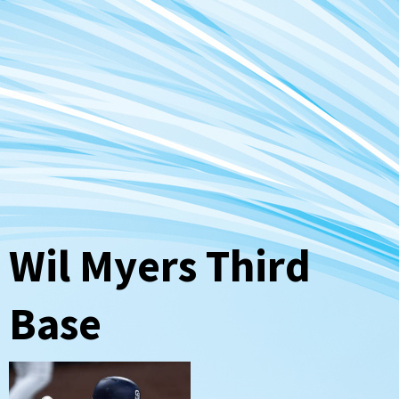
Wil Myers Third
Base