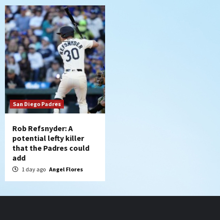
San Diego Padres
Rob Refsnyder: A
potential lefty killer
that the Padres could
add
1 day ago
Angel Flores