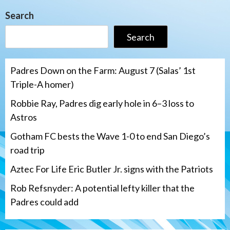
Search
Search
Padres Down on the Farm: August 7 (Salas’ 1st
Triple-A homer)
Robbie Ray, Padres dig early hole in 6–3 loss to
Astros
Gotham FC bests the Wave 1-0 to end San Diego’s
road trip
Aztec For Life Eric Butler Jr. signs with the Patriots
Rob Refsnyder: A potential lefty killer that the
Padres could add