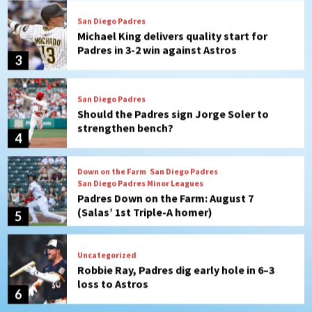
Padres in 3-2 win against Astros
3
San Diego Padres
Should the Padres sign Jorge Soler to
strengthen bench?
4
Down on the Farm
San Diego Padres
San Diego Padres Minor Leagues
Padres Down on the Farm: August 7
(Salas’ 1st Triple-A homer)
5
Uncategorized
Robbie Ray, Padres dig early hole in 6–3
loss to Astros
6
San Diego Wave
Gotham FC bests the Wave 1-0 to end