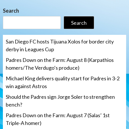
Search
Search
San Diego FC hosts Tijuana Xolos for border city
derby in Leagues Cup
Padres Down on the Farm: August 8 (Karpathios
homers/The Verdugo’s produce)
Michael King delivers quality start for Padres in 3-2
win against Astros
Should the Padres sign Jorge Soler to strengthen
bench?
Padres Down on the Farm: August 7 (Salas’ 1st
Triple-A homer)