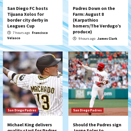
strengthen bench?
4
San Diego FC hosts
Padres Down on the
Tijuana Xolos for
Farm: August 8
Down on the Farm
San Diego Padres
border city derby in
(Karpathios
San Diego Padres Minor Leagues
Leagues Cup
homers/The Verdugo’s
Padres Down on the Farm: August 7
produce)
7 hours ago
Francisco
(Salas’ 1st Triple-A homer)
5
Velasco
9 hours ago
James Clark
Uncategorized
Robbie Ray, Padres dig early hole in 6–3
loss to Astros
6
San Diego Wave
Gotham FC bests the Wave 1-0 to end
San Diego’s road trip
7
San Diego Padres
San Diego Padres
Michael King delivers
Should the Padres sign
quality start for Padres
Jorge Soler to