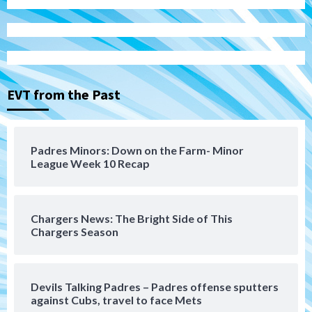
San Diego Padres
Michael King delivers quality start for
Padres in 3-2 win against Astros
3
EVT from the Past
San Diego Padres
Should the Padres sign Jorge Soler to
Padres Minors: Down on the Farm- Minor
strengthen bench?
League Week 10 Recap
4
Down on the Farm
San Diego Padres
San Diego Padres Minor Leagues
Chargers News: The Bright Side of This
Padres Down on the Farm: August 7
Chargers Season
(Salas’ 1st Triple-A homer)
5
Uncategorized
Devils Talking Padres – Padres offense sputters
Robbie Ray, Padres dig early hole in 6–3
against Cubs, travel to face Mets