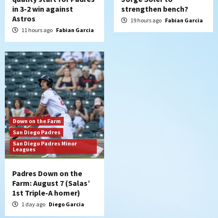
in 3-2 win against
strengthen bench?
Astros
19 hours ago
Fabian Garcia
11 hours ago
Fabian Garcia
Down on the Farm
San Diego Padres
San Diego Padres Minor
Leagues
Padres Down on the
Farm: August 7 (Salas’
1st Triple-A homer)
1 day ago
Diego Garcia