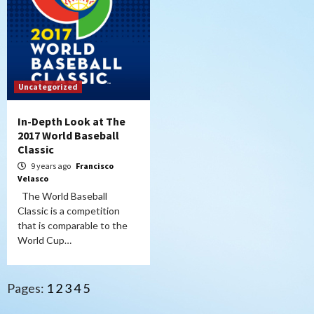
Uncategorized
In-Depth Look at The
2017 World Baseball
Classic
9 years ago
Francisco
Velasco
The World Baseball
Classic is a competition
that is comparable to the
World Cup…
Pages:
1
2
3
4
5