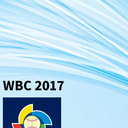
WBC 2017