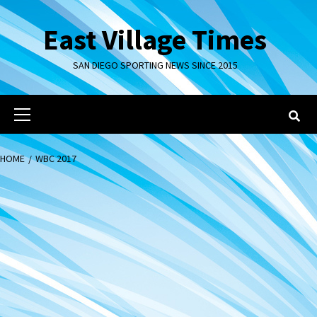
Skip
to
East Village Times
content
SAN DIEGO SPORTING NEWS SINCE 2015
Primary
Menu
HOME
WBC 2017