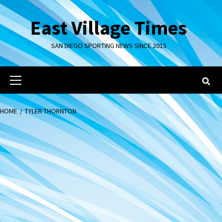
Skip
to
East Village Times
content
SAN DIEGO SPORTING NEWS SINCE 2015
Primary
Menu
HOME
TYLER THORNTON