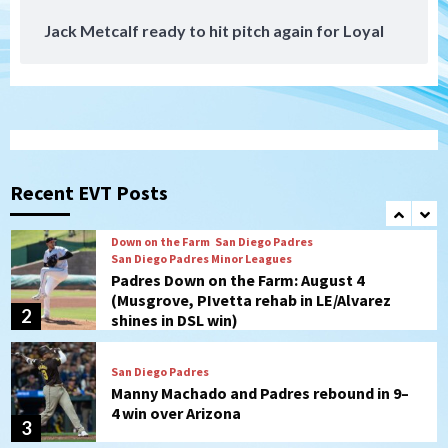
Jack Metcalf ready to hit pitch again for Loyal
San Diego Padres
San Diego Padres Minor Leagues
Nick Pivetta and Joe Musgrove make
rehab starts at Lake Elsinore Storm
1
Down on the Farm
San Diego Padres
San Diego Padres Minor Leagues
Padres Down on the Farm: August 4
(Musgrove, PIvetta rehab in LE/Alvarez
Recent EVT Posts
2
shines in DSL win)
San Diego Padres
Manny Machado and Padres rebound in 9–
4 win over Arizona
3
Down on the Farm
San Diego Padres
San Diego Padres Minor Leagues
Padres Down on the Farm: August 3
(Hernandez’s Padres finale)
4