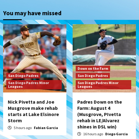
Down on the Farm
San Diego Padres
San Diego Padres Minor Leagues
You may have missed
Padres Down on the Farm: August 4
(Musgrove, PIvetta rehab in LE/Alvarez
2
shines in DSL win)
San Diego Padres
Manny Machado and Padres rebound in 9–
4 win over Arizona
3
Down on the Farm
San Diego Padres
San Diego Padres
Down on the Farm
San Diego Padres
San Diego Padres Minor
San Diego Padres Minor
San Diego Padres Minor Leagues
Leagues
Leagues
Padres Down on the Farm: August 3
(Hernandez’s Padres finale)
4
Nick Pivetta and Joe
Padres Down on the
Musgrove make rehab
Farm: August 4
starts at Lake Elsinore
(Musgrove, PIvetta
San Diego Padres
Storm
rehab in LE/Alvarez
Diamondbacks handle the Padres 5-1 to
shines in DSL win)
kick off massive four-game series
5 hours ago
Fabian Garcia
5
16 hours ago
Diego Garcia