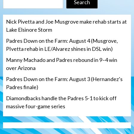
Search
Nick Pivetta and Joe Musgrove make rehab starts at
Lake Elsinore Storm
Padres Down on the Farm: August 4 (Musgrove,
PIvetta rehab in LE/Alvarez shines in DSL win)
Manny Machado and Padres rebound in 9–4 win
over Arizona
Padres Down on the Farm: August 3 (Hernandez’s
Padres finale)
Diamondbacks handle the Padres 5-1 to kick off
massive four-game series
San Diego Padres
Manny Machado and Padres rebound in 9–
4 win over Arizona
3