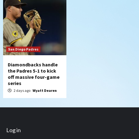
San Diego Padres
Diamondbacks handle
the Padres 5-1 to kick
off massive four-game
series
2 days ago
Wyatt Dearen
Log in