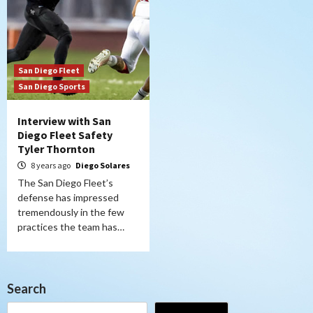
San Diego Fleet
San Diego Sports
Interview with San
Diego Fleet Safety
Tyler Thornton
8 years ago
Diego Solares
The San Diego Fleet’s
defense has impressed
tremendously in the few
practices the team has…
Search