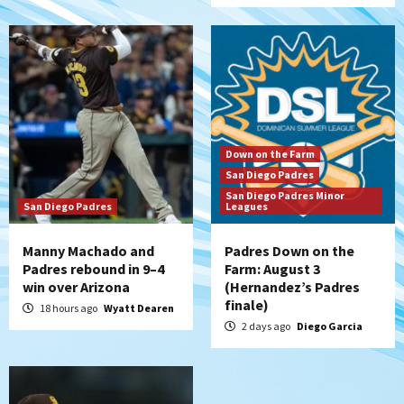
San Diego Wave
San Diego Wave stays in the hunt with
Big 1-0 win against Washington Spirit
6
San Diego Padres
Padres receive pitcher Hunter Stratton
Down on the Farm
from Pirates in trade
San Diego Padres
7
San Diego Padres Minor
San Diego Padres
Leagues
Manny Machado and
Padres Down on the
Padres rebound in 9–4
Farm: August 3
win over Arizona
(Hernandez’s Padres
finale)
18 hours ago
Wyatt Dearen
2 days ago
Diego Garcia