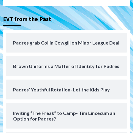
Down on the Farm
San Diego Padres
San Diego Padres Minor Leagues
EVT from the Past
Padres Down on the Farm: August 3
(Hernandez’s Padres finale)
4
Padres grab Collin Cowgill on Minor League Deal
San Diego Padres
Diamondbacks handle the Padres 5-1 to
kick off massive four-game series
5
Brown Uniforms a Matter of Identity for Padres
San Diego Wave
San Diego Wave stays in the hunt with
Big 1-0 win against Washington Spirit
Padres’ Youthful Rotation- Let the Kids Play
6
San Diego Padres
Inviting “The Freak” to Camp- Tim Lincecum an
Padres receive pitcher Hunter Stratton
Option for Padres?
from Pirates in trade
7