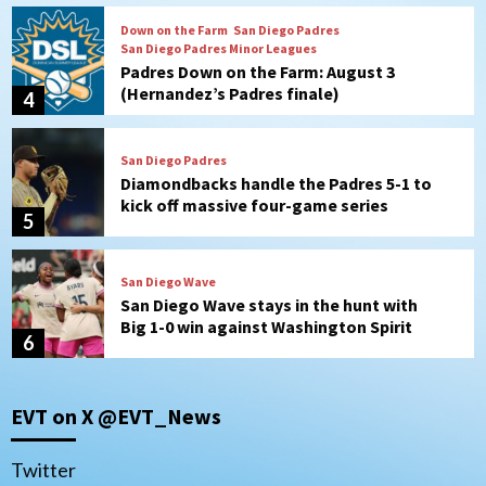
San Diego Padres
Diamondbacks handle the Padres 5-1 to
kick off massive four-game series
5
San Diego Wave
San Diego Wave stays in the hunt with
Big 1-0 win against Washington Spirit
6
San Diego Padres
Padres receive pitcher Hunter Stratton
from Pirates in trade
7
San Diego Padres
San Diego Padres Minor Leagues
EVT on X @EVT_News
Nick Pivetta and Joe Musgrove make
rehab starts at Lake Elsinore Storm
1
Twitter