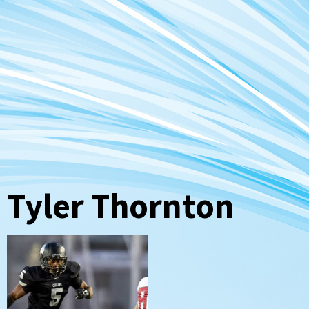
Tyler Thornton