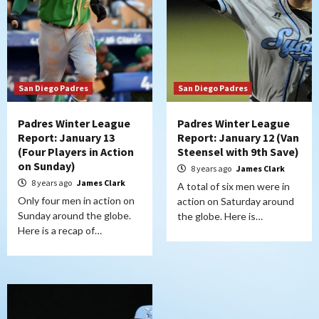
San Diego Padres
San Diego Padres
Padres Winter League
Padres Winter League
Report: January 13
Report: January 12 (Van
(Four Players in Action
Steensel with 9th Save)
on Sunday)
8 years ago
James Clark
8 years ago
James Clark
A total of six men were in
Only four men in action on
action on Saturday around
Sunday around the globe.
the globe. Here is…
Here is a recap of…