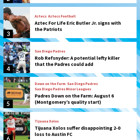
San Diego Padres
Rob Refsnyder: A potential lefty killer
that the Padres could add
4
Down on the Farm
San Diego Padres
San Diego Padres Minor Leagues
Padres Down on the Farm: August 6
(Montgomery’s quality start)
5
Tijuana Xolos
Tijuana Xolos suffer disappointing 2-0
loss to Austin FC
6
San Diego FC
San Diego FC falls 3-1 to Club America in
Leagues Cup opener
7