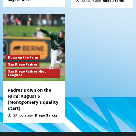
22 hours ago
Angel Flores
Down on the Farm
San Diego Padres
San Diego Padres Minor
Leagues
Padres Down on the
Farm: August 6
(Montgomery’s quality
start)
23 hours ago
Diego Garcia