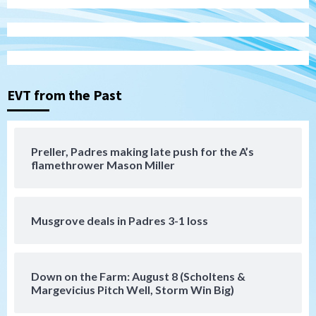
Aztecs
Aztecs Football
Aztec For Life Eric Butler Jr. signs with
the Patriots
3
EVT from the Past
San Diego Padres
Rob Refsnyder: A potential lefty killer
that the Padres could add
Preller, Padres making late push for the A’s
4
flamethrower Mason Miller
Down on the Farm
San Diego Padres
San Diego Padres Minor Leagues
Padres Down on the Farm: August 6
Musgrove deals in Padres 3-1 loss
(Montgomery’s quality start)
5
Tijuana Xolos
Down on the Farm: August 8 (Scholtens &
Tijuana Xolos suffer disappointing 2-0
Margevicius Pitch Well, Storm Win Big)
loss to Austin FC
6