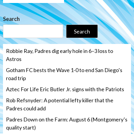
Search
Search
Robbie Ray, Padres dig early hole in 6–3 loss to
Astros
Gotham FC bests the Wave 1-0 to end San Diego’s
road trip
Aztec For Life Eric Butler Jr. signs with the Patriots
Rob Refsnyder: A potential lefty killer that the
Padres could add
Padres Down on the Farm: August 6 (Montgomery’s
quality start)