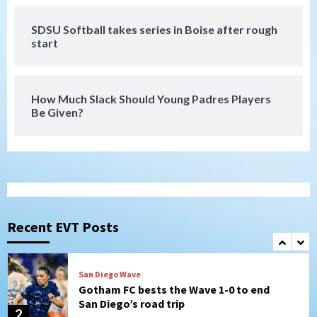
SDSU Softball takes series in Boise after rough
San Diego FC
start
San Diego FC falls 3-1 to Club America in
Leagues Cup opener
7
How Much Slack Should Young Padres Players
Be Given?
Uncategorized
Robbie Ray, Padres dig early hole in 6–3
loss to Astros
1
San Diego Wave
Gotham FC bests the Wave 1-0 to end
San Diego’s road trip
Recent EVT Posts
2
Aztecs
Aztecs Football
Aztec For Life Eric Butler Jr. signs with
the Patriots
3