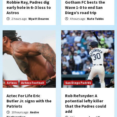
Robbie Ray, Padres dig
Gotham FC bests the
early hole in 6–3 loss to
Wave 1-0 to end San
Down on the Farm
San Diego Padres
Astros
Diego’s road trip
San Diego Padres Minor Leagues
2 hours ago
Wyatt Dearen
4 hours ago
Nate Tubbs
Padres Down on the Farm: August 6
(Montgomery’s quality start)
5
Tijuana Xolos
Tijuana Xolos suffer disappointing 2-0
loss to Austin FC
6
San Diego FC
San Diego FC falls 3-1 to Club America in
Leagues Cup opener
Aztecs
Aztecs Football
San Diego Padres
7
Aztec For Life Eric
Rob Refsnyder: A
Butler Jr. signs with the
potential lefty killer
Patriots
that the Padres could
add
10 hours ago
Andre
Haghverdian