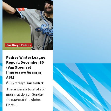
San Diego Padres
Padres Winter League
Report: December 30
(Van Steensel
Impressive Again in
ABL)
8 years ago
James Clark
There were a total of six
men in action on Sunday
throughout the globe.
Here…