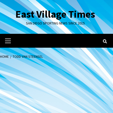
Skip
to
East Village Times
content
SAN DIEGO SPORTING NEWS SINCE 2015
Primary
Menu
HOME
TODD VAN STEENSEL