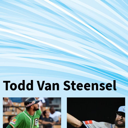
Todd Van Steensel