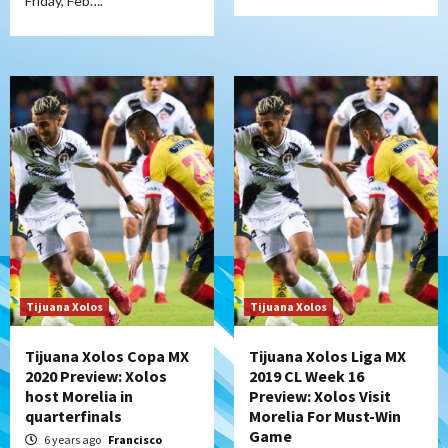
Friday, Feb….
Tijuana Xolos
Tijuana Xolos
Tijuana Xolos Copa MX
Tijuana Xolos Liga MX
2020 Preview: Xolos
2019 CL Week 16
host Morelia in
Preview: Xolos Visit
quarterfinals
Morelia For Must-Win
Game
6 years ago
Francisco