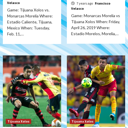
Velasco
7 years ago
Francisco
Velasco
Game: Tijuana Xolos vs.
Game: Monarcas Morelia vs
Monarcas Morelia Where:
Tijuana Xolos When: Friday,
Estadio Caliente, Tijuana,
April 26, 2019 Where:
Mexico When: Tuesday,
Estadio Morelos, Morelia,…
Feb. 11,…
Tijuana Xolos
Tijuana Xolos