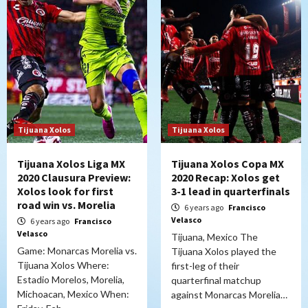
Tijuana Xolos
Tijuana Xolos
Tijuana Xolos Liga MX
Tijuana Xolos Copa MX
2020 Clausura Preview:
2020 Recap: Xolos get
Xolos look for first
3-1 lead in quarterfinals
road win vs. Morelia
6 years ago
Francisco
Velasco
6 years ago
Francisco
Velasco
Tijuana, Mexico The
Game: Monarcas Morelia vs.
Tijuana Xolos played the
Tijuana Xolos Where:
first-leg of their
Estadio Morelos, Morelia,
quarterfinal matchup
Michoacan, Mexico When:
against Monarcas Morelia…