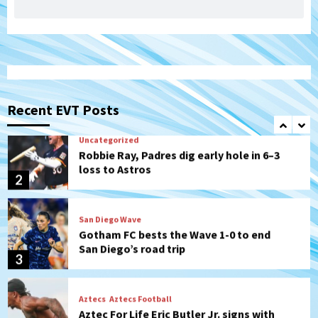
San Diego Padres Minor Leagues
Padres Down on the Farm: August 7
(Salas’ 1st Triple-A homer)
1
Uncategorized
Robbie Ray, Padres dig early hole in 6–3
loss to Astros
Recent EVT Posts
2
San Diego Wave
Gotham FC bests the Wave 1-0 to end
San Diego’s road trip
3
Aztecs
Aztecs Football
Aztec For Life Eric Butler Jr. signs with
the Patriots
4
San Diego Padres