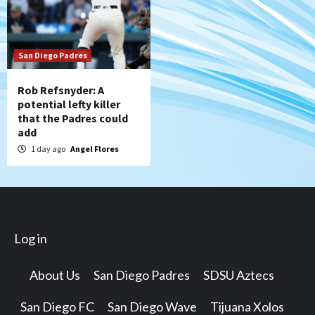
San Diego Padres
Rob Refsnyder: A
potential lefty killer
that the Padres could
add
1 day ago
Angel Flores
Log in
About Us
San Diego Padres
SDSU Aztecs
San Diego FC
San Diego Wave
Tijuana Xolos