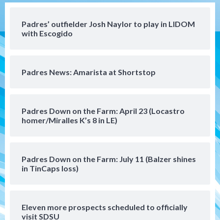
Aztec For Life Eric Butler Jr. signs with
the Patriots
Padres’ outfielder Josh Naylor to play in LIDOM
4
with Escogido
San Diego Padres
Rob Refsnyder: A potential lefty killer
Padres News: Amarista at Shortstop
that the Padres could add
5
Down on the Farm
San Diego Padres
Padres Down on the Farm: April 23 (Locastro
San Diego Padres Minor Leagues
homer/Miralles K’s 8 in LE)
Padres Down on the Farm: August 6
(Montgomery’s quality start)
6
Padres Down on the Farm: July 11 (Balzer shines
Tijuana Xolos
in TinCaps loss)
Tijuana Xolos suffer disappointing 2-0
loss to Austin FC
7
Eleven more prospects scheduled to officially
Down on the Farm
San Diego Padres
visit SDSU