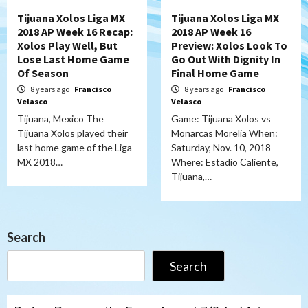
Tijuana Xolos Liga MX
Tijuana Xolos Liga MX
2018 AP Week 16 Recap:
2018 AP Week 16
Xolos Play Well, But
Preview: Xolos Look To
Lose Last Home Game
Go Out With Dignity In
Of Season
Final Home Game
8 years ago
Francisco
8 years ago
Francisco
Velasco
Velasco
Tijuana, Mexico The
Game: Tijuana Xolos vs
Tijuana Xolos played their
Monarcas Morelia When:
last home game of the Liga
Saturday, Nov. 10, 2018
MX 2018…
Where: Estadio Caliente,
Tijuana,…
Search
Search