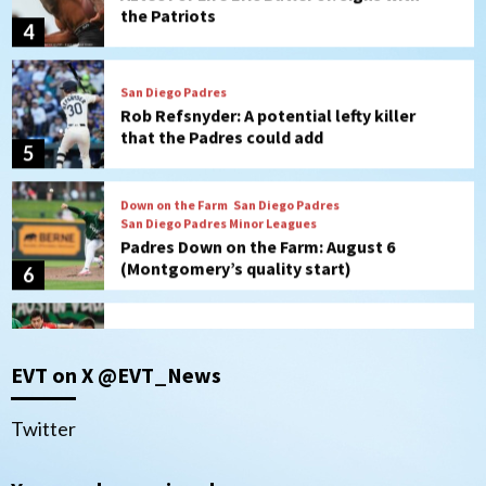
Rob Refsnyder: A potential lefty killer
that the Padres could add
5
Down on the Farm
San Diego Padres
San Diego Padres Minor Leagues
Padres Down on the Farm: August 6
(Montgomery’s quality start)
6
Tijuana Xolos
Tijuana Xolos suffer disappointing 2-0
loss to Austin FC
7
Down on the Farm
San Diego Padres
EVT on X @EVT_News
San Diego Padres Minor Leagues
Padres Down on the Farm: August 7
(Salas’ 1st Triple-A homer)
1
Twitter
Uncategorized