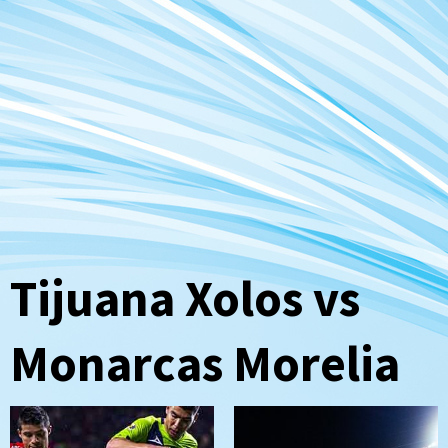
Tijuana Xolos vs
Monarcas Morelia