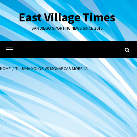
Skip
to
East Village Times
content
SAN DIEGO SPORTING NEWS SINCE 2015
Primary
Menu
HOME
TIJUANA XOLOS VS MONARCAS MORELIA