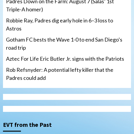
Padres Down on the Farm: August 7 (Salas’ 1st
Triple-A homer)
Robbie Ray, Padres dig early hole in 6–3 loss to
Astros
Gotham FC bests the Wave 1-0 to end San Diego’s
road trip
Aztec For Life Eric Butler Jr. signs with the Patriots
Rob Refsnyder: A potential lefty killer that the
Padres could add
San Diego Wave
Gotham FC bests the Wave 1-0 to end
San Diego’s road trip
3
EVT from the Past
Aztecs
Aztecs Football