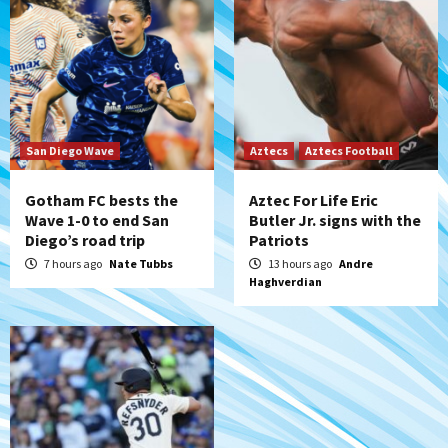
San Diego Padres Minor Leagues
Padres Down on the Farm: August 6
(Montgomery’s quality start)
6
Tijuana Xolos
Tijuana Xolos suffer disappointing 2-0
loss to Austin FC
San Diego Wave
Aztecs
Aztecs Football
7
Gotham FC bests the
Aztec For Life Eric
Wave 1-0 to end San
Butler Jr. signs with the
Diego’s road trip
Patriots
7 hours ago
Nate Tubbs
13 hours ago
Andre
Haghverdian