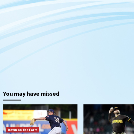
You may have missed
Down on the Farm