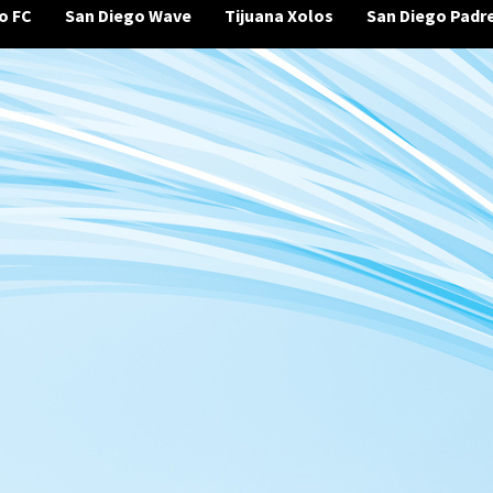
o FC
San Diego Wave
Tijuana Xolos
San Diego Padr