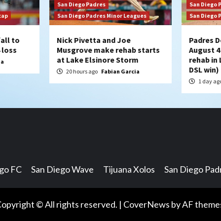
San Diego Padres
San Diego 
cap
San Diego Padres Minor Leagues
San Diego 
all to
Nick Pivetta and Joe
Padres D
 loss
Musgrove make rehab starts
August 4
at Lake Elsinore Storm
rehab in 
ia
DSL win)
20 hours ago
Fabian Garcia
1 day ag
ego FC
San Diego Wave
Tijuana Xolos
San Diego Pad
opyright © All rights reserved.
|
CoverNews
by AF theme