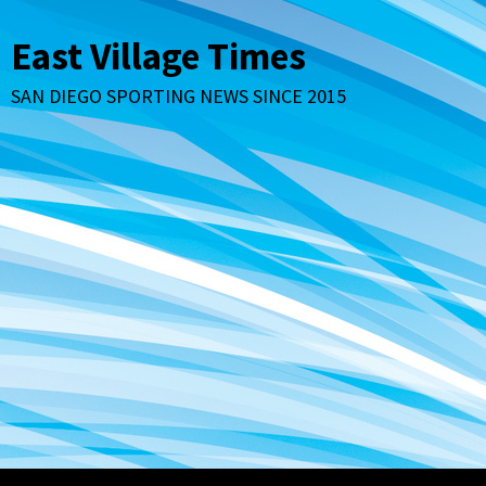
Skip
to
East Village Times
content
SAN DIEGO SPORTING NEWS SINCE 2015