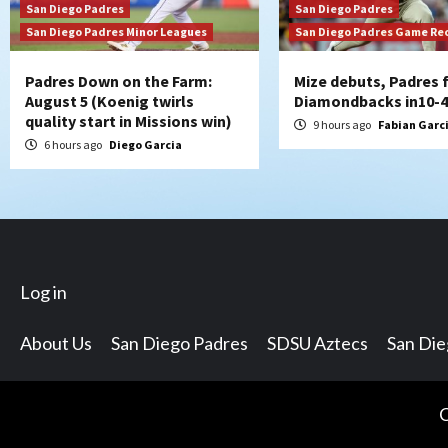
San Diego Padres
San Diego Padres
San Diego Padres Minor Leagues
San Diego Padres Game Re
Padres Down on the Farm:
Mize debuts, Padres f
August 5 (Koenig twirls
Diamondbacks in10-4
quality start in Missions win)
9 hours ago
Fabian Garc
6 hours ago
Diego Garcia
Log in
About Us
San Diego Padres
SDSU Aztecs
San Di
C