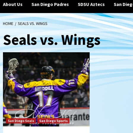
About Us
San Diego Padres
SDSU Aztecs
San Dieg
HOME
SEALS VS. WINGS
Seals vs. Wings
San Diego Seals
San Diego Sports