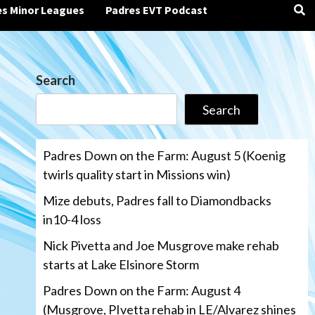
es Minor Leagues
Padres EVT Podcast
Search
Search
Padres Down on the Farm: August 5 (Koenig
twirls quality start in Missions win)
Mize debuts, Padres fall to Diamondbacks
in10-4 loss
Nick Pivetta and Joe Musgrove make rehab
starts at Lake Elsinore Storm
Padres Down on the Farm: August 4
(Musgrove, PIvetta rehab in LE/Alvarez shines