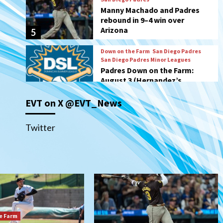
San Diego Padres Minor Leagues
Padres Down on the Farm:
August 3 (Hernandez’s
6
Padres finale)
San Diego Padres
Diamondbacks handle the
Padres 5-1 to kick off
massive four-game series
7
EVT on X @EVT_News
Down on the Farm
San Diego Padres
San Diego Padres Minor Leagues
Padres Down on the Farm:
Twitter
August 5 (Koenig twirls
1
quality start in Missions win)
San Diego Padres
San Diego Padres Game Recap
Mize debuts, Padres fall to
Diamondbacks in10-4 loss
2
e Farm
San Diego Padres