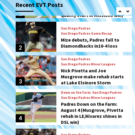
Recent EVT Posts
Mize debuts, Padres fall to
Diamondbacks in10-4 loss
2
San Diego Padres
San Diego Padres Minor Leagues
Nick Pivetta and Joe
Musgrove make rehab starts
3
at Lake Elsinore Storm
Down on the Farm
San Diego Padres
San Diego Padres Minor Leagues
Padres Down on the Farm:
August 4 (Musgrove, PIvetta
rehab in LE/Alvarez shines in
4
DSL win)
San Diego Padres
Manny Machado and Padres
rebound in 9–4 win over
Arizona
5
Down on the Farm
San Diego Padres