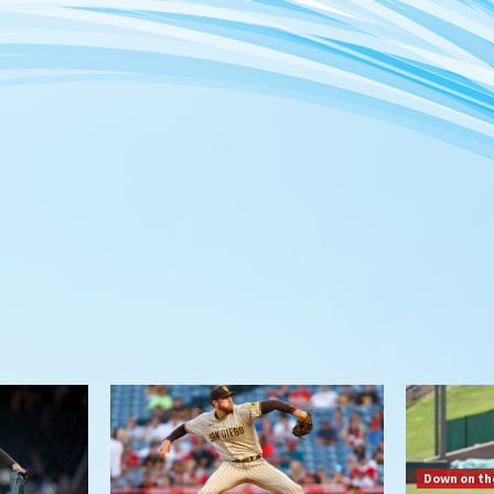
Down on th