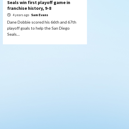
Seals win first playoff game in
franchise history, 9-8
4 years ago
Sam Evans
Dane Dobbie scored his 66th and 67th
playoff goals to help the San Diego
Seals…