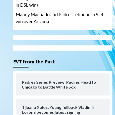
in DSL win)
Manny Machado and Padres rebound in 9–4
win over Arizona
San Diego Padres
San Diego Padres Minor Leagues
Nick Pivetta and Joe
Musgrove make rehab starts
EVT from the Past
3
at Lake Elsinore Storm
Down on the Farm
San Diego Padres
San Diego Padres Minor Leagues
Padres Series Preview: Padres Head to
Padres Down on the Farm:
Chicago to Battle White Sox
August 4 (Musgrove, PIvetta
rehab in LE/Alvarez shines in
4
DSL win)
Tijuana Xolos: Young fullback Vladimir
San Diego Padres
Lorona becomes latest signing