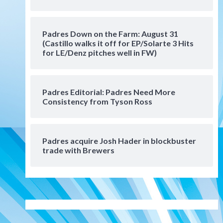
Manny Machado and Padres
rebound in 9–4 win over
Arizona
5
Padres Down on the Farm: August 31
Down on the Farm
San Diego Padres
(Castillo walks it off for EP/Solarte 3 Hits
San Diego Padres Minor Leagues
for LE/Denz pitches well in FW)
Padres Down on the Farm:
August 3 (Hernandez’s
6
Padres finale)
Padres Editorial: Padres Need More
Consistency from Tyson Ross
San Diego Padres
Diamondbacks handle the
Padres 5-1 to kick off
massive four-game series
7
Padres acquire Josh Hader in blockbuster
trade with Brewers
Down on the Farm
San Diego Padres
San Diego Padres Minor Leagues
Padres Down on the Farm:
August 5 (Koenig twirls
1
quality start in Missions win)
San Diego Padres
San Diego Padres Game Recap