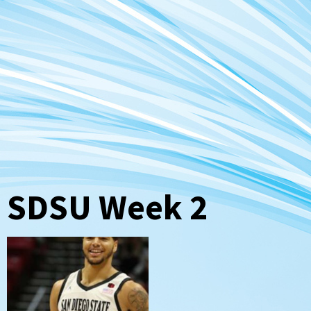
SDSU Week 2