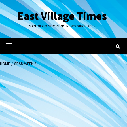
Skip
to
East Village Times
content
SAN DIEGO SPORTING NEWS SINCE 2015
Primary
Menu
HOME
SDSU WEEK 2