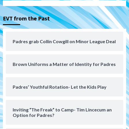
Down on the Farm
San Diego Padres
San Diego Padres Minor Leagues
EVT from the Past
Padres Down on the Farm: August 3
(Hernandez’s Padres finale)
4
Padres grab Collin Cowgill on Minor League Deal
San Diego Padres
Diamondbacks handle the Padres 5-1 to
kick off massive four-game series
5
Brown Uniforms a Matter of Identity for Padres
San Diego Wave
San Diego Wave stays in the hunt with
Big 1-0 win against Washington Spirit
Padres’ Youthful Rotation- Let the Kids Play
6
San Diego Padres
Inviting “The Freak” to Camp- Tim Lincecum an
Padres receive pitcher Hunter Stratton
Option for Padres?
from Pirates in trade
7