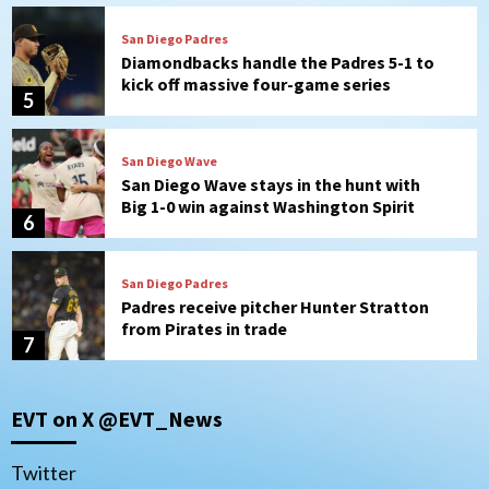
San Diego Padres
Diamondbacks handle the Padres 5-1 to
kick off massive four-game series
5
San Diego Wave
San Diego Wave stays in the hunt with
Big 1-0 win against Washington Spirit
6
San Diego Padres
Padres receive pitcher Hunter Stratton
from Pirates in trade
7
San Diego Padres
San Diego Padres Minor Leagues
EVT on X @EVT_News
Nick Pivetta and Joe Musgrove make
rehab starts at Lake Elsinore Storm
1
Twitter