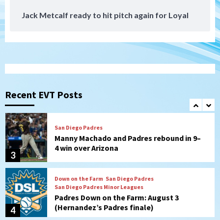
Jack Metcalf ready to hit pitch again for Loyal
San Diego Padres
San Diego Padres Minor Leagues
Nick Pivetta and Joe Musgrove make
rehab starts at Lake Elsinore Storm
1
Down on the Farm
San Diego Padres
San Diego Padres Minor Leagues
Padres Down on the Farm: August 4
(Musgrove, PIvetta rehab in LE/Alvarez
Recent EVT Posts
2
shines in DSL win)
San Diego Padres
Manny Machado and Padres rebound in 9–
4 win over Arizona
3
Down on the Farm
San Diego Padres
San Diego Padres Minor Leagues
Padres Down on the Farm: August 3
(Hernandez’s Padres finale)
4