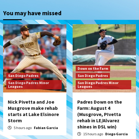
Down on the Farm
San Diego Padres
San Diego Padres Minor Leagues
You may have missed
Padres Down on the Farm: August 4
(Musgrove, PIvetta rehab in LE/Alvarez
2
shines in DSL win)
San Diego Padres
Manny Machado and Padres rebound in 9–
4 win over Arizona
3
Down on the Farm
San Diego Padres
San Diego Padres
Down on the Farm
San Diego Padres
San Diego Padres Minor
San Diego Padres Minor
San Diego Padres Minor Leagues
Leagues
Leagues
Padres Down on the Farm: August 3
(Hernandez’s Padres finale)
4
Nick Pivetta and Joe
Padres Down on the
Musgrove make rehab
Farm: August 4
starts at Lake Elsinore
(Musgrove, PIvetta
San Diego Padres
Storm
rehab in LE/Alvarez
Diamondbacks handle the Padres 5-1 to
shines in DSL win)
kick off massive four-game series
5 hours ago
Fabian Garcia
5
15 hours ago
Diego Garcia