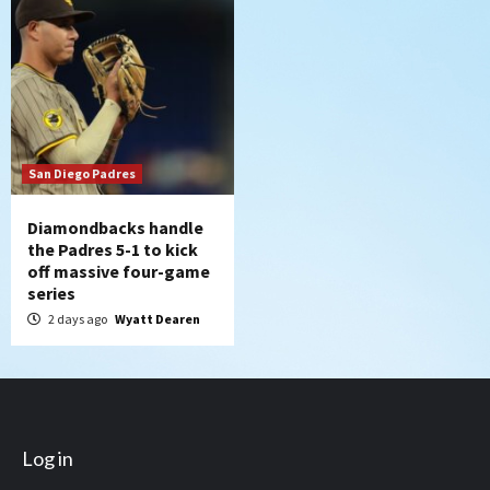
San Diego Padres
Diamondbacks handle
the Padres 5-1 to kick
off massive four-game
series
2 days ago
Wyatt Dearen
Log in