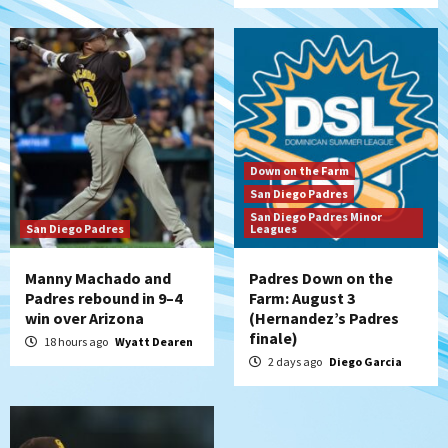
San Diego Wave
San Diego Wave stays in the hunt with
Big 1-0 win against Washington Spirit
6
San Diego Padres
Padres receive pitcher Hunter Stratton
Down on the Farm
from Pirates in trade
San Diego Padres
7
San Diego Padres Minor
San Diego Padres
Leagues
Manny Machado and
Padres Down on the
Padres rebound in 9–4
Farm: August 3
win over Arizona
(Hernandez’s Padres
finale)
18 hours ago
Wyatt Dearen
2 days ago
Diego Garcia