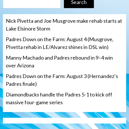
Search
Nick Pivetta and Joe Musgrove make rehab starts at
Lake Elsinore Storm
Padres Down on the Farm: August 4 (Musgrove,
PIvetta rehab in LE/Alvarez shines in DSL win)
Manny Machado and Padres rebound in 9–4 win
over Arizona
Padres Down on the Farm: August 3 (Hernandez’s
Padres finale)
Diamondbacks handle the Padres 5-1 to kick off
massive four-game series
San Diego Padres
Manny Machado and Padres rebound in 9–
4 win over Arizona
3