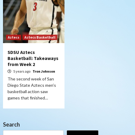
Aztecs
Aztecs Basketball
SDSU Aztecs
Basketball: Takeaways
from Week 2
5 years ago
Tron Johnson
The second week of San
Diego State Aztecs men’s
basketball action saw
games that finished…
Search