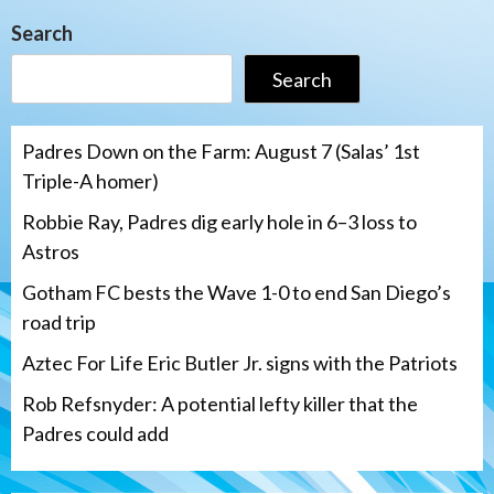
Search
Search
Padres Down on the Farm: August 7 (Salas’ 1st
Triple-A homer)
Robbie Ray, Padres dig early hole in 6–3 loss to
Astros
Gotham FC bests the Wave 1-0 to end San Diego’s
road trip
Aztec For Life Eric Butler Jr. signs with the Patriots
Rob Refsnyder: A potential lefty killer that the
Padres could add