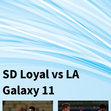
SD Loyal vs LA
Galaxy 11