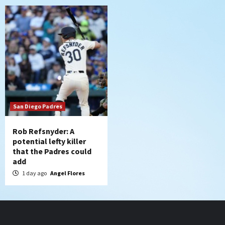
San Diego Padres
Rob Refsnyder: A
potential lefty killer
that the Padres could
add
1 day ago
Angel Flores