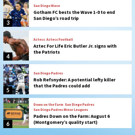
Aztecs
Aztecs Football
Aztec For Life Eric Butler Jr. signs with
the Patriots
4
San Diego Padres
Rob Refsnyder: A potential lefty killer
that the Padres could add
5
Down on the Farm
San Diego Padres
San Diego Padres Minor Leagues
Padres Down on the Farm: August 6
(Montgomery’s quality start)
6
Tijuana Xolos
Tijuana Xolos suffer disappointing 2-0
loss to Austin FC
7