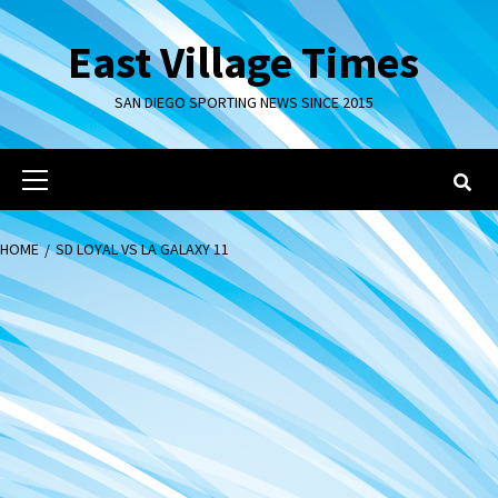
Skip
to
East Village Times
content
SAN DIEGO SPORTING NEWS SINCE 2015
Primary
Menu
HOME
SD LOYAL VS LA GALAXY 11