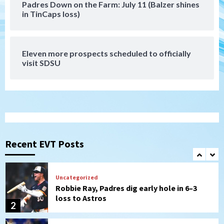
Padres Down on the Farm: July 11 (Balzer shines
Tijuana Xolos
in TinCaps loss)
Tijuana Xolos suffer disappointing 2-0
loss to Austin FC
7
Eleven more prospects scheduled to officially
Down on the Farm
San Diego Padres
visit SDSU
San Diego Padres Minor Leagues
Padres Down on the Farm: August 7
(Salas’ 1st Triple-A homer)
1
Uncategorized
Robbie Ray, Padres dig early hole in 6–3
loss to Astros
Recent EVT Posts
2
San Diego Wave
Gotham FC bests the Wave 1-0 to end
San Diego’s road trip
3