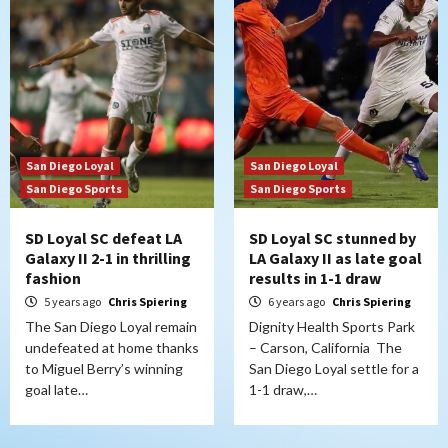
San Diego Loyal
San Diego Loyal
San Diego Sports
San Diego Sports
SD Loyal SC defeat LA
SD Loyal SC stunned by
Galaxy II 2-1 in thrilling
LA Galaxy II as late goal
fashion
results in 1-1 draw
5 years ago
Chris Spiering
6 years ago
Chris Spiering
The San Diego Loyal remain
Dignity Health Sports Park
undefeated at home thanks
– Carson, California The
to Miguel Berry’s winning
San Diego Loyal settle for a
goal late…
1-1 draw,…