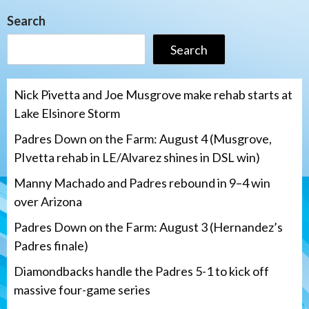
Search
Search
Nick Pivetta and Joe Musgrove make rehab starts at
Lake Elsinore Storm
Padres Down on the Farm: August 4 (Musgrove,
PIvetta rehab in LE/Alvarez shines in DSL win)
Manny Machado and Padres rebound in 9–4 win
over Arizona
Padres Down on the Farm: August 3 (Hernandez’s
Padres finale)
Diamondbacks handle the Padres 5-1 to kick off
massive four-game series
San Diego Padres