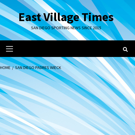
Skip
to
East Village Times
content
SAN DIEGO SPORTING NEWS SINCE 2015
Primary
Menu
HOME
SAN DIEGO PADRES WIECK