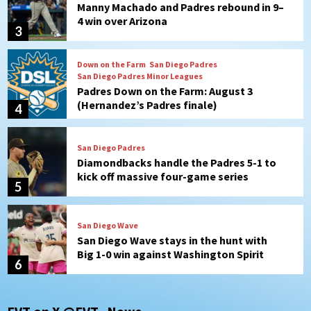
Padres Down on the Farm: August 3
(Hernandez’s Padres finale)
4
San Diego Padres
Diamondbacks handle the Padres 5-1 to
kick off massive four-game series
5
San Diego Wave
San Diego Wave stays in the hunt with
Big 1-0 win against Washington Spirit
6
San Diego Padres
Padres receive pitcher Hunter Stratton
from Pirates in trade
7
San Diego Padres
San Diego Padres Minor Leagues