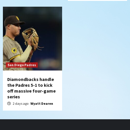
San Diego Padres
Diamondbacks handle
the Padres 5-1 to kick
off massive four-game
series
2 days ago
Wyatt Dearen