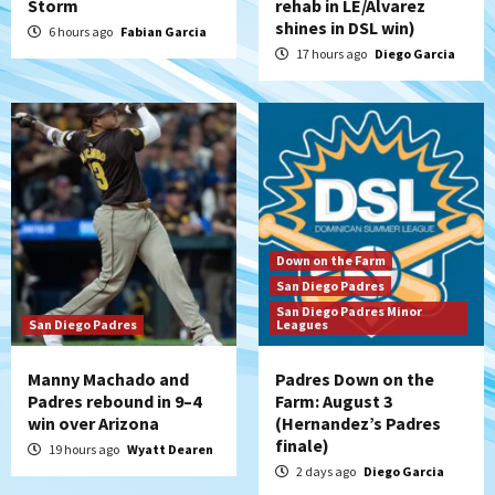
Storm
rehab in LE/Alvarez
Diamondbacks handle the Padres 5-1 to
shines in DSL win)
kick off massive four-game series
6 hours ago
Fabian Garcia
5
17 hours ago
Diego Garcia
San Diego Wave
San Diego Wave stays in the hunt with
Big 1-0 win against Washington Spirit
6
San Diego Padres
Padres receive pitcher Hunter Stratton
Down on the Farm
from Pirates in trade
San Diego Padres
7
San Diego Padres Minor
San Diego Padres
Leagues
Manny Machado and
Padres Down on the
Padres rebound in 9–4
Farm: August 3
win over Arizona
(Hernandez’s Padres
finale)
19 hours ago
Wyatt Dearen
2 days ago
Diego Garcia