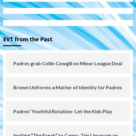
Manny Machado and Padres rebound in 9–
4 win over Arizona
3
Down on the Farm
San Diego Padres
San Diego Padres Minor Leagues
EVT from the Past
Padres Down on the Farm: August 3
(Hernandez’s Padres finale)
4
Padres grab Collin Cowgill on Minor League Deal
San Diego Padres
Diamondbacks handle the Padres 5-1 to
kick off massive four-game series
5
Brown Uniforms a Matter of Identity for Padres
San Diego Wave
San Diego Wave stays in the hunt with
Big 1-0 win against Washington Spirit
Padres’ Youthful Rotation- Let the Kids Play
6
San Diego Padres
Inviting “The Freak” to Camp- Tim Lincecum an