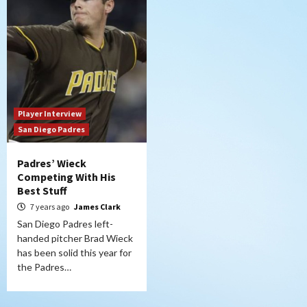
Player Interview
San Diego Padres
Padres’ Wieck
Competing With His
Best Stuff
7 years ago
James Clark
San Diego Padres left-
handed pitcher Brad Wieck
has been solid this year for
the Padres…