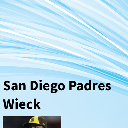
San Diego Padres
Wieck