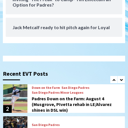
Padres receive pitcher Hunter Stratton
Option for Padres?
from Pirates in trade
7
Jack Metcalf ready to hit pitch again for Loyal
San Diego Padres
San Diego Padres Minor Leagues
Nick Pivetta and Joe Musgrove make
rehab starts at Lake Elsinore Storm
1
Down on the Farm
San Diego Padres
San Diego Padres Minor Leagues
Padres Down on the Farm: August 4
(Musgrove, PIvetta rehab in LE/Alvarez
Recent EVT Posts
2
shines in DSL win)
San Diego Padres
Manny Machado and Padres rebound in 9–
4 win over Arizona
3
Down on the Farm
San Diego Padres
San Diego Padres Minor Leagues