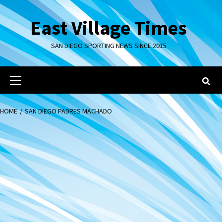
Skip
to
East Village Times
content
SAN DIEGO SPORTING NEWS SINCE 2015
Primary
Menu
HOME
SAN DIEGO PADRES MACHADO