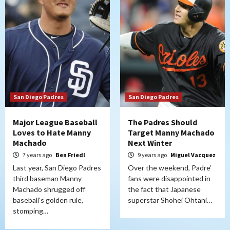
San Diego Padres
San Diego Padres
Major League Baseball
The Padres Should
Loves to Hate Manny
Target Manny Machado
Machado
Next Winter
7 years ago
Ben Friedl
9 years ago
Miguel Vazquez
Last year, San Diego Padres
Over the weekend, Padre’
third baseman Manny
fans were disappointed in
Machado shrugged off
the fact that Japanese
baseball’s golden rule,
superstar Shohei Ohtani…
stomping…