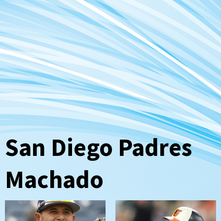
San Diego Padres
Machado