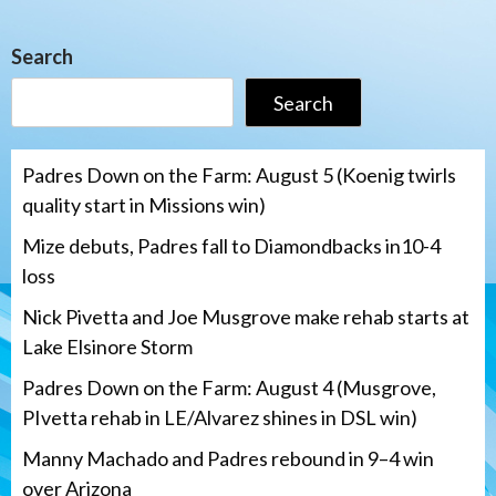
Search
Search
Padres Down on the Farm: August 5 (Koenig twirls
quality start in Missions win)
Mize debuts, Padres fall to Diamondbacks in10-4
loss
Nick Pivetta and Joe Musgrove make rehab starts at
Lake Elsinore Storm
Padres Down on the Farm: August 4 (Musgrove,
PIvetta rehab in LE/Alvarez shines in DSL win)
Manny Machado and Padres rebound in 9–4 win
over Arizona