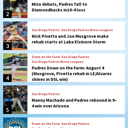
Nick Pivetta and Joe Musgrove make
rehab starts at Lake Elsinore Storm
3
Down on the Farm
San Diego Padres
San Diego Padres Minor Leagues
Padres Down on the Farm: August 4
(Musgrove, PIvetta rehab in LE/Alvarez
4
shines in DSL win)
San Diego Padres
Manny Machado and Padres rebound in 9–
4 win over Arizona
5
Down on the Farm
San Diego Padres
San Diego Padres Minor Leagues
Padres Down on the Farm: August 3
(Hernandez’s Padres finale)
6
San Diego Padres