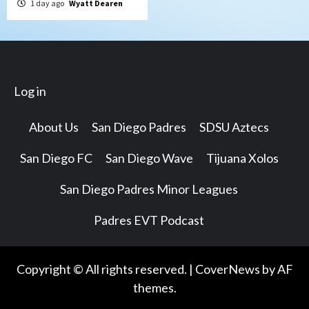
1 day ago
Wyatt Dearen
Log in
About Us
San Diego Padres
SDSU Aztecs
San Diego FC
San Diego Wave
Tijuana Xolos
San Diego Padres Minor Leagues
Padres EVT Podcast
Copyright © All rights reserved.
|
CoverNews
by AF
themes.