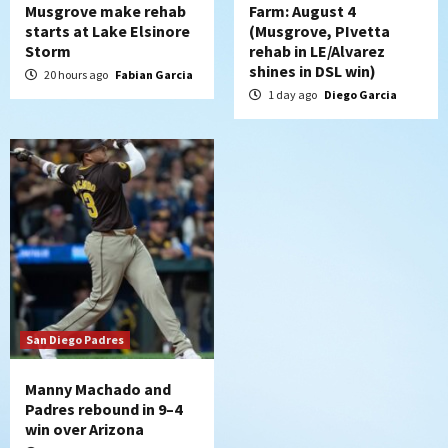
Musgrove make rehab
Farm: August 4
starts at Lake Elsinore
(Musgrove, PIvetta
Storm
rehab in LE/Alvarez
shines in DSL win)
20 hours ago
Fabian Garcia
1 day ago
Diego Garcia
San Diego Padres
Manny Machado and
Padres rebound in 9–4
win over Arizona