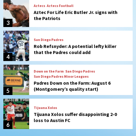
San Diego Padres
Rob Refsnyder: A potential lefty killer
that the Padres could add
4
Down on the Farm
San Diego Padres
San Diego Padres Minor Leagues
Padres Down on the Farm: August 6
(Montgomery’s quality start)
5
Tijuana Xolos
Tijuana Xolos suffer disappointing 2-0
loss to Austin FC
6
San Diego FC
San Diego FC falls 3-1 to Club America in
Leagues Cup opener
7