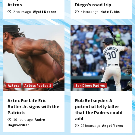
Down on the Farm
San Diego Padres
Astros
Diego’s road trip
San Diego Padres Minor Leagues
2 hours ago
Wyatt Dearen
4 hours ago
Nate Tubbs
Padres Down on the Farm: August 6
(Montgomery’s quality start)
5
Tijuana Xolos
Tijuana Xolos suffer disappointing 2-0
loss to Austin FC
6
San Diego FC
San Diego FC falls 3-1 to Club America in
Leagues Cup opener
Aztecs
Aztecs Football
San Diego Padres
7
Aztec For Life Eric
Rob Refsnyder: A
Butler Jr. signs with the
potential lefty killer
Patriots
that the Padres could
add
10 hours ago
Andre
Haghverdian
22 hours ago
Angel Flores