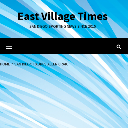
Skip
to
East Village Times
content
SAN DIEGO SPORTING NEWS SINCE 2015
Primary
Menu
HOME
SAN DIEGO PADRES ALLEN CRAIG