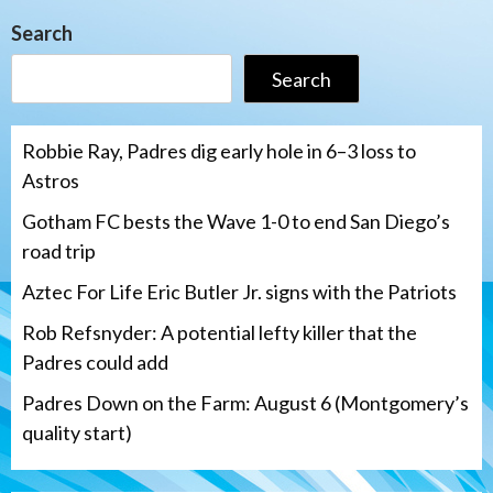
Search
Search
Robbie Ray, Padres dig early hole in 6–3 loss to
Astros
Gotham FC bests the Wave 1-0 to end San Diego’s
road trip
Aztec For Life Eric Butler Jr. signs with the Patriots
Rob Refsnyder: A potential lefty killer that the
Padres could add
Padres Down on the Farm: August 6 (Montgomery’s
quality start)