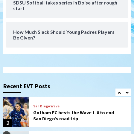
SDSU Softball takes series in Boise after rough
San Diego FC
start
San Diego FC falls 3-1 to Club America in
Leagues Cup opener
7
How Much Slack Should Young Padres Players
Be Given?
Uncategorized
Robbie Ray, Padres dig early hole in 6–3
loss to Astros
1
San Diego Wave
Gotham FC bests the Wave 1-0 to end
San Diego’s road trip
Recent EVT Posts
2
Aztecs
Aztecs Football
Aztec For Life Eric Butler Jr. signs with
the Patriots
3