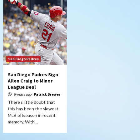
San Diego Padres
San Diego Padres Sign
Allen Craig to Minor
League Deal
9 years ago
Patrick Brewer
There’s little doubt that
this has been the slowest
MLB offseason in recent
memory. With…