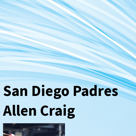
San Diego Padres
Allen Craig