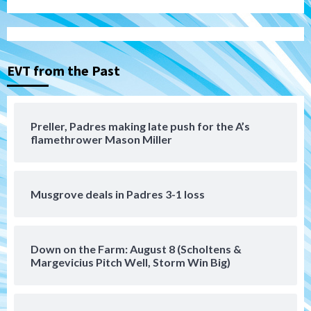
Aztecs
Aztecs Football
Aztec For Life Eric Butler Jr. signs with
the Patriots
3
EVT from the Past
San Diego Padres
Rob Refsnyder: A potential lefty killer
that the Padres could add
Preller, Padres making late push for the A’s
4
flamethrower Mason Miller
Down on the Farm
San Diego Padres
San Diego Padres Minor Leagues
Padres Down on the Farm: August 6
Musgrove deals in Padres 3-1 loss
(Montgomery’s quality start)
5
Tijuana Xolos
Down on the Farm: August 8 (Scholtens &
Tijuana Xolos suffer disappointing 2-0
Margevicius Pitch Well, Storm Win Big)
loss to Austin FC
6