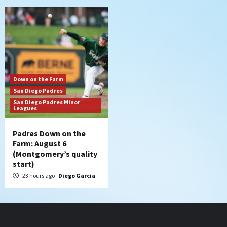
Down on the Farm
San Diego Padres
San Diego Padres Minor
Leagues
Padres Down on the
Farm: August 6
(Montgomery’s quality
start)
23 hours ago
Diego Garcia